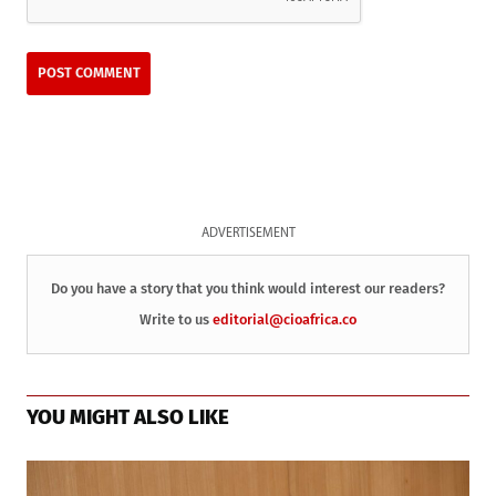
ADVERTISEMENT
Do you have a story that you think would interest our readers?
Write to us
editorial@cioafrica.co
YOU MIGHT ALSO LIKE