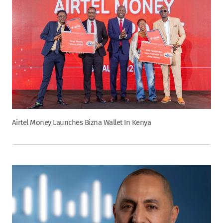
Airtel Money Launches Bizna Wallet In Kenya