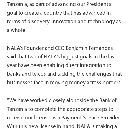
Tanzania, as part of advancing our President’s
goal to create a country that has advanced in
terms of discovery, innovation and technology as
a whole.
NALA’s Founder and CEO Benjamin Fernandes
said that two of NALA’s biggest goals in the last
year have been enabling direct integration to
banks and telcos and tackling the challenges that
businesses face in moving money across borders.
“We have worked closely alongside the Bank of
Tanzania to complete the appropriate steps to
receive our license as a Payment Service Provider.
With this new license in hand, NALA is making a