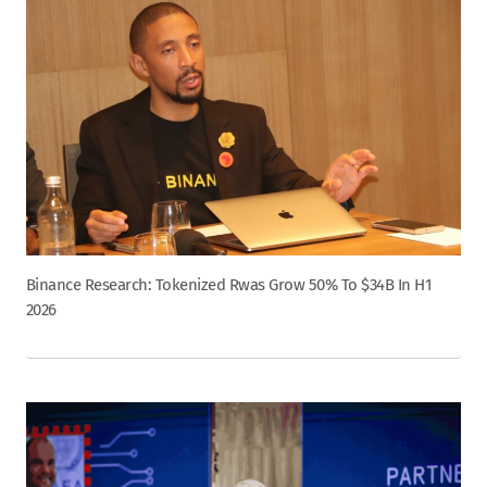
Binance Research: Tokenized Rwas Grow 50% To $34B In H1
2026