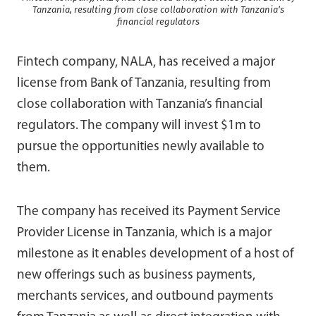
Tanzania, resulting from close collaboration with Tanzania’s
financial regulators
Fintech company, NALA, has received a major
license from Bank of Tanzania, resulting from
close collaboration with Tanzania’s financial
regulators. The company will invest $1m to
pursue the opportunities newly available to
them.
The company has received its Payment Service
Provider License in Tanzania, which is a major
milestone as it enables development of a host of
new offerings such as business payments,
merchants services, and outbound payments