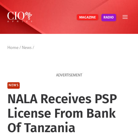
Skip
to
RADIO
MAGAZINE
content
Home
/
News
/
ADVERTISEMENT
NEWS
NALA Receives PSP
License From Bank
Of Tanzania