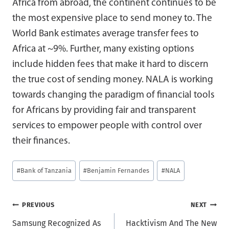
Africa from abroad, the continent continues to be
the most expensive place to send money to. The
World Bank estimates average transfer fees to
Africa at ~9%. Further, many existing options
include hidden fees that make it hard to discern
the true cost of sending money. NALA is working
towards changing the paradigm of financial tools
for Africans by providing fair and transparent
services to empower people with control over
their finances.
Post
#
Bank of Tanzania
#
Benjamin Fernandes
#
NALA
Tags:
Post
PREVIOUS
NEXT
Samsung Recognized As
Hacktivism And The New