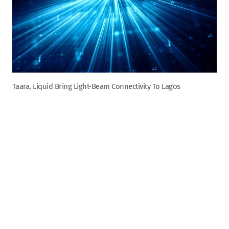
Taara, Liquid Bring Light-Beam Connectivity To Lagos