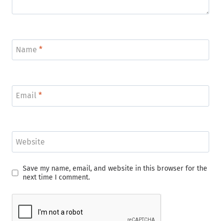
Name
*
Email
*
Website
Save my name, email, and website in this browser for the
next time I comment.