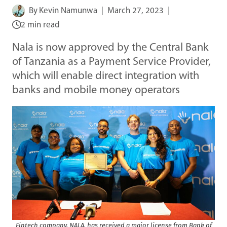
By
Kevin Namunwa
March 27, 2023
2 min read
Nala is now approved by the Central Bank
of Tanzania as a Payment Service Provider,
which will enable direct integration with
banks and mobile money operators
Fintech company, NALA, has received a major license from Bank of