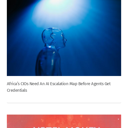
Africa’s CIOs Need An AI Escalation Map Before Agents Get
Credentials