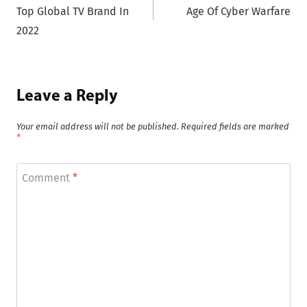
navigation
Top Global TV Brand In
Age Of Cyber Warfare
2022
Leave a Reply
Your email address will not be published.
Required fields are marked
*
Comment
*