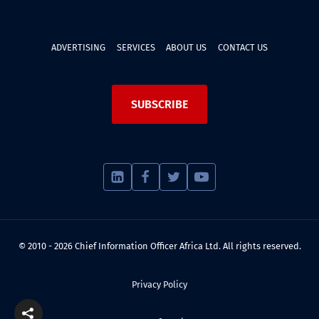
ADVERTISING
SERVICES
ABOUT US
CONTACT US
SUBSCRIBE
© 2010 - 2026 Chief Information Officer Africa Ltd. All rights reserved.
Privacy Policy