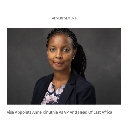
ADVERTISEMENT
Visa Appoints Anne Kinuthia As VP And Head Of East Africa