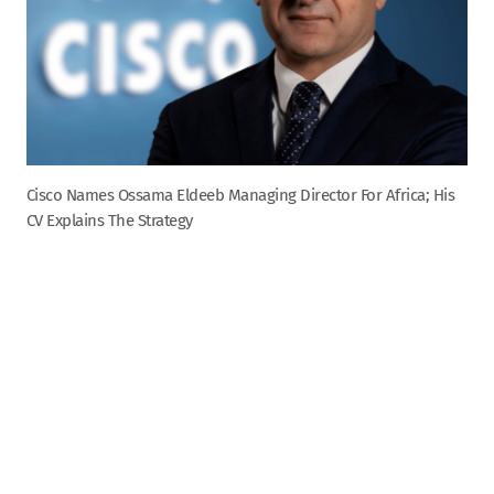
Cisco Names Ossama Eldeeb Managing Director For Africa; His
CV Explains The Strategy