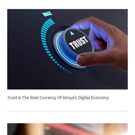
Trust Is The Real Currency Of Kenya’s Digital Economy