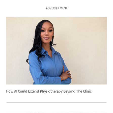
ADVERTISEMENT
How AI Could Extend Physiotherapy Beyond The Clinic