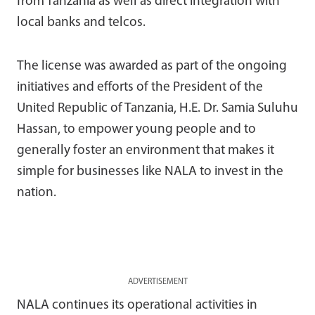
from Tanzania as well as direct integration with
local banks and telcos.
The license was awarded as part of the ongoing
initiatives and efforts of the President of the
United Republic of Tanzania, H.E. Dr. Samia Suluhu
Hassan, to empower young people and to
generally foster an environment that makes it
simple for businesses like NALA to invest in the
nation.
ADVERTISEMENT
NALA continues its operational activities in