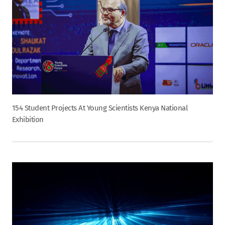
154 Student Projects At Young Scientists Kenya National
Exhibition