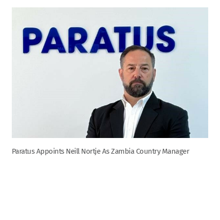
Paratus Appoints Neill Nortje As Zambia Country Manager