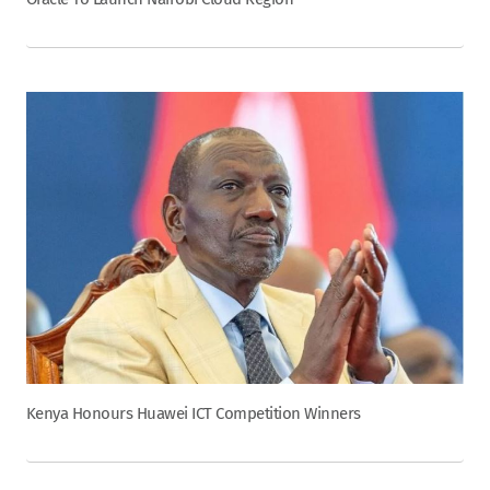
Kenya Honours Huawei ICT Competition Winners