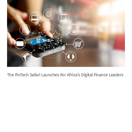
The FinTech Safari Launches For Africa’s Digital Finance Leaders