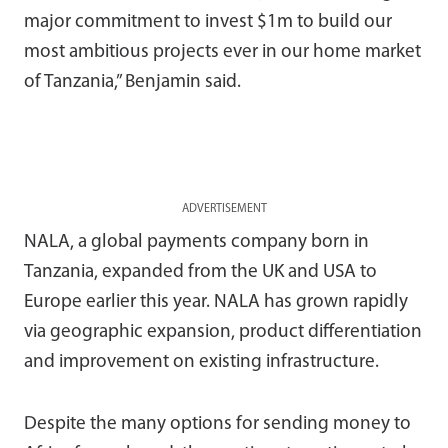
major commitment to invest $1m to build our
most ambitious projects ever in our home market
of Tanzania,” Benjamin said.
ADVERTISEMENT
NALA, a global payments company born in
Tanzania, expanded from the UK and USA to
Europe earlier this year. NALA has grown rapidly
via geographic expansion, product differentiation
and improvement on existing infrastructure.
Despite the many options for sending money to