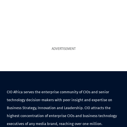
ADVERTISEMENT
CIO Africa serves the enterprise community of CIOs and senior
technology decision-makers with peer insight and expertise on
Business Strategy, Innovation and Leadership. CIO attracts the
highest concentration of enterprise CIOs and business technology
executives of any media brand, reaching over one million.