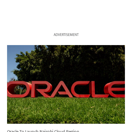
ADVERTISEMENT
Oracle To Launch Nairobi Cloud Region