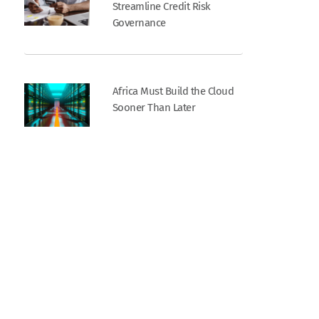
Streamline Credit Risk
Governance
Africa Must Build the Cloud
Sooner Than Later