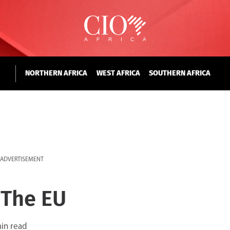
NORTHERN AFRICA
WEST AFRICA
SOUTHERN AFRICA
ADVERTISEMENT
 The EU
in read