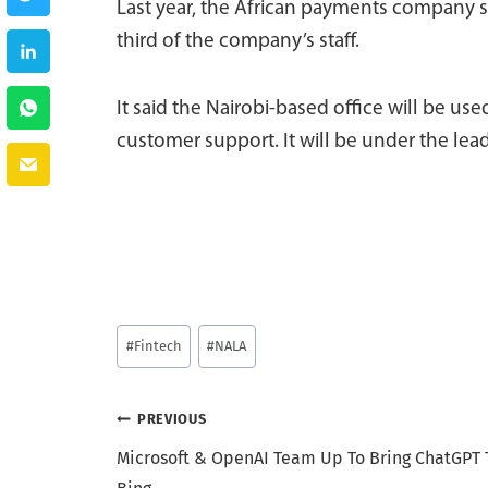
Last year, the African payments company se
third of the company’s staff.
It said the Nairobi-based office will be u
customer support. It will be under the le
Post
#
Fintech
#
NALA
Tags:
Post
PREVIOUS
Microsoft & OpenAI Team Up To Bring ChatGPT 
navigation