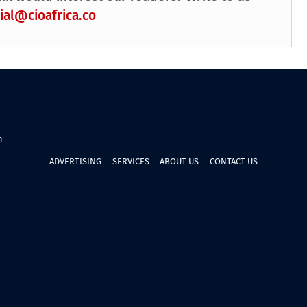
ial@cioafrica.co
n
ADVERTISING
SERVICES
ABOUT US
CONTACT US