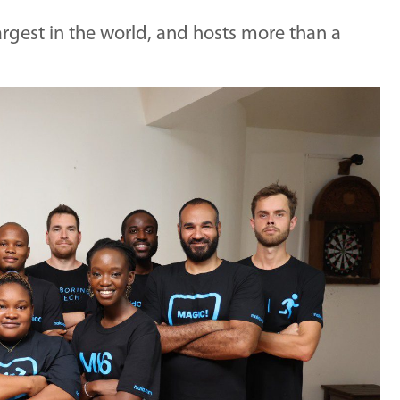
rgest in the world, and hosts more than a