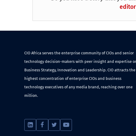
editor
CIO Africa serves the enterprise community of CIOs and senior
technology decision-makers with peer insight and expertise o
Business Strategy, Innovation and Leadership. CIO attracts the
highest concentration of enterprise CIOs and business
technology executives of any media brand, reaching over one
million.