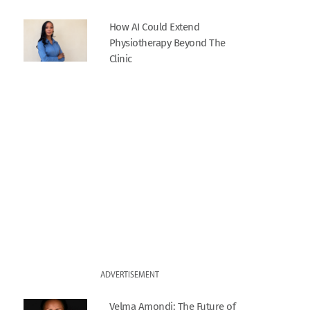
How AI Could Extend
Physiotherapy Beyond The
Clinic
ADVERTISEMENT
Velma Amondi: The Future of