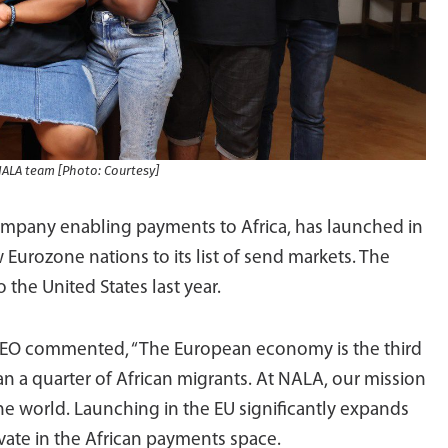
NALA team [Photo: Courtesy]
ompany enabling payments to Africa, has launched in
Eurozone nations to its list of send markets. The
 the United States last year.
EO commented, “The European economy is the third
n a quarter of African migrants. At NALA, our mission
the world. Launching in the EU significantly expands
vate in the African payments space.