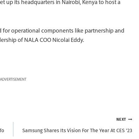
t up its headquarters in Nairobi, Kenya to host a
sed for operational components like partnership and
adership of NALA COO Nicolai Eddy.
ADVERTISEMENT
NEXT
To
Samsung Shares Its Vision For The Year At CES ’23