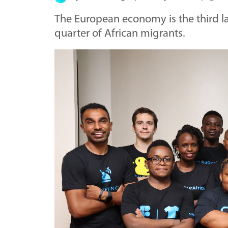
The European economy is the third la
quarter of African migrants.