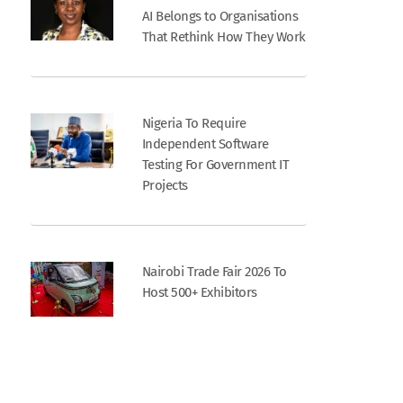
AI Belongs to Organisations
That Rethink How They Work
Nigeria To Require
Independent Software
Testing For Government IT
Projects
Nairobi Trade Fair 2026 To
Host 500+ Exhibitors