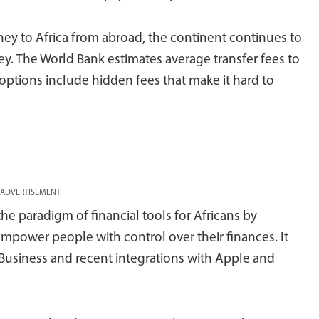
y to Africa from abroad, the continent continues to
. The World Bank estimates average transfer fees to
g options include hidden fees that make it hard to
ADVERTISEMENT
he paradigm of financial tools for Africans by
 empower people with control over their finances. It
usiness and recent integrations with Apple and