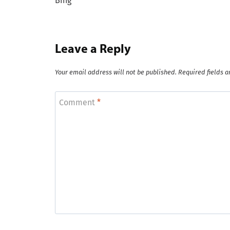
Bing
Leave a Reply
Your email address will not be published.
Required fields 
Comment
*