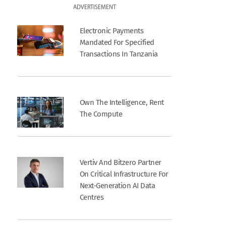
ADVERTISEMENT
Electronic Payments
Mandated For Specified
Transactions In Tanzania
Own The Intelligence, Rent
The Compute
Vertiv And Bitzero Partner
On Critical Infrastructure For
Next-Generation AI Data
Centres