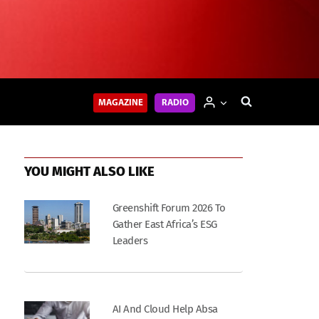
MAGAZINE
RADIO
YOU MIGHT ALSO LIKE
Greenshift Forum 2026 To
Gather East Africa’s ESG
Leaders
AI And Cloud Help Absa