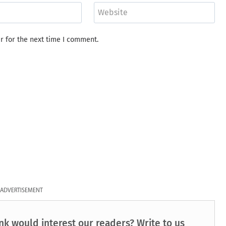
Website
r for the next time I comment.
ADVERTISEMENT
nk would interest our readers? Write to us