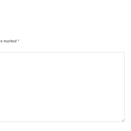
are marked
*