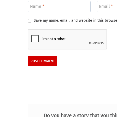
Name
*
Email
*
Save my name, email, and website in this browse
Do you have a story that you thi