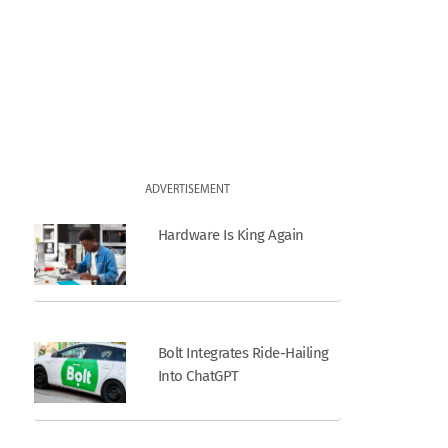
ADVERTISEMENT
Hardware Is King Again
Bolt Integrates Ride-Hailing
Into ChatGPT