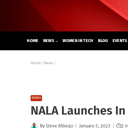
Skip
to
content
HOME
NEWS
WOMEN IN TECH
BLOG
EVENTS
Home
/
News
/
NEWS
NALA Launches In
By
Steve Mbego
January 5, 2023
2 m