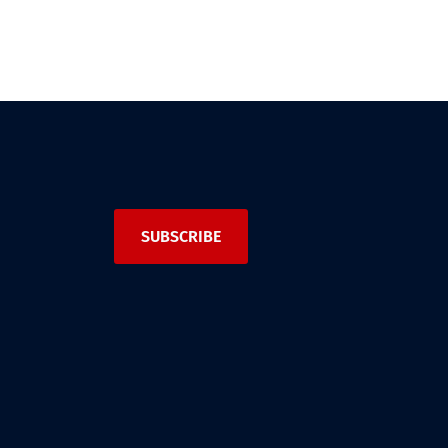
SUBSCRIBE