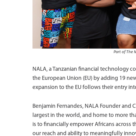
Part of The 
NALA, a Tanzanian financial technology c
the European Union (EU) by adding 19 new 
expansion to the EU follows their entry into
Benjamin Fernandes, NALA Founder and C
largest in the world, and home to more tha
is to financially empower Africans across 
our reach and ability to meaningfully inno