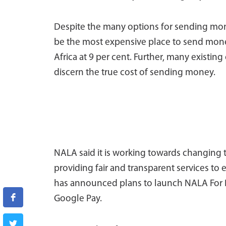
Despite the many options for sending mone
be the most expensive place to send money
Africa at 9 per cent. Further, many existin
discern the true cost of sending money.
NALA said it is working towards changing t
providing fair and transparent services to
has announced plans to launch NALA For B
Google Pay.