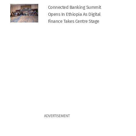
Connected Banking Summit
Opens In Ethiopia As Digital
Finance Takes Centre Stage
ADVERTISEMENT