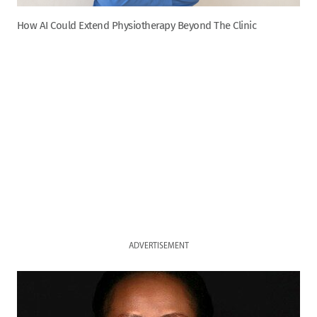
How AI Could Extend Physiotherapy Beyond The Clinic
ADVERTISEMENT