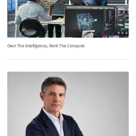
Own The Intelligence, Rent The Compute