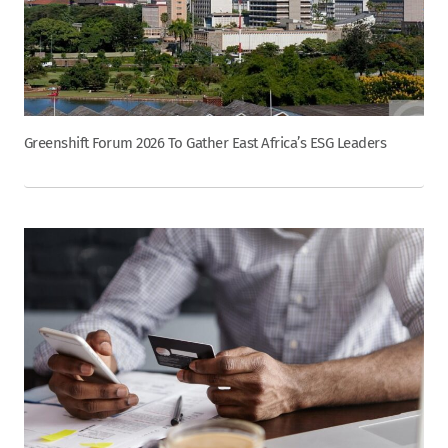
Greenshift Forum 2026 To Gather East Africa’s ESG Leaders