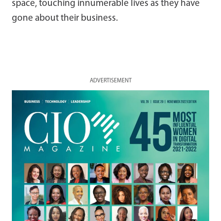
space, touching innumerable lives as they have
gone about their business.
ADVERTISEMENT