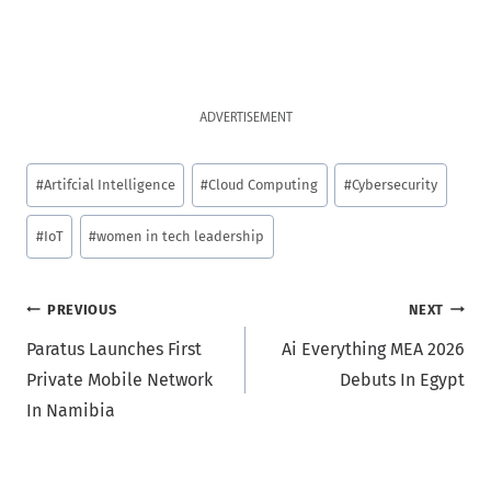
ADVERTISEMENT
Post
#
Artifcial Intelligence
#
Cloud Computing
#
Cybersecurity
Tags:
#
IoT
#
women in tech leadership
Post
PREVIOUS
NEXT
Paratus Launches First
Ai Everything MEA 2026
navigation
Private Mobile Network
Debuts In Egypt
In Namibia