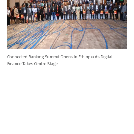
Connected Banking Summit Opens In Ethiopia As Digital
Finance Takes Centre Stage