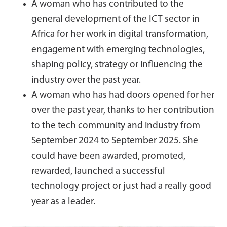
A woman who has contributed to the
general development of the ICT sector in
Africa for her work in digital transformation,
engagement with emerging technologies,
shaping policy, strategy or influencing the
industry over the past year.
A woman who has had doors opened for her
over the past year, thanks to her contribution
to the tech community and industry from
September 2024 to September 2025. She
could have been awarded, promoted,
rewarded, launched a successful
technology project or just had a really good
year as a leader.