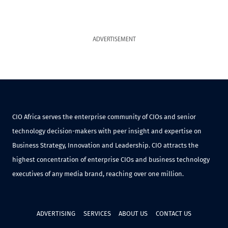
ADVERTISEMENT
CIO Africa serves the enterprise community of CIOs and senior
technology decision-makers with peer insight and expertise on
Business Strategy, Innovation and Leadership. CIO attracts the
highest concentration of enterprise CIOs and business technology
executives of any media brand, reaching over one million.
ADVERTISING
SERVICES
ABOUT US
CONTACT US