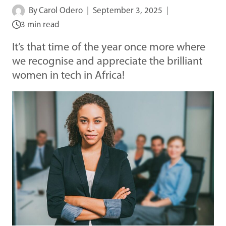
By
Carol Odero
September 3, 2025
3 min read
It’s that time of the year once more where
we recognise and appreciate the brilliant
women in tech in Africa!