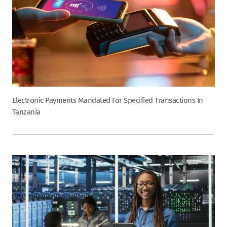
Electronic Payments Mandated For Specified Transactions In
Tanzania