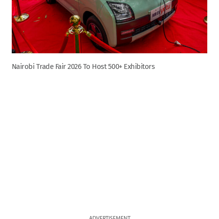
Nairobi Trade Fair 2026 To Host 500+ Exhibitors