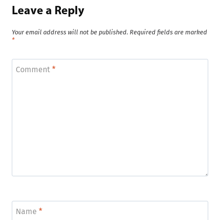
Leave a Reply
Your email address will not be published.
Required fields are marked
*
Comment
*
Name
*