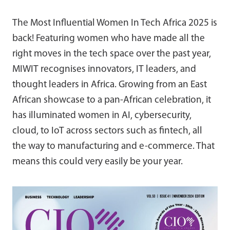
The Most Influential Women In Tech Africa 2025 is
back! Featuring women who have made all the
right moves in the tech space over the past year,
MIWIT recognises innovators, IT leaders, and
thought leaders in Africa. Growing from an East
African showcase to a pan-African celebration, it
has illuminated women in AI, cybersecurity,
cloud, to IoT across sectors such as fintech, all
the way to manufacturing and e-commerce. That
means this could very easily be your year.