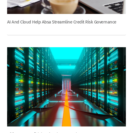
AI And Cloud Help Absa Streamline Credit Risk Governance