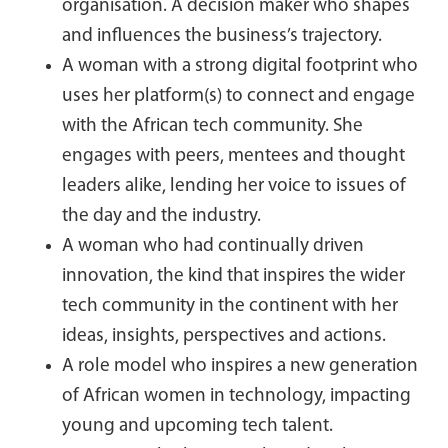
organisation. A decision maker who shapes
and influences the business’s trajectory.
A woman with a strong digital footprint who
uses her platform(s) to connect and engage
with the African tech community. She
engages with peers, mentees and thought
leaders alike, lending her voice to issues of
the day and the industry.
A woman who had continually driven
innovation, the kind that inspires the wider
tech community in the continent with her
ideas, insights, perspectives and actions.
A role model who inspires a new generation
of African women in technology, impacting
young and upcoming tech talent.