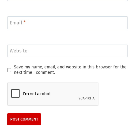
Email
*
Website
Save my name, email, and website in this browser for the
next time I comment.