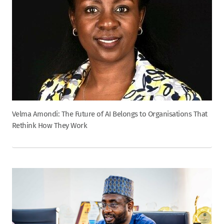
Velma Amondi: The Future of AI Belongs to Organisations That
Rethink How They Work