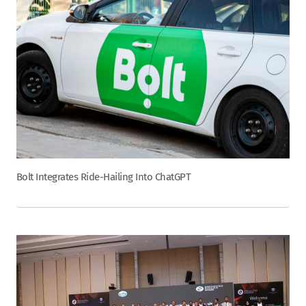
Bolt Integrates Ride-Hailing Into ChatGPT