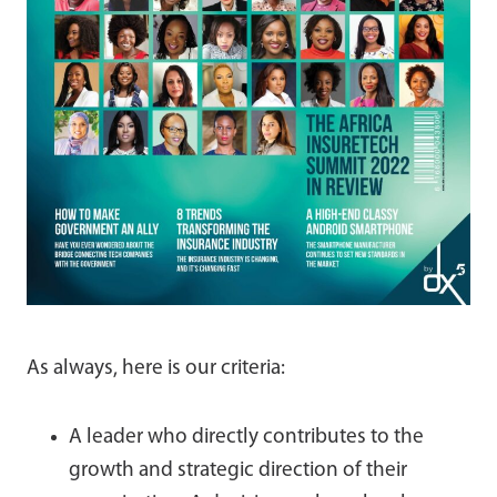
As always, here is our criteria:
A leader who directly contributes to the
growth and strategic direction of their