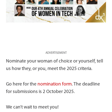
ADVERTISEMENT
Nominate your woman of choice or yourself, tell
us how they, or you, meet the 2025 criteria.
Go here for the
nomination form
. The deadline
for submissions is 2 October 2025.
We can’t wait to meet you!