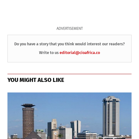
ADVERTISEMENT
Do you have a story that you think would interest our readers?
Write to us
editorial@cioafrica.co
YOU MIGHT ALSO LIKE