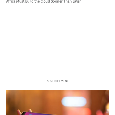
Africa Must Build the Cloud Sooner Than Later
ADVERTISEMENT