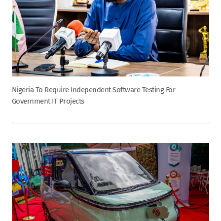
Nigeria To Require Independent Software Testing For
Government IT Projects