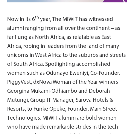
th
Now in its 6
year, The MIWIT has witnessed
alumni ranging from all over the continent – as
far flung as North Africa, as relatable as East
Africa, roping in leaders from the land of many
unicorns in West Africa to the suburbs and streets
of South Africa. Spotlighting accomplished
women such as Odunayo Eweniyi, Co-Founder,
PiggyVest, dxNova Woman of the Year winners
Georgina Mukami-Odhiambo and Deborah
Mutungi, Group IT Manager, Sarova Hotels &
Resorts, to Funke Opeke, Founder, Main Street
Technologies. MIWIT alumni are bold women
who have made remarkable strides in the tech