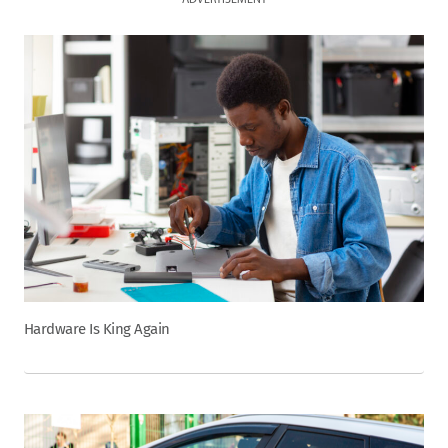
ADVERTISEMENT
Hardware Is King Again