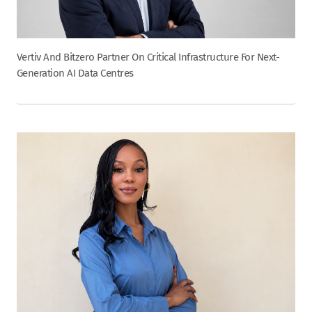
Vertiv And Bitzero Partner On Critical Infrastructure For Next-
Generation AI Data Centres