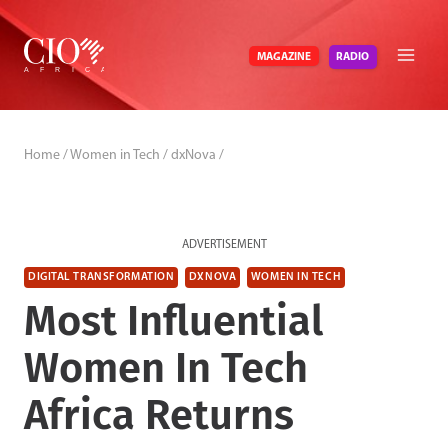
Skip
to
RADIO
MAGAZINE
content
Home
/
Women in Tech
/
dxNova
/
ADVERTISEMENT
DIGITAL TRANSFORMATION
DXNOVA
WOMEN IN TECH
Most Influential
Women In Tech
Africa Returns