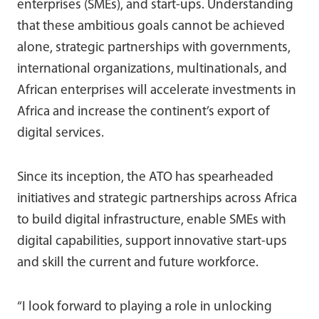
enterprises (SMEs), and start-ups. Understanding
that these ambitious goals cannot be achieved
alone, strategic partnerships with governments,
international organizations, multinationals, and
African enterprises will accelerate investments in
Africa and increase the continent’s export of
digital services.
Since its inception, the ATO has spearheaded
initiatives and strategic partnerships across Africa
to build digital infrastructure, enable SMEs with
digital capabilities, support innovative start-ups
and skill the current and future workforce.
“I look forward to playing a role in unlocking