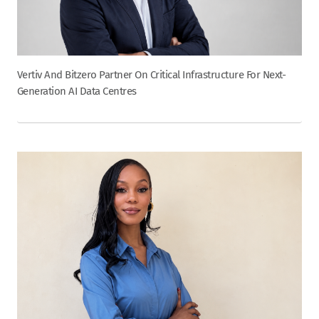
Vertiv And Bitzero Partner On Critical Infrastructure For Next-
Generation AI Data Centres