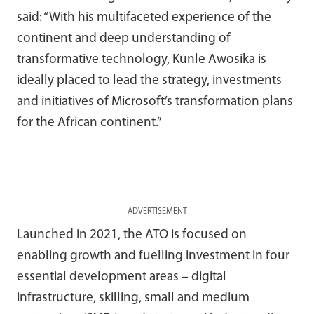
said: “With his multifaceted experience of the
continent and deep understanding of
transformative technology, Kunle Awosika is
ideally placed to lead the strategy, investments
and initiatives of Microsoft’s transformation plans
for the African continent.”
ADVERTISEMENT
Launched in 2021, the ATO is focused on
enabling growth and fuelling investment in four
essential development areas – digital
infrastructure, skilling, small and medium