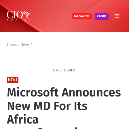
Skip
to
RADIO
MAGAZINE
content
Home
/
News
/
ADVERTISEMENT
NEWS
Microsoft Announces
New MD For Its
Africa