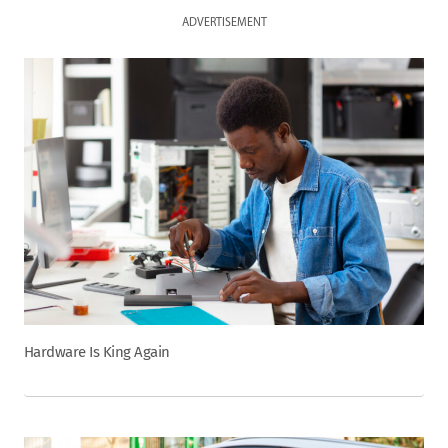
ADVERTISEMENT
Hardware Is King Again