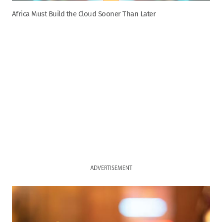
Africa Must Build the Cloud Sooner Than Later
ADVERTISEMENT