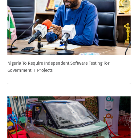
Nigeria To Require Independent Software Testing For
Government IT Projects