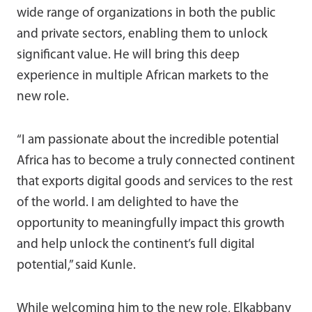
wide range of organizations in both the public
and private sectors, enabling them to unlock
significant value. He will bring this deep
experience in multiple African markets to the
new role.
“I am passionate about the incredible potential
Africa has to become a truly connected continent
that exports digital goods and services to the rest
of the world. I am delighted to have the
opportunity to meaningfully impact this growth
and help unlock the continent’s full digital
potential,” said Kunle.
While welcoming him to the new role, Elkabbany