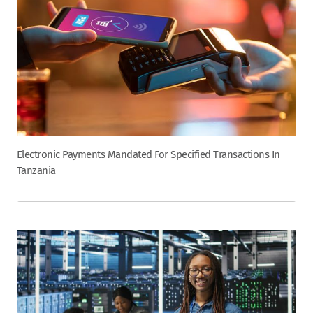
Electronic Payments Mandated For Specified Transactions In
Tanzania