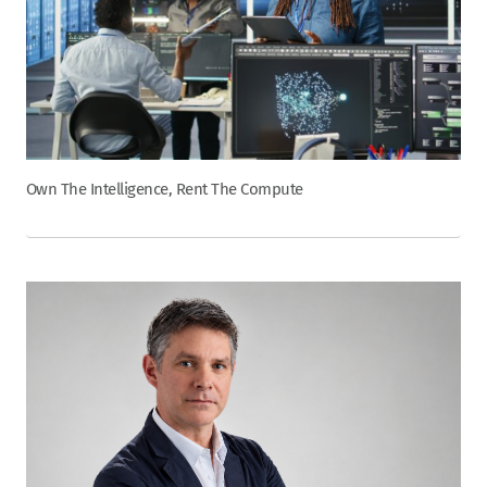
Own The Intelligence, Rent The Compute