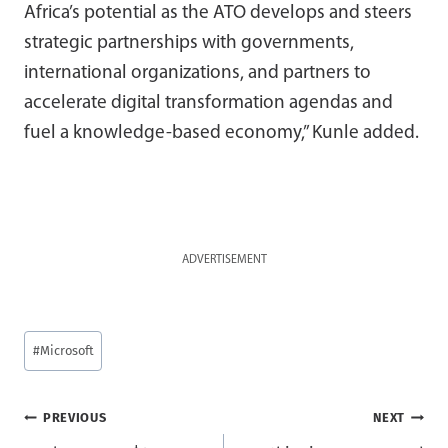
Africa’s potential as the ATO develops and steers
strategic partnerships with governments,
international organizations, and partners to
accelerate digital transformation agendas and
fuel a knowledge-based economy,” Kunle added.
ADVERTISEMENT
Post
#
Microsoft
Tags:
Post
PREVIOUS
NEXT