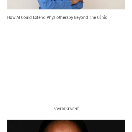
How AI Could Extend Physiotherapy Beyond The Clinic
ADVERTISEMENT