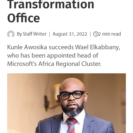
Transformation
Office
By
Staff Writer
August 31, 2022
2 min read
Kunle Awosika succeeds Wael Elkabbany,
who has been appointed head of
Microsoft's Africa Regional Cluster.