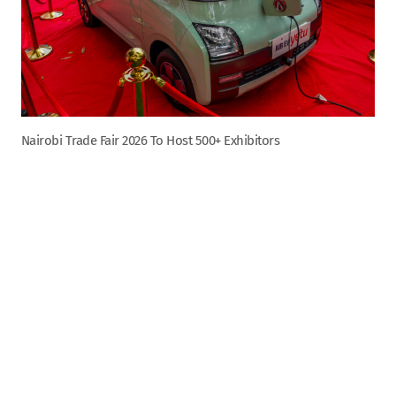
Nairobi Trade Fair 2026 To Host 500+ Exhibitors