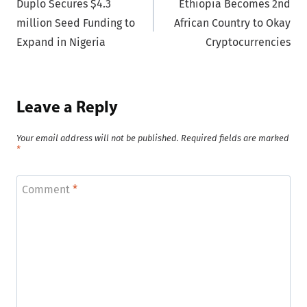
Duplo Secures $4.3
Ethiopia Becomes 2nd
navigation
million Seed Funding to
African Country to Okay
Expand in Nigeria
Cryptocurrencies
Leave a Reply
Your email address will not be published.
Required fields are marked
*
Comment
*