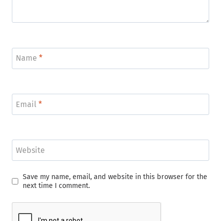
Name
*
Email
*
Website
Save my name, email, and website in this browser for the
next time I comment.