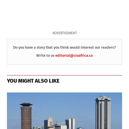
ADVERTISEMENT
Do you have a story that you think would interest our readers?
Write to us
editorial@cioafrica.co
YOU MIGHT ALSO LIKE