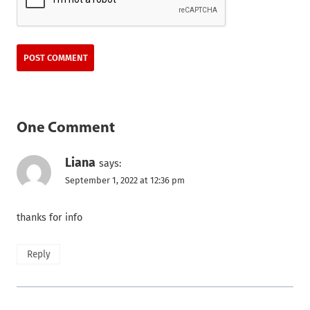
One Comment
Liana
says:
September 1, 2022 at 12:36 pm
thanks for info
Reply