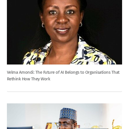
Velma Amondi: The Future of AI Belongs to Organisations That
Rethink How They Work