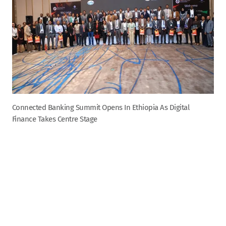
Connected Banking Summit Opens In Ethiopia As Digital
Finance Takes Centre Stage