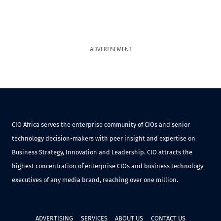
ADVERTISEMENT
CIO Africa serves the enterprise community of CIOs and senior
technology decision-makers with peer insight and expertise on
Business Strategy, Innovation and Leadership. CIO attracts the
highest concentration of enterprise CIOs and business technology
executives of any media brand, reaching over one million.
ADVERTISING
SERVICES
ABOUT US
CONTACT US