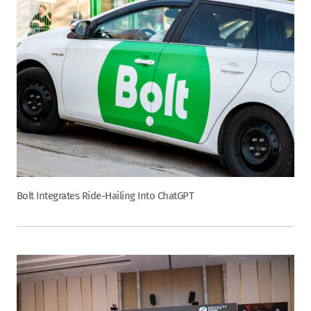
Bolt Integrates Ride-Hailing Into ChatGPT