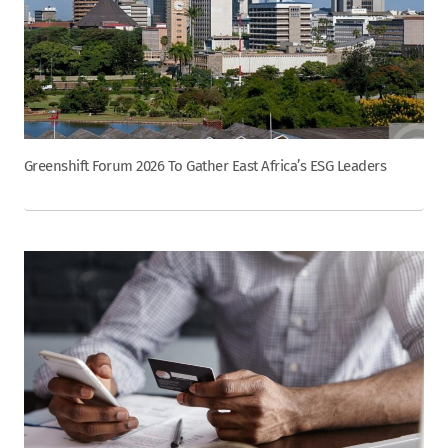
Greenshift Forum 2026 To Gather East Africa’s ESG Leaders