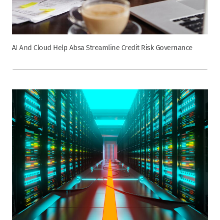
AI And Cloud Help Absa Streamline Credit Risk Governance