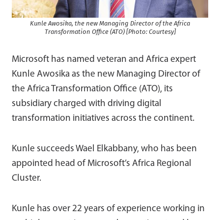
Kunle Awosika, the new Managing Director of the Africa
Transformation Office (ATO) [Photo: Courtesy]
Microsoft has named veteran and Africa expert
Kunle Awosika as the new Managing Director of
the Africa Transformation Office (ATO), its
subsidiary charged with driving digital
transformation initiatives across the continent.
Kunle succeeds Wael Elkabbany, who has been
appointed head of Microsoft’s Africa Regional
Cluster.
Kunle has over 22 years of experience working in