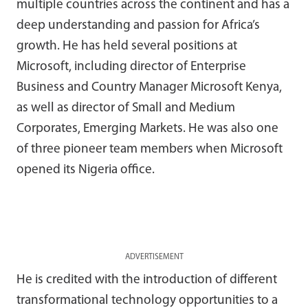
multiple countries across the continent and has a
deep understanding and passion for Africa’s
growth. He has held several positions at
Microsoft, including director of Enterprise
Business and Country Manager Microsoft Kenya,
as well as director of Small and Medium
Corporates, Emerging Markets. He was also one
of three pioneer team members when Microsoft
opened its Nigeria office.
ADVERTISEMENT
He is credited with the introduction of different
transformational technology opportunities to a