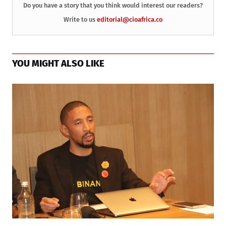
Do you have a story that you think would interest our readers?
Write to us
editorial@cioafrica.co
YOU MIGHT ALSO LIKE