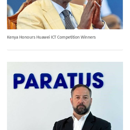
Kenya Honours Huawei ICT Competition Winners