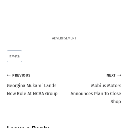
ADVERTISEMENT
Post
#
Meta
Tags:
Post
PREVIOUS
NEXT
Georgina Mukami Lands
Mobius Motors
navigation
New Role At NCBA Group
Announces Plan To Close
Shop