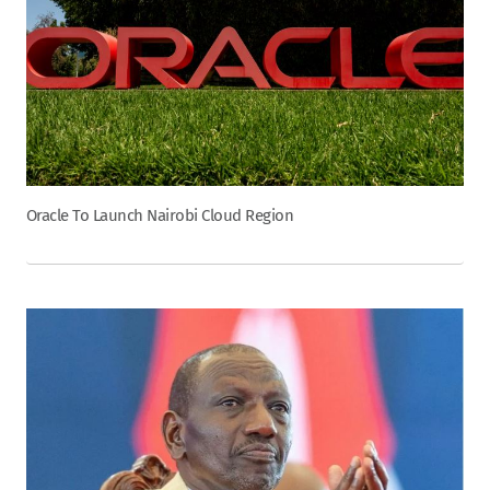
Oracle To Launch Nairobi Cloud Region