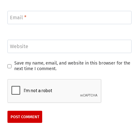
Email
*
Website
Save my name, email, and website in this browser for the
next time I comment.