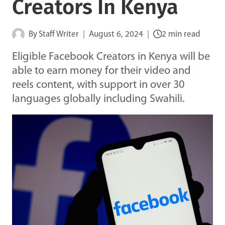
Creators In Kenya
By
Staff Writer
August 6, 2024
2 min read
Eligible Facebook Creators in Kenya will be
able to earn money for their video and
reels content, with support in over 30
languages globally including Swahili.