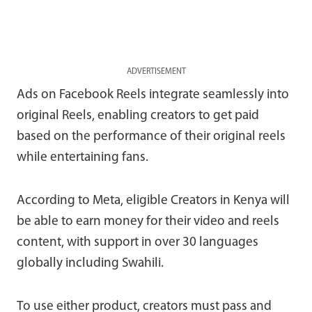
ADVERTISEMENT
Ads on Facebook Reels integrate seamlessly into
original Reels, enabling creators to get paid
based on the performance of their original reels
while entertaining fans.
According to Meta, eligible Creators in Kenya will
be able to earn money for their video and reels
content, with support in over 30 languages
globally including Swahili.
To use either product, creators must pass and