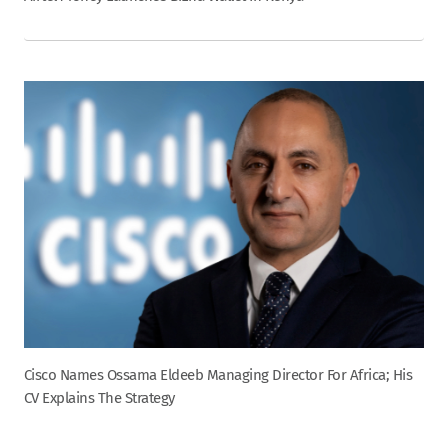
Cisco Names Ossama Eldeeb Managing Director For Africa; His
CV Explains The Strategy