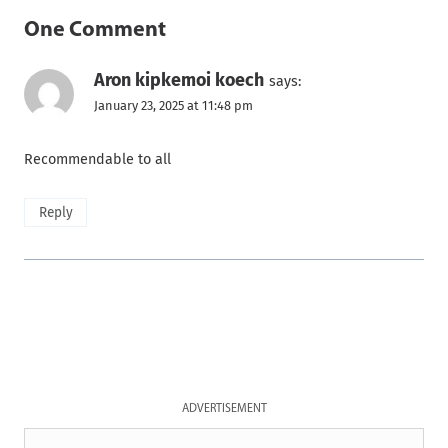
One Comment
Aron kipkemoi koech
says:
January 23, 2025 at 11:48 pm
Recommendable to all
Reply
ADVERTISEMENT