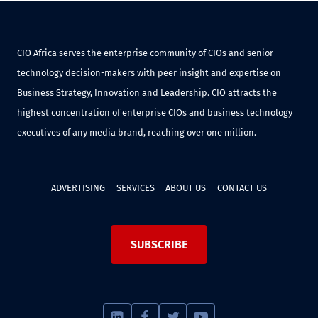
CIO Africa serves the enterprise community of CIOs and senior
technology decision-makers with peer insight and expertise on
Business Strategy, Innovation and Leadership. CIO attracts the
highest concentration of enterprise CIOs and business technology
executives of any media brand, reaching over one million.
ADVERTISING
SERVICES
ABOUT US
CONTACT US
SUBSCRIBE