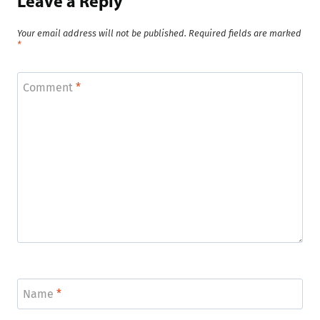
Leave a Reply
Your email address will not be published.
Required fields are marked
*
Comment
*
Name
*