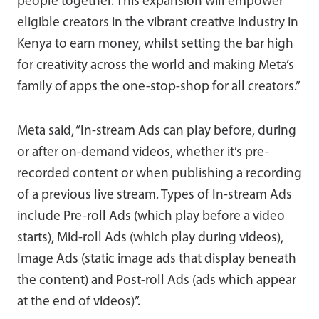
people together. This expansion will empower
eligible creators in the vibrant creative industry in
Kenya to earn money, whilst setting the bar high
for creativity across the world and making Meta’s
family of apps the one-stop-shop for all creators.”
Meta said, “In-stream Ads can play before, during
or after on-demand videos, whether it’s pre-
recorded content or when publishing a recording
of a previous live stream. Types of In-stream Ads
include Pre-roll Ads (which play before a video
starts), Mid-roll Ads (which play during videos),
Image Ads (static image ads that display beneath
the content) and Post-roll Ads (ads which appear
at the end of videos)”.