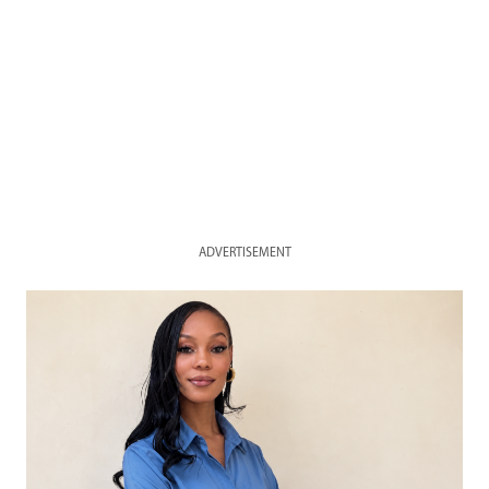
ADVERTISEMENT