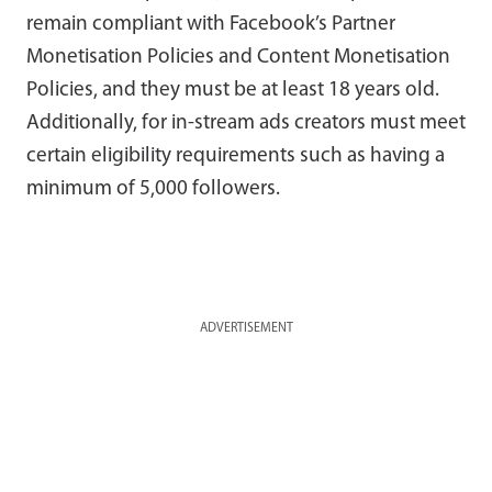
remain compliant with Facebook’s Partner
Monetisation Policies and Content Monetisation
Policies, and they must be at least 18 years old.
Additionally, for in-stream ads creators must meet
certain eligibility requirements such as having a
minimum of 5,000 followers.
ADVERTISEMENT