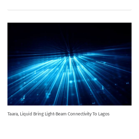
Taara, Liquid Bring Light-Beam Connectivity To Lagos