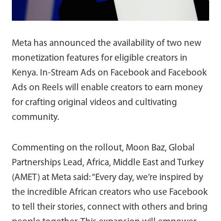
Meta has announced the availability of two new
monetization features for eligible creators in
Kenya. In-Stream Ads on Facebook and Facebook
Ads on Reels will enable creators to earn money
for crafting original videos and cultivating
community.
Commenting on the rollout, Moon Baz, Global
Partnerships Lead, Africa, Middle East and Turkey
(AMET) at Meta said: “Every day, we’re inspired by
the incredible African creators who use Facebook
to tell their stories, connect with others and bring