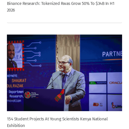
Binance Research: Tokenized Rwas Grow 50% To $34B In H1
2026
154 Student Projects At Young Scientists Kenya National
Exhibition