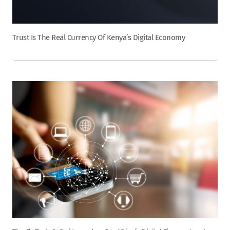
Trust Is The Real Currency Of Kenya’s Digital Economy