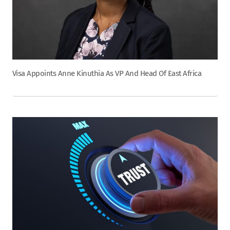
Visa Appoints Anne Kinuthia As VP And Head Of East Africa