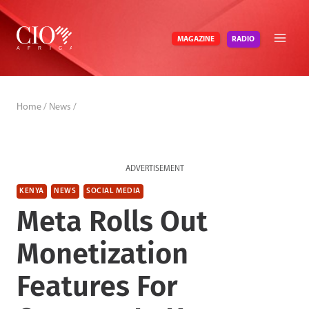
Skip
to
RADIO
MAGAZINE
content
Home
/
News
/
ADVERTISEMENT
KENYA
NEWS
SOCIAL MEDIA
Meta Rolls Out
Monetization
Features For