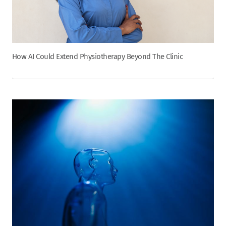
How AI Could Extend Physiotherapy Beyond The Clinic