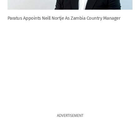
Paratus Appoints Neill Nortje As Zambia Country Manager
ADVERTISEMENT