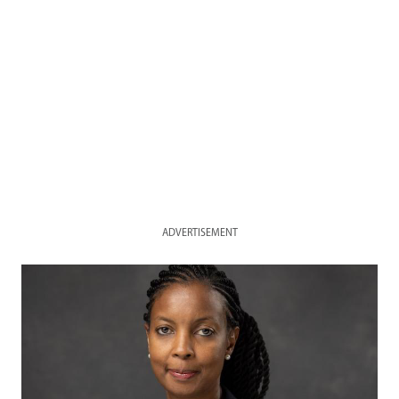
ADVERTISEMENT