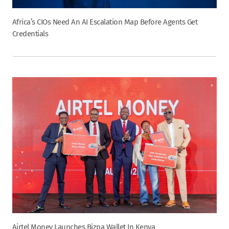
Africa’s CIOs Need An AI Escalation Map Before Agents Get
Credentials
Airtel Money Launches Bizna Wallet In Kenya