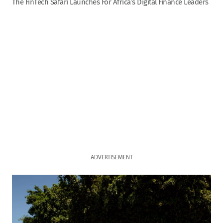
The FinTech Safari Launches For Africa’s Digital Finance Leaders
ADVERTISEMENT