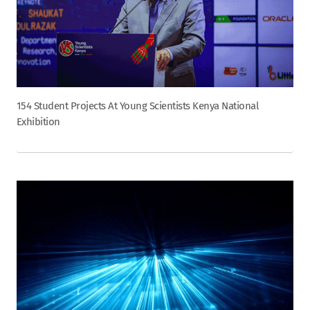
154 Student Projects At Young Scientists Kenya National
Exhibition