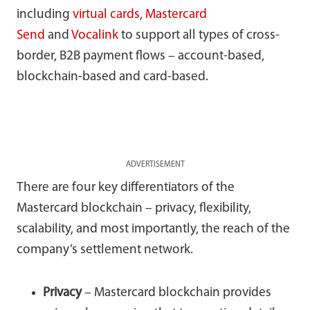
including
virtual cards
,
Mastercard
Send
and
Vocalink
to support all types of cross-
border, B2B payment flows – account-based,
blockchain-based and card-based.
ADVERTISEMENT
There are four key differentiators of the
Mastercard blockchain – privacy, flexibility,
scalability, and most importantly, the reach of the
company’s settlement network.
Privacy
– Mastercard blockchain provides