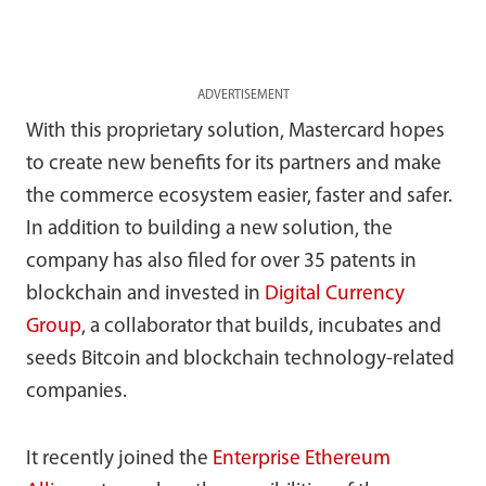
ADVERTISEMENT
With this proprietary solution, Mastercard hopes
to create new benefits for its partners and make
the commerce ecosystem easier, faster and safer.
In addition to building a new solution, the
company has also filed for over 35 patents in
blockchain and invested in
Digital Currency
Group
, a collaborator that builds, incubates and
seeds Bitcoin and blockchain technology-related
companies.
It recently joined the
Enterprise Ethereum