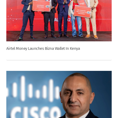
Airtel Money Launches Bizna Wallet In Kenya