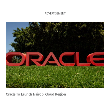
ADVERTISEMENT
Oracle To Launch Nairobi Cloud Region