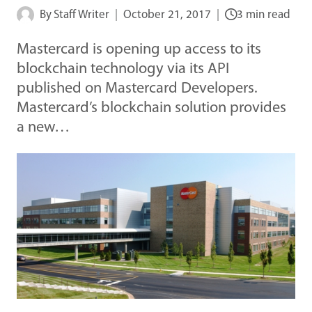
By
Staff Writer
October 21, 2017
3 min read
Mastercard is opening up access to its
blockchain technology via its API
published on Mastercard Developers.
Mastercard’s blockchain solution provides
a new…