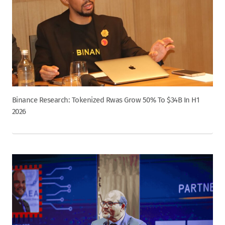
Binance Research: Tokenized Rwas Grow 50% To $34B In H1
2026