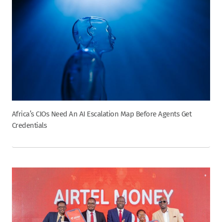
Africa’s CIOs Need An AI Escalation Map Before Agents Get
Credentials