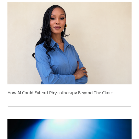
How AI Could Extend Physiotherapy Beyond The Clinic