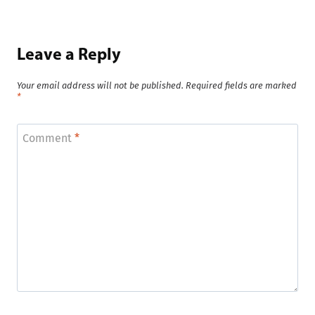
Leave a Reply
Your email address will not be published.
Required fields are marked
*
Comment
*