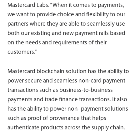
Mastercard Labs. “When it comes to payments,
we want to provide choice and flexibility to our
partners where they are able to seamlessly use
both our existing and new payment rails based
on the needs and requirements of their
customers.”
Mastercard blockchain solution has the ability to
power secure and seamless non-card payment
transactions such as business-to-business
payments and trade finance transactions. It also
has the ability to power non- payment solutions
such as proof of provenance that helps
authenticate products across the supply chain.