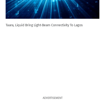
Taara, Liquid Bring Light-Beam Connectivity To Lagos
ADVERTISEMENT