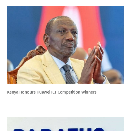
Kenya Honours Huawei ICT Competition Winners