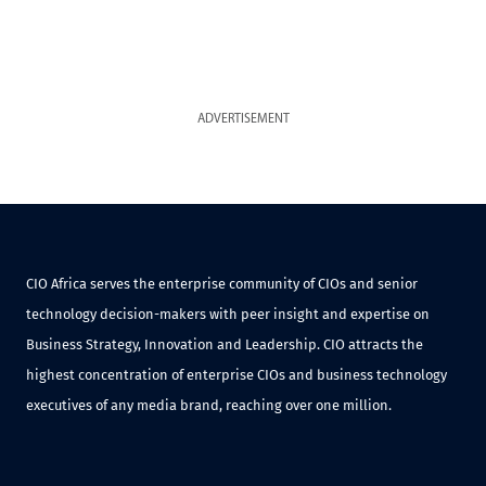
ADVERTISEMENT
CIO Africa serves the enterprise community of CIOs and senior
technology decision-makers with peer insight and expertise on
Business Strategy, Innovation and Leadership. CIO attracts the
highest concentration of enterprise CIOs and business technology
executives of any media brand, reaching over one million.