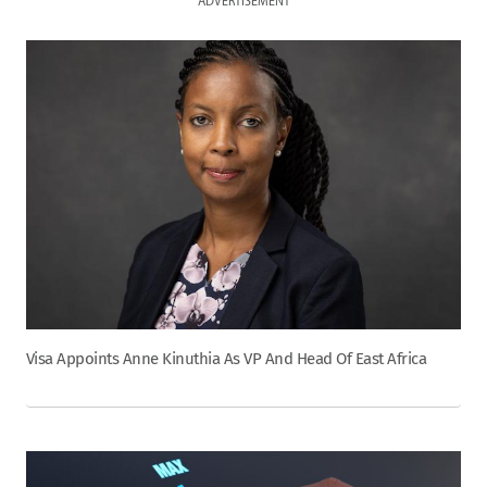
ADVERTISEMENT
Visa Appoints Anne Kinuthia As VP And Head Of East Africa