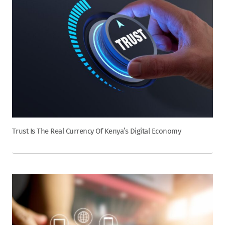
Trust Is The Real Currency Of Kenya’s Digital Economy