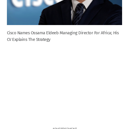
Cisco Names Ossama Eldeeb Managing Director For Africa; His
CV Explains The Strategy