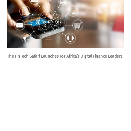
The FinTech Safari Launches For Africa’s Digital Finance Leaders