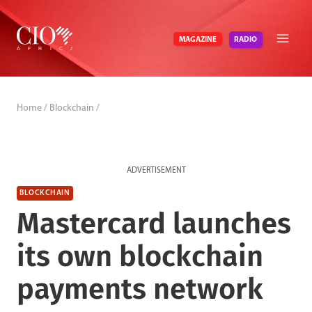
Skip
to
RADIO
MAGAZINE
content
Home
/
Blockchain
/
ADVERTISEMENT
BLOCKCHAIN
Mastercard launches
its own blockchain
payments network