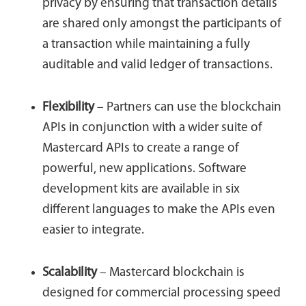
privacy by ensuring that transaction details
are shared only amongst the participants of
a transaction while maintaining a fully
auditable and valid ledger of transactions.
Flexibility
– Partners can use the blockchain
APIs in conjunction with a wider suite of
Mastercard APIs to create a range of
powerful, new applications. Software
development kits are available in six
different languages to make the APIs even
easier to integrate.
Scalability
– Mastercard blockchain is
designed for commercial processing speed