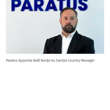
Paratus Appoints Neill Nortje As Zambia Country Manager