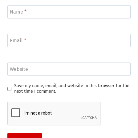
Name
*
Email
*
Website
Save my name, email, and website in this browser for the
next time I comment.