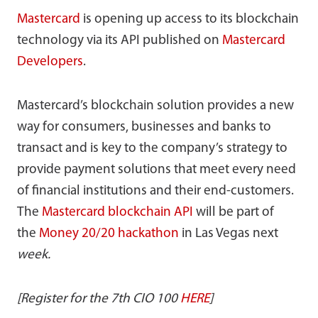
Mastercard
is opening up access to its blockchain
technology via its API published on
Mastercard
Developers
.
Mastercard’s blockchain solution provides a new
way for consumers, businesses and banks to
transact and is key to the company’s strategy to
provide payment solutions that meet every need
of financial institutions and their end-customers.
The
Mastercard blockchain API
will be part of
the
Money 20/20 hackathon
in Las Vegas next
week.
[Register for the 7th CIO 100
HERE
]