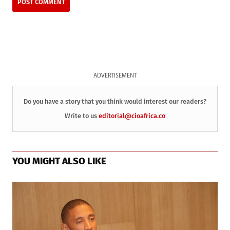
ADVERTISEMENT
Do you have a story that you think would interest our readers?
Write to us
editorial@cioafrica.co
YOU MIGHT ALSO LIKE