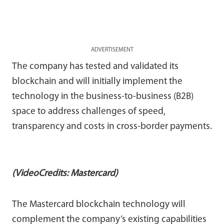
ADVERTISEMENT
The company has tested and validated its
blockchain and will initially implement the
technology in the business-to-business (B2B)
space to address challenges of speed,
transparency and costs in cross-border payments.
(VideoCredits: Mastercard)
The Mastercard blockchain technology will
complement the company’s existing capabilities