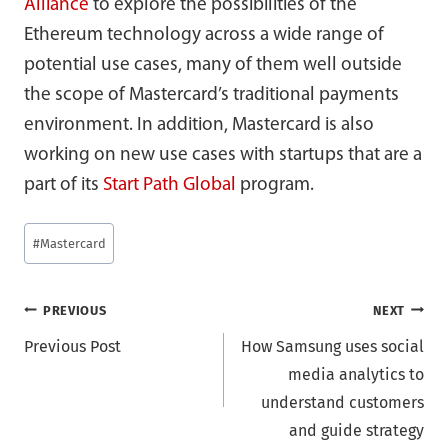
Alliance
to explore the possibilities of the
Ethereum technology across a wide range of
potential use cases, many of them well outside
the scope of Mastercard’s traditional payments
environment. In addition, Mastercard is also
working on new use cases with startups that are a
part of its
Start Path Global
program.
Post
#
Mastercard
Tags:
Post
PREVIOUS
NEXT
Previous Post
How Samsung uses social
navigation
media analytics to
understand customers
and guide strategy