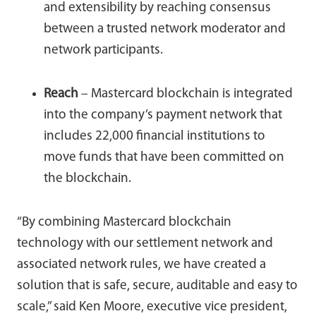
and extensibility by reaching consensus
between a trusted network moderator and
network participants.
Reach
– Mastercard blockchain is integrated
into the company’s payment network that
includes 22,000 financial institutions to
move funds that have been committed on
the blockchain.
“By combining Mastercard blockchain
technology with our settlement network and
associated network rules, we have created a
solution that is safe, secure, auditable and easy to
scale,” said Ken Moore, executive vice president,