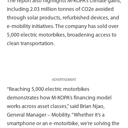
The report also highlights M-KOPA’s climate gains,
including 2.03 million tonnes of CO2e avoided
through solar products, refurbished devices, and
e-mobility initiatives. The company has sold over
5,000 electric motorbikes, broadening access to
clean transportation.
ADVERTISEMENT
“Reaching 5,000 electric motorbikes
demonstrates how M-KOPA’s financing model
works across asset classes,” said Brian Njao,
General Manager – Mobility. “Whether it’s a
smartphone or an e-motorbike, we’re solving the