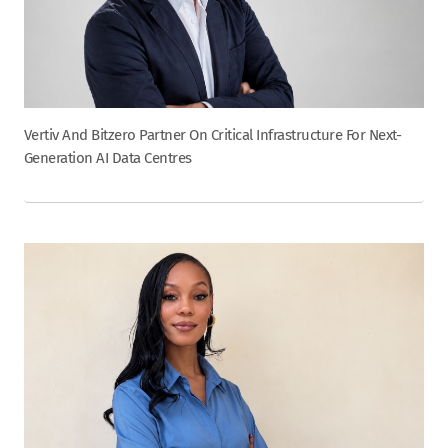
Vertiv And Bitzero Partner On Critical Infrastructure For Next-
Generation AI Data Centres