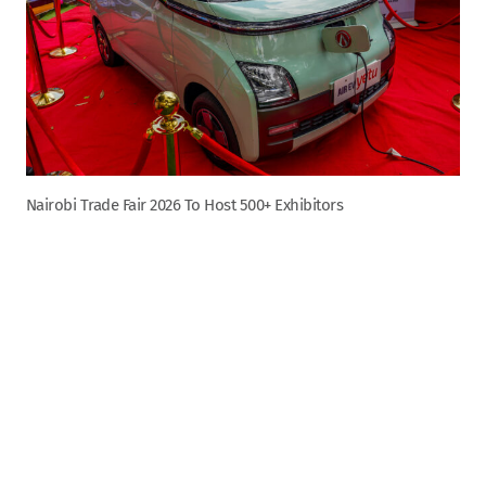
Nairobi Trade Fair 2026 To Host 500+ Exhibitors