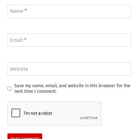
Name
*
Email
*
Website
Save my name, email, and website in this browser for the
next time I comment.