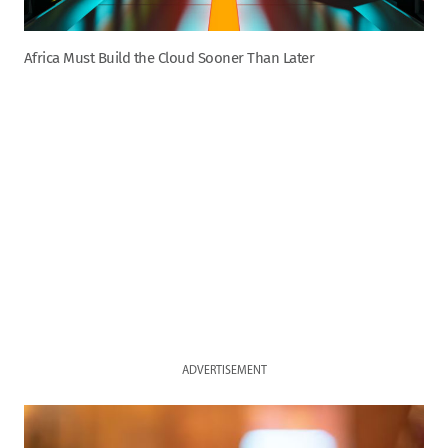
Africa Must Build the Cloud Sooner Than Later
ADVERTISEMENT