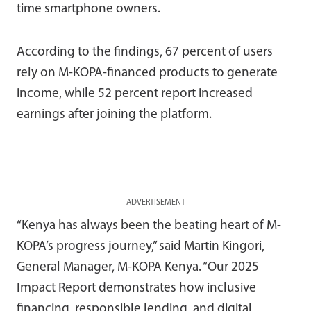
time smartphone owners.
According to the findings, 67 percent of users
rely on M-KOPA-financed products to generate
income, while 52 percent report increased
earnings after joining the platform.
ADVERTISEMENT
“Kenya has always been the beating heart of M-
KOPA’s progress journey,” said Martin Kingori,
General Manager, M-KOPA Kenya. “Our 2025
Impact Report demonstrates how inclusive
financing, responsible lending, and digital