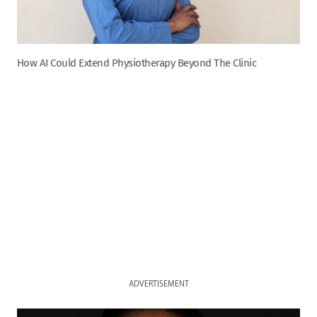
How AI Could Extend Physiotherapy Beyond The Clinic
ADVERTISEMENT