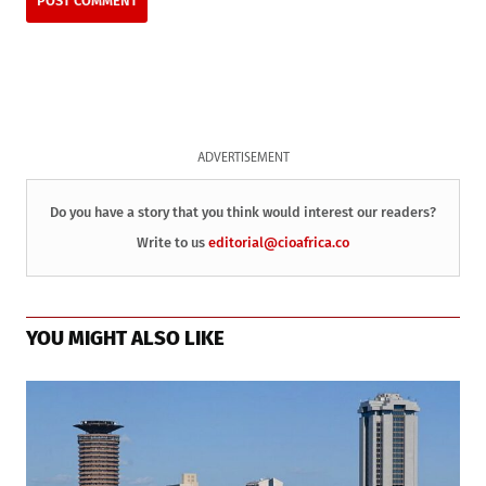
ADVERTISEMENT
Do you have a story that you think would interest our readers?
Write to us
editorial@cioafrica.co
YOU MIGHT ALSO LIKE