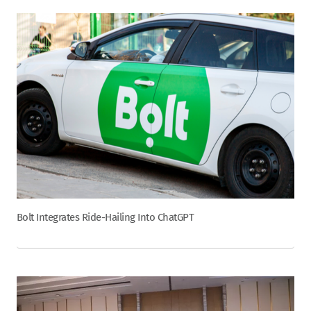
Bolt Integrates Ride-Hailing Into ChatGPT