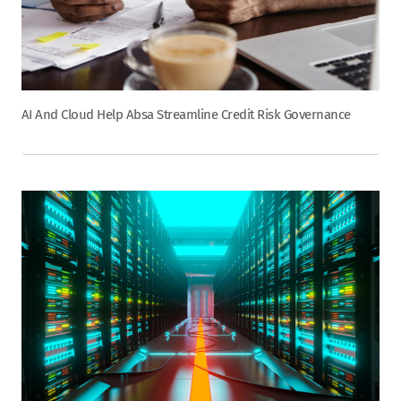
AI And Cloud Help Absa Streamline Credit Risk Governance