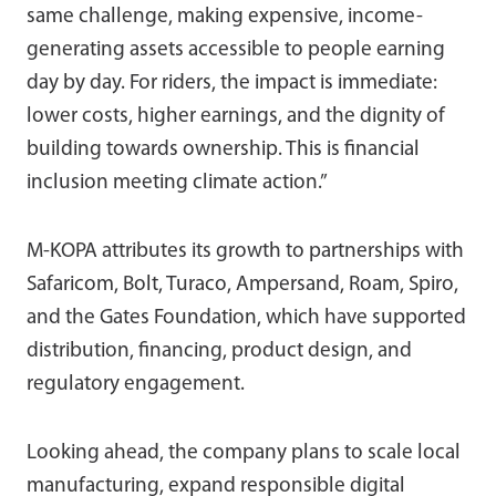
same challenge, making expensive, income-
generating assets accessible to people earning
day by day. For riders, the impact is immediate:
lower costs, higher earnings, and the dignity of
building towards ownership. This is financial
inclusion meeting climate action.”
M-KOPA attributes its growth to partnerships with
Safaricom, Bolt, Turaco, Ampersand, Roam, Spiro,
and the Gates Foundation, which have supported
distribution, financing, product design, and
regulatory engagement.
Looking ahead, the company plans to scale local
manufacturing, expand responsible digital