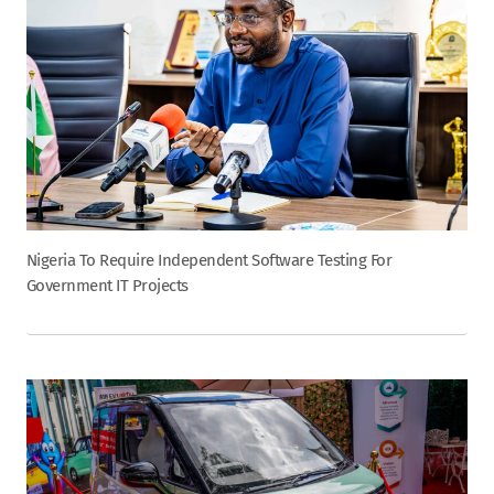
Nigeria To Require Independent Software Testing For
Government IT Projects