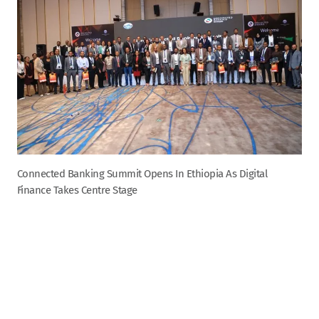
Connected Banking Summit Opens In Ethiopia As Digital
Finance Takes Centre Stage