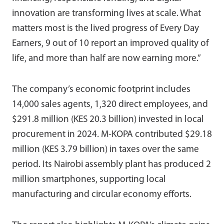
innovation are transforming lives at scale. What
matters most is the lived progress of Every Day
Earners, 9 out of 10 report an improved quality of
life, and more than half are now earning more.”
The company’s economic footprint includes
14,000 sales agents, 1,320 direct employees, and
$291.8 million (KES 20.3 billion) invested in local
procurement in 2024. M-KOPA contributed $29.18
million (KES 3.79 billion) in taxes over the same
period. Its Nairobi assembly plant has produced 2
million smartphones, supporting local
manufacturing and circular economy efforts.