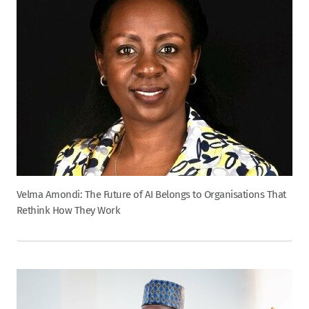
Velma Amondi: The Future of AI Belongs to Organisations That
Rethink How They Work