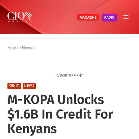
Skip
to
RADIO
MAGAZINE
content
Home
/
News
/
ADVERTISEMENT
KENYA
NEWS
M-KOPA Unlocks
$1.6B In Credit For
Kenyans