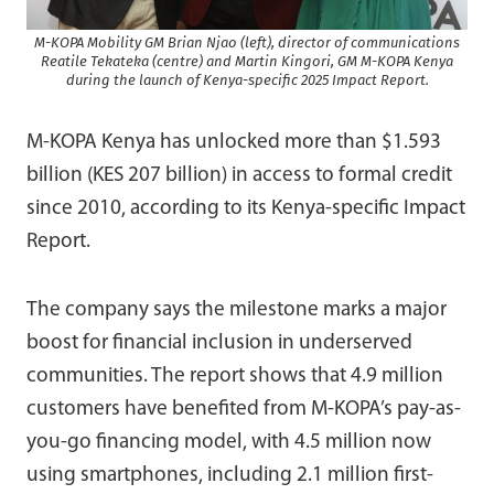
M-KOPA Mobility GM Brian Njao (left), director of communications
Reatile Tekateka (centre) and Martin Kingori, GM M-KOPA Kenya
during the launch of Kenya-specific 2025 Impact Report.
M-KOPA Kenya has unlocked more than $1.593
billion (KES 207 billion) in access to formal credit
since 2010, according to its Kenya-specific Impact
Report.
The company says the milestone marks a major
boost for financial inclusion in underserved
communities. The report shows that 4.9 million
customers have benefited from M-KOPA’s pay-as-
you-go financing model, with 4.5 million now
using smartphones, including 2.1 million first-