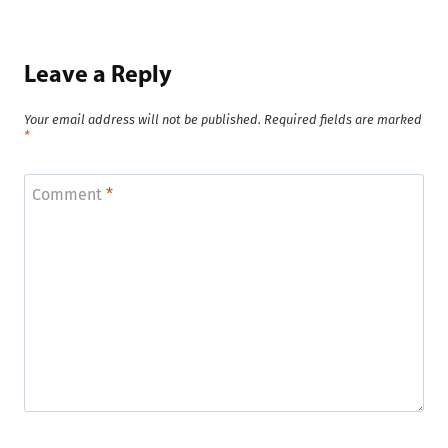
Leave a Reply
Your email address will not be published.
Required fields are marked
*
Comment
*