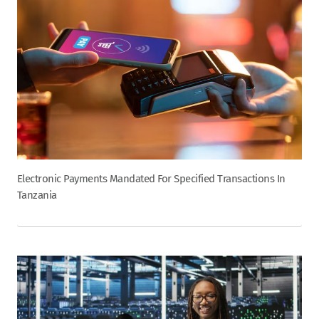
Electronic Payments Mandated For Specified Transactions In
Tanzania