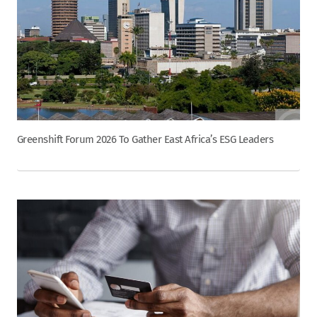
Greenshift Forum 2026 To Gather East Africa’s ESG Leaders