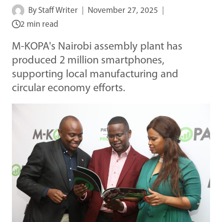
By
Staff Writer
November 27, 2025
2 min read
M-KOPA's Nairobi assembly plant has
produced 2 million smartphones,
supporting local manufacturing and
circular economy efforts.