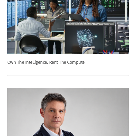
Own The Intelligence, Rent The Compute