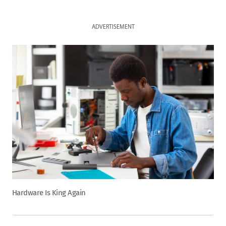
ADVERTISEMENT
Hardware Is King Again