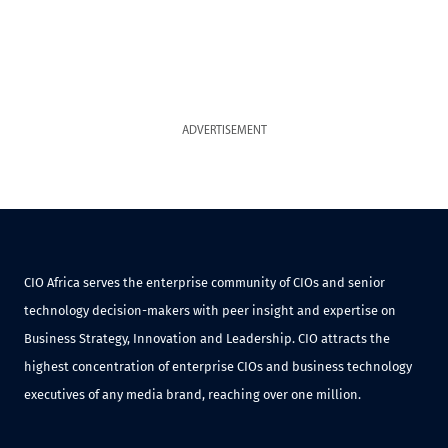
ADVERTISEMENT
CIO Africa serves the enterprise community of CIOs and senior
technology decision-makers with peer insight and expertise on
Business Strategy, Innovation and Leadership. CIO attracts the
highest concentration of enterprise CIOs and business technology
executives of any media brand, reaching over one million.