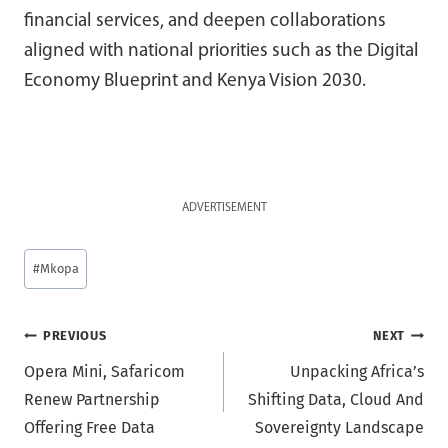
financial services, and deepen collaborations
aligned with national priorities such as the Digital
Economy Blueprint and Kenya Vision 2030.
ADVERTISEMENT
Post
#
Mkopa
Tags:
Post
PREVIOUS
NEXT
Opera Mini, Safaricom
Unpacking Africa’s
navigation
Renew Partnership
Shifting Data, Cloud And
Offering Free Data
Sovereignty Landscape