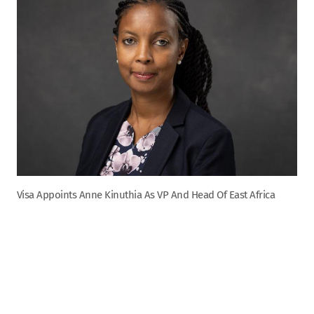
Visa Appoints Anne Kinuthia As VP And Head Of East Africa