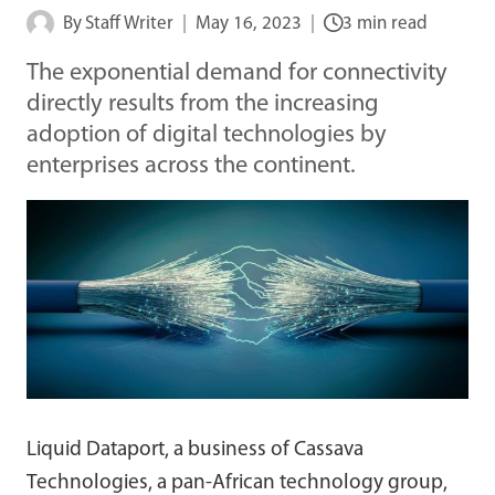
By
Staff Writer
May 16, 2023
3 min read
The exponential demand for connectivity
directly results from the increasing
adoption of digital technologies by
enterprises across the continent.
Liquid Dataport, a business of Cassava
Technologies, a pan-African technology group,