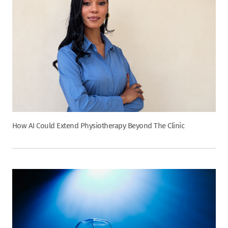
How AI Could Extend Physiotherapy Beyond The Clinic