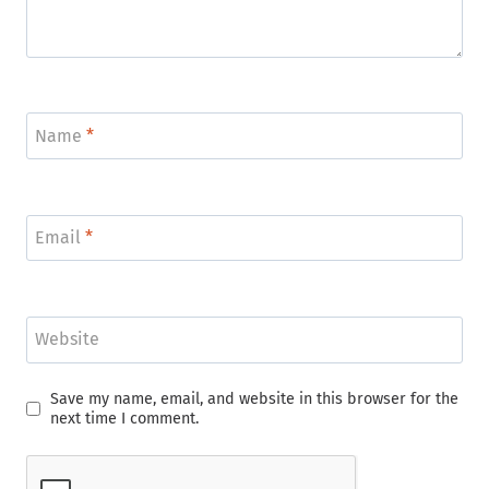
Name
*
Email
*
Website
Save my name, email, and website in this browser for the
next time I comment.