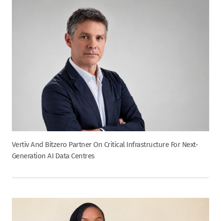
Vertiv And Bitzero Partner On Critical Infrastructure For Next-
Generation AI Data Centres