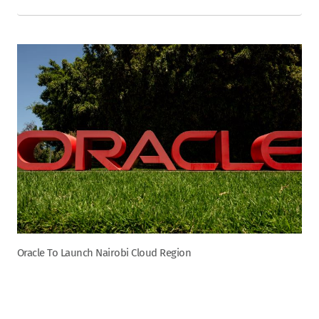
Oracle To Launch Nairobi Cloud Region