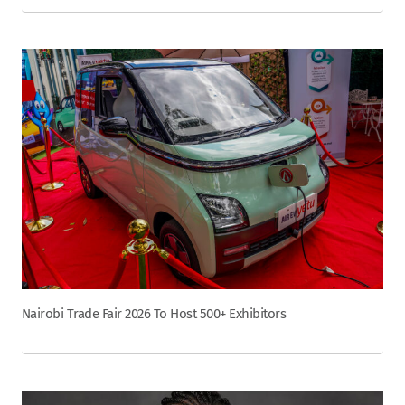
Nairobi Trade Fair 2026 To Host 500+ Exhibitors