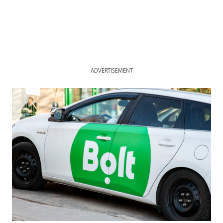
ADVERTISEMENT