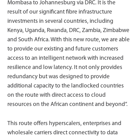
Mombasa to Johannesburg via DRC. It is the
result of our significant fibre infrastructure
investments in several countries, including
Kenya, Uganda, Rwanda, DRC, Zambia, Zimbabwe
and South Africa. With this new route, we are able
to provide our existing and future customers
access to an intelligent network with increased
resilience and low latency. It not only provides
redundancy but was designed to provide
additional capacity to the landlocked countries
on the route with direct access to cloud
resources on the African continent and beyond”.
This route offers hyperscalers, enterprises and
wholesale carriers direct connectivity to data