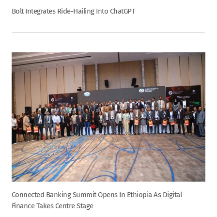
Bolt Integrates Ride-Hailing Into ChatGPT
Connected Banking Summit Opens In Ethiopia As Digital
Finance Takes Centre Stage