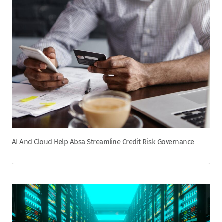
AI And Cloud Help Absa Streamline Credit Risk Governance