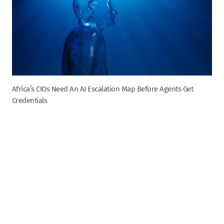
Africa’s CIOs Need An AI Escalation Map Before Agents Get
Credentials