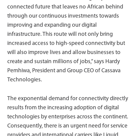
connected future that leaves no African behind
through our continuous investments towards
improving and expanding our digital
infrastructure. This route will not only bring
increased access to high-speed connectivity but
will also improve lives and allow businesses to
create and sustain millions of jobs,” says Hardy
Pemhiwa, President and Group CEO of Cassava
Technologies.
The exponential demand for connectivity directly
results from the increasing adoption of digital
technologies by enterprises across the continent.
Consequently, there is an urgent need for service
providers and international carriers like Liquid