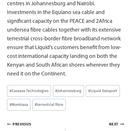
centres in Johannesburg and Nairobi.
Investments in the Equiano sea cable and
significant capacity on the PEACE and 2Africa
undersea fibre cables together with its extensive
terrestrial cross-border fibre broadband network
ensure that Liquid’s customers benefit from low-
cost international capacity landing on both the
Kenyan and South African shores wherever they
need it on the Continent.
Post
#
Cassava Technologies
#
Johannesburg
#
Liquid Dataport
Tags:
#
Mombasa
#
terrestrial fibre
Post
PREVIOUS
NEXT