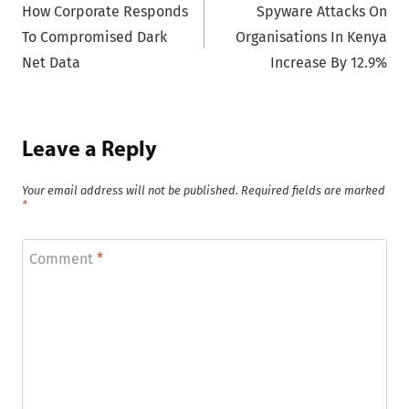
How Corporate Responds
Spyware Attacks On
navigation
To Compromised Dark
Organisations In Kenya
Net Data
Increase By 12.9%
Leave a Reply
Your email address will not be published.
Required fields are marked
*
Comment
*