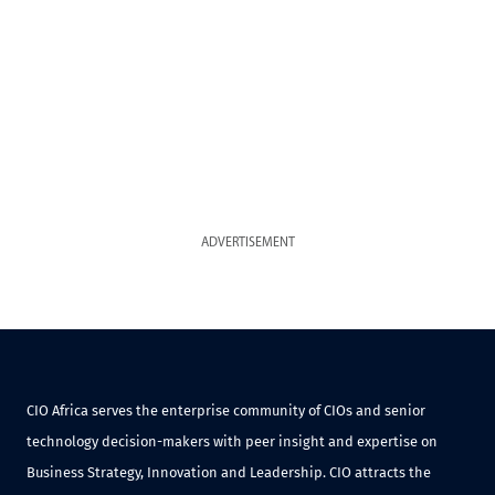
ADVERTISEMENT
CIO Africa serves the enterprise community of CIOs and senior
technology decision-makers with peer insight and expertise on
Business Strategy, Innovation and Leadership. CIO attracts the