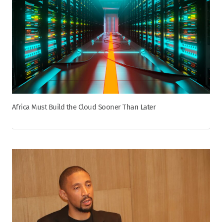
Africa Must Build the Cloud Sooner Than Later