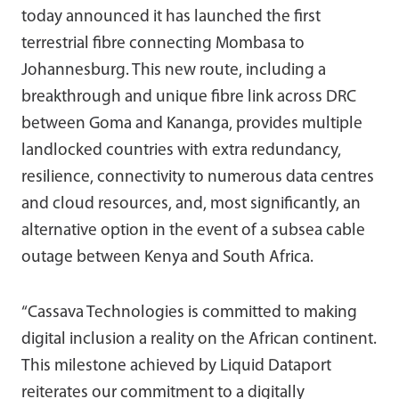
today announced it has launched the first
terrestrial fibre connecting Mombasa to
Johannesburg. This new route, including a
breakthrough and unique fibre link across DRC
between Goma and Kananga, provides multiple
landlocked countries with extra redundancy,
resilience, connectivity to numerous data centres
and cloud resources, and, most significantly, an
alternative option in the event of a subsea cable
outage between Kenya and South Africa.
“Cassava Technologies is committed to making
digital inclusion a reality on the African continent.
This milestone achieved by Liquid Dataport
reiterates our commitment to a digitally