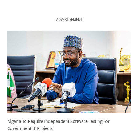
ADVERTISEMENT
Nigeria To Require Independent Software Testing For
Government IT Projects