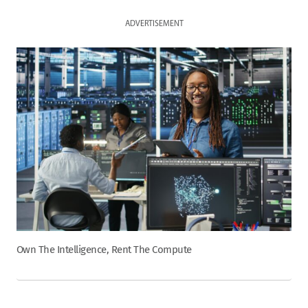
ADVERTISEMENT
Own The Intelligence, Rent The Compute