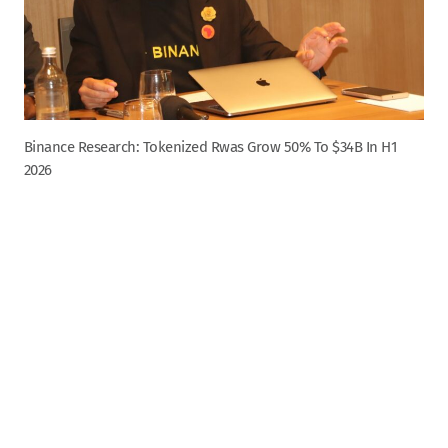
Binance Research: Tokenized Rwas Grow 50% To $34B In H1
2026