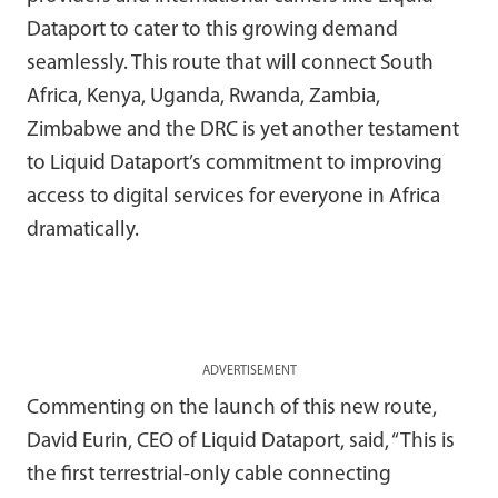
Dataport to cater to this growing demand
seamlessly. This route that will connect South
Africa, Kenya, Uganda, Rwanda, Zambia,
Zimbabwe and the DRC is yet another testament
to Liquid Dataport’s commitment to improving
access to digital services for everyone in Africa
dramatically.
ADVERTISEMENT
Commenting on the launch of this new route,
David Eurin, CEO of Liquid Dataport, said, “This is
the first terrestrial-only cable connecting