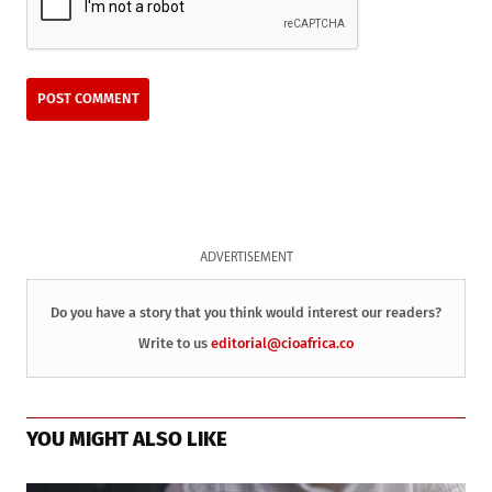
ADVERTISEMENT
Do you have a story that you think would interest our readers?
Write to us
editorial@cioafrica.co
YOU MIGHT ALSO LIKE