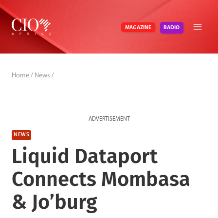
Skip
to
RADIO
MAGAZINE
content
Home
/
News
/
ADVERTISEMENT
NEWS
Liquid Dataport
Connects Mombasa
& Jo’burg