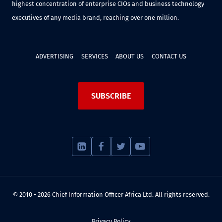
highest concentration of enterprise CIOs and business technology
executives of any media brand, reaching over one million.
ADVERTISING
SERVICES
ABOUT US
CONTACT US
SUBSCRIBE
© 2010 - 2026 Chief Information Officer Africa Ltd. All rights reserved.
Privacy Policy