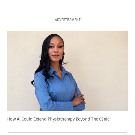
ADVERTISEMENT
How AI Could Extend Physiotherapy Beyond The Clinic