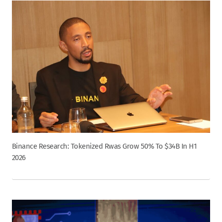
Binance Research: Tokenized Rwas Grow 50% To $34B In H1
2026