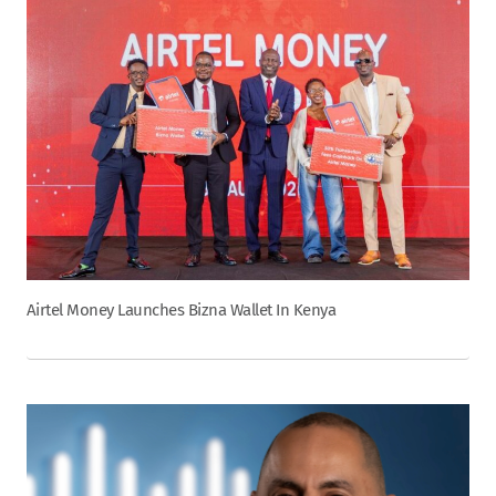
Airtel Money Launches Bizna Wallet In Kenya