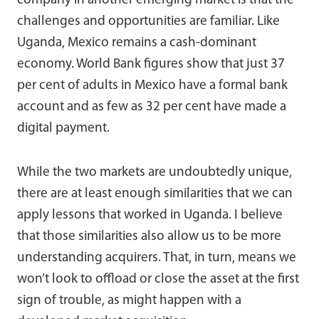
company in another emerging market is that the
challenges and opportunities are familiar. Like
Uganda, Mexico remains a cash-dominant
economy. World Bank figures show that just 37
per cent of adults in Mexico have a formal bank
account and as few as 32 per cent have made a
digital payment.
While the two markets are undoubtedly unique,
there are at least enough similarities that we can
apply lessons that worked in Uganda. I believe
that those similarities also allow us to be more
understanding acquirers. That, in turn, means we
won’t look to offload or close the asset at the first
sign of trouble, as might happen with a