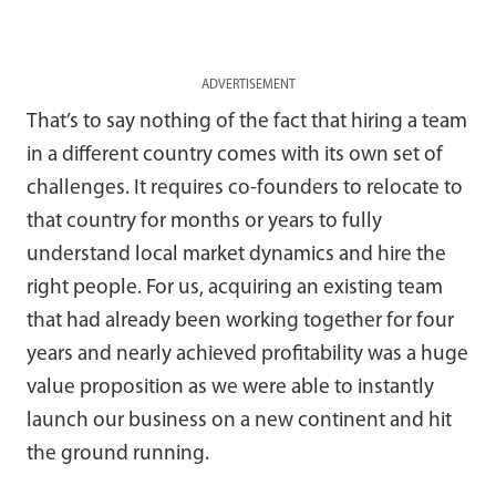
ADVERTISEMENT
That’s to say nothing of the fact that hiring a team
in a different country comes with its own set of
challenges. It requires co-founders to relocate to
that country for months or years to fully
understand local market dynamics and hire the
right people. For us, acquiring an existing team
that had already been working together for four
years and nearly achieved profitability was a huge
value proposition as we were able to instantly
launch our business on a new continent and hit
the ground running.