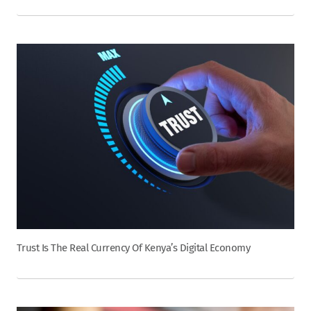
Trust Is The Real Currency Of Kenya’s Digital Economy