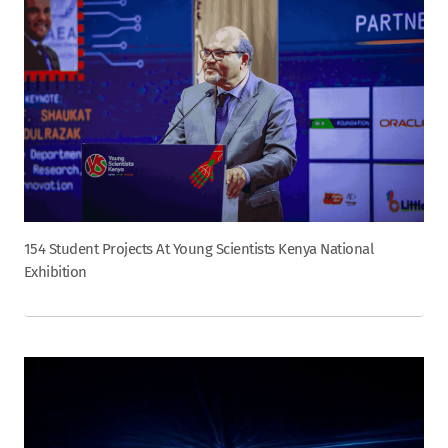
154 Student Projects At Young Scientists Kenya National
Exhibition