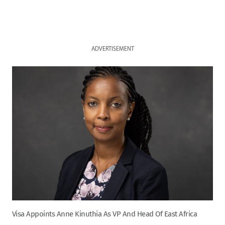
ADVERTISEMENT
Visa Appoints Anne Kinuthia As VP And Head Of East Africa