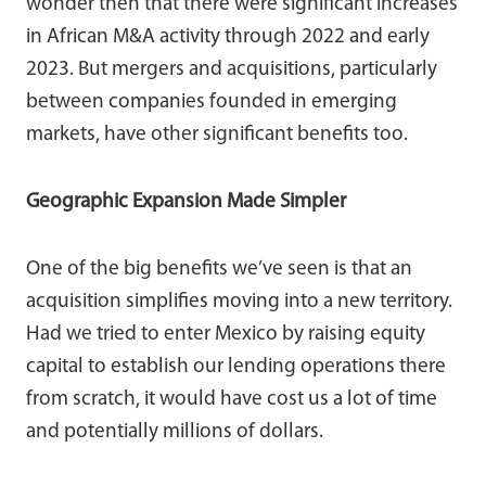
wonder then that there were significant increases
in African M&A activity through 2022 and early
2023. But mergers and acquisitions, particularly
between companies founded in emerging
markets, have other significant benefits too.
Geographic Expansion Made Simpler
One of the big benefits we’ve seen is that an
acquisition simplifies moving into a new territory.
Had we tried to enter Mexico by raising equity
capital to establish our lending operations there
from scratch, it would have cost us a lot of time
and potentially millions of dollars.