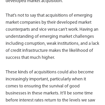
developed market acquisition.
That’s not to say that acquisitions of emerging
market companies by their developed market
counterparts and vice versa can’t work. Having an
understanding of emerging market challenges
including corruption, weak institutions, and a lack
of credit infrastructure makes the likelihood of
success that much higher.
These kinds of acquisitions could also become
increasingly important, particularly when it
comes to ensuring the survival of good
businesses in these markets. It’ll be some time
before interest rates return to the levels we saw