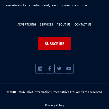
executives of any media brand, reaching over one million.
ADVERTISING
SERVICES
ABOUT US
CONTACT US
SUBSCRIBE
© 2010 - 2026 Chief Information Officer Africa Ltd. All rights reserved.
Privacy Policy