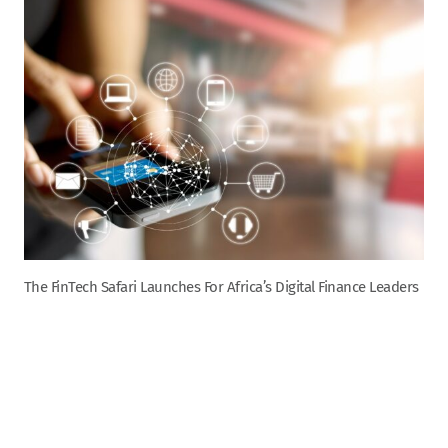
The FinTech Safari Launches For Africa’s Digital Finance Leaders