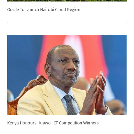
Oracle To Launch Nairobi Cloud Region
Kenya Honours Huawei ICT Competition Winners