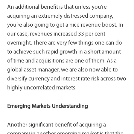
An additional benefit is that unless you’re
acquiring an extremely distressed company,
you’re also going to get a nice revenue boost. In
our case, revenues increased 33 per cent
overnight. There are very few things one can do
to achieve such rapid growth in a short amount
of time and acquisitions are one of them. As a
global asset manager, we are also now able to
diversify currency and interest rate risk across two
highly uncorrelated markets.
Emerging Markets Understanding
Another significant benefit of acquiring a