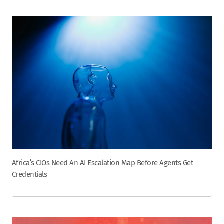
Africa’s CIOs Need An AI Escalation Map Before Agents Get
Credentials