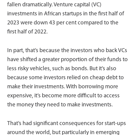
fallen dramatically. Venture capital (VC)
investments in African startups in the first half of
2023 were down 43 per cent compared to the
first half of 2022.
In part, that’s because the investors who back VCs
have shifted a greater proportion of their funds to
less risky vehicles, such as bonds. But it’s also
because some investors relied on cheap debt to
make their investments. With borrowing more
expensive, it’s become more difficult to access
the money they need to make investments.
That’s had significant consequences for start-ups
around the world, but particularly in emerging