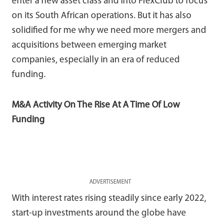
enter a new asset class and into FlexClub to focus
on its South African operations. But it has also
solidified for me why we need more mergers and
acquisitions between emerging market
companies, especially in an era of reduced
funding.
M&A Activity On The Rise At A Time Of Low
Funding
ADVERTISEMENT
With interest rates rising steadily since early 2022,
start-up investments around the globe have