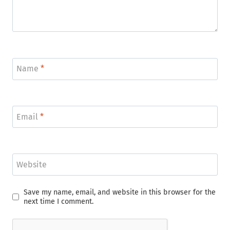
Name
*
Email
*
Website
Save my name, email, and website in this browser for the
next time I comment.