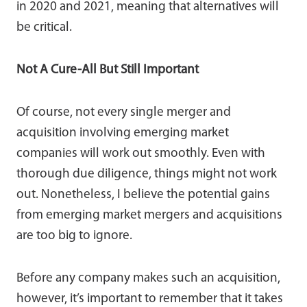
in 2020 and 2021, meaning that alternatives will
be critical.
Not A Cure-All But Still Important
Of course, not every single merger and
acquisition involving emerging market
companies will work out smoothly. Even with
thorough due diligence, things might not work
out. Nonetheless, I believe the potential gains
from emerging market mergers and acquisitions
are too big to ignore.
Before any company makes such an acquisition,
however, it’s important to remember that it takes