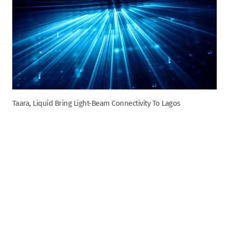
Taara, Liquid Bring Light-Beam Connectivity To Lagos