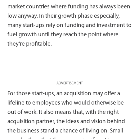
market countries where funding has always been
low anyway. In their growth phase especially,
many start-ups rely on funding and investment to
fuel growth until they reach the point where
they’re profitable.
ADVERTISEMENT
For those start-ups, an acquisition may offer a
lifeline to employees who would otherwise be
out of work. It also means that, with the right
acquisition partner, the ideas and vision behind
the business stand a chance of living on. Small