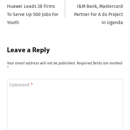
Huawei Leads 38 Firms
I&M Bank, Mastercard
navigation
To Serve Up 500 Jobs For
Partner For A dx Project
Youth
In Uganda
Leave a Reply
Your email address will not be published.
Required fields are marked
*
Comment
*