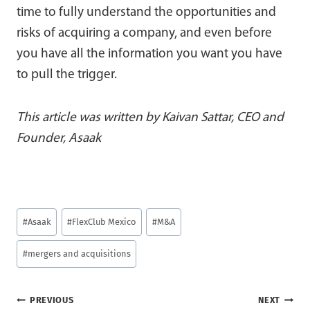
time to fully understand the opportunities and
risks of acquiring a company, and even before
you have all the information you want you have
to pull the trigger.
This article was written by Kaivan Sattar, CEO and
Founder, Asaak
Post
#
Asaak
#
FlexClub Mexico
#
M&A
Tags:
#
mergers and acquisitions
Post
PREVIOUS
NEXT