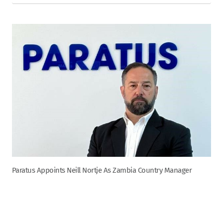
Paratus Appoints Neill Nortje As Zambia Country Manager