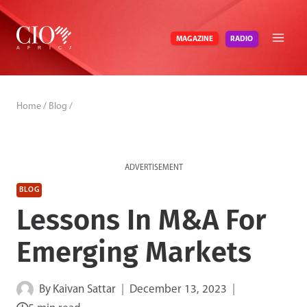
Skip
to
RADIO
MAGAZINE
content
Home
/
Blog
/
ADVERTISEMENT
BLOG
Lessons In M&A For
Emerging Markets
By
Kaivan Sattar
December 13, 2023