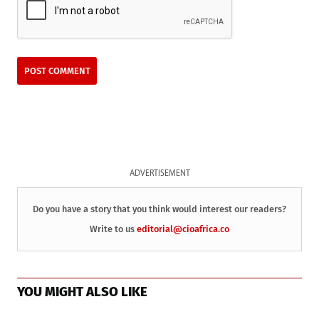
ADVERTISEMENT
Do you have a story that you think would interest our readers?
Write to us
editorial@cioafrica.co
YOU MIGHT ALSO LIKE