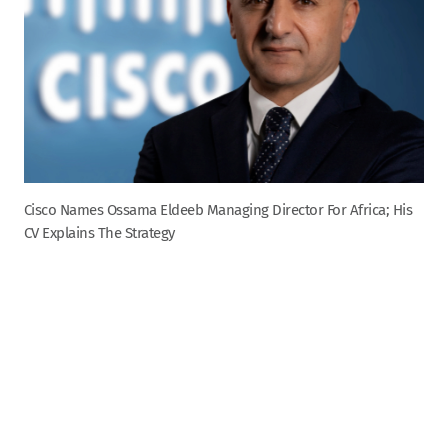
Cisco Names Ossama Eldeeb Managing Director For Africa; His
CV Explains The Strategy