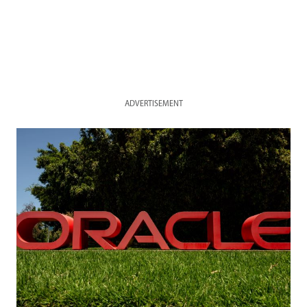
ADVERTISEMENT