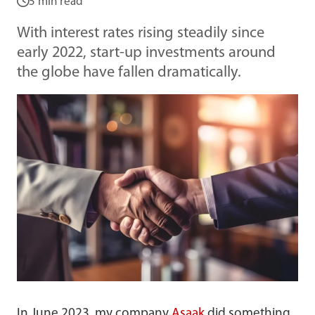
5 min read
With interest rates rising steadily since
early 2022, start-up investments around
the globe have fallen dramatically.
In June 2023, my company
Asaak
did something