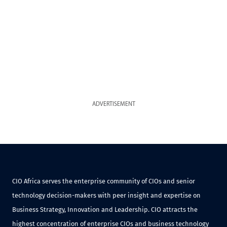
ADVERTISEMENT
CIO Africa serves the enterprise community of CIOs and senior
technology decision-makers with peer insight and expertise on
Business Strategy, Innovation and Leadership. CIO attracts the
highest concentration of enterprise CIOs and business technology