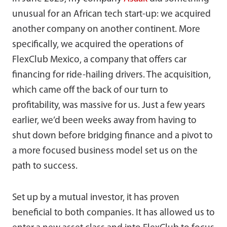
unusual for an African tech start-up: we acquired
another company on another continent. More
specifically, we acquired the operations of
FlexClub Mexico, a company that offers car
financing for ride-hailing drivers. The acquisition,
which came off the back of our turn to
profitability, was massive for us. Just a few years
earlier, we’d been weeks away from having to
shut down before bridging finance and a pivot to
a more focused business model set us on the
path to success.
Set up by a mutual investor, it has proven
beneficial to both companies. It has allowed us to