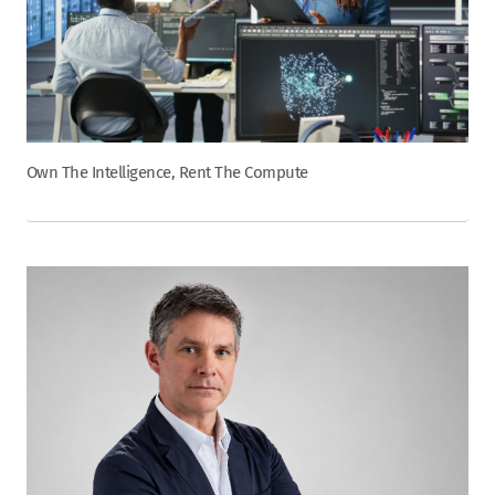
Own The Intelligence, Rent The Compute