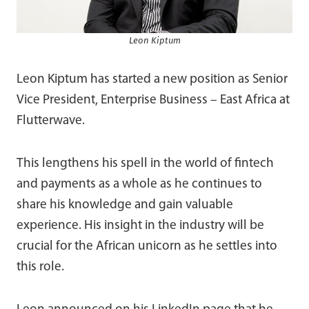
Leon Kiptum
Leon Kiptum has started a new position as Senior
Vice President, Enterprise Business – East Africa at
Flutterwave.
This lengthens his spell in the world of fintech
and payments as a whole as he continues to
share his knowledge and gain valuable
experience. His insight in the industry will be
crucial for the African unicorn as he settles into
this role.