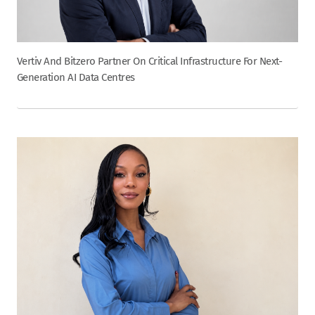
Vertiv And Bitzero Partner On Critical Infrastructure For Next-
Generation AI Data Centres