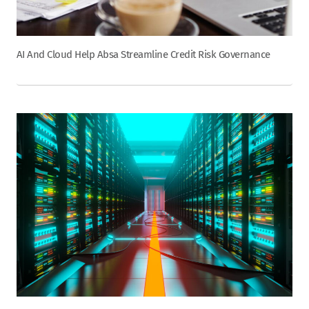
AI And Cloud Help Absa Streamline Credit Risk Governance