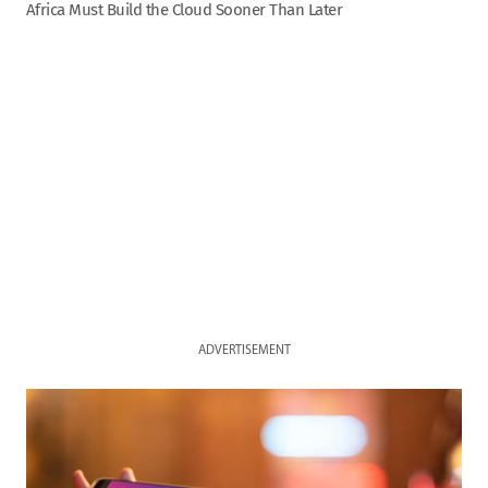
Africa Must Build the Cloud Sooner Than Later
ADVERTISEMENT