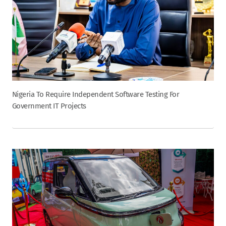
Nigeria To Require Independent Software Testing For
Government IT Projects