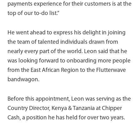
payments experience for their customers is at the
top of our to-do list.”
He went ahead to express his delight in joining
the team of talented individuals drawn from
nearly every part of the world. Leon said that he
was looking forward to onboarding more people
from the East African Region to the Flutterwave
bandwagon.
Before this appointment, Leon was serving as the
Country Director, Kenya & Tanzania at Chipper
Cash, a position he has held for over two years.