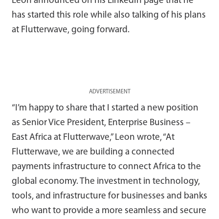
Leon announced on his LinkedIn page that he
has started this role while also talking of his plans
at Flutterwave, going forward.
ADVERTISEMENT
“I’m happy to share that I started a new position
as Senior Vice President, Enterprise Business –
East Africa at Flutterwave,” Leon wrote, “At
Flutterwave, we are building a connected
payments infrastructure to connect Africa to the
global economy. The investment in technology,
tools, and infrastructure for businesses and banks
who want to provide a more seamless and secure