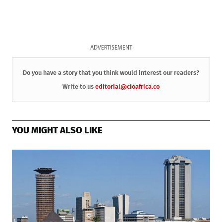
ADVERTISEMENT
Do you have a story that you think would interest our readers?
Write to us
editorial@cioafrica.co
YOU MIGHT ALSO LIKE