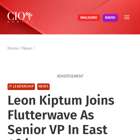
Skip
to
RADIO
MAGAZINE
content
Home
/
News
/
ADVERTISEMENT
IT LEADERSHIP
NEWS
Leon Kiptum Joins
Flutterwave As
Senior VP In East