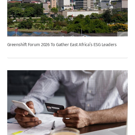
Greenshift Forum 2026 To Gather East Africa’s ESG Leaders