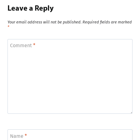
Leave a Reply
Your email address will not be published.
Required fields are marked
*
Comment
*
Name
*