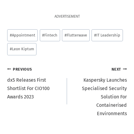
ADVERTISEMENT
Post
#
Appointment
#
Fintech
#
Flutterwave
#
IT Leadership
Tags:
#
Leon Kiptum
Post
PREVIOUS
NEXT
dx5 Releases First
Kaspersky Launches
navigation
Shortlist For CIO100
Specialised Security
Awards 2023
Solution For
Containerised
Environments