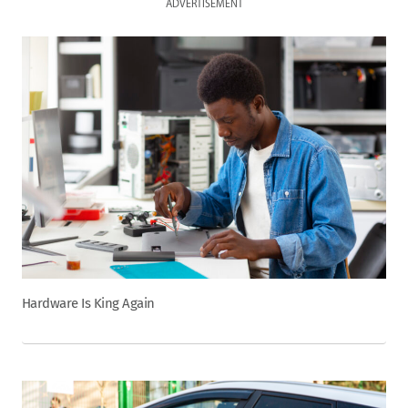
ADVERTISEMENT
Hardware Is King Again