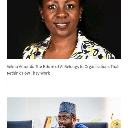
Velma Amondi: The Future of AI Belongs to Organisations That
Rethink How They Work