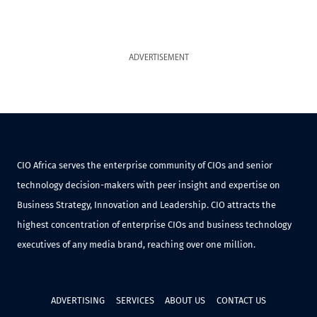
ADVERTISEMENT
CIO Africa serves the enterprise community of CIOs and senior
technology decision-makers with peer insight and expertise on
Business Strategy, Innovation and Leadership. CIO attracts the
highest concentration of enterprise CIOs and business technology
executives of any media brand, reaching over one million.
ADVERTISING
SERVICES
ABOUT US
CONTACT US