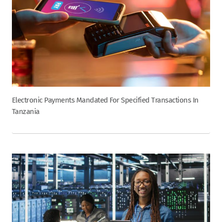
Electronic Payments Mandated For Specified Transactions In
Tanzania