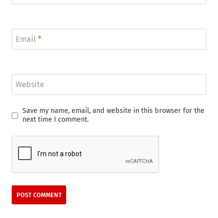
Email
*
Website
Save my name, email, and website in this browser for the
next time I comment.