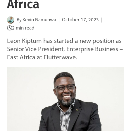
Africa
By
Kevin Namunwa
October 17, 2023
2 min read
Leon Kiptum has started a new position as
Senior Vice President, Enterprise Business –
East Africa at Flutterwave.