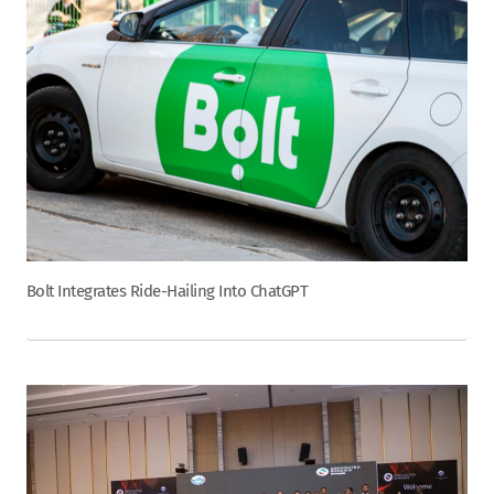
Bolt Integrates Ride-Hailing Into ChatGPT