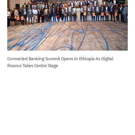
Connected Banking Summit Opens In Ethiopia As Digital
Finance Takes Centre Stage