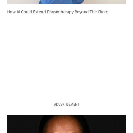
How AI Could Extend Physiotherapy Beyond The Clinic
ADVERTISEMENT