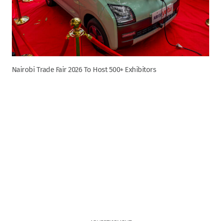
Nairobi Trade Fair 2026 To Host 500+ Exhibitors