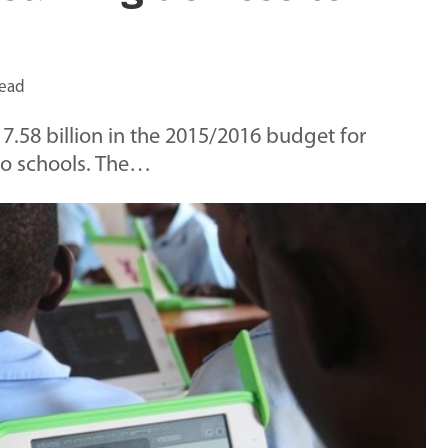
read
.58 billion in the 2015/2016 budget for
to schools. The…