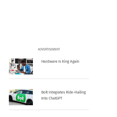
ADVERTISEMENT
Hardware Is King Again
Bolt Integrates Ride-Hailing
Into ChatGPT