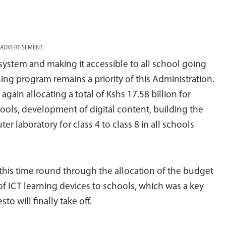
ADVERTISEMENT
system and making it accessible to all school going
ng program remains a priority of this Administration.
gain allocating a total of Kshs 17.58 billion for
ools, development of digital content, building the
r laboratory for class 4 to class 8 in all schools
 this time round through the allocation of the budget
f ICT learning devices to schools, which was a key
o will finally take off.