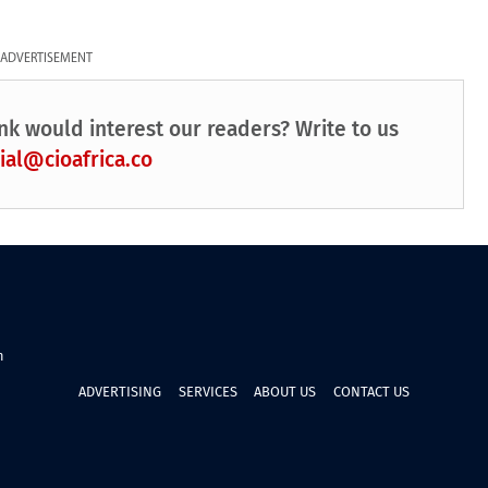
ADVERTISEMENT
nk would interest our readers? Write to us
ial@cioafrica.co
n
ADVERTISING
SERVICES
ABOUT US
CONTACT US