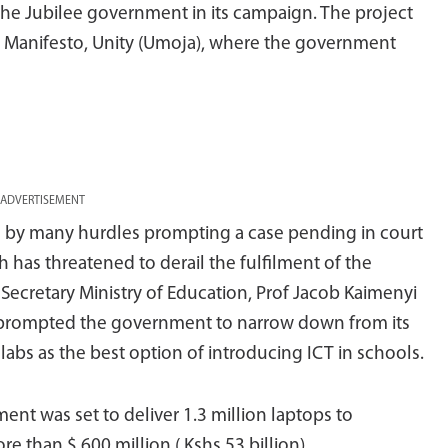
he Jubilee government in its campaign. The project
ilee Manifesto, Unity (Umoja), where the government
ADVERTISEMENT
d by many hurdles prompting a case pending in court
has threatened to derail the fulfilment of the
t Secretary Ministry of Education, Prof Jacob Kaimenyi
had prompted the government to narrow down from its
abs as the best option of introducing ICT in schools.
nt was set to deliver 1.3 million laptops to
 than $ 600 million ( Kshs 53 billion).