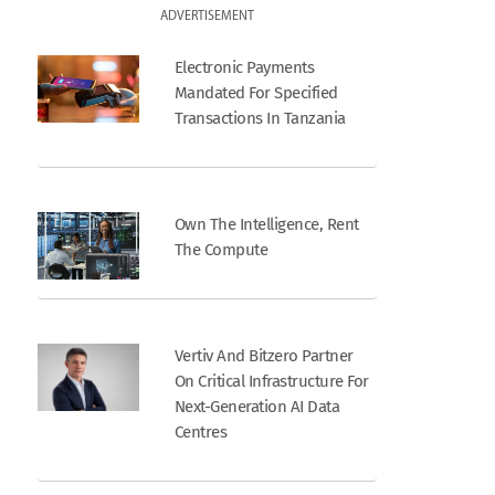
ADVERTISEMENT
Electronic Payments
Mandated For Specified
Transactions In Tanzania
Own The Intelligence, Rent
The Compute
Vertiv And Bitzero Partner
On Critical Infrastructure For
Next-Generation AI Data
Centres