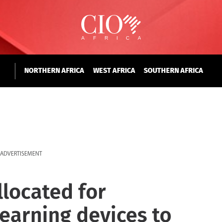
NORTHERN AFRICA
WEST AFRICA
SOUTHERN AFRICA
ADVERTISEMENT
llocated for
earning devices to