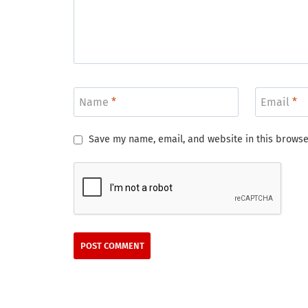
Name
*
Email
*
Save my name, email, and website in this browse