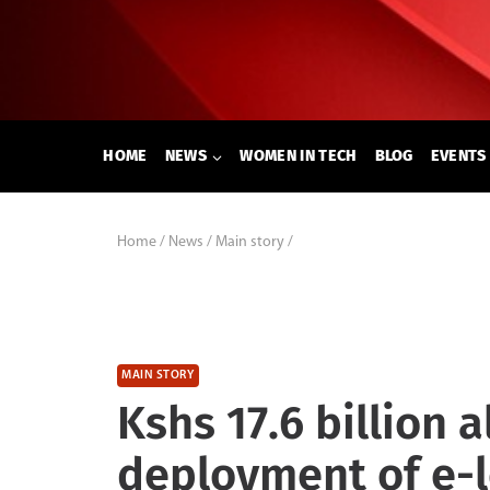
Skip
to
content
HOME
NEWS
WOMEN IN TECH
BLOG
EVENTS
Home
/
News
/
Main story
/
MAIN STORY
Kshs 17.6 billion a
deployment of e-l