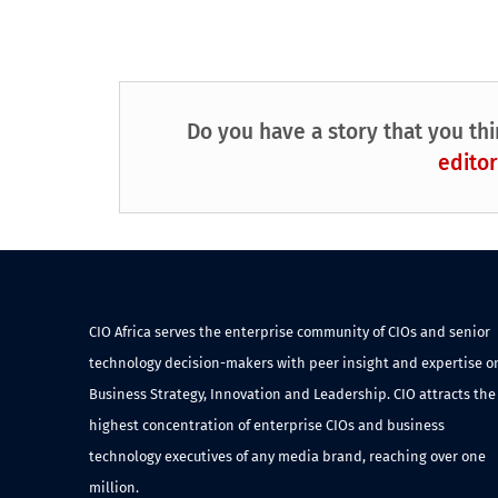
Do you have a story that you thi
editor
CIO Africa serves the enterprise community of CIOs and senior
technology decision-makers with peer insight and expertise o
Business Strategy, Innovation and Leadership. CIO attracts the
highest concentration of enterprise CIOs and business
technology executives of any media brand, reaching over one
million.