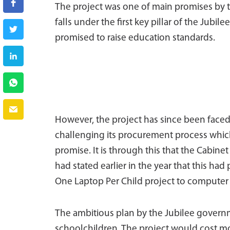
The project was one of main promises by t
falls under the first key pillar of the Jub
promised to raise education standards.
However, the project has since been face
challenging its procurement process which 
promise. It is through this that the Cabine
had stated earlier in the year that this 
One Laptop Per Child project to computer l
The ambitious plan by the Jubilee governme
schoolchildren. The project would cost more