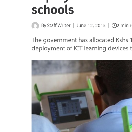
schools
By
Staff Writer
June 12, 2015
2 min 
The government has allocated Kshs 17
deployment of ICT learning devices 