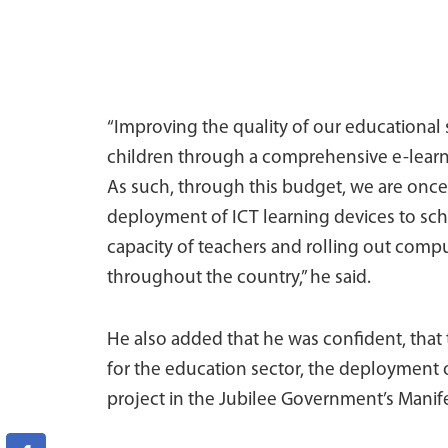
“Improving the quality of our educational 
children through a comprehensive e-learni
As such, through this budget, we are once a
deployment of ICT learning devices to sch
capacity of teachers and rolling out compute
throughout the country,” he said.
He also added that he was confident, that
for the education sector, the deployment o
project in the Jubilee Government’s Manifest