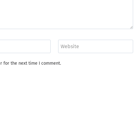
Website
r for the next time I comment.