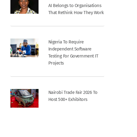
AI Belongs to Organisations
That Rethink How They Work
Nigeria To Require
Independent Software
Testing For Government IT
Projects
Nairobi Trade Fair 2026 To
Host 500+ Exhibitors