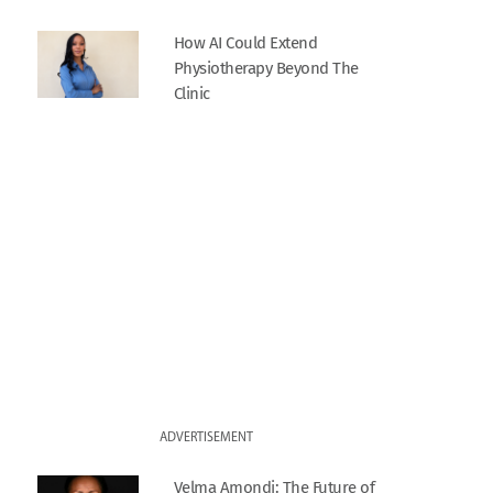
How AI Could Extend
Physiotherapy Beyond The
Clinic
ADVERTISEMENT
Velma Amondi: The Future of