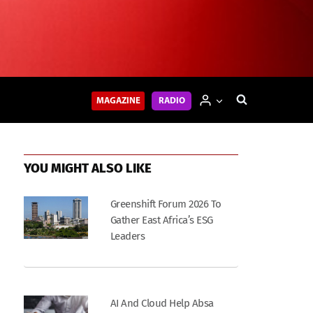
MAGAZINE
RADIO
YOU MIGHT ALSO LIKE
Greenshift Forum 2026 To
Gather East Africa’s ESG
Leaders
AI And Cloud Help Absa