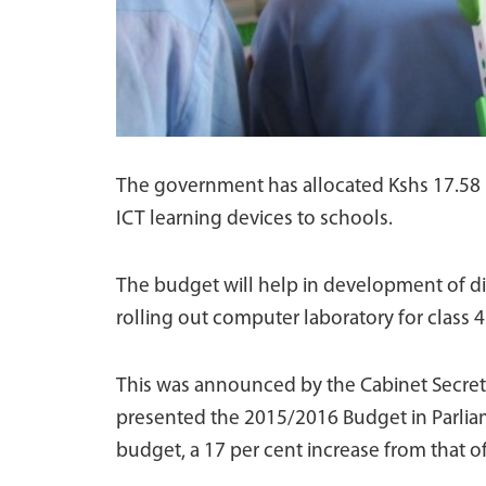
The government has allocated Kshs 17.58 
ICT learning devices to schools.
The budget will help in development of dig
rolling out computer laboratory for class 4
This was announced by the Cabinet Secreta
presented the 2015/2016 Budget in Parliame
budget, a 17 per cent increase from that of