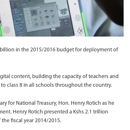
billion in the 2015/2016 budget for deployment of
ital content, building the capacity of teachers and
 to class 8 in all schools throughout the country.
ry for National Treasury, Hon. Henry Rotich as he
nt. Henry Rotich presented a Kshs 2.1 trillion
 the fiscal year 2014/2015.