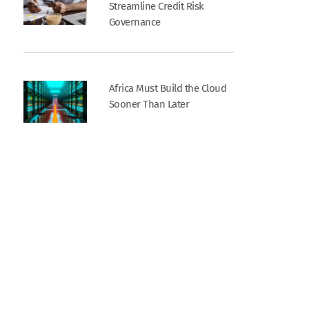
Streamline Credit Risk
Governance
Africa Must Build the Cloud
Sooner Than Later