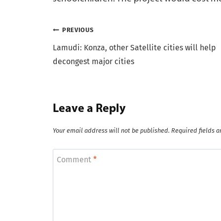
Post
PREVIOUS
Lamudi: Konza, other Satellite cities will help
navigation
decongest major cities
Leave a Reply
Your email address will not be published.
Required fields 
Comment
*