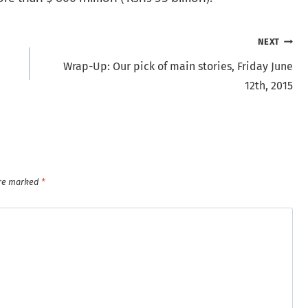
NEXT
Wrap-Up: Our pick of main stories, Friday June
12th, 2015
are marked
*