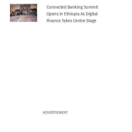
Connected Banking Summit
Opens In Ethiopia As Digital
Finance Takes Centre Stage
ADVERTISEMENT