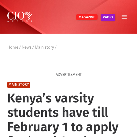
Skip
to
RADIO
MAGAZINE
content
Home
/
News
/
Main story
/
ADVERTISEMENT
MAIN STORY
Kenya’s varsity
students have till
February 1 to apply