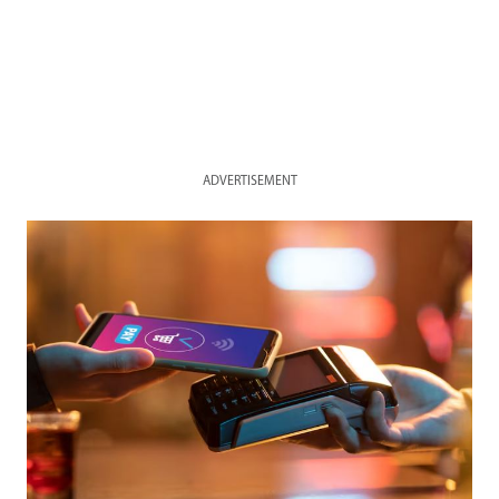
ADVERTISEMENT