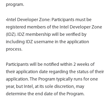
program.
•Intel Developer Zone: Participants must be
registered members of the Intel Developer Zone
(IDZ). IDZ membership will be verified by
including IDZ username in the application
process.
Participants will be notified within 2 weeks of
their application date regarding the status of their
application. The Program typically runs for one
year, but Intel, at its sole discretion, may
determine the end date of the Program.