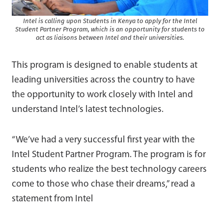
Intel is calling upon Students in Kenya to apply for the Intel
Student Partner Program, which is an opportunity for students to
act as liaisons between Intel and their universities.
This program is designed to enable students at
leading universities across the country to have
the opportunity to work closely with Intel and
understand Intel’s latest technologies.
“We’ve had a very successful first year with the
Intel Student Partner Program. The program is for
students who realize the best technology careers
come to those who chase their dreams,” read a
statement from Intel