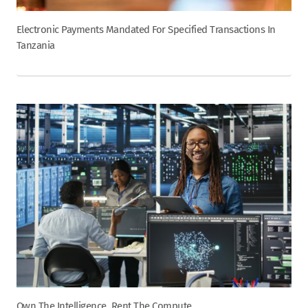
Electronic Payments Mandated For Specified Transactions In
Tanzania
Own The Intelligence, Rent The Compute