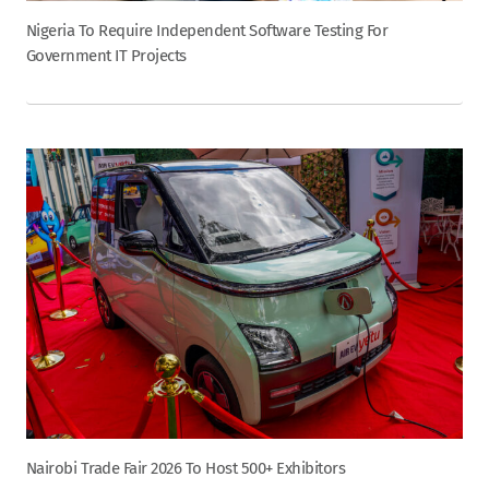
Nigeria To Require Independent Software Testing For
Government IT Projects
Nairobi Trade Fair 2026 To Host 500+ Exhibitors