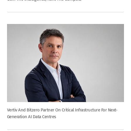
Vertiv And Bitzero Partner On Critical Infrastructure For Next-
Generation AI Data Centres