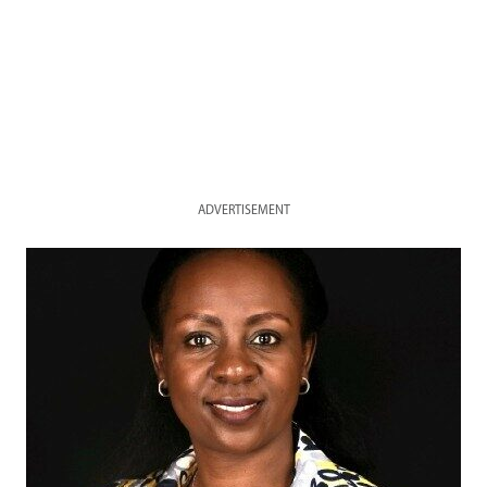
ADVERTISEMENT