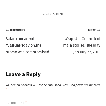
ADVERTISEMENT
Post
PREVIOUS
NEXT
Safaricom admits
Wrap-Up: Our pick of
navigation
#SafFunFriday online
main stories, Tuesday
promo was compromised
January 27, 2015
Leave a Reply
Your email address will not be published.
Required fields are marked
*
Comment
*