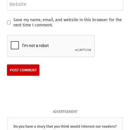
Website
Save my name, email, and website in this browser for the
next time I comment.
ADVERTISEMENT
Do you have a story that you think would interest our readers?