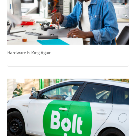
Hardware Is King Again