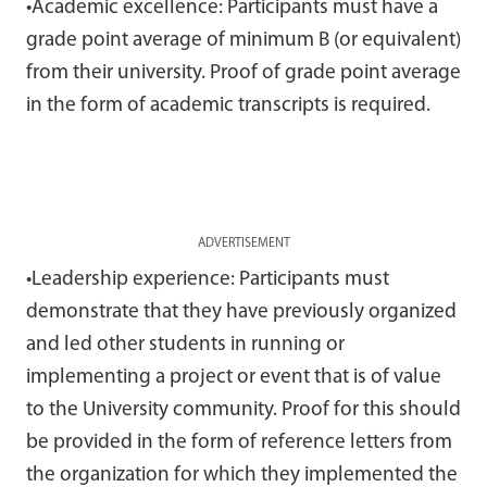
•Academic excellence: Participants must have a
grade point average of minimum B (or equivalent)
from their university. Proof of grade point average
in the form of academic transcripts is required.
ADVERTISEMENT
•Leadership experience: Participants must
demonstrate that they have previously organized
and led other students in running or
implementing a project or event that is of value
to the University community. Proof for this should
be provided in the form of reference letters from
the organization for which they implemented the