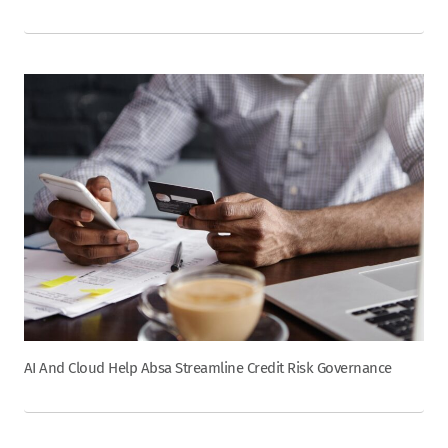
AI And Cloud Help Absa Streamline Credit Risk Governance