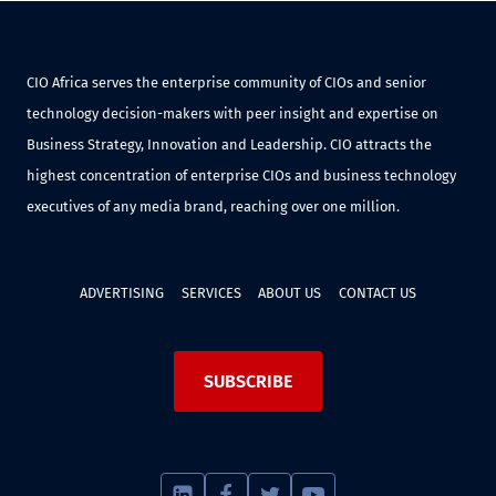
CIO Africa serves the enterprise community of CIOs and senior
technology decision-makers with peer insight and expertise on
Business Strategy, Innovation and Leadership. CIO attracts the
highest concentration of enterprise CIOs and business technology
executives of any media brand, reaching over one million.
ADVERTISING
SERVICES
ABOUT US
CONTACT US
SUBSCRIBE