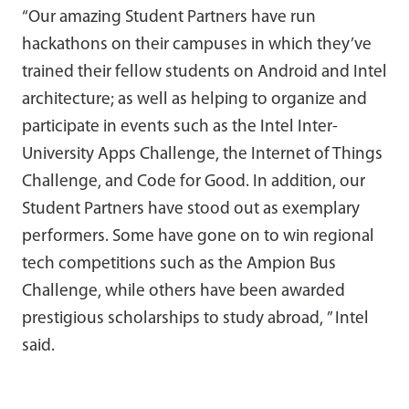
“Our amazing Student Partners have run
hackathons on their campuses in which they’ve
trained their fellow students on Android and Intel
architecture; as well as helping to organize and
participate in events such as the Intel Inter-
University Apps Challenge, the Internet of Things
Challenge, and Code for Good. In addition, our
Student Partners have stood out as exemplary
performers. Some have gone on to win regional
tech competitions such as the Ampion Bus
Challenge, while others have been awarded
prestigious scholarships to study abroad, ” Intel
said.