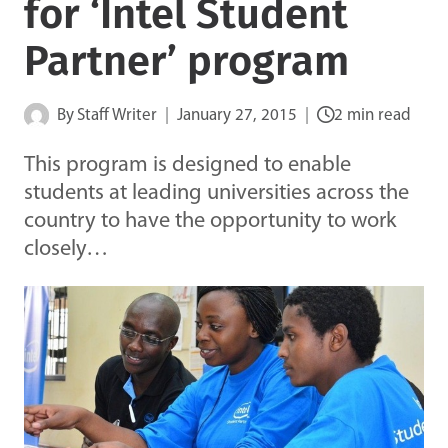
for ‘Intel Student
Partner’ program
By
Staff Writer
January 27, 2015
2 min read
This program is designed to enable
students at leading universities across the
country to have the opportunity to work
closely…