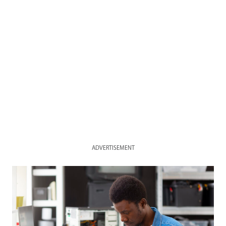
ADVERTISEMENT