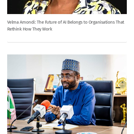
Velma Amondi: The Future of AI Belongs to Organisations That
Rethink How They Work