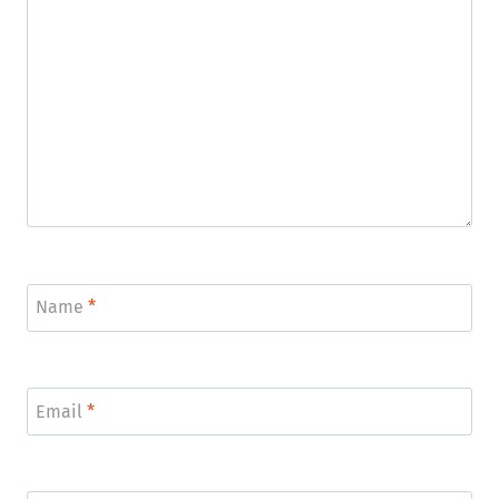
Name
*
Email
*