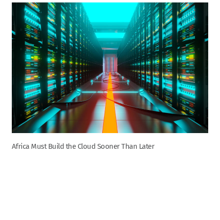
Africa Must Build the Cloud Sooner Than Later