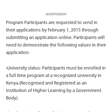
ADVERTISEMENT
Program Participants are requested to send in
their applications by February 1, 2015 through
submitting an application online. Participants will
need to demonstrate the following values in their
application:
•University status: Participants must be enrolled in
a full time program at a recognized university in
Kenya.(Recognised and Registered as an
Institution of Higher Learning by a Government
Body).