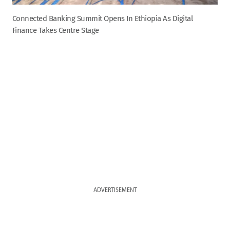
Connected Banking Summit Opens In Ethiopia As Digital
Finance Takes Centre Stage
ADVERTISEMENT