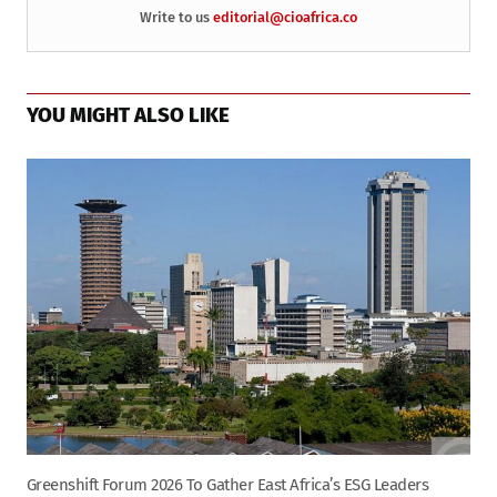
Write to us
editorial@cioafrica.co
YOU MIGHT ALSO LIKE
Greenshift Forum 2026 To Gather East Africa’s ESG Leaders