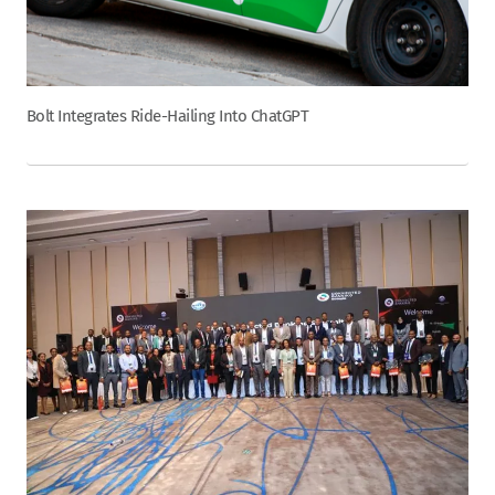
Bolt Integrates Ride-Hailing Into ChatGPT