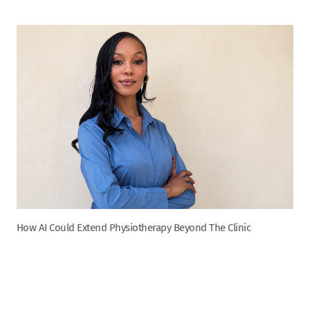
How AI Could Extend Physiotherapy Beyond The Clinic