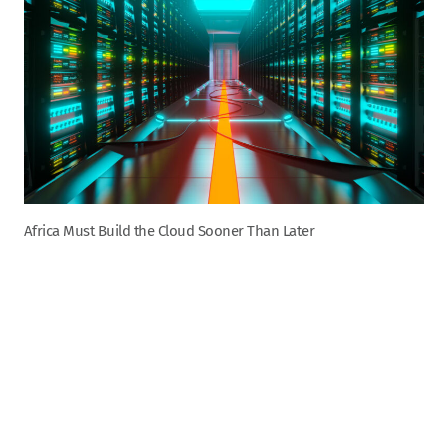
Africa Must Build the Cloud Sooner Than Later