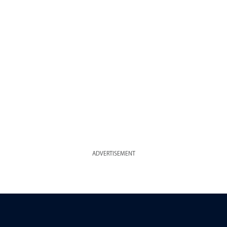
ADVERTISEMENT