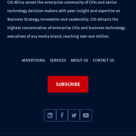
CIO Africa serves the enterprise community of CIOs and senior
technology decision-makers with peer insight and expertise on
Business Strategy, Innovation and Leadership. CIO attracts the
highest concentration of enterprise CIOs and business technology
executives of any media brand, reaching over one million.
ADVERTISING
SERVICES
ABOUT US
CONTACT US
SUBSCRIBE