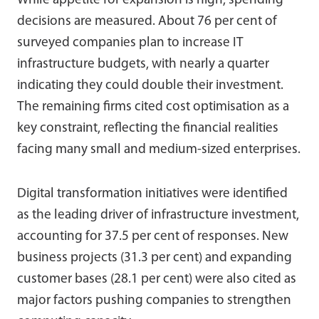
While appetite for expansion is high, spending
decisions are measured. About 76 per cent of
surveyed companies plan to increase IT
infrastructure budgets, with nearly a quarter
indicating they could double their investment.
The remaining firms cited cost optimisation as a
key constraint, reflecting the financial realities
facing many small and medium-sized enterprises.
Digital transformation initiatives were identified
as the leading driver of infrastructure investment,
accounting for 37.5 per cent of responses. New
business projects (31.3 per cent) and expanding
customer bases (28.1 per cent) were also cited as
major factors pushing companies to strengthen