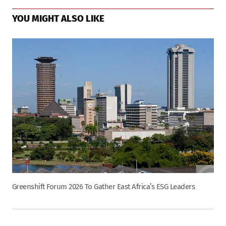
YOU MIGHT ALSO LIKE
Greenshift Forum 2026 To Gather East Africa’s ESG Leaders