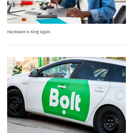
Hardware Is King Again