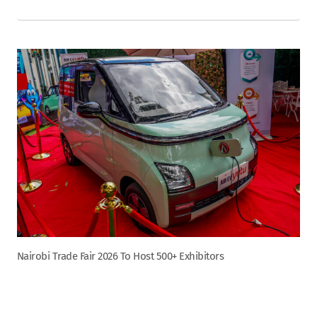
Nairobi Trade Fair 2026 To Host 500+ Exhibitors