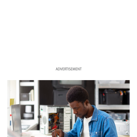
ADVERTISEMENT