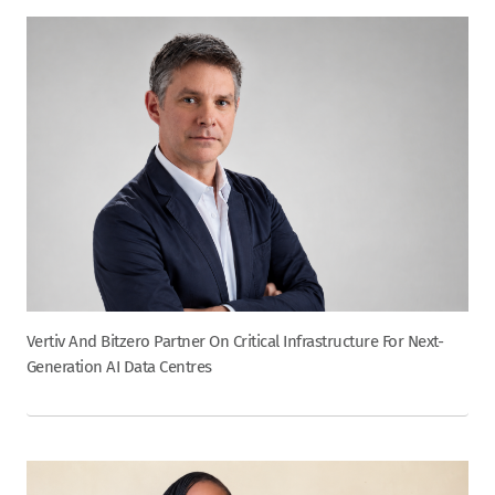
Vertiv And Bitzero Partner On Critical Infrastructure For Next-
Generation AI Data Centres