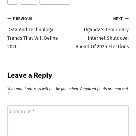
Tags:
Post
PREVIOUS
NEXT
Data And Technology
Uganda’s Temporary
navigation
Trends That Will Define
Internet Shutdown
2026
Ahead Of 2026 Elections
Leave a Reply
Your email address will not be published.
Required fields are marked
*
Comment
*