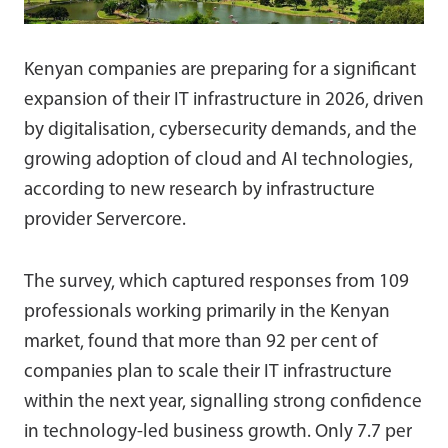
Kenyan companies are preparing for a significant
expansion of their IT infrastructure in 2026, driven
by digitalisation, cybersecurity demands, and the
growing adoption of cloud and AI technologies,
according to new research by infrastructure
provider Servercore.
The survey, which captured responses from 109
professionals working primarily in the Kenyan
market, found that more than 92 per cent of
companies plan to scale their IT infrastructure
within the next year, signalling strong confidence
in technology-led business growth. Only 7.7 per