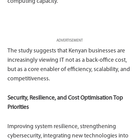
computing capacity.
ADVERTISEMENT
The study suggests that Kenyan businesses are
increasingly viewing IT not as a back-office cost,
but as a core enabler of efficiency, scalability, and
competitiveness.
Security, Resilience, and Cost Optimisation Top
Priorities
Improving system resilience, strengthening
cybersecurity, integrating new technologies into