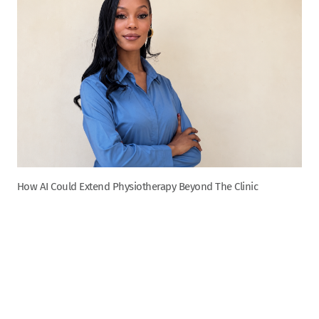
How AI Could Extend Physiotherapy Beyond The Clinic