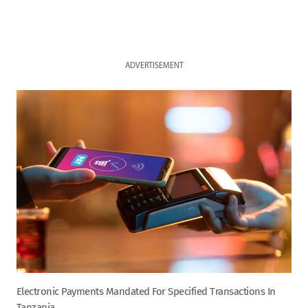
ADVERTISEMENT
Electronic Payments Mandated For Specified Transactions In
Tanzania