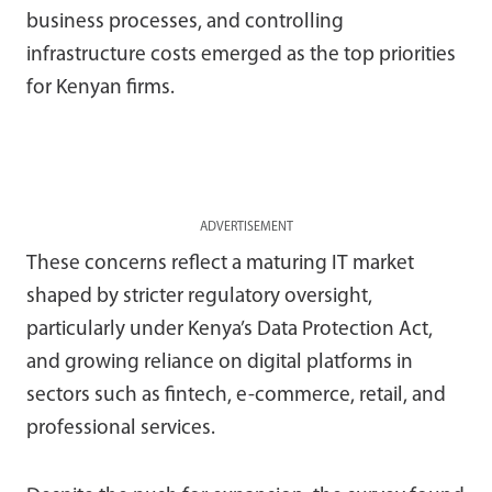
business processes, and controlling
infrastructure costs emerged as the top priorities
for Kenyan firms.
ADVERTISEMENT
These concerns reflect a maturing IT market
shaped by stricter regulatory oversight,
particularly under Kenya’s Data Protection Act,
and growing reliance on digital platforms in
sectors such as fintech, e-commerce, retail, and
professional services.