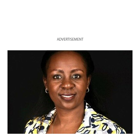
ADVERTISEMENT