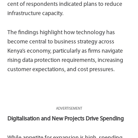
cent of respondents indicated plans to reduce
infrastructure capacity.
The findings highlight how technology has
become central to business strategy across
Kenya’s economy, particularly as firms navigate
rising data protection requirements, increasing
customer expectations, and cost pressures.
ADVERTISEMENT
Digitalisation and New Projects Drive Spending