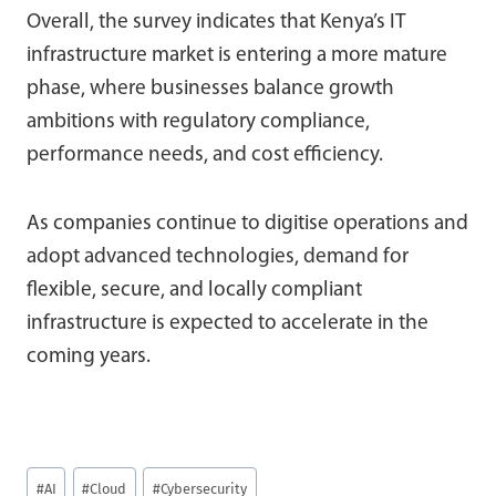
Overall, the survey indicates that Kenya’s IT
infrastructure market is entering a more mature
phase, where businesses balance growth
ambitions with regulatory compliance,
performance needs, and cost efficiency.
As companies continue to digitise operations and
adopt advanced technologies, demand for
flexible, secure, and locally compliant
infrastructure is expected to accelerate in the
coming years.
Post
#
AI
#
Cloud
#
Cybersecurity