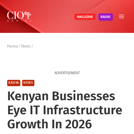
Skip
to
RADIO
MAGAZINE
content
Home
/
News
/
ADVERTISEMENT
KENYA
NEWS
Kenyan Businesses
Eye IT Infrastructure
Growth In 2026