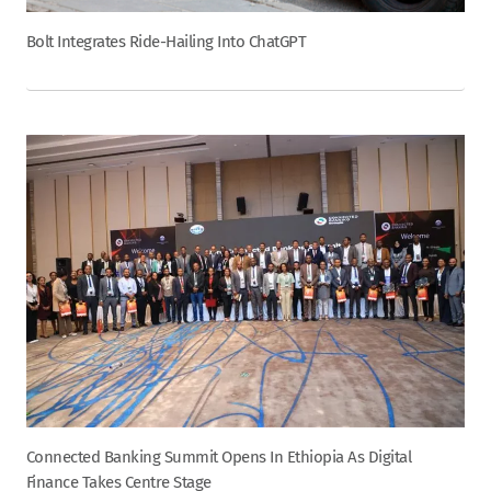
Bolt Integrates Ride-Hailing Into ChatGPT
Connected Banking Summit Opens In Ethiopia As Digital
Finance Takes Centre Stage