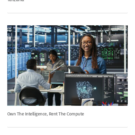
Own The Intelligence, Rent The Compute