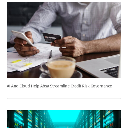
AI And Cloud Help Absa Streamline Credit Risk Governance