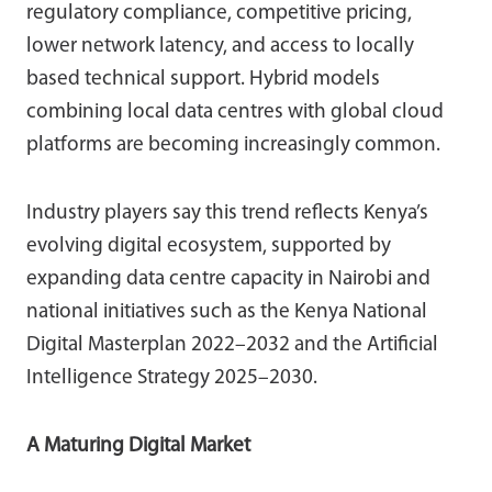
regulatory compliance, competitive pricing,
lower network latency, and access to locally
based technical support. Hybrid models
combining local data centres with global cloud
platforms are becoming increasingly common.
Industry players say this trend reflects Kenya’s
evolving digital ecosystem, supported by
expanding data centre capacity in Nairobi and
national initiatives such as the Kenya National
Digital Masterplan 2022–2032 and the Artificial
Intelligence Strategy 2025–2030.
A Maturing Digital Market