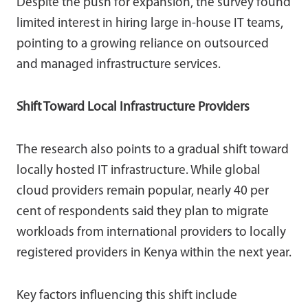
Despite the push for expansion, the survey found
limited interest in hiring large in-house IT teams,
pointing to a growing reliance on outsourced
and managed infrastructure services.
Shift Toward Local Infrastructure Providers
The research also points to a gradual shift toward
locally hosted IT infrastructure. While global
cloud providers remain popular, nearly 40 per
cent of respondents said they plan to migrate
workloads from international providers to locally
registered providers in Kenya within the next year.
Key factors influencing this shift include