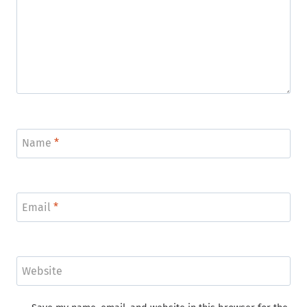
Name
*
Email
*
Website