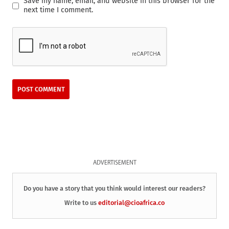
Save my name, email, and website in this browser for the
next time I comment.
ADVERTISEMENT
Do you have a story that you think would interest our readers?
Write to us
editorial@cioafrica.co