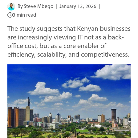
By
Steve Mbego
January 13, 2026
3 min read
The study suggests that Kenyan businesses
are increasingly viewing IT not as a back-
office cost, but as a core enabler of
efficiency, scalability, and competitiveness.