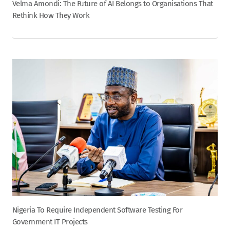
Velma Amondi: The Future of AI Belongs to Organisations That
Rethink How They Work
Nigeria To Require Independent Software Testing For
Government IT Projects