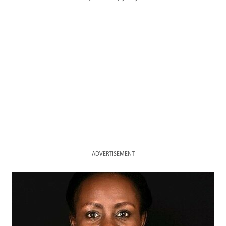
ADVERTISEMENT