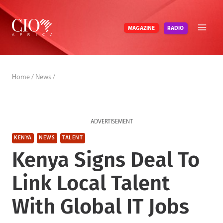
Skip
to
RADIO
MAGAZINE
content
Home
/
News
/
ADVERTISEMENT
KENYA
NEWS
TALENT
Kenya Signs Deal To
Link Local Talent
With Global IT Jobs