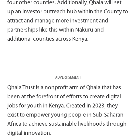
four other counties. Additionally, Qhala will set
up an investor outreach hub within the County to
attract and manage more investment and
partnerships like this within Nakuru and
additional counties across Kenya.
ADVERTISEMENT
Qhala Trust is a nonprofit arm of Qhala that has
been at the forefront of efforts to create digital
jobs for youth in Kenya. Created in 2023, they
exist to empower young people in Sub-Saharan
Africa to achieve sustainable livelihoods through
digital innovation.