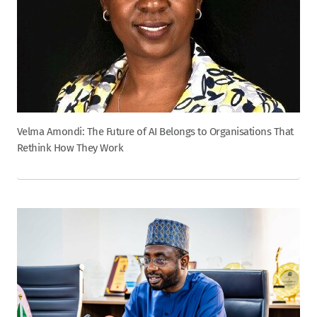
Velma Amondi: The Future of AI Belongs to Organisations That
Rethink How They Work