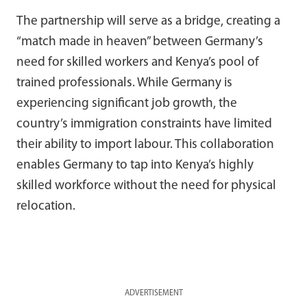
The partnership will serve as a bridge, creating a
“match made in heaven” between Germany’s
need for skilled workers and Kenya’s pool of
trained professionals. While Germany is
experiencing significant job growth, the
country’s immigration constraints have limited
their ability to import labour. This collaboration
enables Germany to tap into Kenya’s highly
skilled workforce without the need for physical
relocation.
ADVERTISEMENT