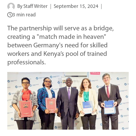
By
Staff Writer
September 15, 2024
3 min read
The partnership will serve as a bridge,
creating a "match made in heaven"
between Germany's need for skilled
workers and Kenya’s pool of trained
professionals.