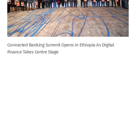
Connected Banking Summit Opens In Ethiopia As Digital
Finance Takes Centre Stage