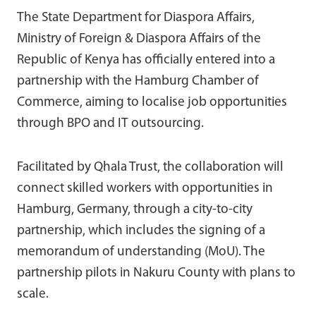
The State Department for Diaspora Affairs,
Ministry of Foreign & Diaspora Affairs of the
Republic of Kenya has officially entered into a
partnership with the Hamburg Chamber of
Commerce, aiming to localise job opportunities
through BPO and IT outsourcing.
Facilitated by Qhala Trust, the collaboration will
connect skilled workers with opportunities in
Hamburg, Germany, through a city-to-city
partnership, which includes the signing of a
memorandum of understanding (MoU). The
partnership pilots in Nakuru County with plans to
scale.