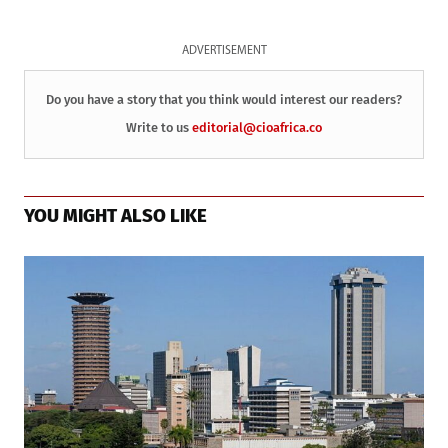
ADVERTISEMENT
Do you have a story that you think would interest our readers?
Write to us
editorial@cioafrica.co
YOU MIGHT ALSO LIKE