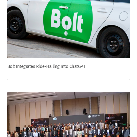
Bolt Integrates Ride-Hailing Into ChatGPT