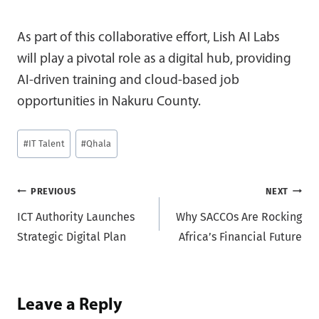
As part of this collaborative effort, Lish AI Labs
will play a pivotal role as a digital hub, providing
AI-driven training and cloud-based job
opportunities in Nakuru County.
Post
#
IT Talent
#
Qhala
Tags:
Post
PREVIOUS
NEXT
ICT Authority Launches
Why SACCOs Are Rocking
navigation
Strategic Digital Plan
Africa’s Financial Future
Leave a Reply