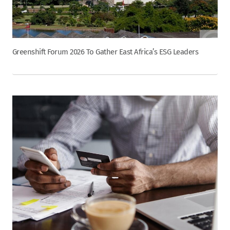
Greenshift Forum 2026 To Gather East Africa’s ESG Leaders