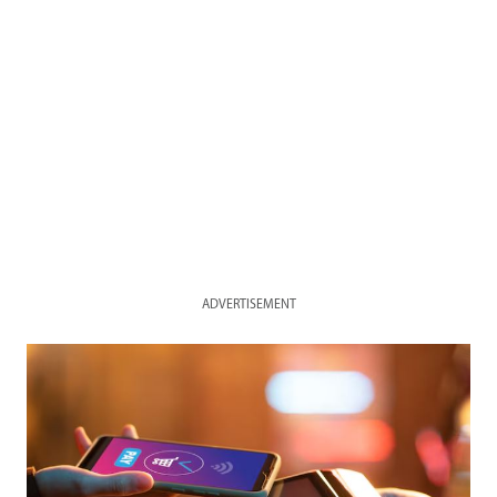
ADVERTISEMENT