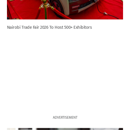
Nairobi Trade Fair 2026 To Host 500+ Exhibitors
ADVERTISEMENT