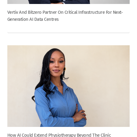
Vertiv And Bitzero Partner On Critical Infrastructure For Next-
Generation AI Data Centres
How AI Could Extend Physiotherapy Beyond The Clinic