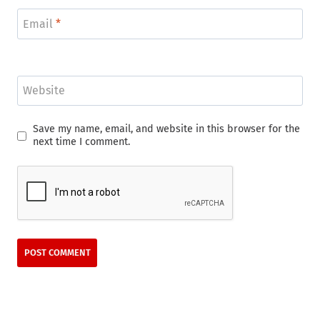
Email
*
Website
Save my name, email, and website in this browser for the
next time I comment.