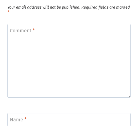
Your email address will not be published.
Required fields are marked
*
Comment
*
Name
*