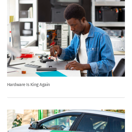
Hardware Is King Again