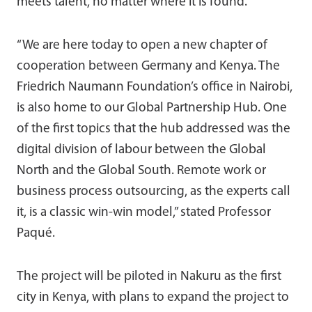
meets talent, no matter where it is found.”
“We are here today to open a new chapter of
cooperation between Germany and Kenya. The
Friedrich Naumann Foundation’s office in Nairobi,
is also home to our Global Partnership Hub. One
of the first topics that the hub addressed was the
digital division of labour between the Global
North and the Global South. Remote work or
business process outsourcing, as the experts call
it, is a classic win-win model,” stated Professor
Paqué.
The project will be piloted in Nakuru as the first
city in Kenya, with plans to expand the project to