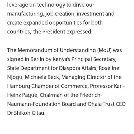
leverage on technology to drive our
manufacturing, job creation, investment and
create expanded opportunities for both
countries,” the President expressed.
The Memorandum of Understanding (MoU) was
signed in Berlin by Kenya’s Principal Secretary,
State Department for Diaspora Affairs, Roseline
Njogu, Michaela Beck, Managing Director of the
Hamburg Chamber of Commerce, Professor Karl-
Heinz Paqué, Chairman of the Friedrich-
Naumann-Foundation Board and Qhala Trust CEO
Dr Shikoh Gitau.