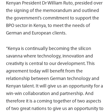
Kenyan President Dr William Ruto, presided over
the signing of the memorandum and outlined
the government’s commitment to support the
BPO sector in Kenya, to meet the needs of
German and European clients.
“Kenya is continually becoming the silicon
savanna where technology, innovation and
creativity is central to our development. This
agreement today will benefit from the
relationship between German technology and
Kenyan talent. It will give us an opportunity for a
win-win collaboration and partnership. And
therefore it is a coming together of two aspects
of two great nations to give us an opportunity to