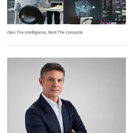
Own The Intelligence, Rent The Compute