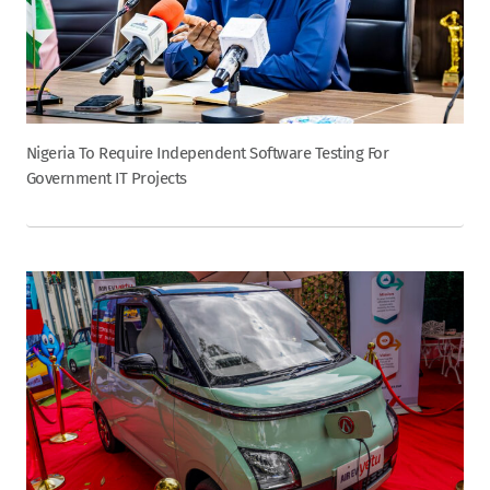
Nigeria To Require Independent Software Testing For
Government IT Projects