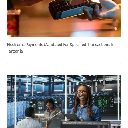
Electronic Payments Mandated For Specified Transactions In
Tanzania