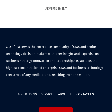
ADVERTISEMENT
CIO Africa serves the enterprise community of CIOs and senior
technology decision-makers with peer insight and expertise on
Business Strategy, Innovation and Leadership. CIO attracts the
highest concentration of enterprise CIOs and business technology
executives of any media brand, reaching over one million.
ADVERTISING
SERVICES
ABOUT US
CONTACT US