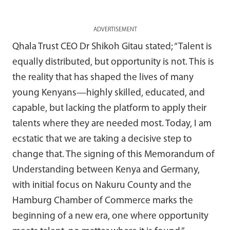
ADVERTISEMENT
Qhala Trust CEO Dr Shikoh Gitau stated; “Talent is
equally distributed, but opportunity is not. This is
the reality that has shaped the lives of many
young Kenyans—highly skilled, educated, and
capable, but lacking the platform to apply their
talents where they are needed most. Today, I am
ecstatic that we are taking a decisive step to
change that. The signing of this Memorandum of
Understanding between Kenya and Germany,
with initial focus on Nakuru County and the
Hamburg Chamber of Commerce marks the
beginning of a new era, one where opportunity