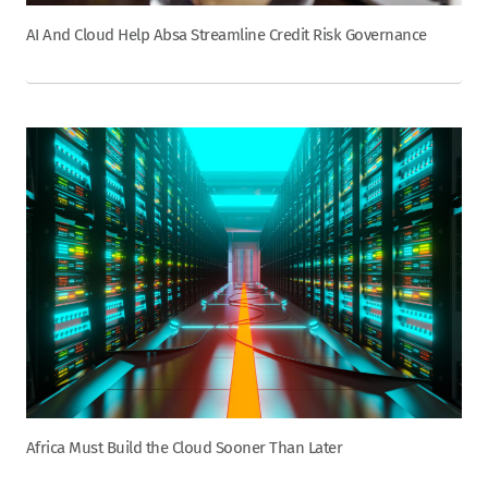
AI And Cloud Help Absa Streamline Credit Risk Governance
Africa Must Build the Cloud Sooner Than Later