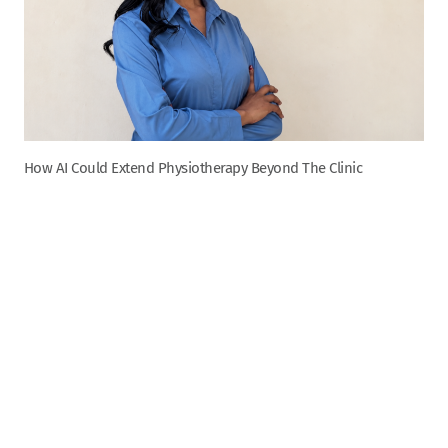
How AI Could Extend Physiotherapy Beyond The Clinic