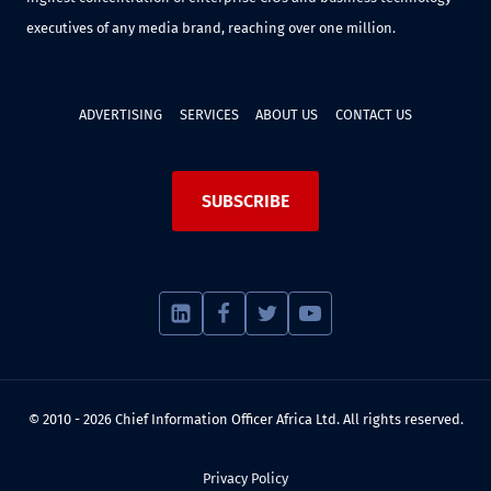
executives of any media brand, reaching over one million.
ADVERTISING
SERVICES
ABOUT US
CONTACT US
SUBSCRIBE
© 2010 - 2026 Chief Information Officer Africa Ltd. All rights reserved.
Privacy Policy