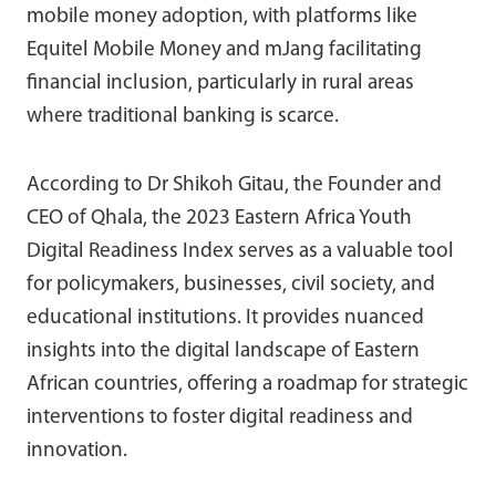
mobile money adoption, with platforms like
Equitel Mobile Money and mJang facilitating
financial inclusion, particularly in rural areas
where traditional banking is scarce.
According to Dr Shikoh Gitau, the Founder and
CEO of Qhala, the 2023 Eastern Africa Youth
Digital Readiness Index serves as a valuable tool
for policymakers, businesses, civil society, and
educational institutions. It provides nuanced
insights into the digital landscape of Eastern
African countries, offering a roadmap for strategic
interventions to foster digital readiness and
innovation.