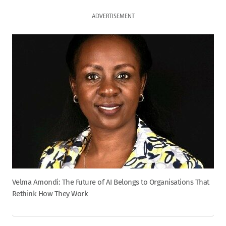
ADVERTISEMENT
Velma Amondi: The Future of AI Belongs to Organisations That
Rethink How They Work