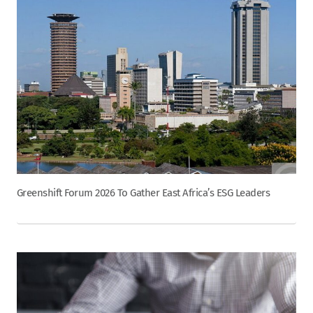
Greenshift Forum 2026 To Gather East Africa’s ESG Leaders