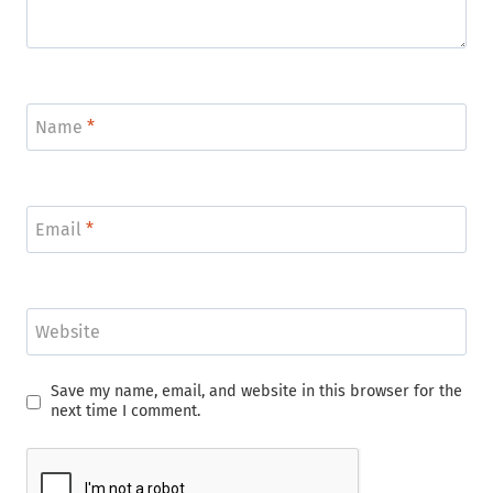
Name
*
Email
*
Website
Save my name, email, and website in this browser for the
next time I comment.