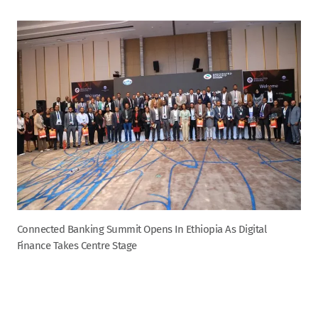
Connected Banking Summit Opens In Ethiopia As Digital
Finance Takes Centre Stage