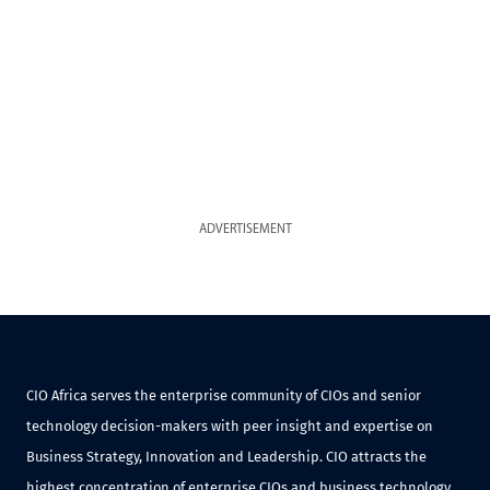
ADVERTISEMENT
CIO Africa serves the enterprise community of CIOs and senior
technology decision-makers with peer insight and expertise on
Business Strategy, Innovation and Leadership. CIO attracts the
highest concentration of enterprise CIOs and business technology