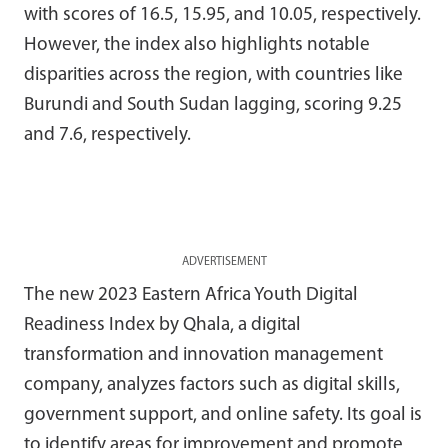
with scores of 16.5, 15.95, and 10.05, respectively.
However, the index also highlights notable
disparities across the region, with countries like
Burundi and South Sudan lagging, scoring 9.25
and 7.6, respectively.
ADVERTISEMENT
The new 2023 Eastern Africa Youth Digital
Readiness Index by Qhala, a digital
transformation and innovation management
company, analyzes factors such as digital skills,
government support, and online safety. Its goal is
to identify areas for improvement and promote