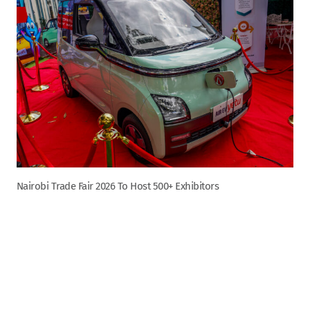
Nairobi Trade Fair 2026 To Host 500+ Exhibitors