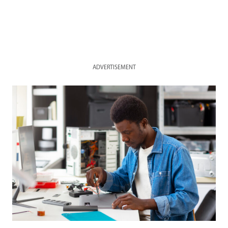
ADVERTISEMENT