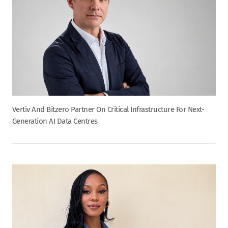
Vertiv And Bitzero Partner On Critical Infrastructure For Next-
Generation AI Data Centres