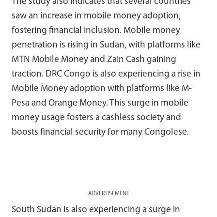
The study also indicates that several countries
saw an increase in mobile money adoption,
fostering financial inclusion. Mobile money
penetration is rising in Sudan, with platforms like
MTN Mobile Money and Zain Cash gaining
traction. DRC Congo is also experiencing a rise in
Mobile Money adoption with platforms like M-
Pesa and Orange Money. This surge in mobile
money usage fosters a cashless society and
boosts financial security for many Congolese.
ADVERTISEMENT
South Sudan is also experiencing a surge in