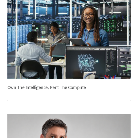
Own The Intelligence, Rent The Compute