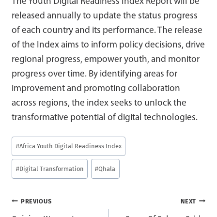
The Youth Digital Readiness Index Report will be
released annually to update the status progress
of each country and its performance. The release
of the Index aims to inform policy decisions, drive
regional progress, empower youth, and monitor
progress over time. By identifying areas for
improvement and promoting collaboration
across regions, the index seeks to unlock the
transformative potential of digital technologies.
Post
#
Africa Youth Digital Readiness Index
Tags:
#
Digital Transformation
#
Qhala
Post
PREVIOUS
NEXT