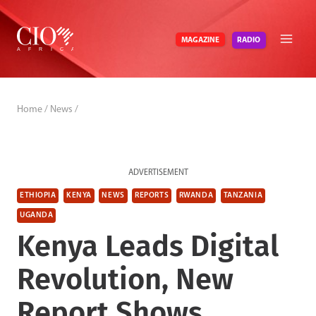
Skip
to
RADIO
MAGAZINE
content
Home
/
News
/
ADVERTISEMENT
ETHIOPIA
KENYA
NEWS
REPORTS
RWANDA
TANZANIA
UGANDA
Kenya Leads Digital
Revolution, New
Report Shows