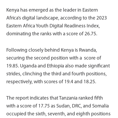
Kenya has emerged as the leader in Eastern
Africa’s digital landscape, according to the 2023
Eastern Africa Youth Digital Readiness Index,
dominating the ranks with a score of 26.75.
Following closely behind Kenya is Rwanda,
securing the second position with a score of
19.85. Uganda and Ethiopia also made significant
strides, clinching the third and fourth positions,
respectively, with scores of 19.4 and 18.25.
The report indicates that Tanzania ranked fifth
with a score of 17.75
as Sudan, DRC, and Somalia
occupied the sixth, seventh, and eighth positions