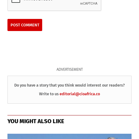
ADVERTISEMENT
Do you have a story that you think would interest our readers?
Write to us
editorial@cioafrica.co
YOU MIGHT ALSO LIKE