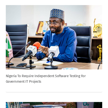
Nigeria To Require Independent Software Testing For
Government IT Projects