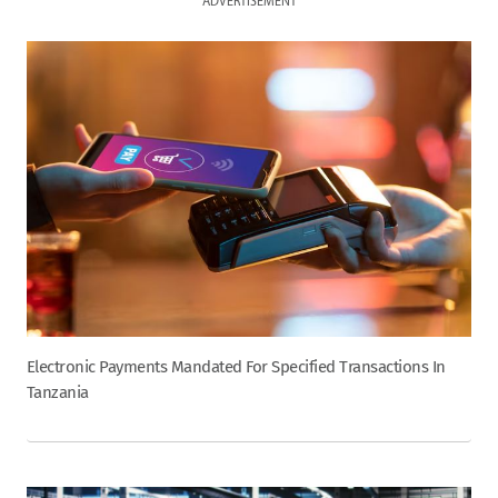
ADVERTISEMENT
Electronic Payments Mandated For Specified Transactions In
Tanzania