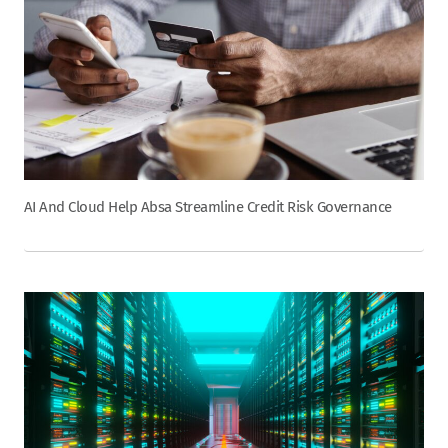
AI And Cloud Help Absa Streamline Credit Risk Governance