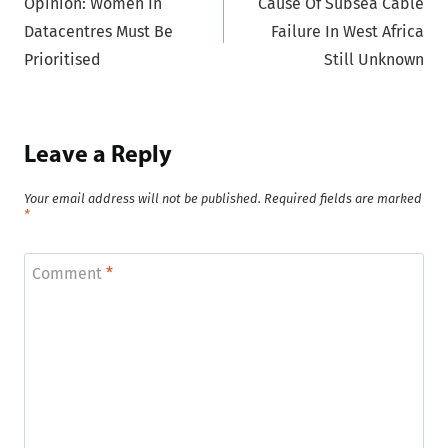
Opinion: Women In
Cause Of Subsea Cable
navigation
Datacentres Must Be
Failure In West Africa
Prioritised
Still Unknown
Leave a Reply
Your email address will not be published.
Required fields are marked
*
Comment
*