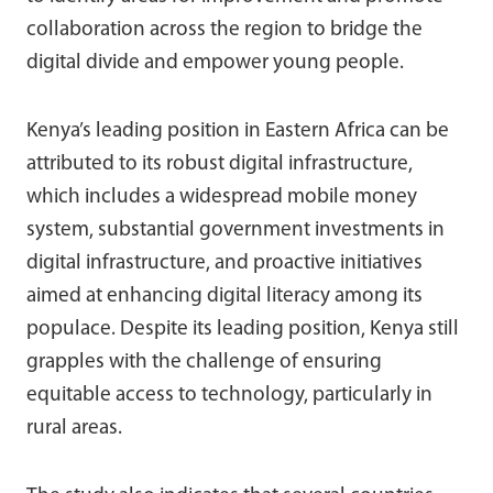
collaboration across the region to bridge the
digital divide and empower young people.
Kenya’s leading position in Eastern Africa can be
attributed to its robust digital infrastructure,
which includes a widespread mobile money
system, substantial government investments in
digital infrastructure, and proactive initiatives
aimed at enhancing digital literacy among its
populace. Despite its leading position, Kenya still
grapples with the challenge of ensuring
equitable access to technology, particularly in
rural areas.