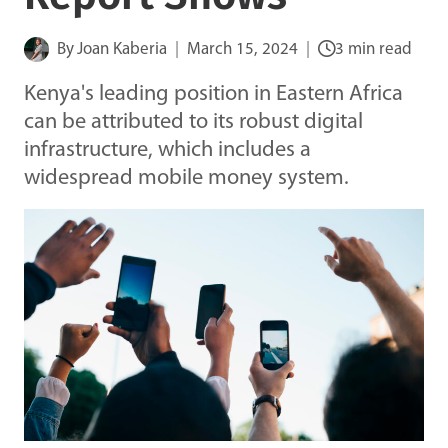
By
Joan Kaberia
March 15, 2024
3 min read
Kenya's leading position in Eastern Africa
can be attributed to its robust digital
infrastructure, which includes a
widespread mobile money system.