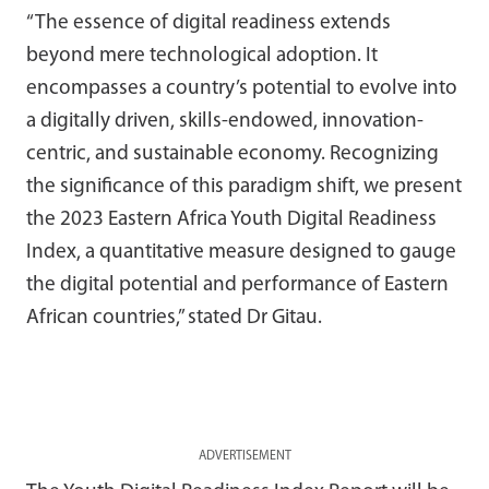
“The essence of digital readiness extends
beyond mere technological adoption. It
encompasses a country’s potential to evolve into
a digitally driven, skills-endowed, innovation-
centric, and sustainable economy. Recognizing
the significance of this paradigm shift, we present
the 2023 Eastern Africa Youth Digital Readiness
Index, a quantitative measure designed to gauge
the digital potential and performance of Eastern
African countries,” stated Dr Gitau.
ADVERTISEMENT