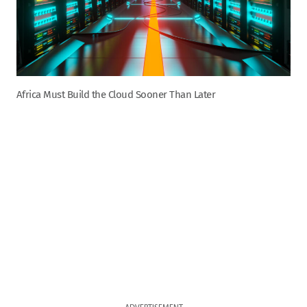
Africa Must Build the Cloud Sooner Than Later