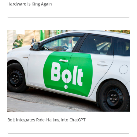
Hardware Is King Again
Bolt Integrates Ride-Hailing Into ChatGPT