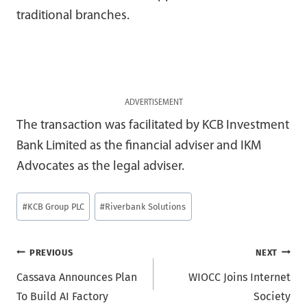
traditional branches.
ADVERTISEMENT
The transaction was facilitated by KCB Investment
Bank Limited as the financial adviser and IKM
Advocates as the legal adviser.
Post
#
KCB Group PLC
#
Riverbank Solutions
Tags:
Post
PREVIOUS
NEXT
Cassava Announces Plan
WIOCC Joins Internet
navigation
To Build AI Factory
Society