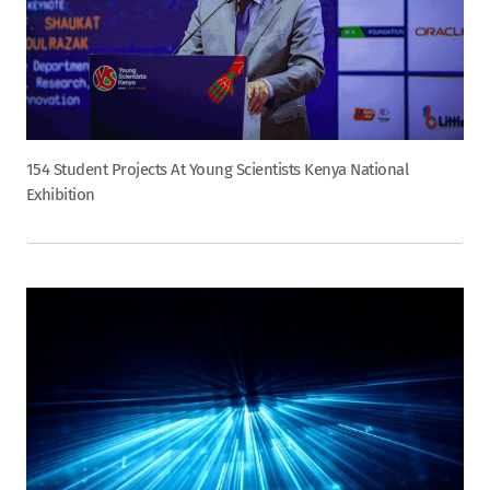
154 Student Projects At Young Scientists Kenya National
Exhibition