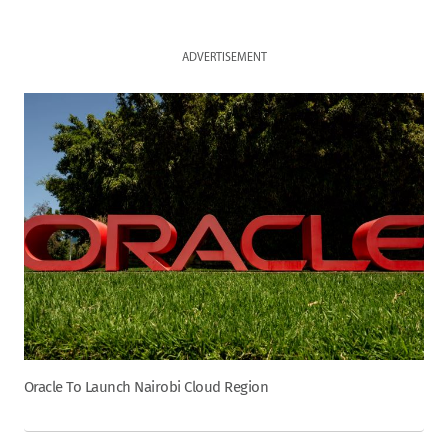
ADVERTISEMENT
Oracle To Launch Nairobi Cloud Region