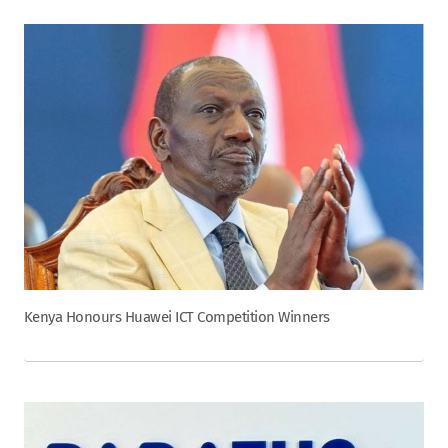
Kenya Honours Huawei ICT Competition Winners