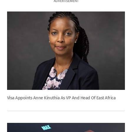
ADVERTISEMENT
Visa Appoints Anne Kinuthia As VP And Head Of East Africa