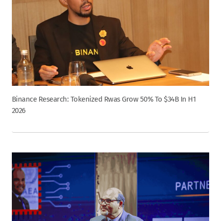
Binance Research: Tokenized Rwas Grow 50% To $34B In H1
2026