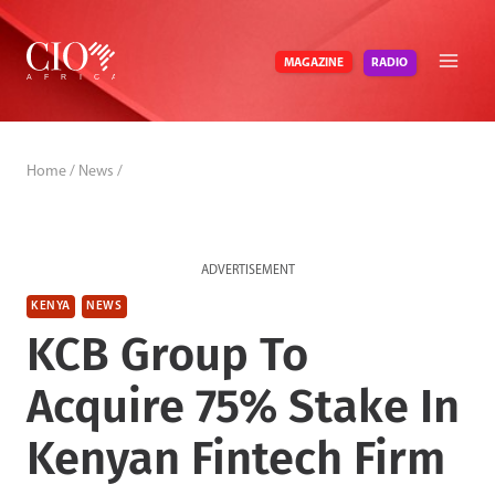
Skip
to
RADIO
MAGAZINE
content
Home
/
News
/
ADVERTISEMENT
KENYA
NEWS
KCB Group To
Acquire 75% Stake In
Kenyan Fintech Firm