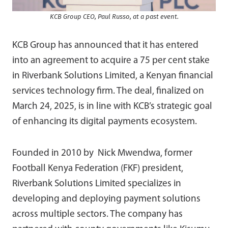
KCB Group CEO, Paul Russo, at a past event.
KCB Group has announced that it has entered
into an agreement to acquire a 75 per cent stake
in Riverbank Solutions Limited, a Kenyan financial
services technology firm. The deal, finalized on
March 24, 2025, is in line with KCB’s strategic goal
of enhancing its digital payments ecosystem.
Founded in 2010 by Nick Mwendwa, former
Football Kenya Federation (FKF) president,
Riverbank Solutions Limited specializes in
developing and deploying payment solutions
across multiple sectors. The company has