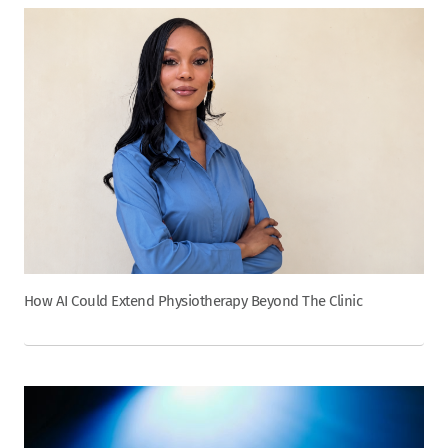
How AI Could Extend Physiotherapy Beyond The Clinic