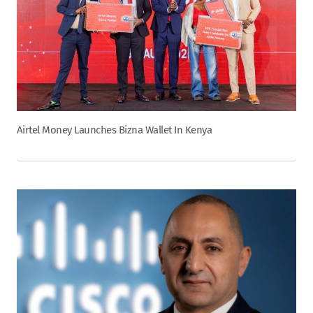
Airtel Money Launches Bizna Wallet In Kenya