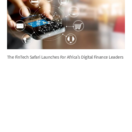
The FinTech Safari Launches For Africa’s Digital Finance Leaders