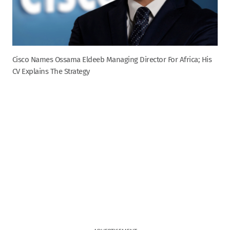
Cisco Names Ossama Eldeeb Managing Director For Africa; His
CV Explains The Strategy