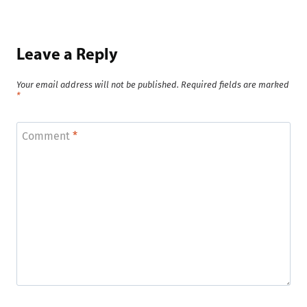
Leave a Reply
Your email address will not be published.
Required fields are marked
*
Comment
*