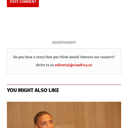
ADVERTISEMENT
Do you have a story that you think would interest our readers?
Write to us
editorial@cioafrica.co
YOU MIGHT ALSO LIKE