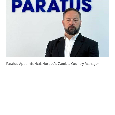
Paratus Appoints Neill Nortje As Zambia Country Manager