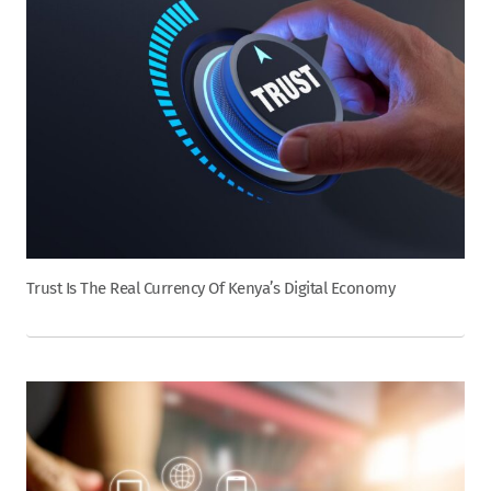
Trust Is The Real Currency Of Kenya’s Digital Economy