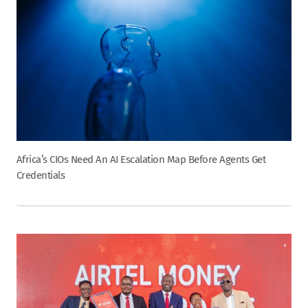
Africa’s CIOs Need An AI Escalation Map Before Agents Get
Credentials