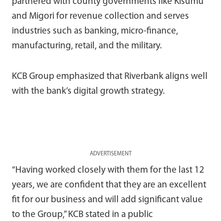
partnered with county governments like Kisumu
and Migori for revenue collection and serves
industries such as banking, micro-finance,
manufacturing, retail, and the military.
KCB Group emphasized that Riverbank aligns well
with the bank’s digital growth strategy.
ADVERTISEMENT
“Having worked closely with them for the last 12
years, we are confident that they are an excellent
fit for our business and will add significant value
to the Group,” KCB stated in a public