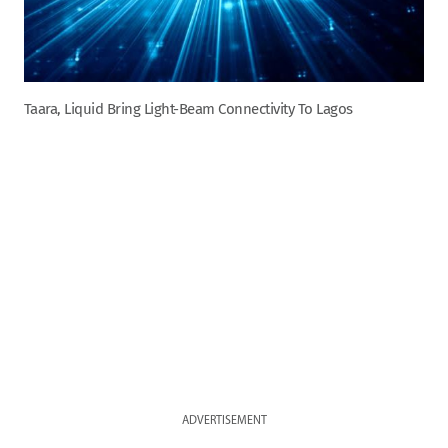
Taara, Liquid Bring Light-Beam Connectivity To Lagos
ADVERTISEMENT