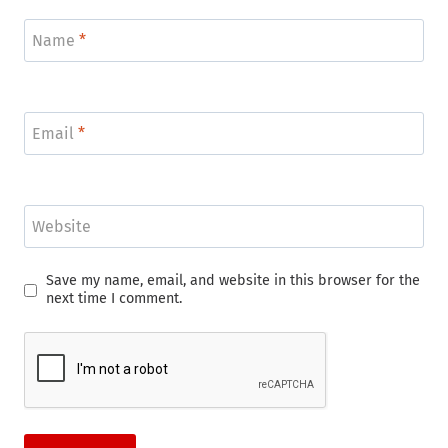
Name
*
Email
*
Website
Save my name, email, and website in this browser for the
next time I comment.