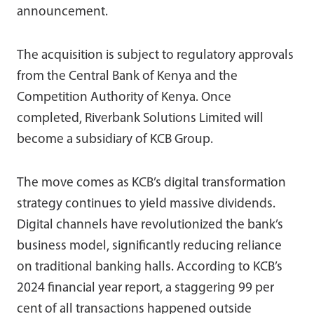
announcement.
The acquisition is subject to regulatory approvals
from the Central Bank of Kenya and the
Competition Authority of Kenya. Once
completed, Riverbank Solutions Limited will
become a subsidiary of KCB Group.
The move comes as KCB’s digital transformation
strategy continues to yield massive dividends.
Digital channels have revolutionized the bank’s
business model, significantly reducing reliance
on traditional banking halls. According to KCB’s
2024 financial year report, a staggering 99 per
cent of all transactions happened outside