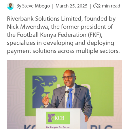
By
Steve Mbego
March 25, 2025
2 min read
Riverbank Solutions Limited, founded by
Nick Mwendwa, the former president of
the Football Kenya Federation (FKF),
specializes in developing and deploying
payment solutions across multiple sectors.