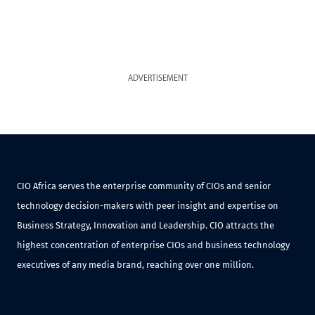
ADVERTISEMENT
CIO Africa serves the enterprise community of CIOs and senior
technology decision-makers with peer insight and expertise on
Business Strategy, Innovation and Leadership. CIO attracts the
highest concentration of enterprise CIOs and business technology
executives of any media brand, reaching over one million.