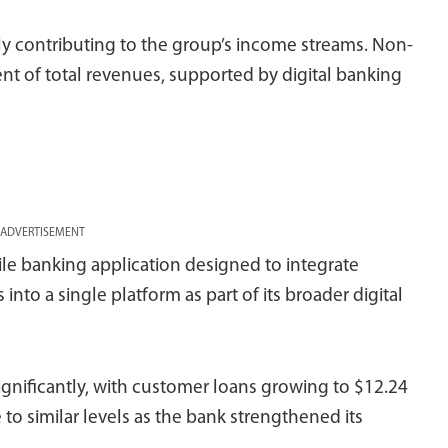
ly contributing to the group’s income streams. Non-
t of total revenues, supported by digital banking
ADVERTISEMENT
ile banking application designed to integrate
nto a single platform as part of its broader digital
gnificantly, with customer loans growing to $12.24
e to similar levels as the bank strengthened its