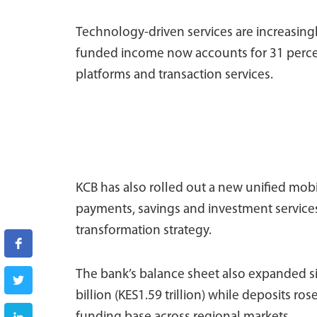
Technology-driven services are increasing
funded income now accounts for 31 percen
platforms and transaction services.
KCB has also rolled out a new unified mob
payments, savings and investment services i
transformation strategy.
The bank’s balance sheet also expanded si
billion (KES1.59 trillion) while deposits ros