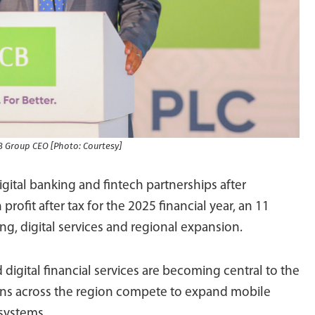
B Group CEO [Photo: Courtesy]
igital banking and fintech partnerships after
 profit after tax for the 2025 financial year, an 11
ng, digital services and regional expansion.
igital financial services are becoming central to the
tions across the region compete to expand mobile
systems.