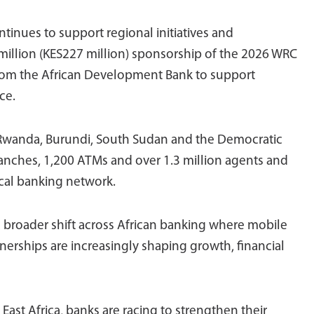
tinues to support regional initiatives and
 million (KES227 million) sponsorship of the 2026 WRC
y from the African Development Bank to support
ce.
 Rwanda, Burundi, South Sudan and the Democratic
anches, 1,200 ATMs and over 1.3 million agents and
ical banking network.
a broader shift across African banking where mobile
nerships are increasingly shaping growth, financial
East Africa, banks are racing to strengthen their