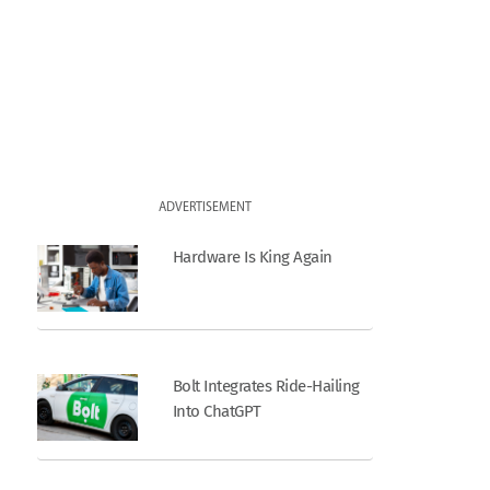
ADVERTISEMENT
Hardware Is King Again
Bolt Integrates Ride-Hailing
Into ChatGPT