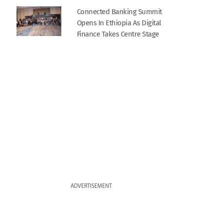
Connected Banking Summit
Opens In Ethiopia As Digital
Finance Takes Centre Stage
ADVERTISEMENT