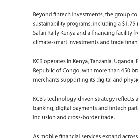
Beyond fintech investments, the group con
sustainability programs, including a $1.75
Safari Rally Kenya and a financing facilit
climate-smart investments and trade finan
KCB operates in Kenya, Tanzania, Uganda,
Republic of Congo, with more than 450 br
merchants supporting its digital and phys
KCB’s technology-driven strategy reflects 
banking, digital payments and fintech part
inclusion and cross-border trade.
As mobile financial services expand across 