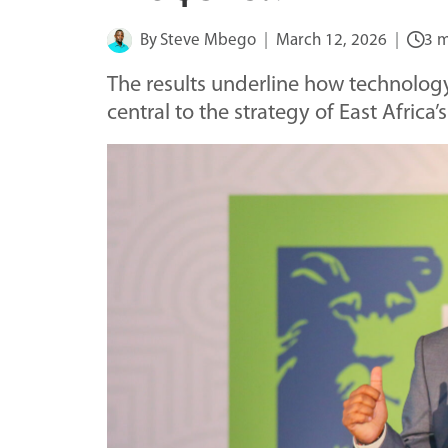
By
Steve Mbego
March 12, 2026
3 m
The results underline how technology
central to the strategy of East Africa’