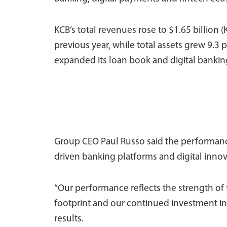
KCB’s total revenues rose to $1.65 billion (
previous year, while total assets grew 9.3 p
expanded its loan book and digital banking
Group CEO Paul Russo said the performanc
driven banking platforms and digital innov
“Our performance reflects the strength of t
footprint and our continued investment in 
results.