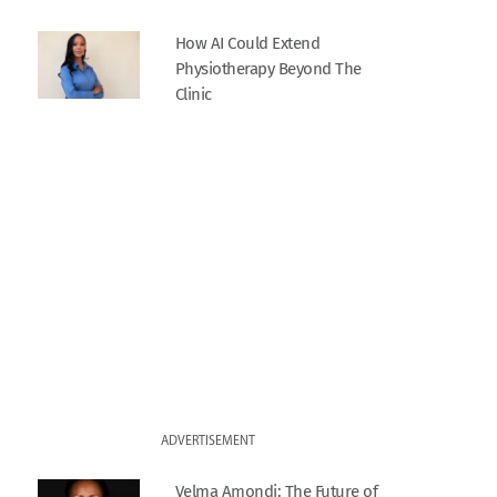
How AI Could Extend
Physiotherapy Beyond The
Clinic
ADVERTISEMENT
Velma Amondi: The Future of