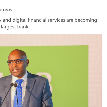
in read
 and digital financial services are becoming
s largest bank