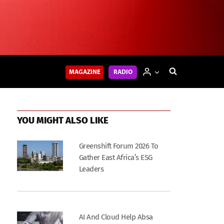
MAGAZINE
RADIO
YOU MIGHT ALSO LIKE
Greenshift Forum 2026 To
Gather East Africa’s ESG
Leaders
AI And Cloud Help Absa