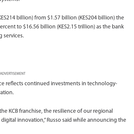
KES214 billion) from $1.57 billion (KES204 billion) the
ercent to $16.56 billion (KES2.15 trillion) as the bank
 services.
ADVERTISEMENT
e reflects continued investments in technology-
ation.
he KCB franchise, the resilience of our regional
digital innovation,” Russo said while announcing the