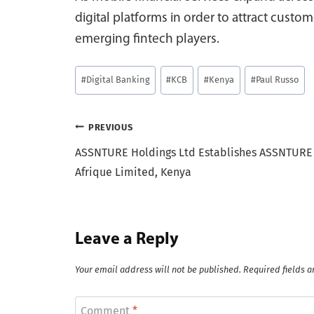
digital platforms in order to attract cust
emerging fintech players.
Post
#
Digital Banking
#
KCB
#
Kenya
#
Paul Russo
Tags:
Post
PREVIOUS
ASSNTURE Holdings Ltd Establishes ASSNTURE
navigation
Afrique Limited, Kenya
Leave a Reply
Your email address will not be published.
Required fields 
Comment
*