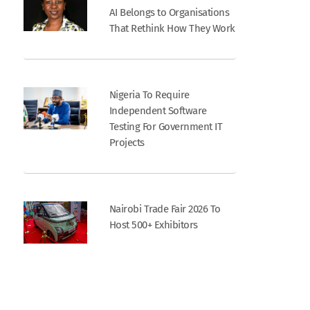
AI Belongs to Organisations
That Rethink How They Work
Nigeria To Require
Independent Software
Testing For Government IT
Projects
Nairobi Trade Fair 2026 To
Host 500+ Exhibitors