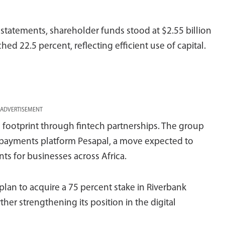
 statements, shareholder funds stood at $2.55 billion
hed 22.5 percent, reflecting efficient use of capital.
ADVERTISEMENT
e footprint through fintech partnerships. The group
n payments platform Pesapal, a move expected to
s for businesses across Africa.
lan to acquire a 75 percent stake in Riverbank
her strengthening its position in the digital