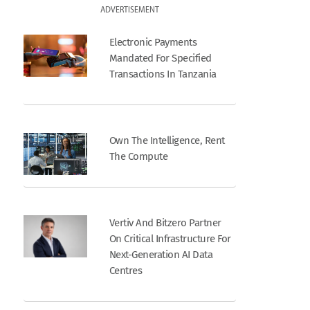
ADVERTISEMENT
Electronic Payments
Mandated For Specified
Transactions In Tanzania
Own The Intelligence, Rent
The Compute
Vertiv And Bitzero Partner
On Critical Infrastructure For
Next-Generation AI Data
Centres