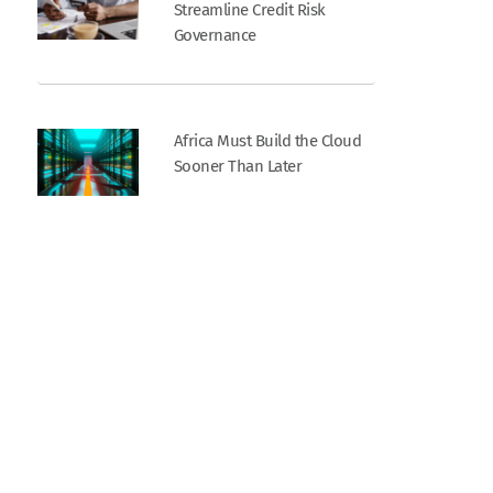
Streamline Credit Risk
Governance
Africa Must Build the Cloud
Sooner Than Later