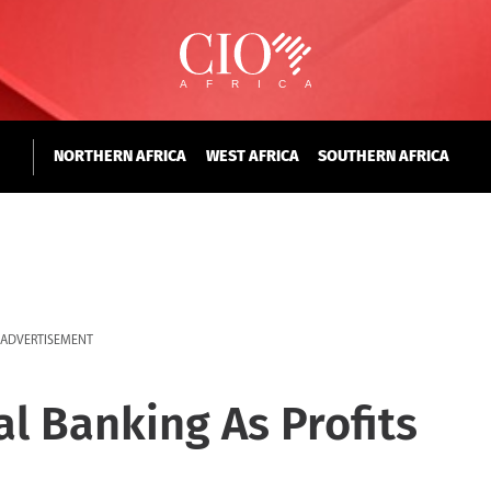
NORTHERN AFRICA
WEST AFRICA
SOUTHERN AFRICA
ADVERTISEMENT
al Banking As Profits