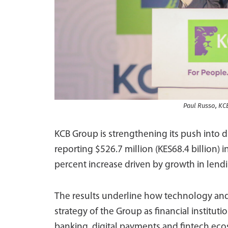
Paul Russo, KC
KCB Group is strengthening its push into d
reporting $526.7 million (KES68.4 billion) in
percent increase driven by growth in lendi
The results underline how technology and d
strategy of the Group as financial institu
banking, digital payments and fintech eco