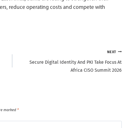
omers, reduce operating costs and compete with
NEXT
Secure Digital Identity And PKI Take Focus At
Africa CISO Summit 2026
are marked
*