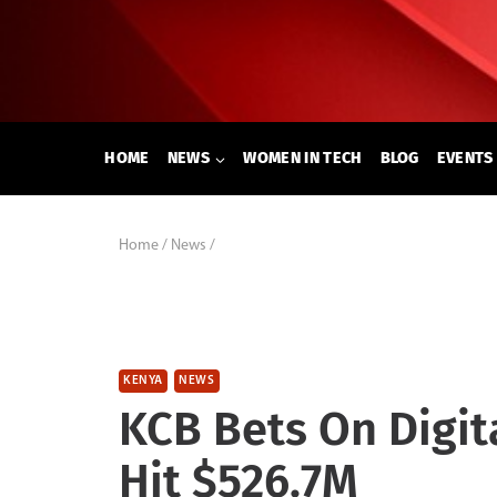
Skip
to
content
HOME
NEWS
WOMEN IN TECH
BLOG
EVENTS
Home
/
News
/
KENYA
NEWS
KCB Bets On Digit
Hit $526.7M