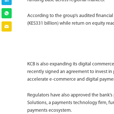
funding base across regional markets.
According to the group’s audited financial
(KES331 billion) while return on equity reac
KCB is also expanding its digital commerc
recently signed an agreement to invest i
accelerate e-commerce and digital payment
Regulators have also approved the bank’s p
Solutions, a payments technology firm, furt
payments ecosystem.