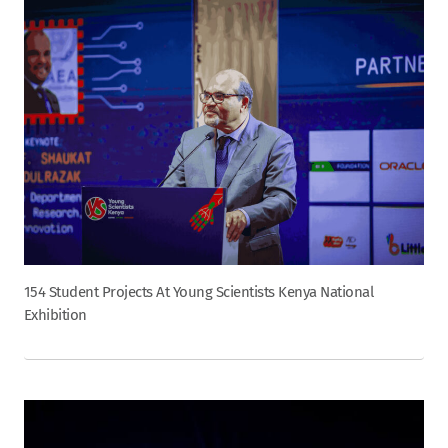
154 Student Projects At Young Scientists Kenya National
Exhibition