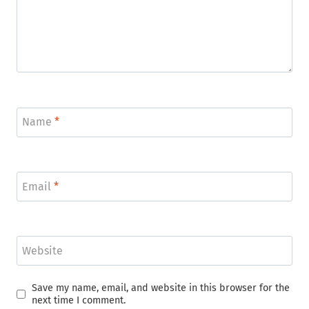
Name
*
Email
*
Website
Save my name, email, and website in this browser for the
next time I comment.