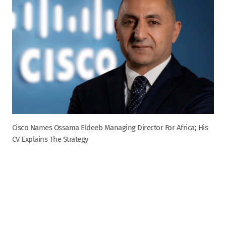
Cisco Names Ossama Eldeeb Managing Director For Africa; His
CV Explains The Strategy