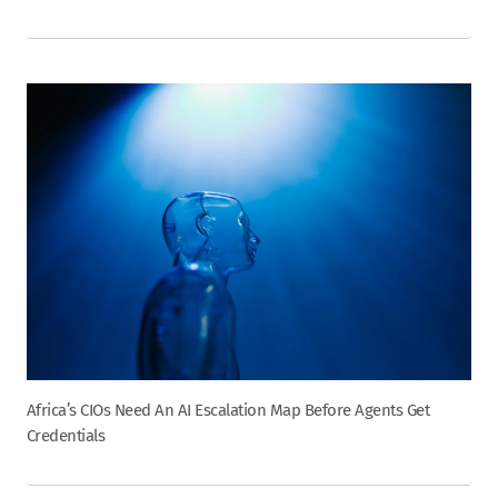
Africa’s CIOs Need An AI Escalation Map Before Agents Get
Credentials