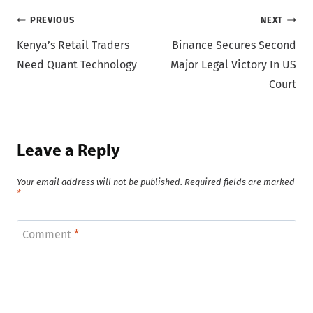
Post
PREVIOUS
NEXT
Kenya’s Retail Traders
Binance Secures Second
navigation
Need Quant Technology
Major Legal Victory In US
Court
Leave a Reply
Your email address will not be published.
Required fields are marked
*
Comment
*