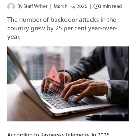
By
Staff Writer
March 16, 2026
3 min read
The number of backdoor attacks in the
country grew by 25 per cent year-over-
year.
According to Kaspersky telemetry, in 2025,