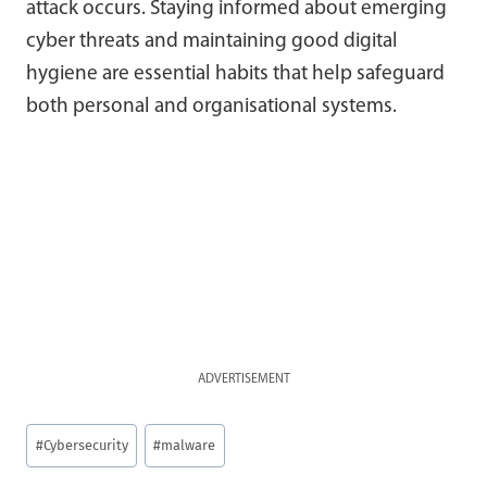
attack occurs. Staying informed about emerging
cyber threats and maintaining good digital
hygiene are essential habits that help safeguard
both personal and organisational systems.
ADVERTISEMENT
Post
#
Cybersecurity
#
malware
Tags: