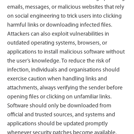
emails, messages, or malicious websites that rely
on social engineering to trick users into clicking
harmful links or downloading infected files.
Attackers can also exploit vulnerabilities in
outdated operating systems, browsers, or
applications to install malicious software without
the user’s knowledge. To reduce the risk of
infection, individuals and organisations should
exercise caution when handling links and
attachments, always verifying the sender before
opening files or clicking on unfamiliar links.
Software should only be downloaded from
official and trusted sources, and systems and
applications should be updated promptly
whenever security patches become available.