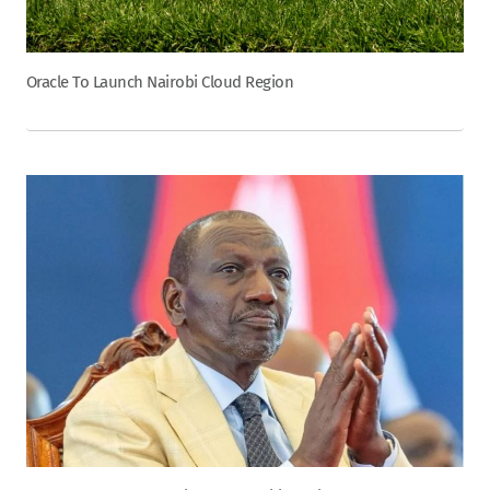
Oracle To Launch Nairobi Cloud Region