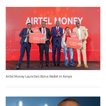
Airtel Money Launches Bizna Wallet In Kenya