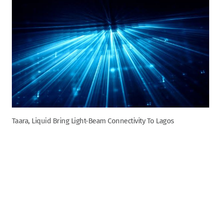
Taara, Liquid Bring Light-Beam Connectivity To Lagos