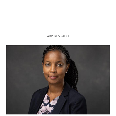
ADVERTISEMENT