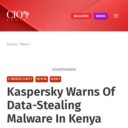
Skip
to
RADIO
MAGAZINE
content
Home
/
News
/
ADVERTISEMENT
CYBERSECURITY
KENYA
NEWS
Kaspersky Warns Of
Data-Stealing
Malware In Kenya