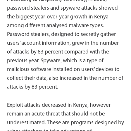
password stealers and spyware attacks showed
the biggest year-over-year growth in Kenya
among different analysed malware types.
Password stealers, designed to secretly gather
users’ account information, grew in the number
of attacks by 83 percent compared with the
previous year. Spyware, which is a type of
malicious software installed on users’ devices to
collect their data, also increased in the number of
attacks by 83 percent.
Exploit attacks decreased in Kenya, however
remain an acute threat that should not be
underestimated. These are programs designed by