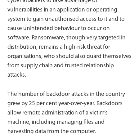
cyber attackers to take advantage of
vulnerabilities in an application or operating
system to gain unauthorised access to it and to
cause unintended behaviour to occur on
software. Ransomware, though very targeted in
distribution, remains a high-risk threat for
organisations, who should also guard themselves
from supply chain and trusted relationship
attacks.
The number of backdoor attacks in the country
grew by 25 per cent year-over-year. Backdoors
allow remote administration of a victim’s
machine, including managing files and
harvesting data from the computer.