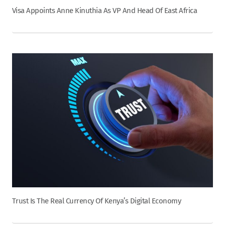
Visa Appoints Anne Kinuthia As VP And Head Of East Africa
Trust Is The Real Currency Of Kenya’s Digital Economy