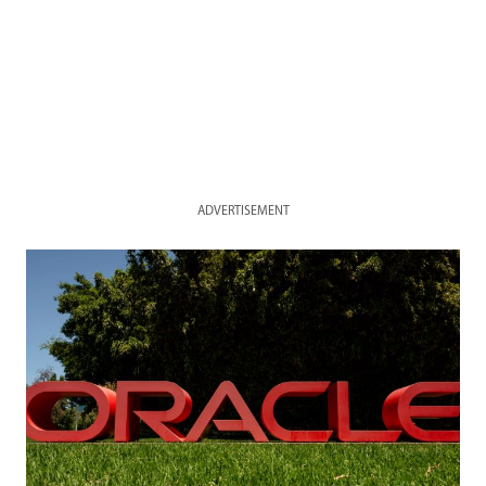
ADVERTISEMENT