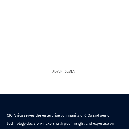
ADVERTISEMENT
CIO Africa serves the enterprise community of CIOs and senior
technology decision-makers with peer insight and expertise on