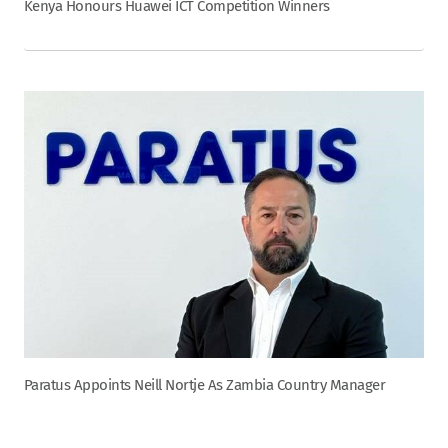
Kenya Honours Huawei ICT Competition Winners
Paratus Appoints Neill Nortje As Zambia Country Manager