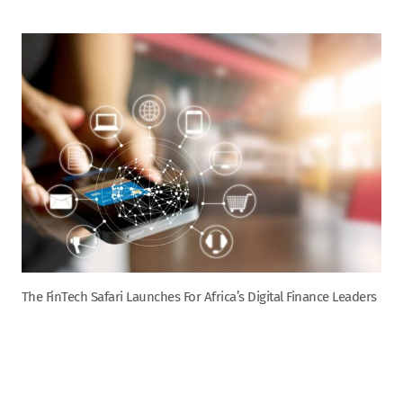
The FinTech Safari Launches For Africa’s Digital Finance Leaders