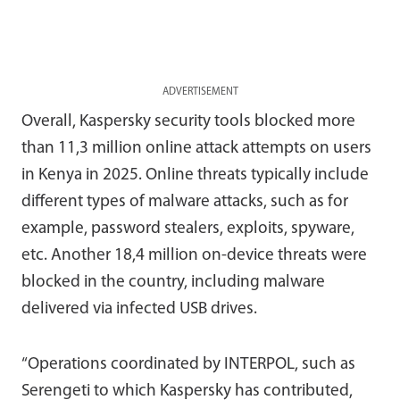
ADVERTISEMENT
Overall, Kaspersky security tools blocked more
than 11,3 million online attack attempts on users
in Kenya in 2025. Online threats typically include
different types of malware attacks, such as for
example, password stealers, exploits, spyware,
etc. Another 18,4 million on-device threats were
blocked in the country, including malware
delivered via infected USB drives.
“Operations coordinated by INTERPOL, such as
Serengeti to which Kaspersky has contributed,