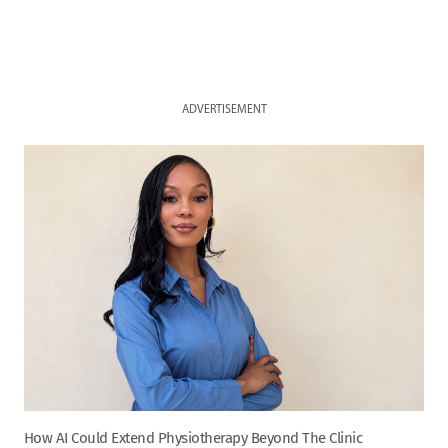
ADVERTISEMENT
How AI Could Extend Physiotherapy Beyond The Clinic