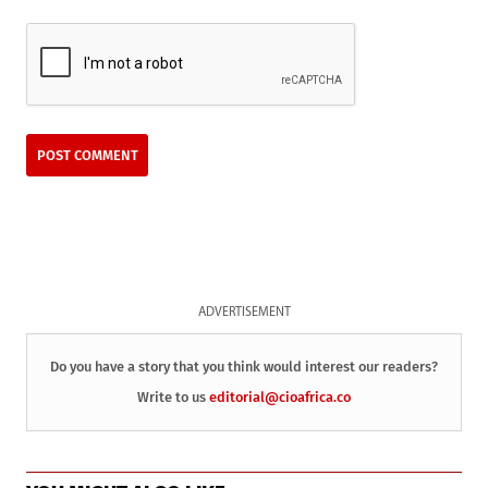
ADVERTISEMENT
Do you have a story that you think would interest our readers?
Write to us
editorial@cioafrica.co