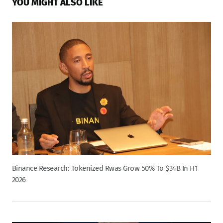
YOU MIGHT ALSO LIKE
Binance Research: Tokenized Rwas Grow 50% To $34B In H1
2026