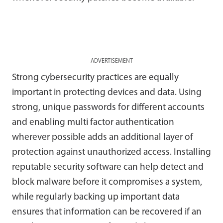
ADVERTISEMENT
Strong cybersecurity practices are equally
important in protecting devices and data. Using
strong, unique passwords for different accounts
and enabling multi factor authentication
wherever possible adds an additional layer of
protection against unauthorized access. Installing
reputable security software can help detect and
block malware before it compromises a system,
while regularly backing up important data
ensures that information can be recovered if an