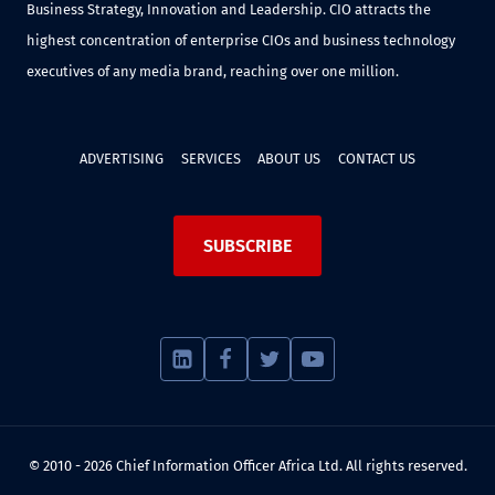
Business Strategy, Innovation and Leadership. CIO attracts the
highest concentration of enterprise CIOs and business technology
executives of any media brand, reaching over one million.
ADVERTISING
SERVICES
ABOUT US
CONTACT US
SUBSCRIBE
© 2010 - 2026 Chief Information Officer Africa Ltd. All rights reserved.