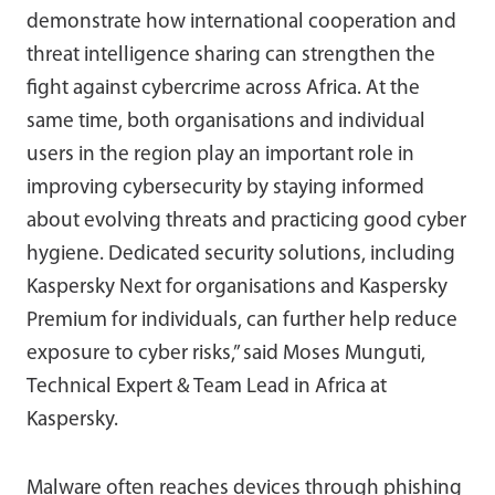
demonstrate how international cooperation and
threat intelligence sharing can strengthen the
fight against cybercrime across Africa. At the
same time, both organisations and individual
users in the region play an important role in
improving cybersecurity by staying informed
about evolving threats and practicing good cyber
hygiene. Dedicated security solutions, including
Kaspersky Next for organisations and Kaspersky
Premium for individuals, can further help reduce
exposure to cyber risks,” said Moses Munguti,
Technical Expert & Team Lead in Africa at
Kaspersky.
Malware often reaches devices through phishing