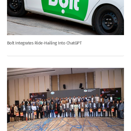
Bolt Integrates Ride-Hailing Into ChatGPT