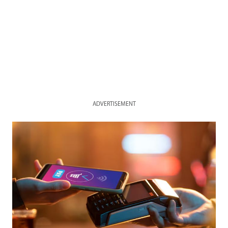
ADVERTISEMENT