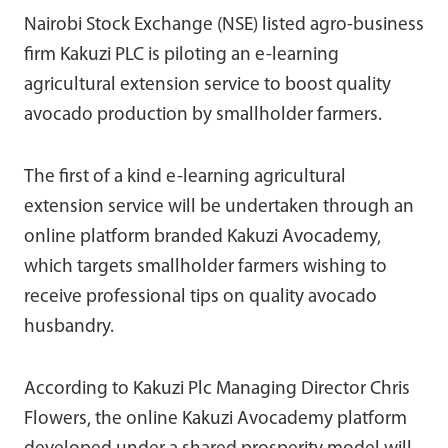
Nairobi Stock Exchange (NSE) listed agro-business
firm Kakuzi PLC is piloting an e-learning
agricultural extension service to boost quality
avocado production by smallholder farmers.
The first of a kind e-learning agricultural
extension service will be undertaken through an
online platform branded Kakuzi Avocademy,
which targets smallholder farmers wishing to
receive professional tips on quality avocado
husbandry.
According to Kakuzi Plc Managing Director Chris
Flowers, the online Kakuzi Avocademy platform