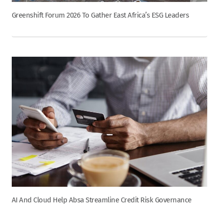
Greenshift Forum 2026 To Gather East Africa’s ESG Leaders
AI And Cloud Help Absa Streamline Credit Risk Governance