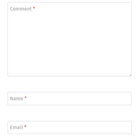
Comment
*
Name
*
Email
*