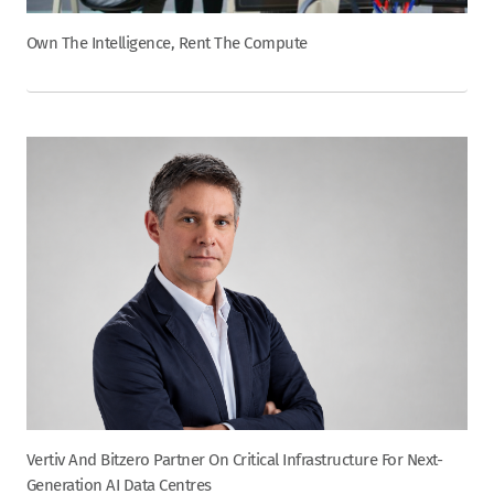
Own The Intelligence, Rent The Compute
Vertiv And Bitzero Partner On Critical Infrastructure For Next-
Generation AI Data Centres