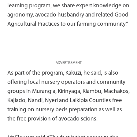
learning program, we share expert knowledge on
agronomy, avocado husbandry and related Good
Agricultural Practices to our farming community.”
ADVERTISEMENT
As part of the program, Kakuzi, he said, is also
offering local nursery operators and community
groups in Murang’a, Kirinyaga, Kiambu, Machakos,
Kajiado, Nandi, Nyeri and Laikipia Counties free
training on nursery beds preparation as well as
the free provision of avocado scions.