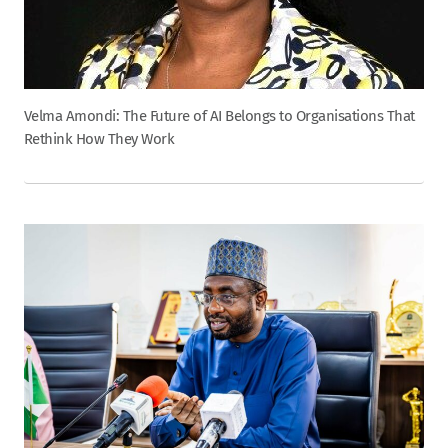
Velma Amondi: The Future of AI Belongs to Organisations That
Rethink How They Work