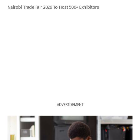
Nairobi Trade Fair 2026 To Host 500+ Exhibitors
ADVERTISEMENT