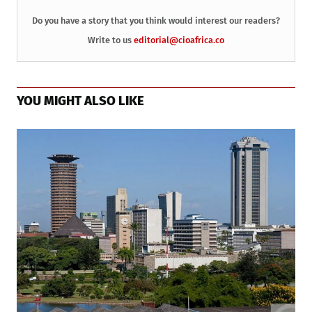
Do you have a story that you think would interest our readers?
Write to us
editorial@cioafrica.co
YOU MIGHT ALSO LIKE