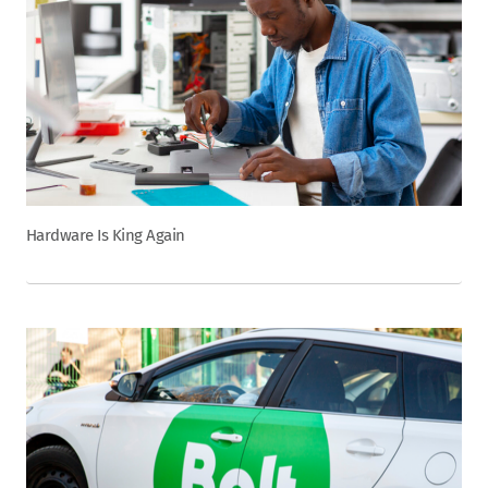
Hardware Is King Again