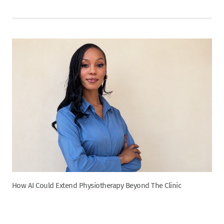
How AI Could Extend Physiotherapy Beyond The Clinic