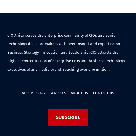
CIO Africa serves the enterprise community of CIOs and senior
technology decision-makers with peer insight and expertise on
Business Strategy, Innovation and Leadership. CIO attracts the
highest concentration of enterprise CIOs and business technology
executives of any media brand, reaching over one million.
ADVERTISING
SERVICES
ABOUT US
CONTACT US
SUBSCRIBE