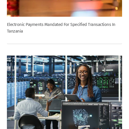
Electronic Payments Mandated For Specified Transactions In
Tanzania