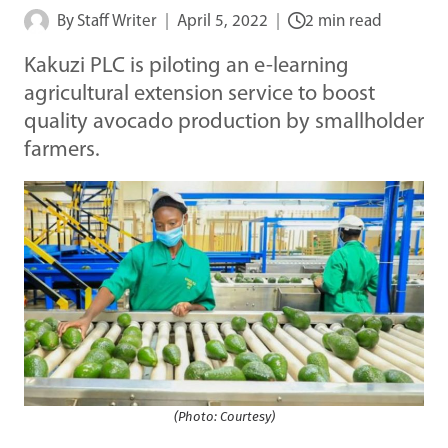
By
Staff Writer
April 5, 2022
2 min read
Kakuzi PLC is piloting an e-learning
agricultural extension service to boost
quality avocado production by smallholder
farmers.
(Photo: Courtesy)