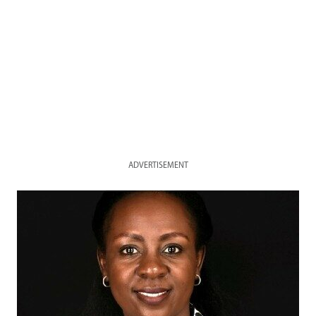
ADVERTISEMENT