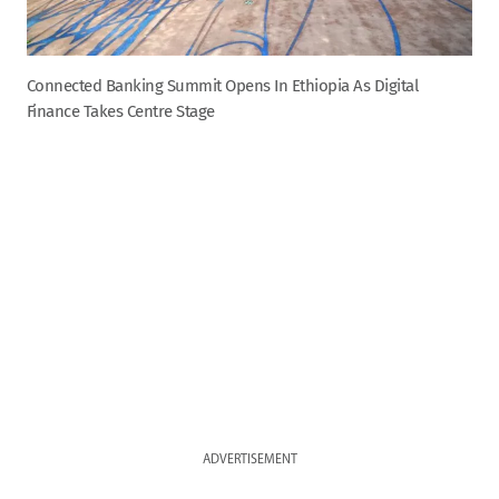
Connected Banking Summit Opens In Ethiopia As Digital
Finance Takes Centre Stage
ADVERTISEMENT