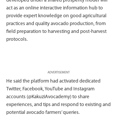
developed under a shared prosperity model will
act as an online interactive information hub to
provide expert knowledge on good agricultural
practices and quality avocado production, from
field preparation to harvesting and post-harvest
protocols.
ADVERTISEMENT
He said the platform had activated dedicated
Twitter, Facebook, YouTube and Instagram
accounts (@KakuziAvocademy) to share
experiences, and tips and respond to existing and
potential avocado farmers’ queries.