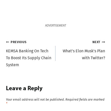
ADVERTISEMENT
Post
PREVIOUS
NEXT
KEMSA Banking On Tech
What’s Elon Musk’s Plan
navigation
To Boost Its Supply Chain
with Twitter?
System
Leave a Reply
Your email address will not be published.
Required fields are marked
*