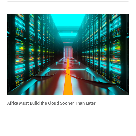
Africa Must Build the Cloud Sooner Than Later