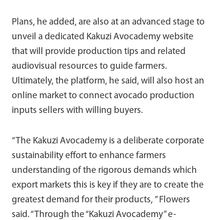
Plans, he added, are also at an advanced stage to
unveil a dedicated Kakuzi Avocademy website
that will provide production tips and related
audiovisual resources to guide farmers.
Ultimately, the platform, he said, will also host an
online market to connect avocado production
inputs sellers with willing buyers.
“The Kakuzi Avocademy is a deliberate corporate
sustainability effort to enhance farmers
understanding of the rigorous demands which
export markets this is key if they are to create the
greatest demand for their products, ” Flowers
said. “Through the “Kakuzi Avocademy” e-