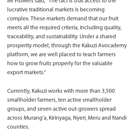
Mr Flowers said, “The fact is that access to the
lucrative traditional markets is becoming
complex. These markets demand that our fruit
meets all the required criteria, including quality,
traceability, and sustainability. Under a shared
prosperity model, through the Kakuzi Avocademy
platform, we are well placed to teach farmers
how to grow fruits properly for the valuable
export markets.”
Currently, Kakuzi works with more than 3,500
smallholder farmers, ten active smallholder
groups, and seven active out-growers spread
across Murang’a, Kirinyaga, Nyeri, Meru and Nandi
counties.