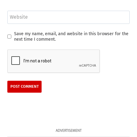
Website
Save my name, email, and website in this browser for the
next time I comment.
ADVERTISEMENT