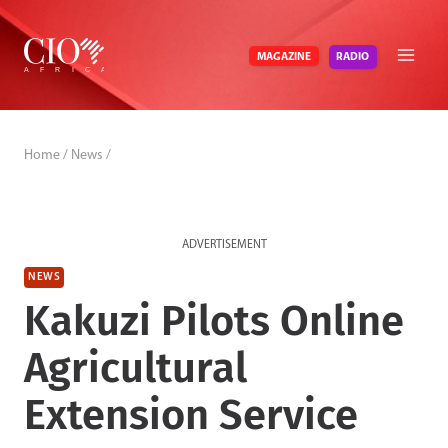
Skip
to
RADIO
MAGAZINE
content
Home
/
News
/
ADVERTISEMENT
NEWS
Kakuzi Pilots Online
Agricultural
Extension Service