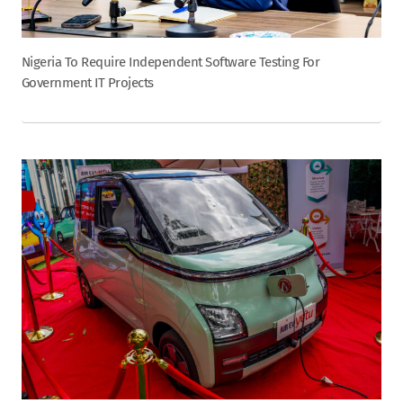
Nigeria To Require Independent Software Testing For
Government IT Projects