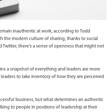
remain inauthentic at work, according to Todd
h the modern culture of sharing, thanks to social
 Twitter, there’s a sense of openness that might not
tains a snapshot of everything and leaders are more
n leaders to take inventory of how they are perceived
ccessful business, but what determines an authentic
lking to people in positions of leadership at their