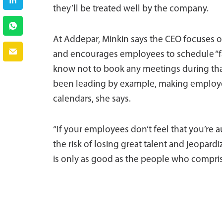
they’ll be treated well by the company.
At Addepar, Minkin says the CEO focuses 
and encourages employees to schedule “fam
know not to book any meetings during that 
been leading by example, making employee
calendars, she says.
“If your employees don’t feel that you’re 
the risk of losing great talent and jeopar
is only as good as the people who comprise 