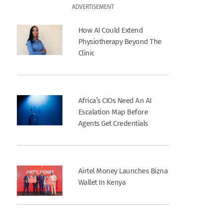
ADVERTISEMENT
How AI Could Extend
Physiotherapy Beyond The
Clinic
Africa’s CIOs Need An AI
Escalation Map Before
Agents Get Credentials
Airtel Money Launches Bizna
Wallet In Kenya