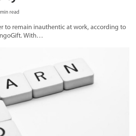
 min read
r to remain inauthentic at work, according to
angoGift. With…