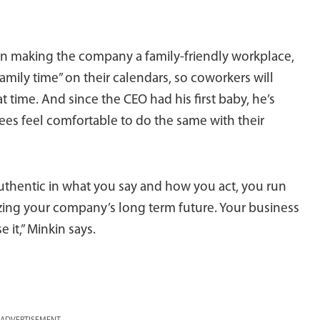
on making the company a family-friendly workplace,
ily time” on their calendars, so coworkers will
time. And since the CEO had his first baby, he’s
s feel comfortable to do the same with their
authentic in what you say and how you act, you run
dizing your company’s long term future. Your business
it,” Minkin says.