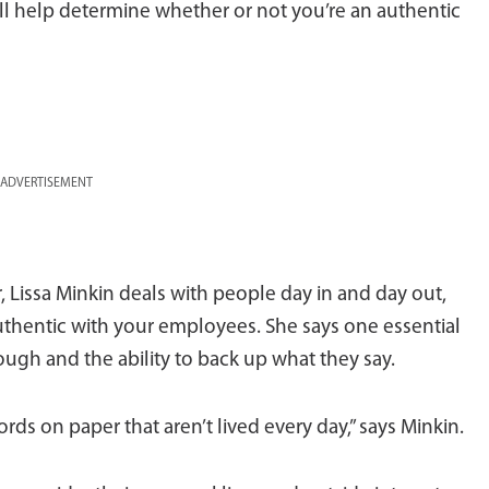
will help determine whether or not you’re an authentic
ADVERTISEMENT
, Lissa Minkin deals with people day in and day out,
thentic with your employees. She says one essential
rough and the ability to back up what they say.
ds on paper that aren’t lived every day,” says Minkin.