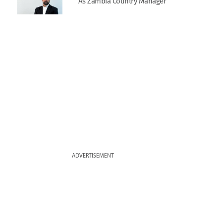
As Zambia Country Manager
ADVERTISEMENT