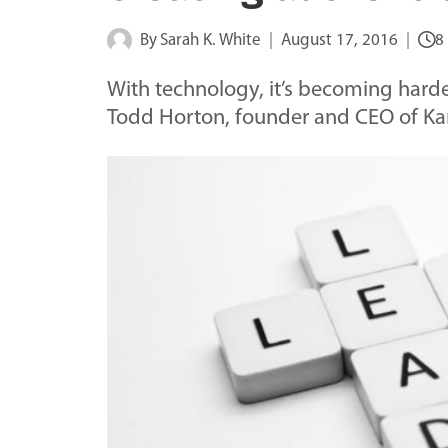
By
Sarah K. White
August 17, 2016
8
With technology, it’s becoming harde
Todd Horton, founder and CEO of K