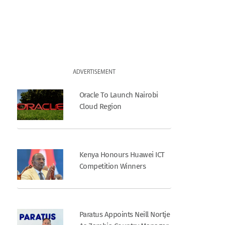
ADVERTISEMENT
Oracle To Launch Nairobi
Cloud Region
Kenya Honours Huawei ICT
Competition Winners
Paratus Appoints Neill Nortje