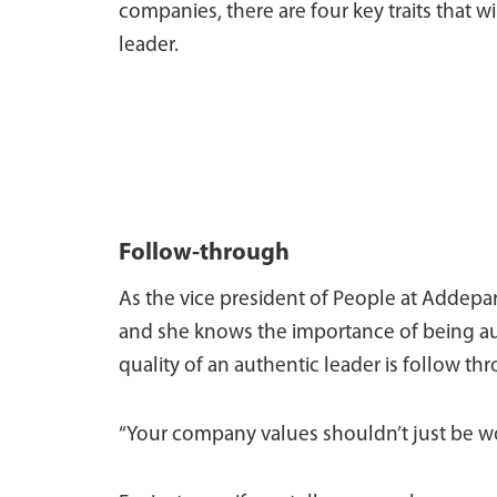
companies, there are four key traits that 
leader.
Follow-through
As the vice president of People at Addepar
and she knows the importance of being au
quality of an authentic leader is follow th
“Your company values shouldn’t just be wor