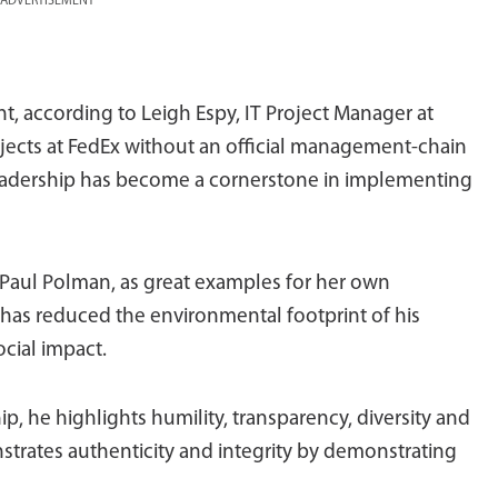
ADVERTISEMENT
t, according to Leigh Espy, IT Project Manager at
projects at FedEx without an official management-chain
 leadership has become a cornerstone in implementing
, Paul Polman, as great examples for her own
 has reduced the environmental footprint of his
ocial impact.
, he highlights humility, transparency, diversity and
strates authenticity and integrity by demonstrating