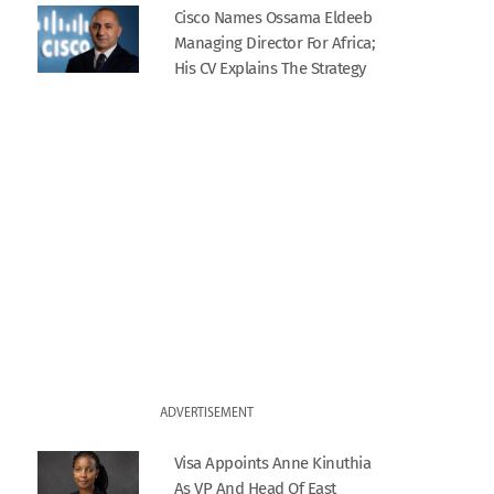
Cisco Names Ossama Eldeeb
Managing Director For Africa;
His CV Explains The Strategy
ADVERTISEMENT
Visa Appoints Anne Kinuthia
As VP And Head Of East