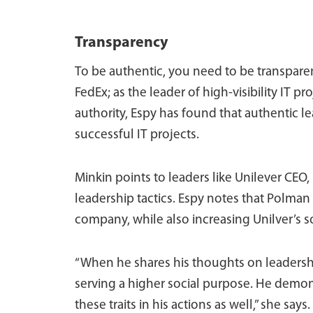
Transparency
To be authentic, you need to be transparen
FedEx; as the leader of high-visibility IT 
authority, Espy has found that authentic
successful IT projects.
Minkin points to leaders like Unilever CEO
leadership tactics. Espy notes that Polman
company, while also increasing Unilver’s s
“When he shares his thoughts on leadership
serving a higher social purpose. He demon
these traits in his actions as well,” she says.