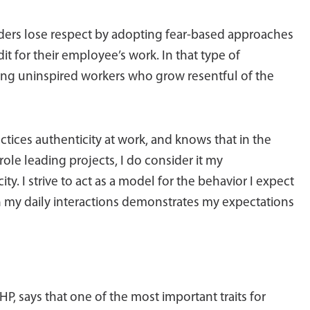
ders lose respect by adopting fear-based approaches
t for their employee’s work. In that type of
ing uninspired workers who grow resentful of the
ractices authenticity at work, and knows that in the
role leading projects, I do consider it my
ity. I strive to act as a model for the behavior I expect
in my daily interactions demonstrates my expectations
HP, says that one of the most important traits for