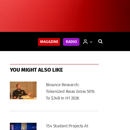
MAGAZINE
RADIO
YOU MIGHT ALSO LIKE
Binance Research:
Tokenized Rwas Grow 50%
To $34B In H1 2026
154 Student Projects At