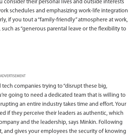
u consider their personal lives and outside interests
e work schedules and emphasizing work-life integration
rly, if you tout a “family-friendly” atmosphere at work,
 such as “generous parental leave or the flexibility to
ADVERTISEMENT
 tech companies trying to “disrupt these big,
’re going to need a dedicated team that is willing to
rupting an entire industry takes time and effort. Your
d if they perceive their leaders as authentic, which
mpany and the leadership, says Minkin. Following
t, and gives your employees the security of knowing