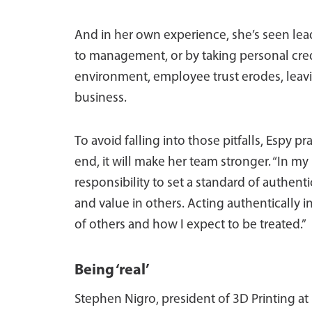
And in her own experience, she’s seen lea
to management, or by taking personal credi
environment, employee trust erodes, leav
business.
To avoid falling into those pitfalls, Espy p
end, it will make her team stronger. “In my 
responsibility to set a standard of authentic
and value in others. Acting authentically 
of others and how I expect to be treated.”
Being ‘real’
Stephen Nigro, president of 3D Printing at 