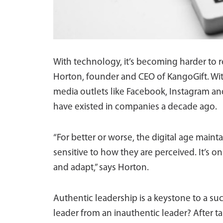
With technology, it’s becoming harder to 
Horton, founder and CEO of KangoGift. Wit
media outlets like Facebook, Instagram and
have existed in companies a decade ago.
“For better or worse, the digital age main
sensitive to how they are perceived. It’s o
and adapt,” says Horton.
Authentic leadership is a keystone to a su
leader from an inauthentic leader? After ta