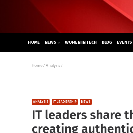
Skip
to
content
HOME
NEWS
WOMEN IN TECH
BLOG
EVENTS
Home
/
Analysis
/
ANALYSIS
IT LEADERSHIP
NEWS
IT leaders share t
creating authenti