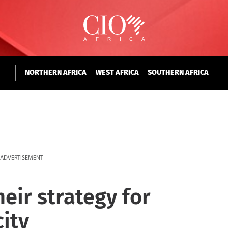
NORTHERN AFRICA
WEST AFRICA
SOUTHERN AFRICA
ADVERTISEMENT
heir strategy for
city