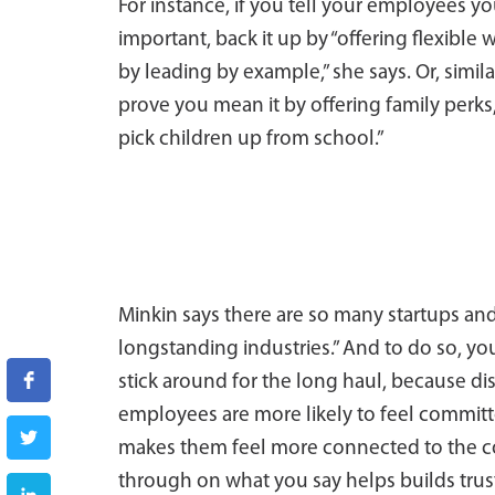
For instance, if you tell your employees yo
important, back it up by “offering flexibl
by leading by example,” she says. Or, simila
prove you mean it by offering family perks,
pick children up from school.”
Minkin says there are so many startups and
longstanding industries.” And to do so, you
stick around for the long haul, because dis
employees are more likely to feel committe
makes them feel more connected to the co
through on what you say helps builds trus