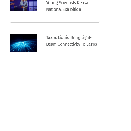
Young Scientists Kenya
National Exhibition
Taara, Liquid Bring Light-
Beam Connectivity To Lagos