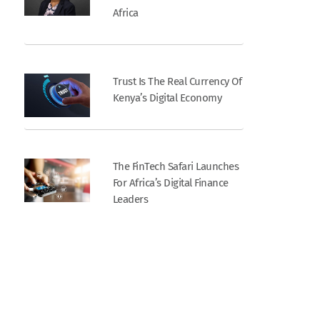
Africa
Trust Is The Real Currency Of
Kenya’s Digital Economy
The FinTech Safari Launches
For Africa’s Digital Finance
Leaders