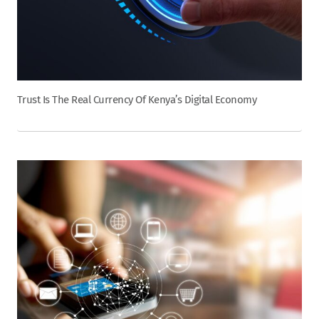
Trust Is The Real Currency Of Kenya’s Digital Economy