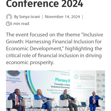
Conference 2024
By
Sonya Israni
November 14, 2024
3 min read
The event focused on the theme "Inclusive
Growth: Harnessing Financial Inclusion for
Economic Development," highlighting the
critical role of financial inclusion in driving
economic prosperity.