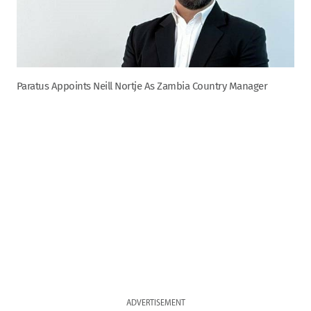
Paratus Appoints Neill Nortje As Zambia Country Manager
ADVERTISEMENT