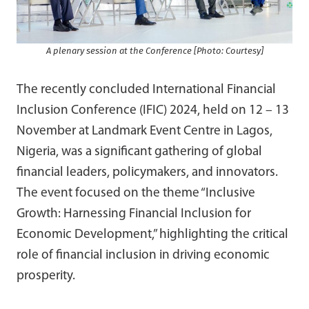
A plenary session at the Conference [Photo: Courtesy]
The recently concluded International Financial
Inclusion Conference (IFIC) 2024, held on 12 – 13
November at Landmark Event Centre in Lagos,
Nigeria, was a significant gathering of global
financial leaders, policymakers, and innovators.
The event focused on the theme “Inclusive
Growth: Harnessing Financial Inclusion for
Economic Development,” highlighting the critical
role of financial inclusion in driving economic
prosperity.