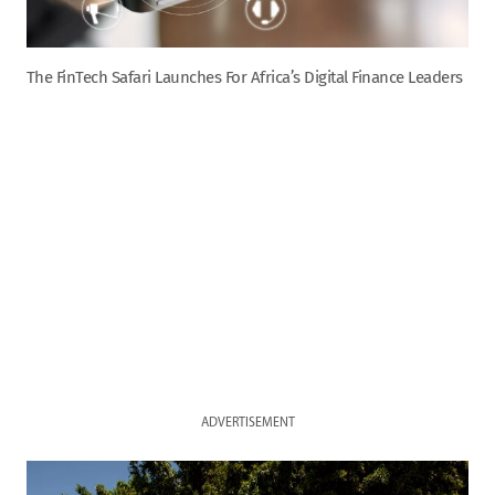
The FinTech Safari Launches For Africa’s Digital Finance Leaders
ADVERTISEMENT