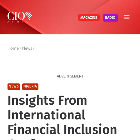
Skip
to
RADIO
MAGAZINE
content
Home
/
News
/
ADVERTISEMENT
NEWS
NIGERIA
Insights From
International
Financial Inclusion