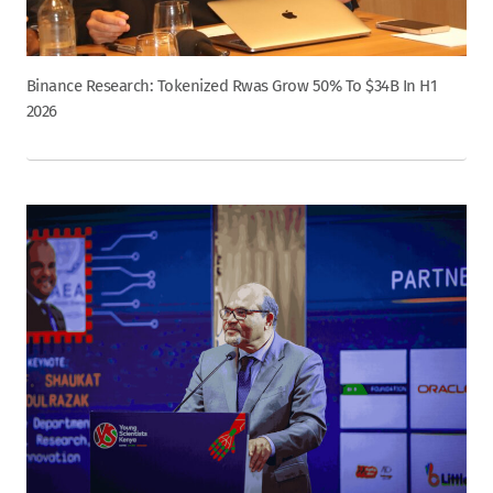
Binance Research: Tokenized Rwas Grow 50% To $34B In H1
2026