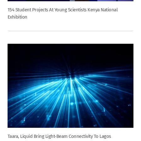
154 Student Projects At Young Scientists Kenya National
Exhibition
Taara, Liquid Bring Light-Beam Connectivity To Lagos