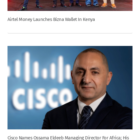
Airtel Money Launches Bizna Wallet In Kenya
Cisco Names Ossama Eldeeb Managing Director For Africa; His