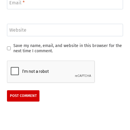
Email
*
Website
Save my name, email, and website in this browser for the
next time I comment.