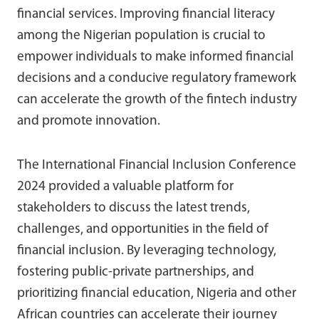
financial services. Improving financial literacy
among the Nigerian population is crucial to
empower individuals to make informed financial
decisions and a conducive regulatory framework
can accelerate the growth of the fintech industry
and promote innovation.
The International Financial Inclusion Conference
2024 provided a valuable platform for
stakeholders to discuss the latest trends,
challenges, and opportunities in the field of
financial inclusion. By leveraging technology,
fostering public-private partnerships, and
prioritizing financial education, Nigeria and other
African countries can accelerate their journey