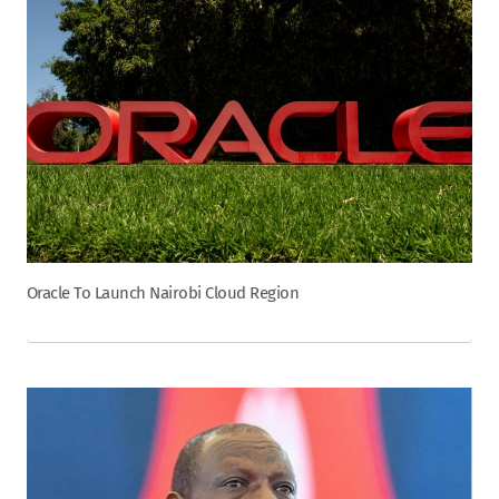
Oracle To Launch Nairobi Cloud Region