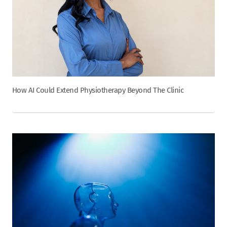
How AI Could Extend Physiotherapy Beyond The Clinic