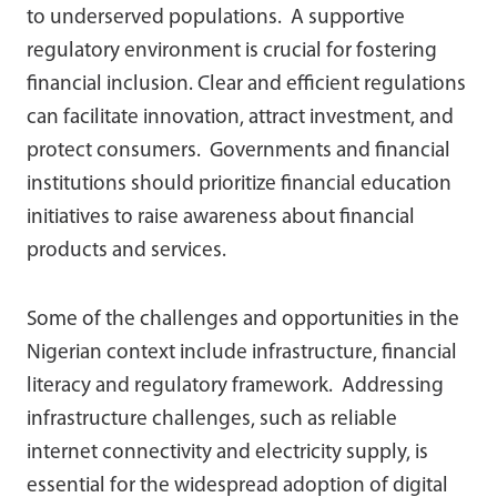
to underserved populations. A supportive
regulatory environment is crucial for fostering
financial inclusion. Clear and efficient regulations
can facilitate innovation, attract investment, and
protect consumers. Governments and financial
institutions should prioritize financial education
initiatives to raise awareness about financial
products and services.
Some of the challenges and opportunities in the
Nigerian context include infrastructure, financial
literacy and regulatory framework. Addressing
infrastructure challenges, such as reliable
internet connectivity and electricity supply, is
essential for the widespread adoption of digital