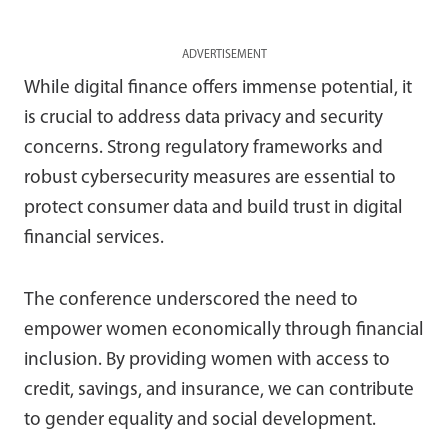
ADVERTISEMENT
While digital finance offers immense potential, it
is crucial to address data privacy and security
concerns. Strong regulatory frameworks and
robust cybersecurity measures are essential to
protect consumer data and build trust in digital
financial services.
The conference underscored the need to
empower women economically through financial
inclusion. By providing women with access to
credit, savings, and insurance, we can contribute
to gender equality and social development.