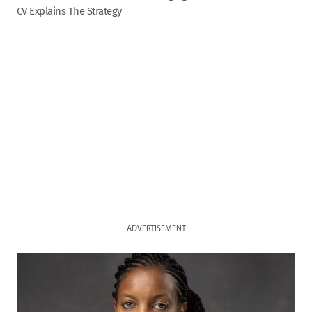
CV Explains The Strategy
ADVERTISEMENT