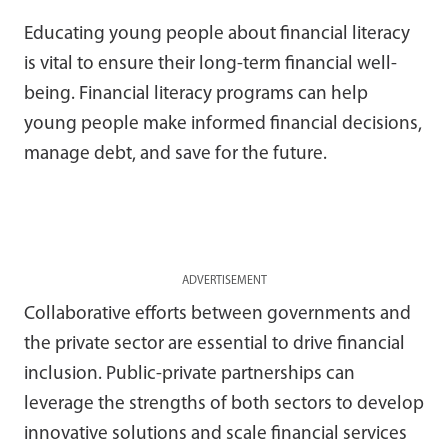
Educating young people about financial literacy
is vital to ensure their long-term financial well-
being. Financial literacy programs can help
young people make informed financial decisions,
manage debt, and save for the future.
ADVERTISEMENT
Collaborative efforts between governments and
the private sector are essential to drive financial
inclusion. Public-private partnerships can
leverage the strengths of both sectors to develop
innovative solutions and scale financial services