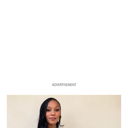
ADVERTISEMENT