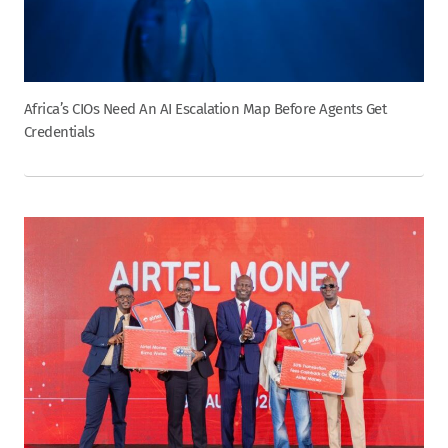
Africa’s CIOs Need An AI Escalation Map Before Agents Get
Credentials