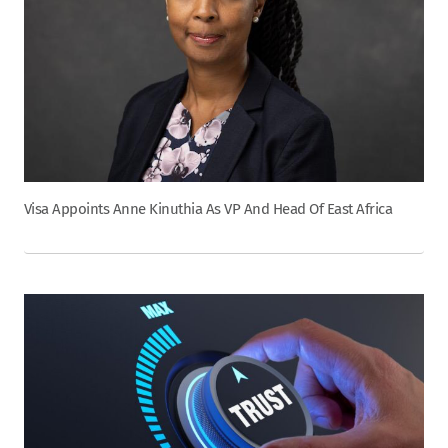
Visa Appoints Anne Kinuthia As VP And Head Of East Africa