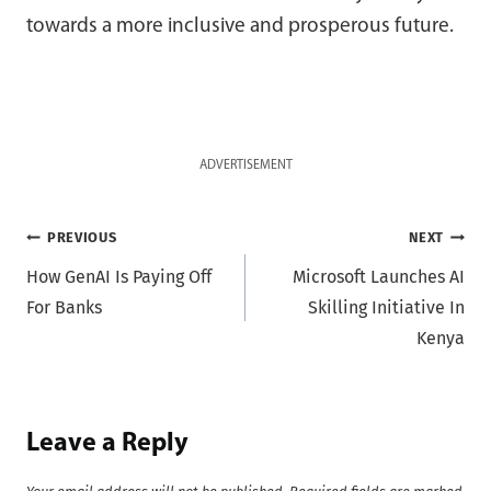
towards a more inclusive and prosperous future.
ADVERTISEMENT
Post
PREVIOUS
NEXT
How GenAI Is Paying Off
Microsoft Launches AI
navigation
For Banks
Skilling Initiative In
Kenya
Leave a Reply