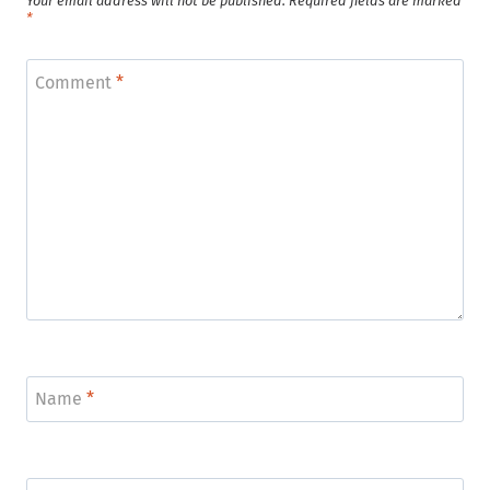
Your email address will not be published.
Required fields are marked
*
Comment
*
Name
*