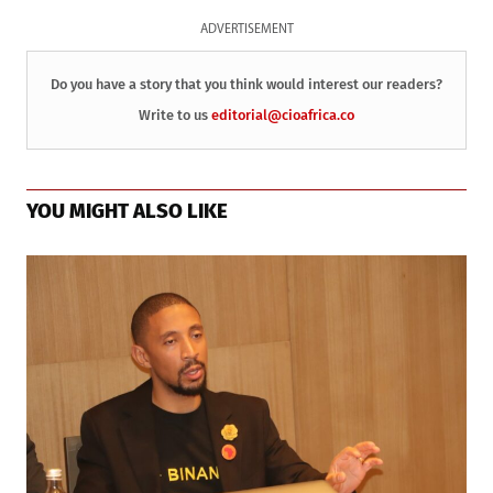
ADVERTISEMENT
Do you have a story that you think would interest our readers?
Write to us
editorial@cioafrica.co
YOU MIGHT ALSO LIKE