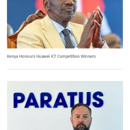
Kenya Honours Huawei ICT Competition Winners