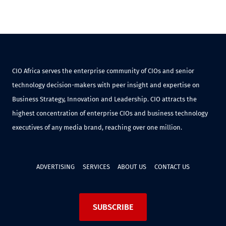
CIO Africa serves the enterprise community of CIOs and senior
technology decision-makers with peer insight and expertise on
Business Strategy, Innovation and Leadership. CIO attracts the
highest concentration of enterprise CIOs and business technology
executives of any media brand, reaching over one million.
ADVERTISING
SERVICES
ABOUT US
CONTACT US
SUBSCRIBE