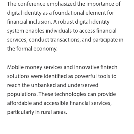
The conference emphasized the importance of
digital identity as a foundational element for
financial inclusion. A robust digital identity
system enables individuals to access financial
services, conduct transactions, and participate in
the formal economy.
Mobile money services and innovative fintech
solutions were identified as powerful tools to
reach the unbanked and underserved
populations. These technologies can provide
affordable and accessible financial services,
particularly in rural areas.