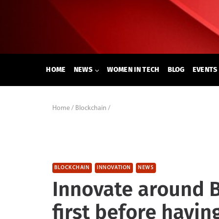
Skip
to
content
HOME
NEWS
WOMEN IN TECH
BLOG
EVENTS
Home
/
Blockchain
/
BLOCKCHAIN
INNOVATION
NEWS
Innovate around 
first before havin