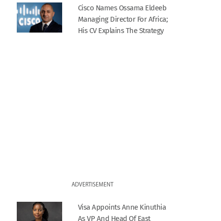
Cisco Names Ossama Eldeeb
Managing Director For Africa;
His CV Explains The Strategy
ADVERTISEMENT
Visa Appoints Anne Kinuthia
As VP And Head Of East