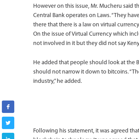
However on this issue, Mr. Mucheru said t
Central Bank operates on Laws. “They have 
there that there is a law on virtual curren
On the issue of Virtual Currency which inc
not involved in it but they did not say Keny
He added that people should look at the 
should not narrow it down to bitcoins. “T
industry,” he added.
Following his statement, it was agreed tha