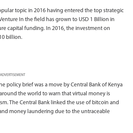
ular topic in 2016 having entered the top strategic
Venture In the field has grown to USD 1 Billion in
re capital funding. In 2016, the investment on
0 billion.
ADVERTISEMENT
he policy brief was a move by Central Bank of Kenya
 around the world to warn that virtual money is
sm. The Central Bank linked the use of bitcoin and
sm and money laundering due to the untraceable