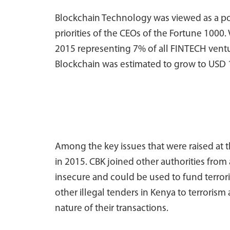
Blockchain Technology was viewed as a pop
priorities of the CEOs of the Fortune 1000. 
2015 representing 7% of all FINTECH ventu
Blockchain was estimated to grow to USD 1
Among the key issues that were raised at t
in 2015. CBK joined other authorities from
insecure and could be used to fund terrori
other illegal tenders in Kenya to terrori
nature of their transactions.