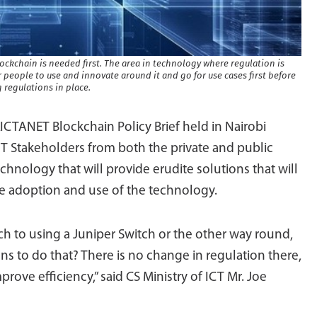
lockchain is needed first. The area in technology where regulation is
r people to use and innovate around it and go for use cases first before
 regulations in place.
ICTANET Blockchain Policy Brief held in Nairobi
CT Stakeholders from both the private and public
chnology that will provide erudite solutions that will
e adoption and use of the technology.
h to using a Juniper Switch or the other way round,
s to do that? There is no change in regulation there,
rove efficiency,” said CS Ministry of ICT Mr. Joe