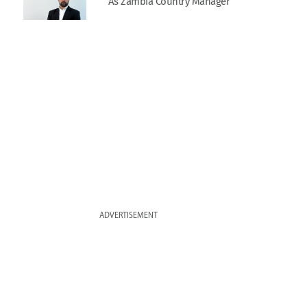
As Zambia Country Manager
ADVERTISEMENT