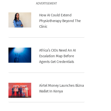
ADVERTISEMENT
How AI Could Extend
Physiotherapy Beyond The
Clinic
Africa’s CIOs Need An AI
Escalation Map Before
Agents Get Credentials
Airtel Money Launches Bizna
Wallet In Kenya