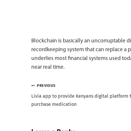
Blockchain is basically an uncorruptable di
recordkeeping system that can replace a p
underlies most financial systems used toda
near real time.
Post
PREVIOUS
Livia app to provide Kenyans digital platform 
navigation
purchase medication