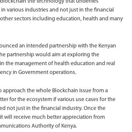
 blockchain the technology that underlies
n various industries and not just in the financial
 other sectors including education, health and many
nnounced an intended partnership with the Kenyan
he partnership would aim at exploring the
, in the management of health education and real
parency in Government operations.
to approach the whole Blockchain issue from a
tter for the ecosystem if various use cases for the
not just in the financial industry. Once the
 it will receive much better appreciation from
ommunications Authority of Kenya.