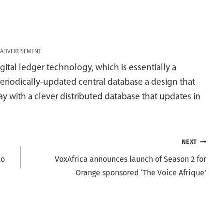
ADVERTISEMENT
gital ledger technology, which is essentially a
eriodically-updated central database a design that
y with a clever distributed database that updates in
NEXT
to
VoxAfrica announces launch of Season 2 for
Orange sponsored ‘The Voice Afrique’