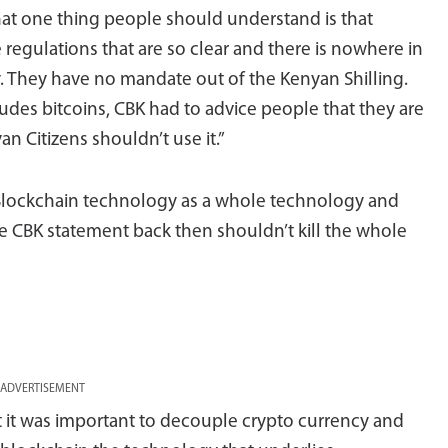
hat one thing people should understand is that
regulations that are so clear and there is nowhere in
cy. They have no mandate out of the Kenyan Shilling.
ludes bitcoins, CBK had to advice people that they are
an Citizens shouldn’t use it.”
Blockchain technology as a whole technology and
he CBK statement back then shouldn’t kill the whole
ADVERTISEMENT
t it was important to decouple crypto currency and