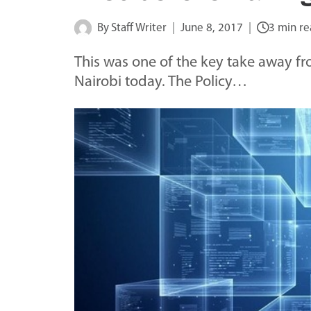
By
Staff Writer
June 8, 2017
3 min r
This was one of the key take away fr
Nairobi today. The Policy…