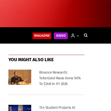
MAGAZINE
RADIO
YOU MIGHT ALSO LIKE
Binance Research:
Tokenized Rwas Grow 50%
To $34B In H1 2026
154 Student Projects At