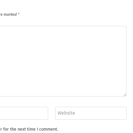
are marked
*
Website
r for the next time I comment.