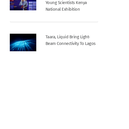
Young Scientists Kenya
National Exhibition
Taara, Liquid Bring Light-
Beam Connectivity To Lagos