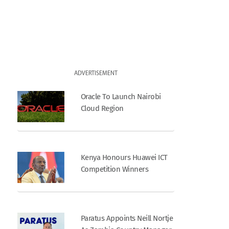
ADVERTISEMENT
Oracle To Launch Nairobi
Cloud Region
Kenya Honours Huawei ICT
Competition Winners
Paratus Appoints Neill Nortje