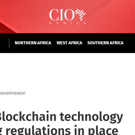
NORTHERN AFRICA
WEST AFRICA
SOUTHERN AFRICA
ADVERTISEMENT
Blockchain technology
g regulations in place