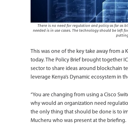
There is no need for regulation and policy as far as b
needed is in use cases. The technology should be left fo
putting
This was one of the key take away from a K
today. The Policy Brief brought together I
sector to share ideas around blockchain te
leverage Kenya’s Dynamic ecosystem in th
“You are changing from using a Cisco Switc
why would an organization need regulation
the only thing that should be done is to imp
Mucheru who was present at the briefing.