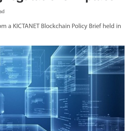
ead
om a KICTANET Blockchain Policy Brief held in