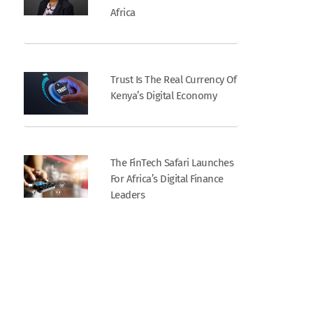
Africa
Trust Is The Real Currency Of
Kenya’s Digital Economy
The FinTech Safari Launches
For Africa’s Digital Finance
Leaders