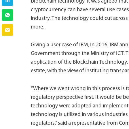
blockchain technology. It was agreed that
cryptocurrency can have several use cases i
industry. The technology could cut across
more.
Giving a user case of IBM, In 2016, IBM a
Government through the Ministry of ICT. T
application of the Blockchain Technology
estate, with the view of instituting trans
“Where we went wrong in this process is 
regulatory perspective first. It would be be
technology were adopted and implemented 
technology is utilized in various industries
regulators,” said a representative from C