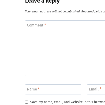
Leave a Reply
Your email address will not be published.
Required fields 
Comment
*
Name
*
Email
*
Save my name, email, and website in this browse