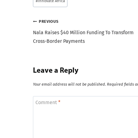
#
Innovate Africa
Tags:
Post
PREVIOUS
Nala Raises $40 Million Funding To Transform
navigation
Cross-Border Payments
Leave a Reply
Your email address will not be published.
Required fields 
Comment
*