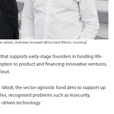
an Idiodi, Chairman Innovate Africa Fund [Photo: Courtesy]
that supports early-stage founders in funding life-
eption to product and financing innovative ventures,
llout.
 Idiodi, the sector-agnostic fund aims to support up
mplex, recognised problems such as insecurity,
-driven technology.