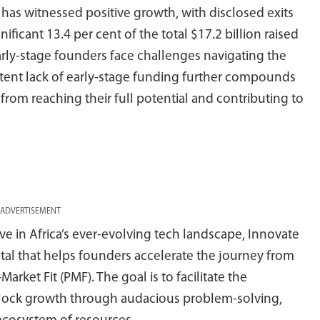
has witnessed positive growth, with disclosed exits
nificant 13.4 per cent of the total $17.2 billion raised
early-stage founders face challenges navigating the
istent lack of early-stage funding further compounds
 from reaching their full potential and contributing to
ADVERTISEMENT
ve in Africa’s ever-evolving tech landscape, Innovate
ital that helps founders accelerate the journey from
ket Fit (PMF). The goal is to facilitate the
unlock growth through audacious problem-solving,