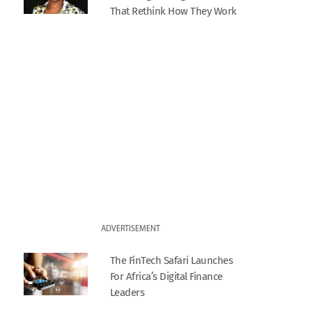
That Rethink How They Work
ADVERTISEMENT
The FinTech Safari Launches
For Africa’s Digital Finance
Leaders