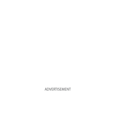
ADVERTISEMENT