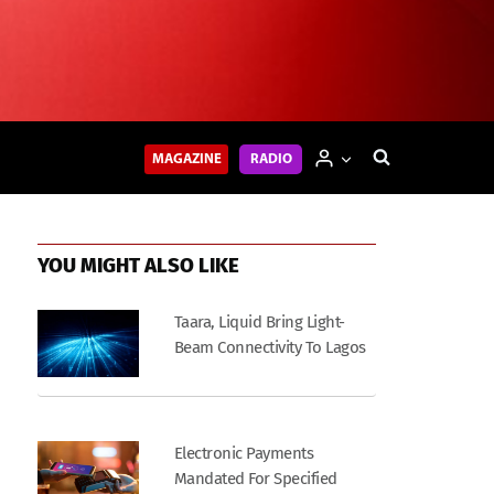
MAGAZINE
RADIO
YOU MIGHT ALSO LIKE
Taara, Liquid Bring Light-
Beam Connectivity To Lagos
Electronic Payments
Mandated For Specified