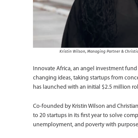
Kristin Wilson, Managing Partner & Christi
Innovate Africa, an angel investment fund 
changing ideas, taking startups from conc
has launched with an initial $2.5 million ro
Co-founded by Kristin Wilson and Christian
to 20 startups in its first year to solve co
unemployment, and poverty with purpose