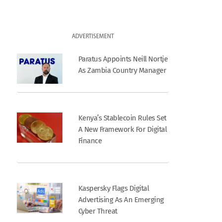
ADVERTISEMENT
Paratus Appoints Neill Nortje
As Zambia Country Manager
Kenya’s Stablecoin Rules Set
A New Framework For Digital
Finance
Kaspersky Flags Digital
Advertising As An Emerging
Cyber Threat