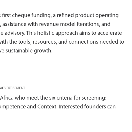
 first cheque funding, a refined product operating
 assistance with revenue model iterations, and
dvisory. This holistic approach aims to accelerate
with the tools, resources, and connections needed to
ve sustainable growth.
ADVERTISEMENT
frica who meet the six criteria for screening:
, Competence and Context. Interested founders can