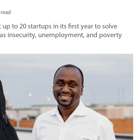
 read
p to 20 startups in its first year to solve
as insecurity, unemployment, and poverty