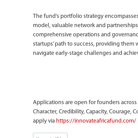
The fund’s portfolio strategy encompasses
model, valuable network and partnerships,
comprehensive operations and governance a
startups’ path to success, providing them 
navigate early-stage challenges and achie
Applications are open for founders across A
Character, Credibility, Capacity, Courage
apply via
https://innovateafricafund.com/
Post