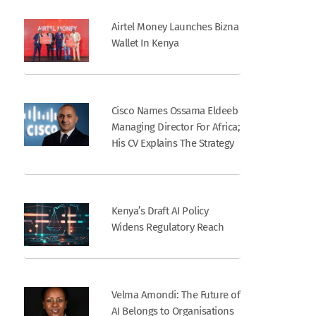
Airtel Money Launches Bizna
Wallet In Kenya
Cisco Names Ossama Eldeeb
Managing Director For Africa;
His CV Explains The Strategy
Kenya’s Draft AI Policy
Widens Regulatory Reach
Velma Amondi: The Future of
AI Belongs to Organisations