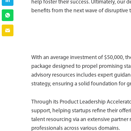
help foster their success. Ultimately, our 
benefits from the next wave of disruptive
With an average investment of $50,000, t
package designed to propel promising start
advisory resources includes expert guidanc
strategy, ensuring a solid foundation for 
Through its Product Leadership Accelerato
support, helping startups refine their offer
talent resourcing via an extensive partner
professionals across various domains.