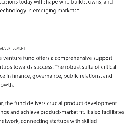
decisions today will shape who builds, owns, and
 technology in emerging markets.”
ADVERTISEMENT
he venture fund offers a comprehensive support
ups towards success. The robust suite of critical
e in finance, governance, public relations, and
growth.
r, the fund delivers crucial product development
ings and achieve product-market fit. It also facilitates
 network, connecting startups with skilled