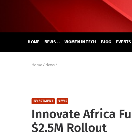
Skip
to
content
HOME
NEWS
WOMEN IN TECH
BLOG
EVENTS
Home
/
News
/
INVESTMENT
NEWS
Innovate Africa F
$2.5M Rollout