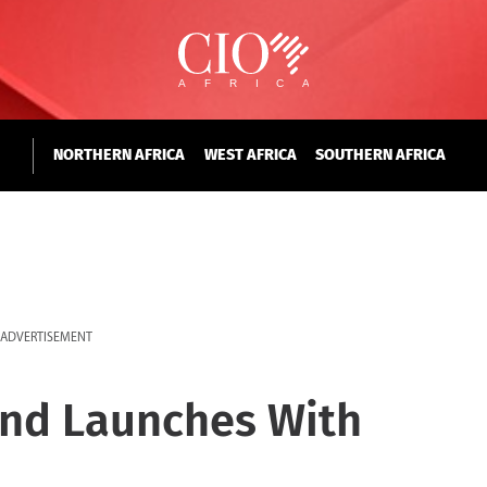
NORTHERN AFRICA
WEST AFRICA
SOUTHERN AFRICA
ADVERTISEMENT
und Launches With