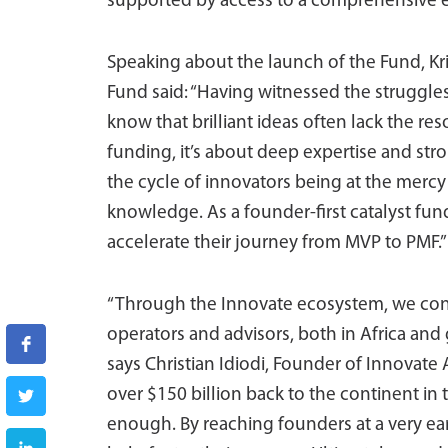
supported by access to a comprehensive 
Speaking about the launch of the Fund, Kri
Fund said: “Having witnessed the struggles
know that brilliant ideas often lack the res
funding, it’s about deep expertise and st
the cycle of innovators being at the mercy
knowledge. As a founder-first catalyst fun
accelerate their journey from MVP to PMF.”
“Through the Innovate ecosystem, we con
operators and advisors, both in Africa and 
says Christian Idiodi, Founder of Innovate 
over $150 billion back to the continent in t
enough. By reaching founders at a very ea