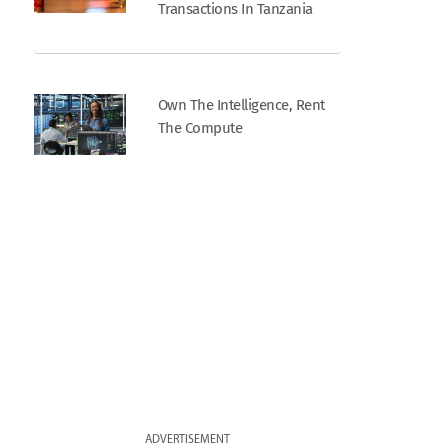
Transactions In Tanzania
Own The Intelligence, Rent
The Compute
ADVERTISEMENT