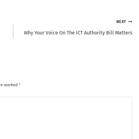
NEXT
Why Your Voice On The ICT Authority Bill Matters
are marked
*