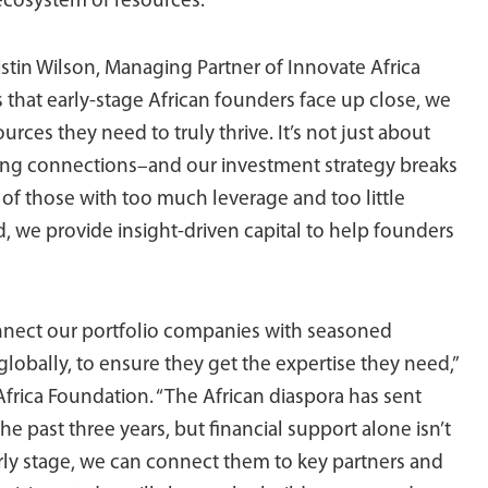
ecosystem of resources.
stin Wilson, Managing Partner of Innovate Africa
 that early-stage African founders face up close, we
ources they need to truly thrive. It’s not just about
rong connections–and our investment strategy breaks
 of those with too much leverage and too little
d, we provide insight-driven capital to help founders
nect our portfolio companies with seasoned
globally, to ensure they get the expertise they need,”
Africa Foundation. “The African diaspora has sent
he past three years, but financial support alone isn’t
rly stage, we can connect them to key partners and