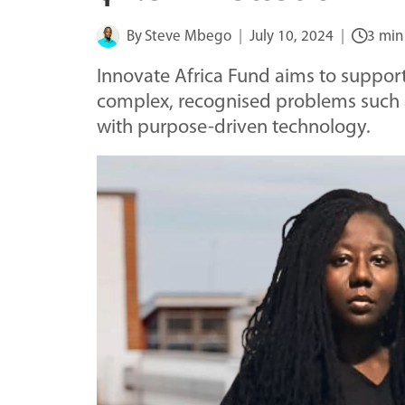
By
Steve Mbego
July 10, 2024
3 min
Innovate Africa Fund aims to support u
complex, recognised problems such 
with purpose-driven technology.