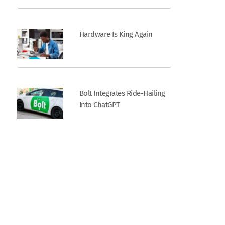
Hardware Is King Again
Bolt Integrates Ride-Hailing
Into ChatGPT