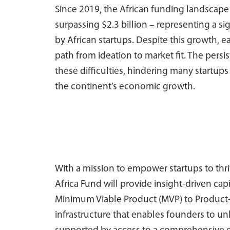
Since 2019, the African funding landscape 
surpassing $2.3 billion – representing a sig
by African startups. Despite this growth, 
path from ideation to market fit. The pers
these difficulties, hindering many startups
the continent’s economic growth.
With a mission to empower startups to thri
Africa Fund will provide insight-driven cap
Minimum Viable Product (MVP) to Product-Mar
infrastructure that enables founders to 