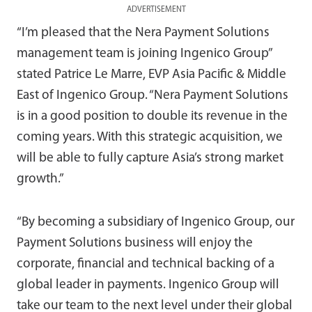
ADVERTISEMENT
“I’m pleased that the Nera Payment Solutions
management team is joining Ingenico Group”
stated Patrice Le Marre, EVP Asia Pacific & Middle
East of Ingenico Group. “Nera Payment Solutions
is in a good position to double its revenue in the
coming years. With this strategic acquisition, we
will be able to fully capture Asia’s strong market
growth.”
“By becoming a subsidiary of Ingenico Group, our
Payment Solutions business will enjoy the
corporate, financial and technical backing of a
global leader in payments. Ingenico Group will
take our team to the next level under their global