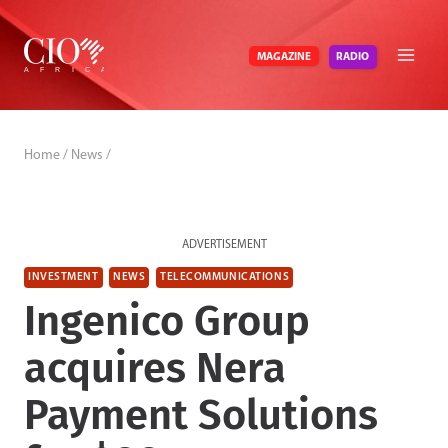
Skip
to
RADIO
MAGAZINE
content
Home
/
News
/
ADVERTISEMENT
INVESTMENT
NEWS
TELECOMMUNICATIONS
Ingenico Group
acquires Nera
Payment Solutions