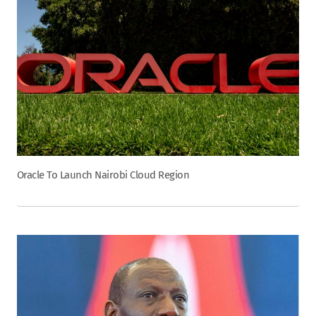
Oracle To Launch Nairobi Cloud Region