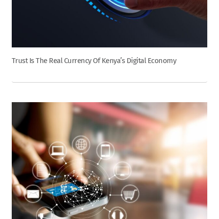
Trust Is The Real Currency Of Kenya’s Digital Economy