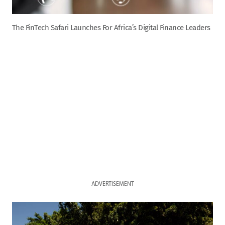
The FinTech Safari Launches For Africa’s Digital Finance Leaders
ADVERTISEMENT