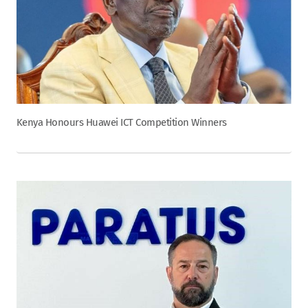
Kenya Honours Huawei ICT Competition Winners