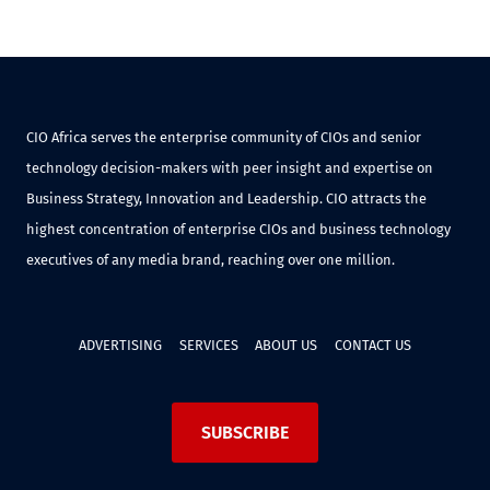
CIO Africa serves the enterprise community of CIOs and senior
technology decision-makers with peer insight and expertise on
Business Strategy, Innovation and Leadership. CIO attracts the
highest concentration of enterprise CIOs and business technology
executives of any media brand, reaching over one million.
ADVERTISING
SERVICES
ABOUT US
CONTACT US
SUBSCRIBE