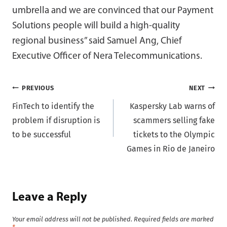
umbrella and we are convinced that our Payment
Solutions people will build a high-quality
regional business” said Samuel Ang, Chief
Executive Officer of Nera Telecommunications.
Post
PREVIOUS
NEXT
FinTech to identify the
Kaspersky Lab warns of
navigation
problem if disruption is
scammers selling fake
to be successful
tickets to the Olympic
Games in Rio de Janeiro
Leave a Reply
Your email address will not be published.
Required fields are marked