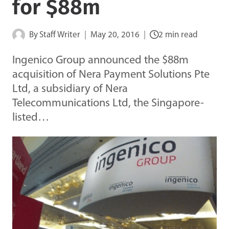
for $88m
By
Staff Writer
May 20, 2016
2 min read
Ingenico Group announced the $88m
acquisition of Nera Payment Solutions Pte
Ltd, a subsidiary of Nera
Telecommunications Ltd, the Singapore-
listed…