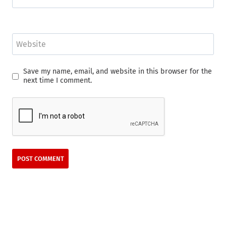
Website
Save my name, email, and website in this browser for the
next time I comment.