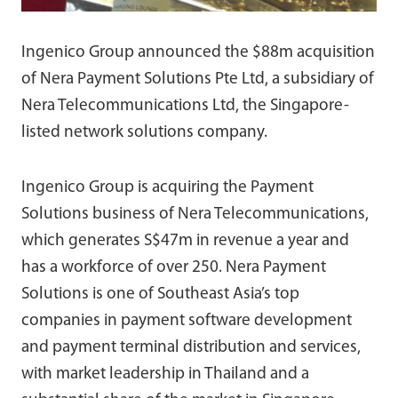
Ingenico Group announced the $88m acquisition
of Nera Payment Solutions Pte Ltd, a subsidiary of
Nera Telecommunications Ltd, the Singapore-
listed network solutions company.
Ingenico Group is acquiring the Payment
Solutions business of Nera Telecommunications,
which generates S$47m in revenue a year and
has a workforce of over 250. Nera Payment
Solutions is one of Southeast Asia’s top
companies in payment software development
and payment terminal distribution and services,
with market leadership in Thailand and a