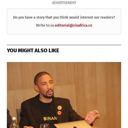
ADVERTISEMENT
Do you have a story that you think would interest our readers?
Write to us
editorial@cioafrica.co
YOU MIGHT ALSO LIKE