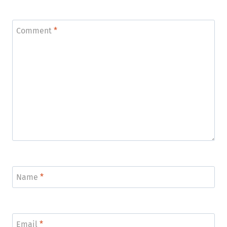
*
Comment
*
Name
*
Email
*