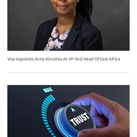
Visa Appoints Anne Kinuthia As VP And Head Of East Africa