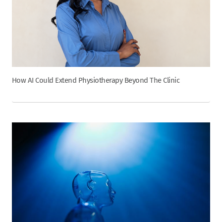
How AI Could Extend Physiotherapy Beyond The Clinic