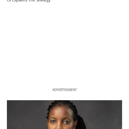
CV Explains The Strategy
ADVERTISEMENT