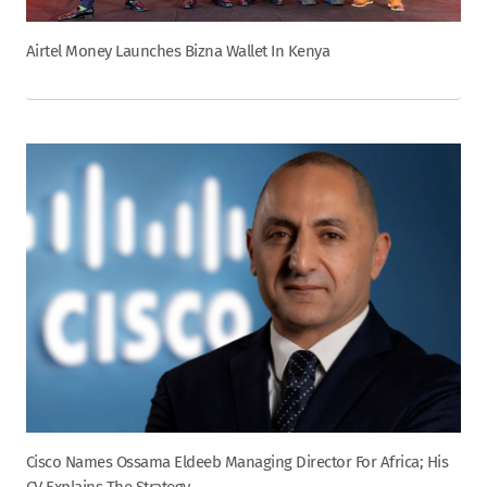
Airtel Money Launches Bizna Wallet In Kenya
Cisco Names Ossama Eldeeb Managing Director For Africa; His