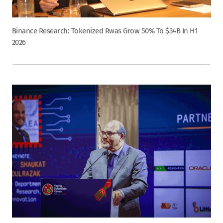
Binance Research: Tokenized Rwas Grow 50% To $34B In H1
2026