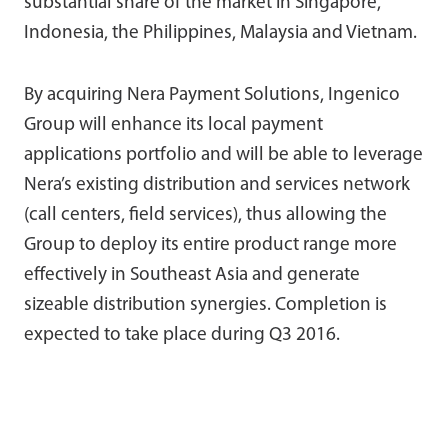
substantial share of the market in Singapore,
Indonesia, the Philippines, Malaysia and Vietnam.
By acquiring Nera Payment Solutions, Ingenico
Group will enhance its local payment
applications portfolio and will be able to leverage
Nera’s existing distribution and services network
(call centers, field services), thus allowing the
Group to deploy its entire product range more
effectively in Southeast Asia and generate
sizeable distribution synergies. Completion is
expected to take place during Q3 2016.