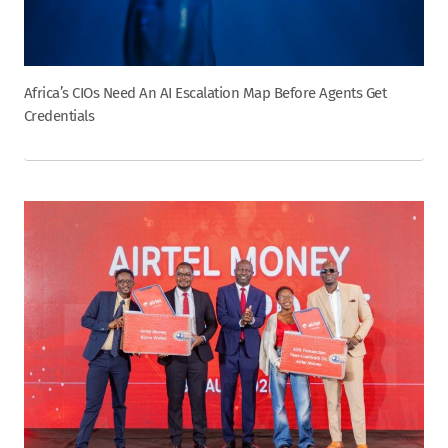
Africa’s CIOs Need An AI Escalation Map Before Agents Get
Credentials