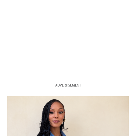
ADVERTISEMENT