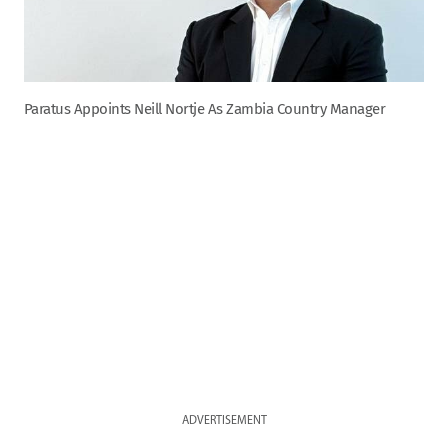
Paratus Appoints Neill Nortje As Zambia Country Manager
ADVERTISEMENT