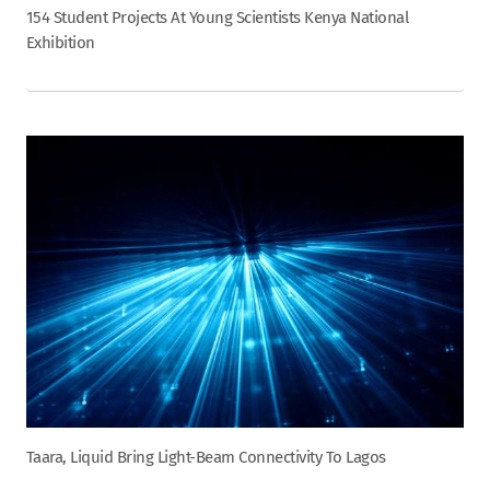
154 Student Projects At Young Scientists Kenya National
Exhibition
Taara, Liquid Bring Light-Beam Connectivity To Lagos