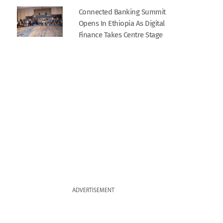
Connected Banking Summit
Opens In Ethiopia As Digital
Finance Takes Centre Stage
ADVERTISEMENT