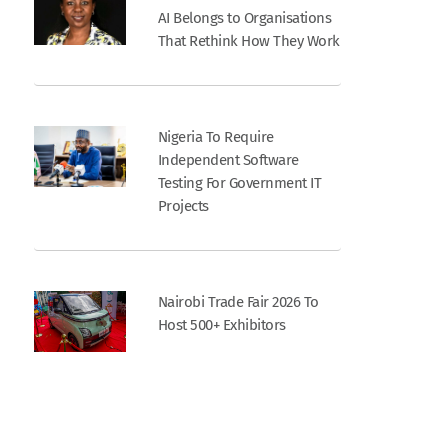
AI Belongs to Organisations
That Rethink How They Work
Nigeria To Require
Independent Software
Testing For Government IT
Projects
Nairobi Trade Fair 2026 To
Host 500+ Exhibitors