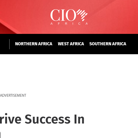
NORTHERN AFRICA
WEST AFRICA
SOUTHERN AFRICA
ADVERTISEMENT
ive Success In
n