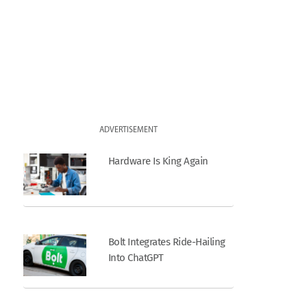
ADVERTISEMENT
Hardware Is King Again
Bolt Integrates Ride-Hailing
Into ChatGPT