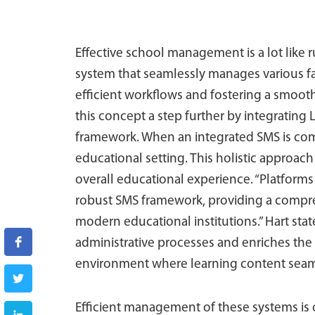
Effective school management is a lot like r
system that seamlessly manages various fac
efficient workflows and fostering a smoo
this concept a step further by integrating
framework. When an integrated SMS is comp
educational setting. This holistic approac
overall educational experience. “Platforms 
robust SMS framework, providing a compre
modern educational institutions.” Hart sta
administrative processes and enriches the
environment where learning content seamle
Efficient management of these systems is