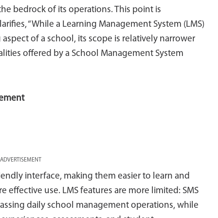
the bedrock of its operations. This point is
clarifies, “While a Learning Management System (LMS)
 aspect of a school, its scope is relatively narrower
lities offered by a School Management System
gement
ADVERTISEMENT
riendly interface, making them easier to learn and
ure effective use. LMS features are more limited: SMS
passing daily school management operations, while