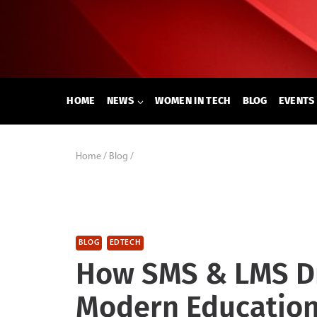
Skip
to
content
HOME
NEWS
WOMEN IN TECH
BLOG
EVENTS
Home
/
Blog
/
BLOG
EDTECH
How SMS & LMS Dr
Modern Educatio