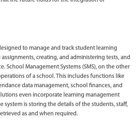
what the future holds for the integration of
esigned to manage and track student learning
ng assignments, creating, and administering tests, and
ce. School Management Systems (SMS), on the other
erations of a school. This includes functions like
attendance data management, school finances, and
lutions even incorporate learning management
ystem is storing the details of the students, staff,
 retrieved as and when required.