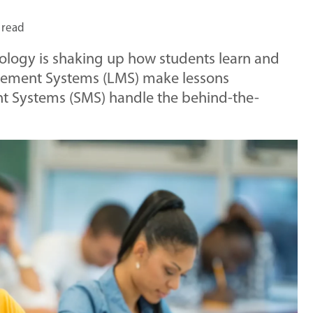
 read
nology is shaking up how students learn and
gement Systems (LMS) make lessons
nt Systems (SMS) handle the behind-the-