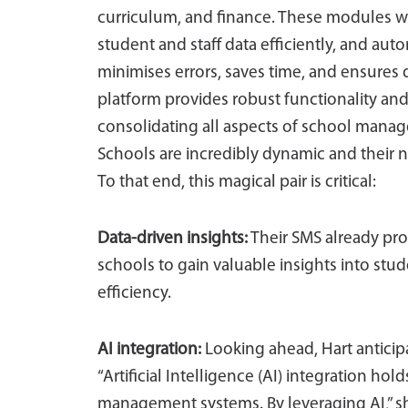
curriculum, and finance. These modules 
student and staff data efficiently, and aut
minimises errors, saves time, and ensures d
platform provides robust functionality and
consolidating all aspects of school manage
Schools are incredibly dynamic and their 
To that end, this magical pair is critical:
Data-driven insights:
Their SMS already pro
schools to gain valuable insights into stu
efficiency.
AI integration:
Looking ahead, Hart anticipat
“Artificial Intelligence (AI) integration h
management systems. By leveraging AI,” sh