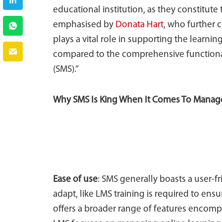
educational institution, as they constitute 
emphasised by
Donata Hart
, who further 
plays a vital role in supporting the learning
compared to the comprehensive functiona
(SMS).”
Why SMS Is King When It Comes To Mana
Ease of use
: SMS generally boasts a user-f
adapt, like LMS training is required to ens
offers a broader range of features encom