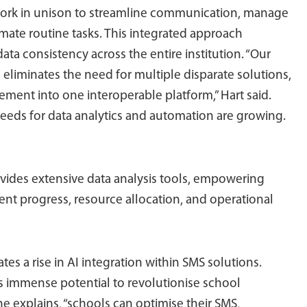
work in unison to streamline communication, manage
omate routine tasks. This integrated approach
ata consistency across the entire institution. “Our
 eliminates the need for multiple disparate solutions,
ment into one interoperable platform,” Hart said.
needs for data analytics and automation are growing.
vides extensive data analysis tools, empowering
dent progress, resource allocation, and operational
es a rise in AI integration within SMS solutions.
olds immense potential to revolutionise school
e explains, “schools can optimise their SMS,