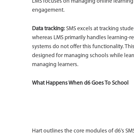
LMS focuses on managing online learning
engagement.
Data tracking:
SMS excels at tracking studen
whereas LMS primarily handles learning-r
systems do not offer this functionality. 
designed for managing schools while lea
managing learners.
What Happens When d6 Goes To School
Hart outlines the core modules of d6’s SM