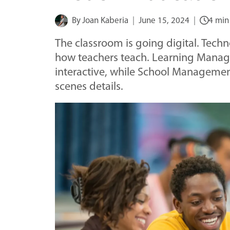
By
Joan Kaberia
June 15, 2024
4 min
The classroom is going digital. Tech
how teachers teach. Learning Mana
interactive, while School Manageme
scenes details.