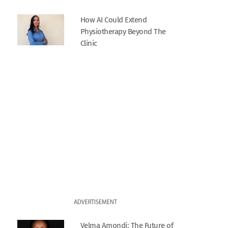
How AI Could Extend
Physiotherapy Beyond The
Clinic
ADVERTISEMENT
Velma Amondi: The Future of