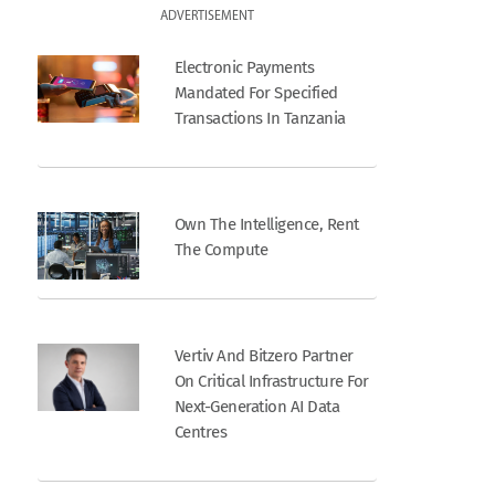
ADVERTISEMENT
Electronic Payments
Mandated For Specified
Transactions In Tanzania
Own The Intelligence, Rent
The Compute
Vertiv And Bitzero Partner
On Critical Infrastructure For
Next-Generation AI Data
Centres