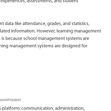
 experiences, assessments, and student
t data like attendance, grades, and statistics,
elated information. However, learning management
This is because school management systems are
rning management systems are designed for
ADVERTISEMENT
S platform
:
communication, administration,