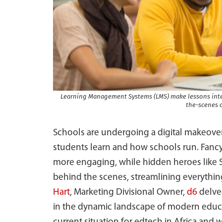
Learning Management Systems (LMS) make lessons inte
the-scenes 
Schools are undergoing a digital makeover
students learn and how schools run. Fancy
more engaging, while hidden heroes like
behind the scenes, streamlining everythin
Hart
, Marketing Divisional Owner,
d6
delve
in the dynamic landscape of modern educa