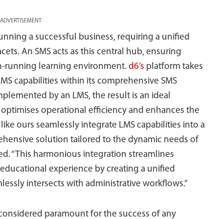
ADVERTISEMENT
unning a successful business, requiring a unified
ets. An SMS acts as this central hub, ensuring
th-running learning environment.
d6’s
platform takes
 LMS capabilities within its comprehensive SMS
lemented by an LMS, the result is an ideal
h optimises operational efficiency and enhances the
like ours seamlessly integrate LMS capabilities into a
hensive solution tailored to the dynamic needs of
ted. “This harmonious integration streamlines
 educational experience by creating a unified
ssly intersects with administrative workflows.”
 considered paramount for the success of any