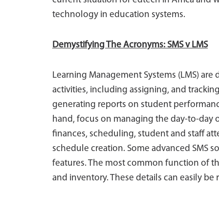
current situation for edtech in Africa and 
technology in education systems.
Demystifying The Acronyms: SMS v LMS
Learning Management Systems (LMS) are d
activities, including assigning, and tracki
generating reports on student performan
hand, focus on managing the day-to-day op
finances, scheduling, student and staff 
schedule creation. Some advanced SMS so
features. The most common function of the s
and inventory. These details can easily be