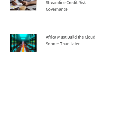
Streamline Credit Risk
Governance
Africa Must Build the Cloud
Sooner Than Later