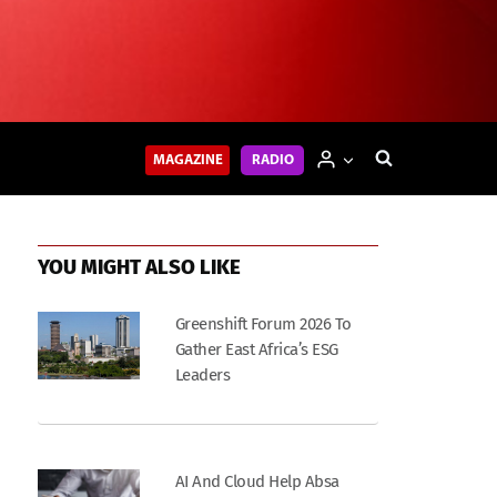
MAGAZINE
RADIO
YOU MIGHT ALSO LIKE
Greenshift Forum 2026 To
Gather East Africa’s ESG
Leaders
AI And Cloud Help Absa