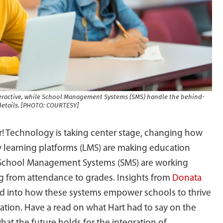
ractive, while School Management Systems (SMS) handle the behind-
details. [PHOTO: COURTESY]
! Technology is taking center stage, changing how
 learning platforms (LMS) are making education
 School Management Systems (SMS) are working
g from attendance to grades. Insights from
Donata
d into how these systems empower schools to thrive
tion. Have a read on what Hart had to say on the