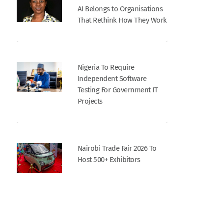
AI Belongs to Organisations
That Rethink How They Work
Nigeria To Require
Independent Software
Testing For Government IT
Projects
Nairobi Trade Fair 2026 To
Host 500+ Exhibitors