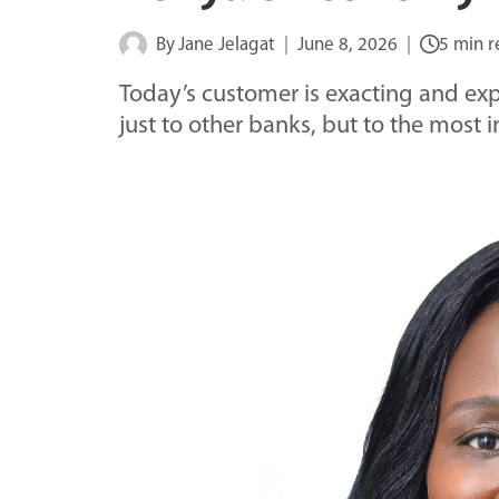
By
Jane Jelagat
June 8, 2026
5 min 
Today’s customer is exacting and e
just to other banks, but to the most i