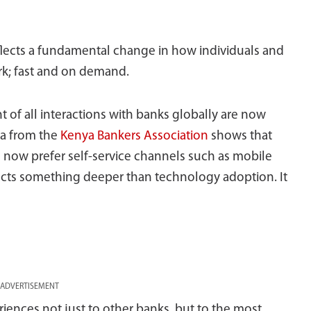
reflects a fundamental change in how individuals and
rk; fast and on demand.
 of all interactions with banks globally are now
ta from the
Kenya Bankers Association
shows that
s now prefer self-service channels such as mobile
lects something deeper than technology adoption. It
ADVERTISEMENT
ences not just to other banks, but to the most