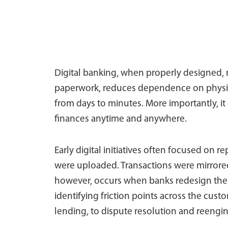
Digital banking, when properly designed, re
paperwork, reduces dependence on physic
from days to minutes. More importantly, it 
finances anytime and anywhere.
Early digital initiatives often focused on 
were uploaded. Transactions were mirrored
however, occurs when banks redesign the 
identifying friction points across the cus
lending, to dispute resolution and reengin