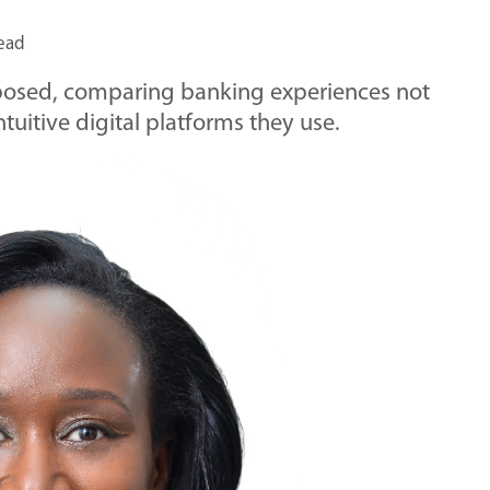
read
xposed, comparing banking experiences not
ntuitive digital platforms they use.