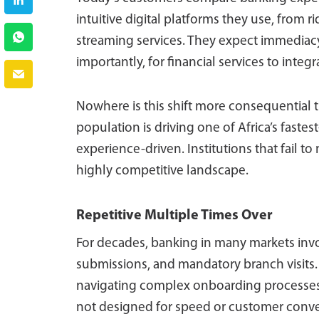
intuitive digital platforms they use, from
streaming services. They expect immediacy,
importantly, for financial services to integ
Nowhere is this shift more consequential t
population is driving one of Africa’s faste
experience-driven. Institutions that fail to
highly competitive landscape.
Repetitive Multiple Times Over
For decades, banking in many markets inv
submissions, and mandatory branch visits. 
navigating complex onboarding processes.
not designed for speed or customer conv