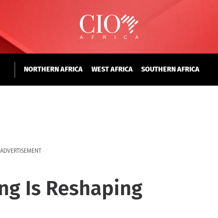
NORTHERN AFRICA
WEST AFRICA
SOUTHERN AFRICA
ADVERTISEMENT
ng Is Reshaping