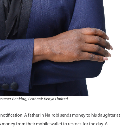
Consumer Banking, Ecobank Kenya Limited
notification. A father in Nairobi sends money to his daughter at
rs money from their mobile wallet to restock for the day. A