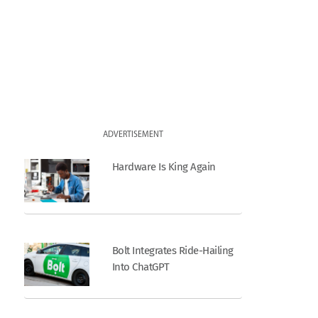
ADVERTISEMENT
Hardware Is King Again
Bolt Integrates Ride-Hailing
Into ChatGPT