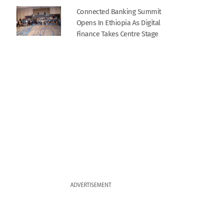
Connected Banking Summit
Opens In Ethiopia As Digital
Finance Takes Centre Stage
ADVERTISEMENT