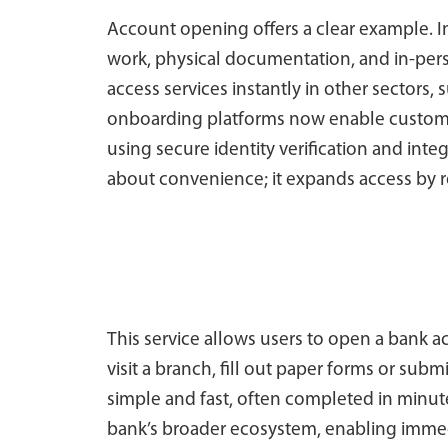
Account opening offers a clear example. I
work, physical documentation, and in-pers
access services instantly in other sectors,
onboarding platforms now enable custome
using secure identity verification and inte
about convenience; it expands access by r
This service allows users to open a bank 
visit a branch, fill out paper forms or su
simple and fast, often completed in minut
bank’s broader ecosystem, enabling immed