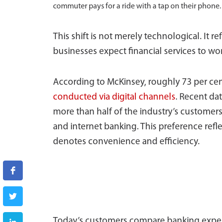
commuter pays for a ride with a tap on their phone.
This shift is not merely technological. It 
businesses expect financial services to wo
According to McKinsey, roughly 73 per cent
conducted via digital channels
. Recent da
more than half of the industry’s customer
and internet banking. This preference ref
denotes convenience and efficiency.
Today’s customers compare banking experi