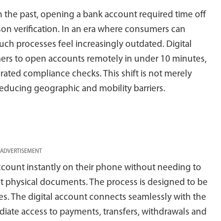
n the past, opening a bank account required time off
on verification. In an era where consumers can
 such processes feel increasingly outdated. Digital
rs to open accounts remotely in under 10 minutes,
grated compliance checks. This shift is not merely
educing geographic and mobility barriers.
ADVERTISEMENT
account instantly on their phone without needing to
bmit physical documents. The process is designed to be
es. The digital account connects seamlessly with the
iate access to payments, transfers, withdrawals and