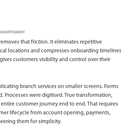
ADVERTISEMENT
moves that friction. It eliminates repetitive
al locations and compresses onboarding timelines
gives customers visibility and control over their
replicating branch services on smaller screens. Forms
. Processes were digitised. True transformation,
entire customer journey end to end. That requires
tomer lifecycle from account opening, payments,
eering them for simplicity.