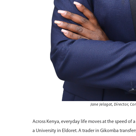
Jane Jelagat, Director, 
Across Kenya, everyday life moves at the speed of a 
a University in Eldoret. A trader in Gikomba transfe