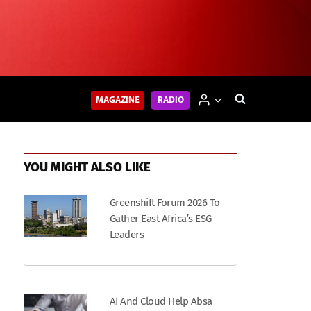
MAGAZINE
RADIO
YOU MIGHT ALSO LIKE
Greenshift Forum 2026 To
Gather East Africa’s ESG
Leaders
AI And Cloud Help Absa