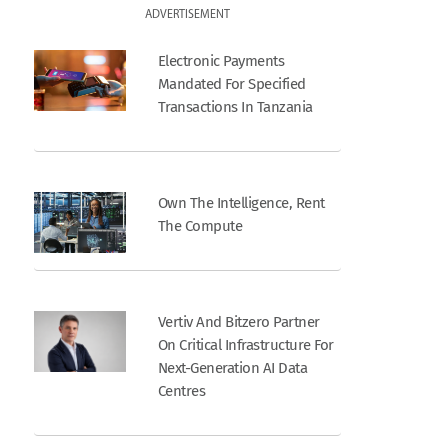
ADVERTISEMENT
Electronic Payments
Mandated For Specified
Transactions In Tanzania
Own The Intelligence, Rent
The Compute
Vertiv And Bitzero Partner
On Critical Infrastructure For
Next-Generation AI Data
Centres