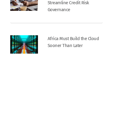
Streamline Credit Risk
Governance
Africa Must Build the Cloud
Sooner Than Later