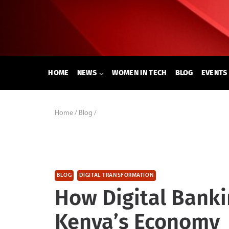
Skip
to
content
HOME
NEWS
WOMEN IN TECH
BLOG
EVENTS
Home
/
Blog
/
BLOG
DIGITAL TRANSFORMATION
How Digital Banki
Kenya’s Economy