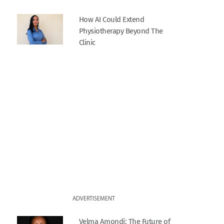
How AI Could Extend
Physiotherapy Beyond The
Clinic
ADVERTISEMENT
Velma Amondi: The Future of