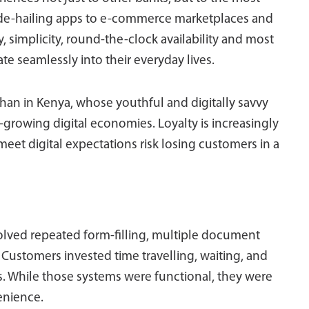
 ride-hailing apps to e-commerce marketplaces and
 simplicity, round-the-clock availability and most
rate seamlessly into their everyday lives.
han in Kenya, whose youthful and digitally savvy
st-growing digital economies. Loyalty is increasingly
 meet digital expectations risk losing customers in a
olved repeated form-filling, multiple document
Customers invested time travelling, waiting, and
 While those systems were functional, they were
enience.