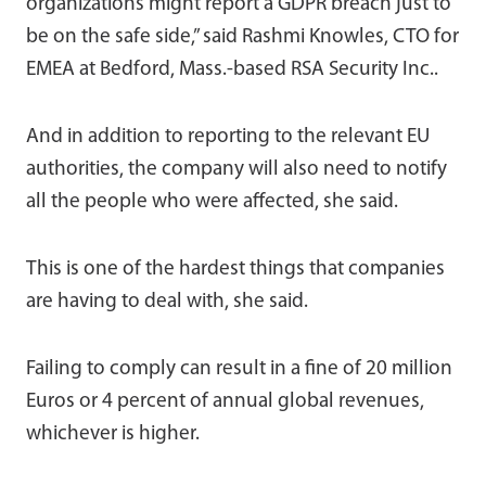
organizations might report a GDPR breach just to
be on the safe side,” said Rashmi Knowles, CTO for
EMEA at Bedford, Mass.-based RSA Security Inc..
And in addition to reporting to the relevant EU
authorities, the company will also need to notify
all the people who were affected, she said.
This is one of the hardest things that companies
are having to deal with, she said.
Failing to comply can result in a fine of 20 million
Euros or 4 percent of annual global revenues,
whichever is higher.