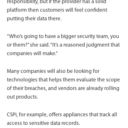
responsibility, but if the provider has a solid
platform then customers will feel confident
putting their data there.
“Who’s going to have a bigger security team, you
or them?” she said. “It’s a reasoned judgment that
companies will make.”
Many companies will also be looking for
technologies that helps them evaluate the scope
of their breaches, and vendors are already rolling
out products.
CSPi, for example, offers appliances that track all
access to sensitive data records.