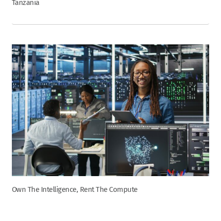
Tanzania
Own The Intelligence, Rent The Compute