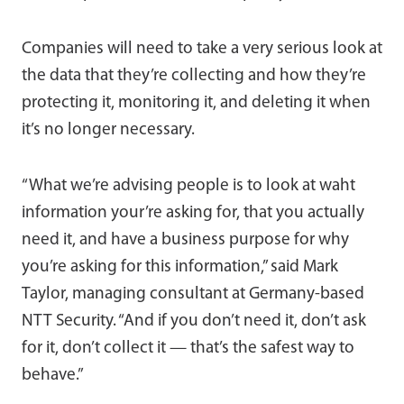
Companies will need to take a very serious look at
the data that they’re collecting and how they’re
protecting it, monitoring it, and deleting it when
it’s no longer necessary.
“What we’re advising people is to look at waht
information your’re asking for, that you actually
need it, and have a business purpose for why
you’re asking for this information,” said Mark
Taylor, managing consultant at Germany-based
NTT Security. “And if you don’t need it, don’t ask
for it, don’t collect it — that’s the safest way to
behave.”