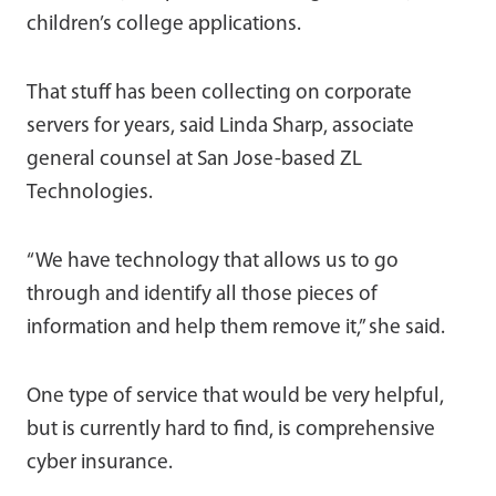
children’s college applications.
That stuff has been collecting on corporate
servers for years, said Linda Sharp, associate
general counsel at San Jose-based ZL
Technologies.
“We have technology that allows us to go
through and identify all those pieces of
information and help them remove it,” she said.
One type of service that would be very helpful,
but is currently hard to find, is comprehensive
cyber insurance.