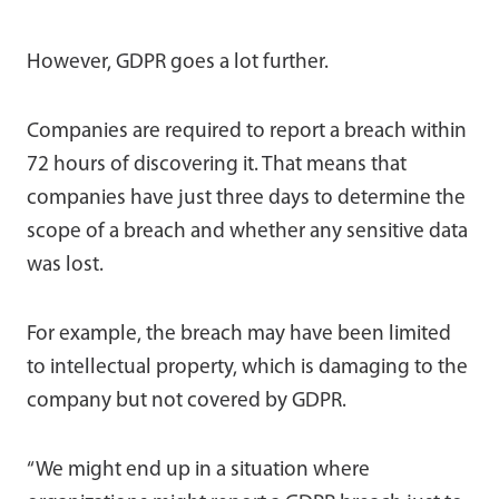
However, GDPR goes a lot further.
Companies are required to report a breach within
72 hours of discovering it. That means that
companies have just three days to determine the
scope of a breach and whether any sensitive data
was lost.
For example, the breach may have been limited
to intellectual property, which is damaging to the
company but not covered by GDPR.
“We might end up in a situation where