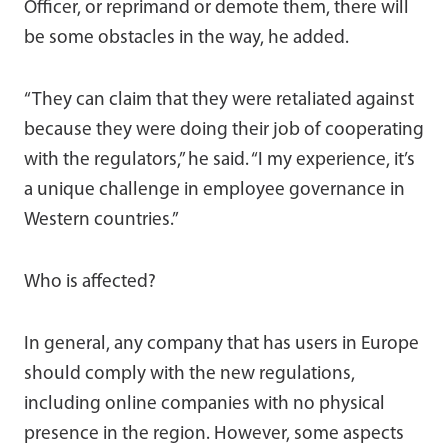
Officer, or reprimand or demote them, there will
be some obstacles in the way, he added.
“They can claim that they were retaliated against
because they were doing their job of cooperating
with the regulators,” he said. “I my experience, it’s
a unique challenge in employee governance in
Western countries.”
Who is affected?
In general, any company that has users in Europe
should comply with the new regulations,
including online companies with no physical
presence in the region. However, some aspects