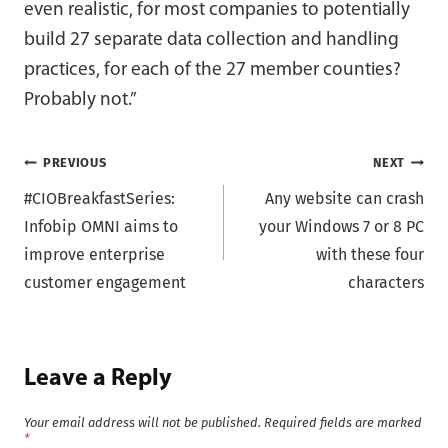
even realistic, for most companies to potentially
build 27 separate data collection and handling
practices, for each of the 27 member counties?
Probably not.”
Post
PREVIOUS
NEXT
#CIOBreakfastSeries:
Any website can crash
navigation
Infobip OMNI aims to
your Windows 7 or 8 PC
improve enterprise
with these four
customer engagement
characters
Leave a Reply
Your email address will not be published.
Required fields are marked
*