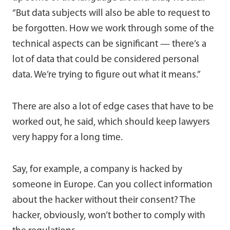
“But data subjects will also be able to request to
be forgotten. How we work through some of the
technical aspects can be significant — there’s a
lot of data that could be considered personal
data. We’re trying to figure out what it means.”
There are also a lot of edge cases that have to be
worked out, he said, which should keep lawyers
very happy for a long time.
Say, for example, a company is hacked by
someone in Europe. Can you collect information
about the hacker without their consent? The
hacker, obviously, won’t bother to comply with