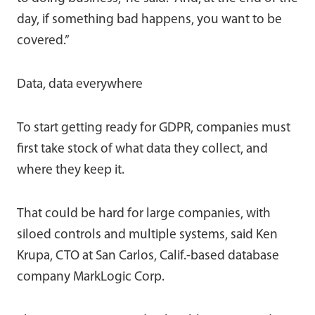
day, if something bad happens, you want to be
covered.”
Data, data everywhere
To start getting ready for GDPR, companies must
first take stock of what data they collect, and
where they keep it.
That could be hard for large companies, with
siloed controls and multiple systems, said Ken
Krupa, CTO at San Carlos, Calif.-based database
company MarkLogic Corp.