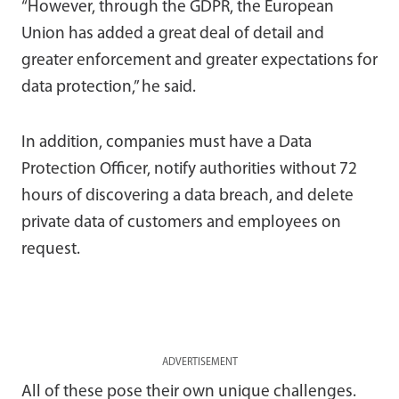
“However, through the GDPR, the European
Union has added a great deal of detail and
greater enforcement and greater expectations for
data protection,” he said.
In addition, companies must have a Data
Protection Officer, notify authorities without 72
hours of discovering a data breach, and delete
private data of customers and employees on
request.
ADVERTISEMENT
All of these pose their own unique challenges.