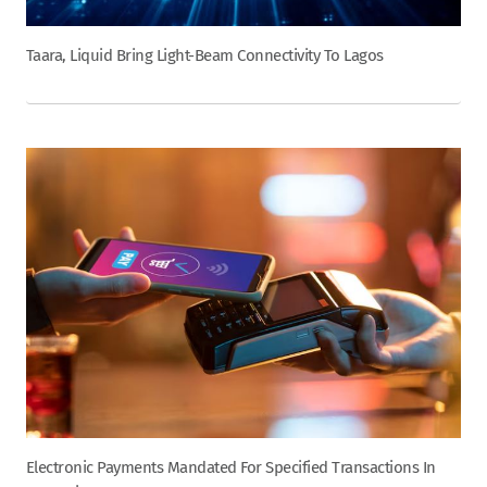
Taara, Liquid Bring Light-Beam Connectivity To Lagos
Electronic Payments Mandated For Specified Transactions In