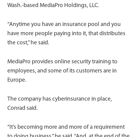
Wash.-based MediaPro Holdings, LLC.
“Anytime you have an insurance pool and you
have more people paying into it, that distributes
the cost,” he said.
MediaPro provides online security training to
employees, and some of its customers are in
Europe.
The company has cyberinsurance in place,
Conrad said.
“It’s becoming more and more of a requirement
to doing business,” he said. “And, at the end of the