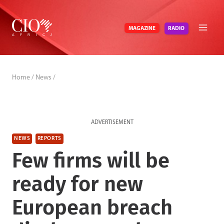
Skip
to
RADIO
MAGAZINE
content
Home
/
News
/
ADVERTISEMENT
NEWS
REPORTS
Few firms will be
ready for new
European breach