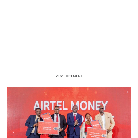
ADVERTISEMENT