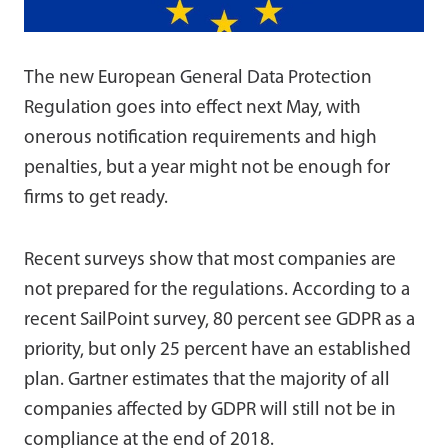
The new European General Data Protection
Regulation goes into effect next May, with
onerous notification requirements and high
penalties, but a year might not be enough for
firms to get ready.
Recent surveys show that most companies are
not prepared for the regulations. According to a
recent SailPoint survey, 80 percent see GDPR as a
priority, but only 25 percent have an established
plan. Gartner estimates that the majority of all
companies affected by GDPR will still not be in
compliance at the end of 2018.