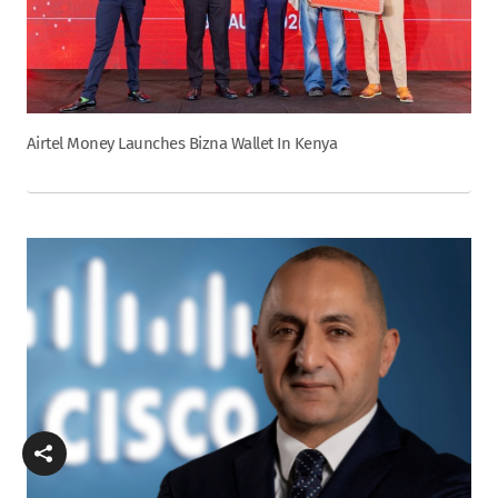
Airtel Money Launches Bizna Wallet In Kenya