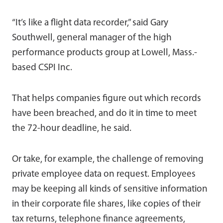
“It’s like a flight data recorder,” said Gary
Southwell, general manager of the high
performance products group at Lowell, Mass.-
based CSPI Inc.
That helps companies figure out which records
have been breached, and do it in time to meet
the 72-hour deadline, he said.
Or take, for example, the challenge of removing
private employee data on request. Employees
may be keeping all kinds of sensitive information
in their corporate file shares, like copies of their
tax returns, telephone finance agreements,