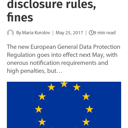
disclosure rules,
fines
By
Maria Korolov
May 25, 2017
9 min read
The new European General Data Protection
Regulation goes into effect next May, with
onerous notification requirements and
high penalties, but…