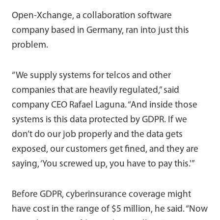
Open-Xchange, a collaboration software
company based in Germany, ran into just this
problem.
“We supply systems for telcos and other
companies that are heavily regulated,” said
company CEO Rafael Laguna. “And inside those
systems is this data protected by GDPR. If we
don’t do our job properly and the data gets
exposed, our customers get fined, and they are
saying, ‘You screwed up, you have to pay this.'”
Before GDPR, cyberinsurance coverage might
have cost in the range of $5 million, he said. “Now