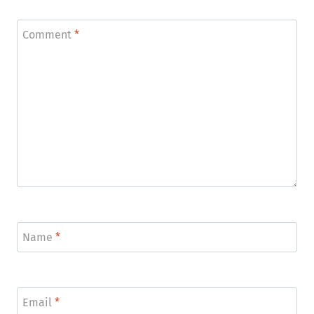
Comment
*
Name
*
Email
*