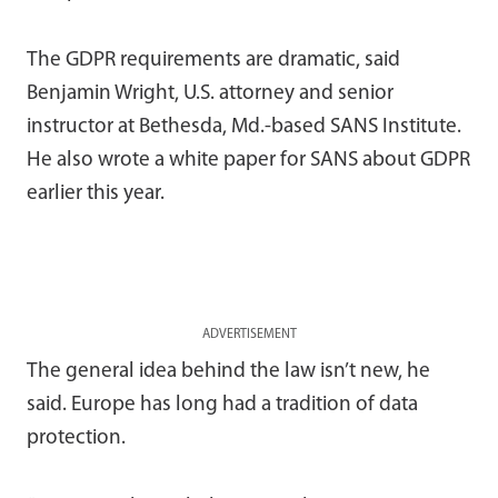
The GDPR requirements are dramatic, said
Benjamin Wright, U.S. attorney and senior
instructor at Bethesda, Md.-based SANS Institute.
He also wrote a white paper for SANS about GDPR
earlier this year.
ADVERTISEMENT
The general idea behind the law isn’t new, he
said. Europe has long had a tradition of data
protection.