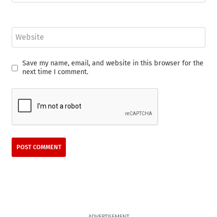
Website
Save my name, email, and website in this browser for the
next time I comment.