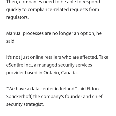
Then, companies need to be able to respond
quickly to compliance-related requests from
regulators.
Manual processes are no longer an option, he
said.
It’s not just online retailers who are affected. Take
eSentire Inc., a managed security services
provider based in Ontario, Canada.
“We have a data center in Ireland,” said Eldon
Sprickerhoff, the company’s founder and chief
security strategist.