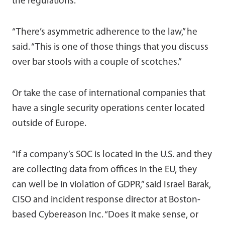
the regulations.
“There’s asymmetric adherence to the law,” he
said. “This is one of those things that you discuss
over bar stools with a couple of scotches.”
Or take the case of international companies that
have a single security operations center located
outside of Europe.
“If a company’s SOC is located in the U.S. and they
are collecting data from offices in the EU, they
can well be in violation of GDPR,” said Israel Barak,
CISO and incident response director at Boston-
based Cybereason Inc. “Does it make sense, or