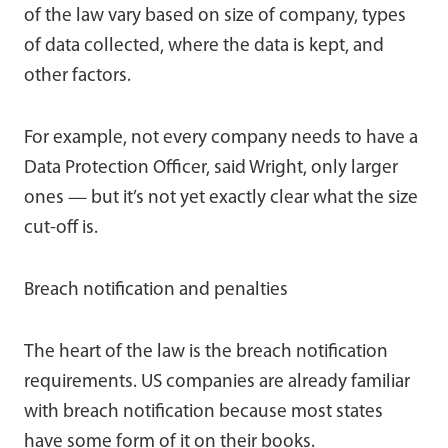
of the law vary based on size of company, types
of data collected, where the data is kept, and
other factors.
For example, not every company needs to have a
Data Protection Officer, said Wright, only larger
ones — but it’s not yet exactly clear what the size
cut-off is.
Breach notification and penalties
The heart of the law is the breach notification
requirements. US companies are already familiar
with breach notification because most states
have some form of it on their books.