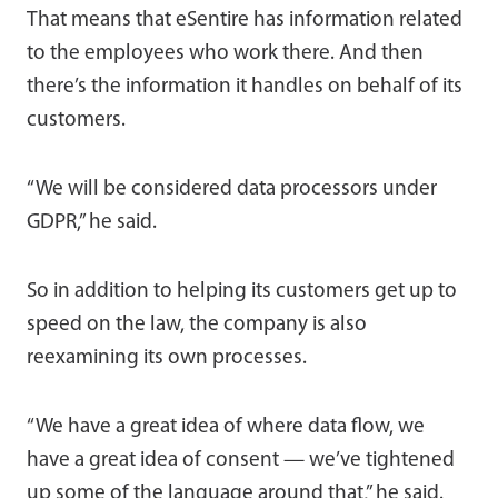
That means that eSentire has information related
to the employees who work there. And then
there’s the information it handles on behalf of its
customers.
“We will be considered data processors under
GDPR,” he said.
So in addition to helping its customers get up to
speed on the law, the company is also
reexamining its own processes.
“We have a great idea of where data flow, we
have a great idea of consent — we’ve tightened
up some of the language around that,” he said.