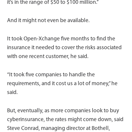
it’s in the range of $50 to $100 million.”
And it might not even be available.
It took Open-Xchange five months to find the
insurance it needed to cover the risks associated
with one recent customer, he said.
“It took five companies to handle the
requirements, and it cost us a lot of money,” he
said.
But, eventually, as more companies look to buy
cyberinsurance, the rates might come down, said
Steve Conrad, managing director at Bothell,