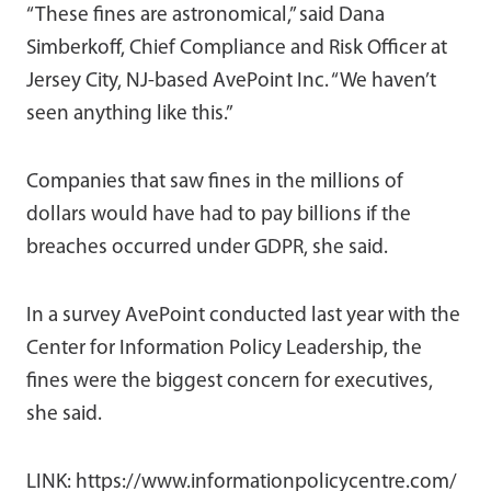
“These fines are astronomical,” said Dana
Simberkoff, Chief Compliance and Risk Officer at
Jersey City, NJ-based AvePoint Inc. “We haven’t
seen anything like this.”
Companies that saw fines in the millions of
dollars would have had to pay billions if the
breaches occurred under GDPR, she said.
In a survey AvePoint conducted last year with the
Center for Information Policy Leadership, the
fines were the biggest concern for executives,
she said.
LINK: https://www.informationpolicycentre.com/