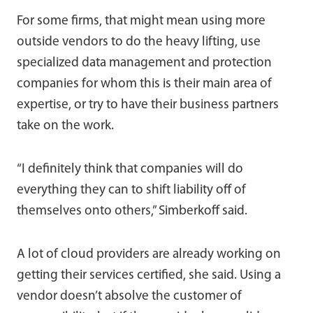
For some firms, that might mean using more
outside vendors to do the heavy lifting, use
specialized data management and protection
companies for whom this is their main area of
expertise, or try to have their business partners
take on the work.
“I definitely think that companies will do
everything they can to shift liability off of
themselves onto others,” Simberkoff said.
A lot of cloud providers are already working on
getting their services certified, she said. Using a
vendor doesn’t absolve the customer of