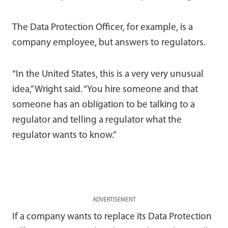
The Data Protection Officer, for example, is a
company employee, but answers to regulators.
“In the United States, this is a very very unusual
idea,” Wright said. “You hire someone and that
someone has an obligation to be talking to a
regulator and telling a regulator what the
regulator wants to know.”
ADVERTISEMENT
If a company wants to replace its Data Protection