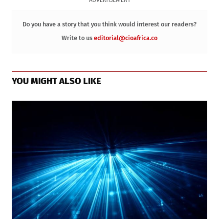
ADVERTISEMENT
Do you have a story that you think would interest our readers?
Write to us
editorial@cioafrica.co
YOU MIGHT ALSO LIKE