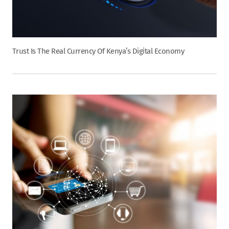
Trust Is The Real Currency Of Kenya’s Digital Economy