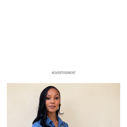
ADVERTISEMENT