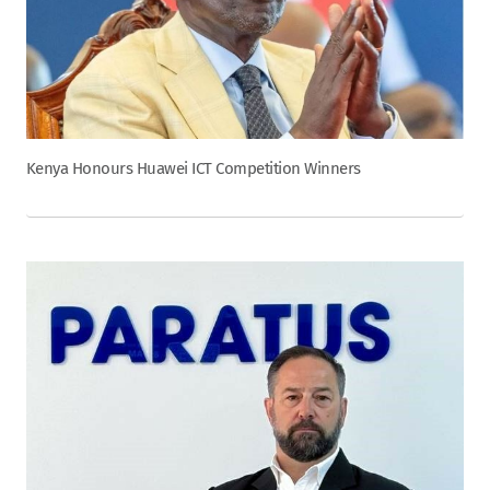
Kenya Honours Huawei ICT Competition Winners