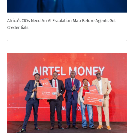
Africa’s CIOs Need An AI Escalation Map Before Agents Get
Credentials