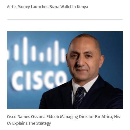
Airtel Money Launches Bizna Wallet In Kenya
Cisco Names Ossama Eldeeb Managing Director For Africa; His
CV Explains The Strategy