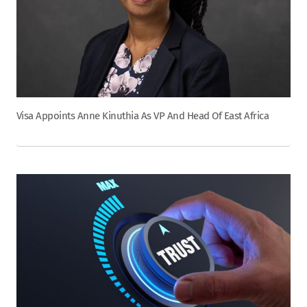
Visa Appoints Anne Kinuthia As VP And Head Of East Africa