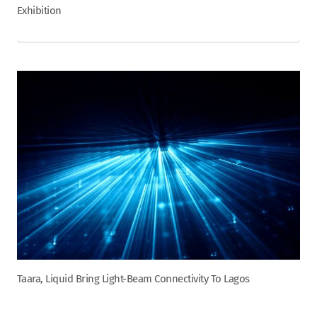
Exhibition
Taara, Liquid Bring Light-Beam Connectivity To Lagos