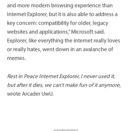
and more modern browsing experience than
Internet Explorer, but it is also able to address a
key concern: compatibility for older, legacy
websites and applications,” Microsoft said.
Explorer, like everything the internet really loves
or really hates, went down in an avalanche of
memes.
Rest in Peace Internet Explorer, I never used it,
but after it dies, we can’t make fun of it anymore
,
wrote Arcader UwU.