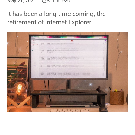
May 21, 2021
3 min read
It has been a long time coming, the
retirement of Internet Explorer.