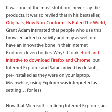
It was one of the most stubborn, never-say-die
products. It was so reviled that in his bestseller,
Originals, How Non-Conformists Ruled The World
,
Grant Adam intimated that people who use this
browser lacked creativity and may as well not
have an innovative bone in their Internet
Explorer-driven bodies. Why? It took
effort and
initiative to download Firefox and Chrome
, but
Internet Explorer and Safari arrived by default,
pre-installed as they were on your laptop.
Meanwhile, using Explorer was interpreted as
settling… for less.
Now that Microsoft is retiring Internet Explorer, an