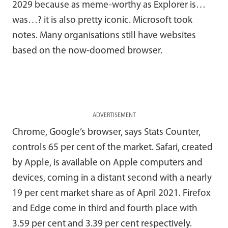
2029 because as meme-worthy as Explorer is…
was…? it is also pretty iconic. Microsoft took
notes. Many organisations still have websites
based on the now-doomed browser.
ADVERTISEMENT
Chrome, Google’s browser, says Stats Counter,
controls 65 per cent of the market. Safari, created
by Apple, is available on Apple computers and
devices, coming in a distant second with a nearly
19 per cent market share as of April 2021. Firefox
and Edge come in third and fourth place with
3.59 per cent and 3.39 per cent respectively.