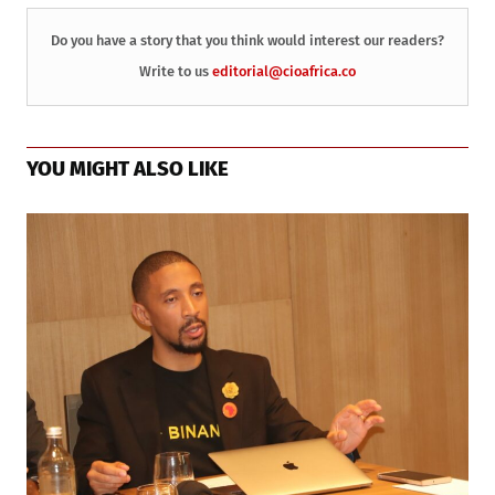
Do you have a story that you think would interest our readers?
Write to us
editorial@cioafrica.co
YOU MIGHT ALSO LIKE