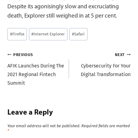
Despite its agonisingly slow and excruciating
death, Explorer still weighed in at 5 per cent.
Post
#
Firefox
#
Internet Explorer
#
Safari
Tags:
Post
PREVIOUS
NEXT
AFIK Launches During The
Cybersecurity For Your
navigation
2021 Regional Fintech
Digital Transformation
Summit
Leave a Reply
Your email address will not be published.
Required fields are marked
*