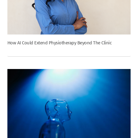
How AI Could Extend Physiotherapy Beyond The Clinic