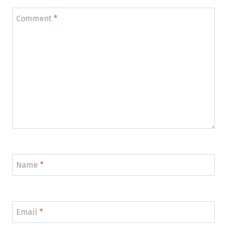
Comment
*
Name
*
Email
*