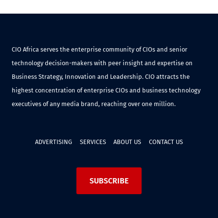
CIO Africa serves the enterprise community of CIOs and senior
technology decision-makers with peer insight and expertise on
Business Strategy, Innovation and Leadership. CIO attracts the
highest concentration of enterprise CIOs and business technology
executives of any media brand, reaching over one million.
ADVERTISING
SERVICES
ABOUT US
CONTACT US
SUBSCRIBE