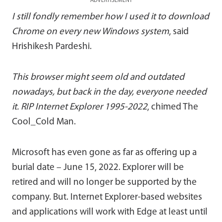
ADVERTISEMENT
I still fondly remember how I used it to download
Chrome on every new Windows system
, said
Hrishikesh Pardeshi.
This browser might seem old and outdated
nowadays, but back in the day, everyone needed
it. RIP Internet Explorer 1995-2022
, chimed The
Cool_Cold Man.
Microsoft has even gone as far as offering up a
burial date – June 15, 2022. Explorer will be
retired and will no longer be supported by the
company. But. Internet Explorer-based websites
and applications will work with Edge at least until