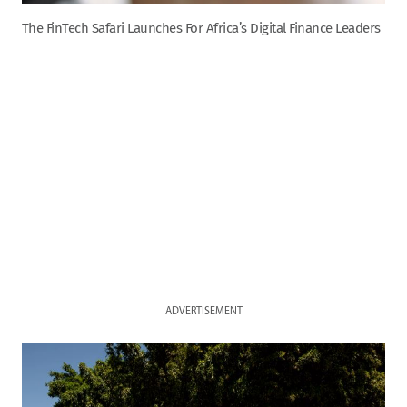
The FinTech Safari Launches For Africa’s Digital Finance Leaders
ADVERTISEMENT