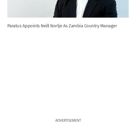
Paratus Appoints Neill Nortje As Zambia Country Manager
ADVERTISEMENT