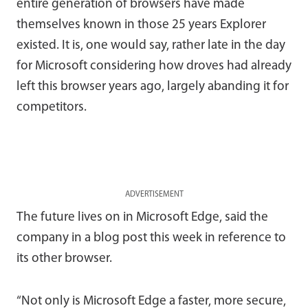
entire generation of browsers have made
themselves known in those 25 years Explorer
existed. It is, one would say, rather late in the day
for Microsoft considering how droves had already
left this browser years ago, largely abanding it for
competitors.
ADVERTISEMENT
The future lives on in Microsoft Edge, said the
company in a blog post this week in reference to
its other browser.
“Not only is Microsoft Edge a faster, more secure,