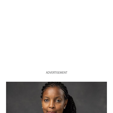
ADVERTISEMENT