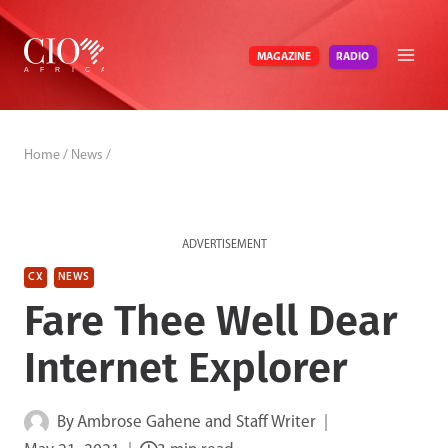
Skip
to
RADIO
MAGAZINE
content
Home
/
News
/
ADVERTISEMENT
CX
NEWS
Fare Thee Well Dear
Internet Explorer
By
Ambrose Gahene and Staff Writer