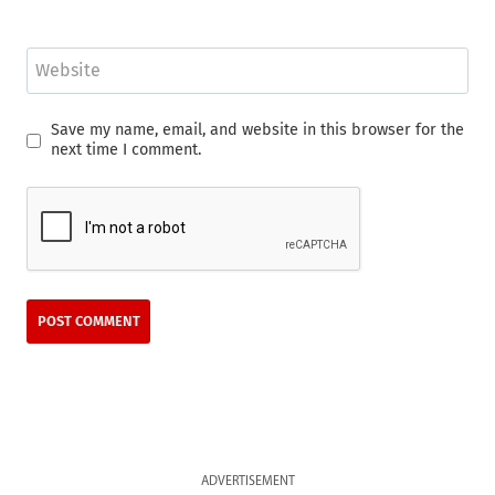
Website
Save my name, email, and website in this browser for the
next time I comment.
ADVERTISEMENT