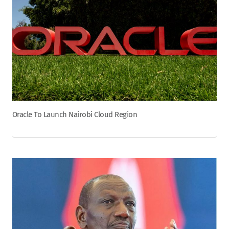
Oracle To Launch Nairobi Cloud Region