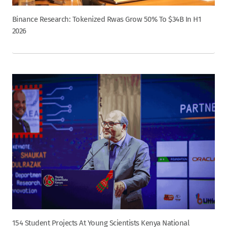
Binance Research: Tokenized Rwas Grow 50% To $34B In H1
2026
154 Student Projects At Young Scientists Kenya National