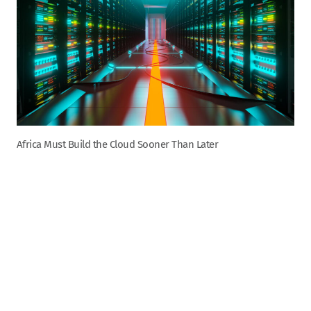
Africa Must Build the Cloud Sooner Than Later