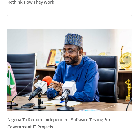
Rethink How They Work
Nigeria To Require Independent Software Testing For
Government IT Projects