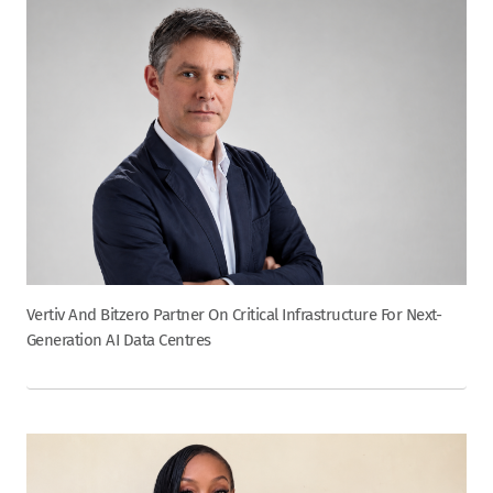
Vertiv And Bitzero Partner On Critical Infrastructure For Next-
Generation AI Data Centres