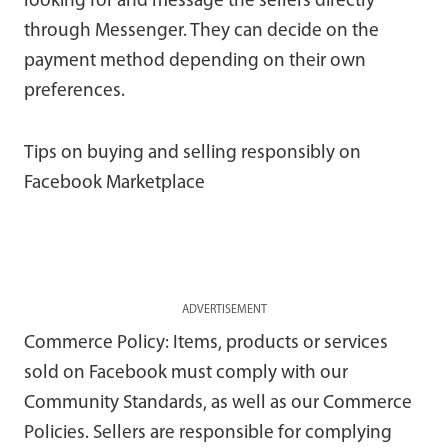
looking for and message the sellers directly
through Messenger. They can decide on the
payment method depending on their own
preferences.
Tips on buying and selling responsibly on
Facebook Marketplace
ADVERTISEMENT
Commerce Policy: Items, products or services
sold on Facebook must comply with our
Community Standards, as well as our Commerce
Policies. Sellers are responsible for complying