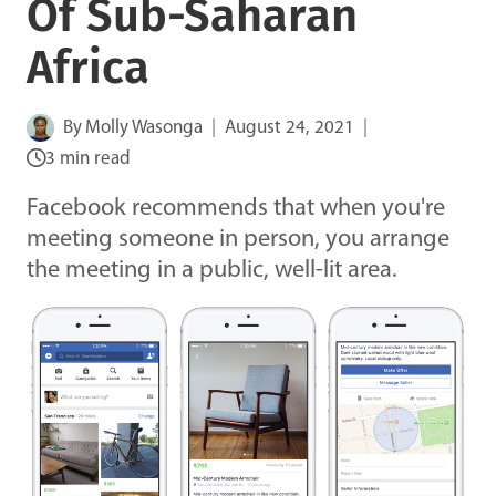
Of Sub-Saharan
Africa
By
Molly Wasonga
August 24, 2021
3 min read
Facebook recommends that when you're
meeting someone in person, you arrange
the meeting in a public, well-lit area.