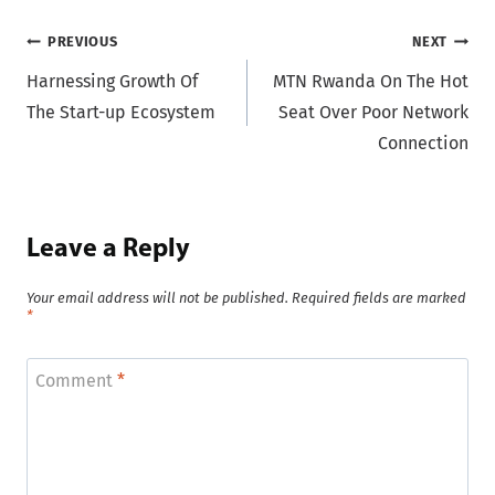
Post
PREVIOUS
NEXT
Harnessing Growth Of
MTN Rwanda On The Hot
navigation
The Start-up Ecosystem
Seat Over Poor Network
Connection
Leave a Reply
Your email address will not be published.
Required fields are marked
*
Comment
*