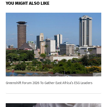
YOU MIGHT ALSO LIKE
Greenshift Forum 2026 To Gather East Africa’s ESG Leaders