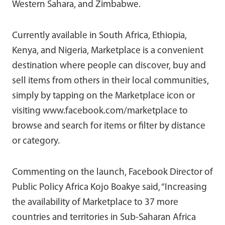
Western Sahara, and Zimbabwe.
Currently available in South Africa, Ethiopia,
Kenya, and Nigeria, Marketplace is a convenient
destination where people can discover, buy and
sell items from others in their local communities,
simply by tapping on the Marketplace icon or
visiting www.facebook.com/marketplace to
browse and search for items or filter by distance
or category.
Commenting on the launch, Facebook Director of
Public Policy Africa Kojo Boakye said, “Increasing
the availability of Marketplace to 37 more
countries and territories in Sub-Saharan Africa