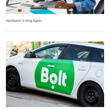
Hardware Is King Again