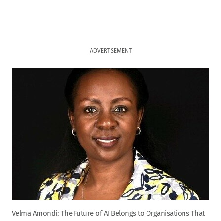
ADVERTISEMENT
Velma Amondi: The Future of AI Belongs to Organisations That