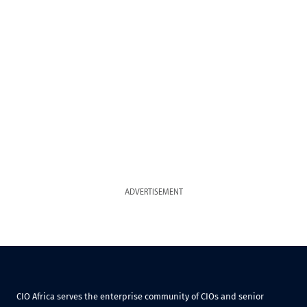
ADVERTISEMENT
CIO Africa serves the enterprise community of CIOs and senior