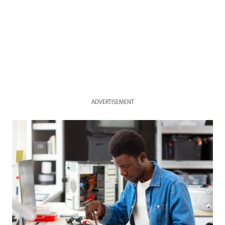
ADVERTISEMENT