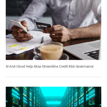
AI And Cloud Help Absa Streamline Credit Risk Governance