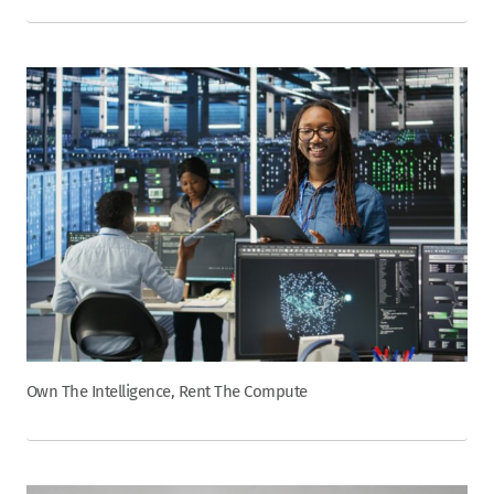
Own The Intelligence, Rent The Compute