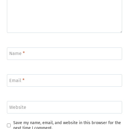
Name
*
Email
*
Website
Save my name, email, and website in this browser for the
next time I comment.