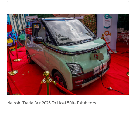
Nairobi Trade Fair 2026 To Host 500+ Exhibitors