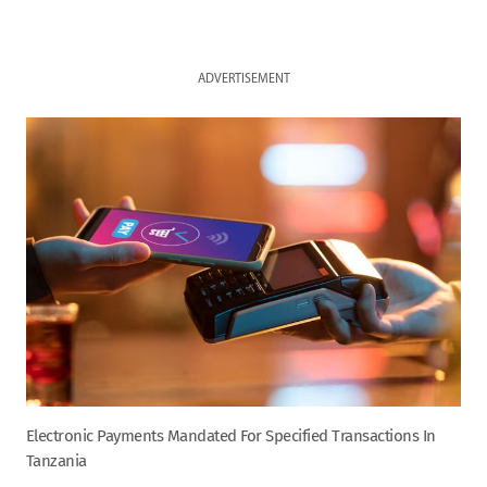
ADVERTISEMENT
Electronic Payments Mandated For Specified Transactions In
Tanzania