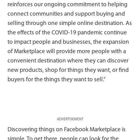
reinforces our ongoing commitment to helping
connect communities and support buying and
selling through one simple online destination. As
the effects of the COVID-19 pandemic continue
to impact people and businesses, the expansion
of Marketplace will provide more people with a
convenient destination where they can discover
new products, shop for things they want, or find
buyers for the things they want to sell.”
ADVERTISEMENT
Discovering things on Facebook Marketplace is
simple. To get there, people can look for the