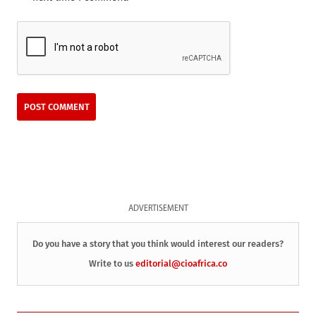
ADVERTISEMENT
Do you have a story that you think would interest our readers?
Write to us
editorial@cioafrica.co