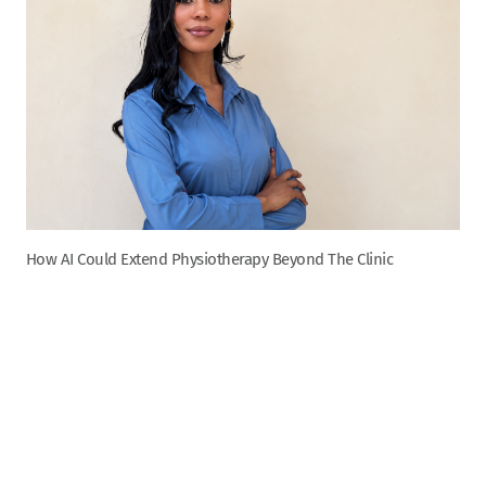
How AI Could Extend Physiotherapy Beyond The Clinic