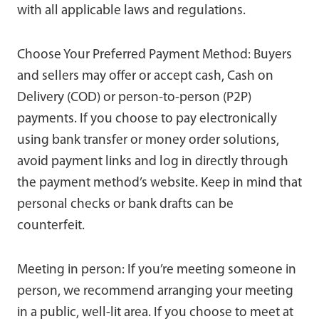
with all applicable laws and regulations.
Choose Your Preferred Payment Method: Buyers
and sellers may offer or accept cash, Cash on
Delivery (COD) or person-to-person (P2P)
payments. If you choose to pay electronically
using bank transfer or money order solutions,
avoid payment links and log in directly through
the payment method’s website. Keep in mind that
personal checks or bank drafts can be
counterfeit.
Meeting in person: If you’re meeting someone in
person, we recommend arranging your meeting
in a public, well-lit area. If you choose to meet at