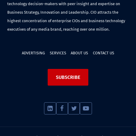
technology decision-makers with peer insight and expertise on
Business Strategy, Innovation and Leadership. CIO attracts the
highest concentration of enterprise CIOs and business technology
executives of any media brand, reaching over one million.
ADVERTISING
SERVICES
ABOUT US
CONTACT US
SUBSCRIBE