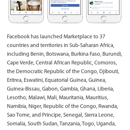
Facebook has launched Marketplace to 37
countries and territories in Sub-Saharan Africa,
including Benin, Botswana, Burkina Faso, Burundi,
Cape Verde, Central African Republic, Comoros,
the Democratic Republic of the Congo, Djibouti,
Eritrea, Eswatini, Equatorial Guinea, Guinea,
Guinea-Bissau, Gabon, Gambia, Ghana, Liberia,
Lesotho, Malawi, Mali, Mauritania, Mauritius,
Namibia, Niger, Republic of the Congo, Rwanda,
Sao Tome, and Principe, Senegal, Sierra Leone,
Somalia, South Sudan, Tanzania, Togo, Uganda,