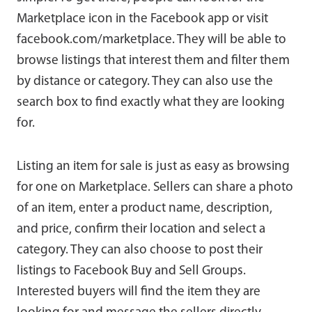
Marketplace icon in the Facebook app or visit
facebook.com/marketplace. They will be able to
browse listings that interest them and filter them
by distance or category. They can also use the
search box to find exactly what they are looking
for.
Listing an item for sale is just as easy as browsing
for one on Marketplace. Sellers can share a photo
of an item, enter a product name, description,
and price, confirm their location and select a
category. They can also choose to post their
listings to Facebook Buy and Sell Groups.
Interested buyers will find the item they are