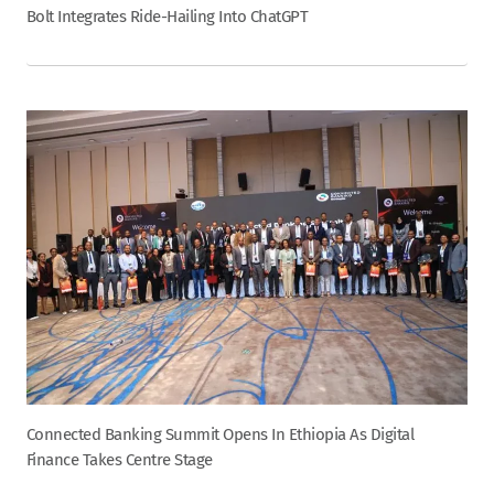
Bolt Integrates Ride-Hailing Into ChatGPT
Connected Banking Summit Opens In Ethiopia As Digital
Finance Takes Centre Stage