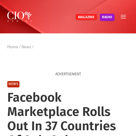
Skip
to
RADIO
MAGAZINE
content
Home
/
News
/
ADVERTISEMENT
NEWS
Facebook
Marketplace Rolls
Out In 37 Countries