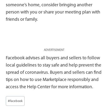
someone’s home, consider bringing another
person with you or share your meeting plan with
friends or family.
ADVERTISEMENT
Facebook advises all buyers and sellers to follow
local guidelines to stay safe and help prevent the
spread of coronavirus. Buyers and sellers can find
tips on how to use Marketplace responsibly and
access the Help Center for more information.
Post
#
Facebook
Tags: