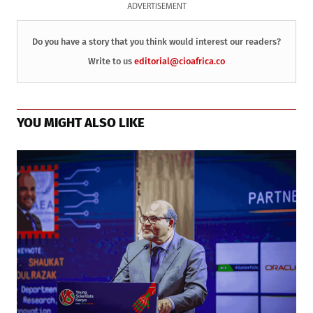
ADVERTISEMENT
Do you have a story that you think would interest our readers?
Write to us
editorial@cioafrica.co
YOU MIGHT ALSO LIKE