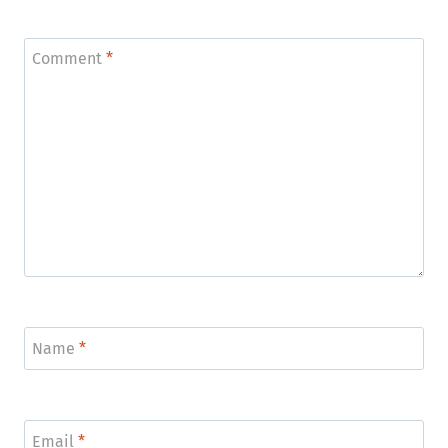
Comment
*
Name
*
Email
*