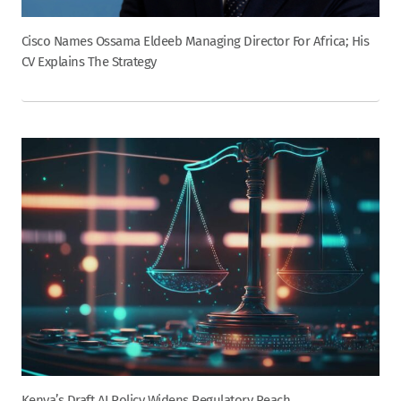
Cisco Names Ossama Eldeeb Managing Director For Africa; His
CV Explains The Strategy
Kenya’s Draft AI Policy Widens Regulatory Reach