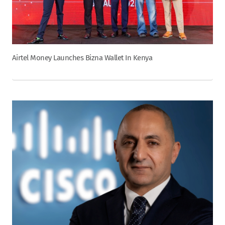
Airtel Money Launches Bizna Wallet In Kenya