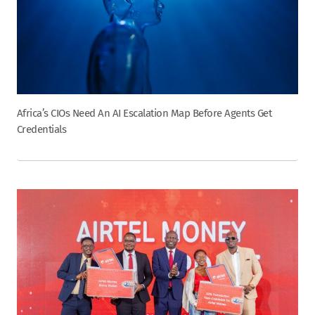
Africa’s CIOs Need An AI Escalation Map Before Agents Get
Credentials