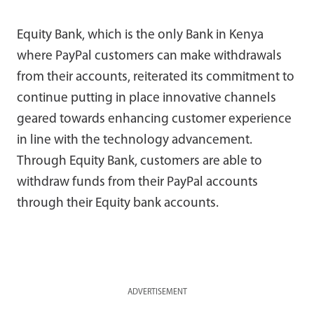
Equity Bank, which is the only Bank in Kenya
where PayPal customers can make withdrawals
from their accounts, reiterated its commitment to
continue putting in place innovative channels
geared towards enhancing customer experience
in line with the technology advancement.
Through Equity Bank, customers are able to
withdraw funds from their PayPal accounts
through their Equity bank accounts.
ADVERTISEMENT