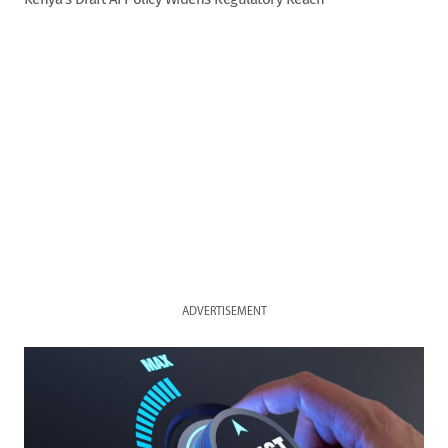
ADVERTISEMENT