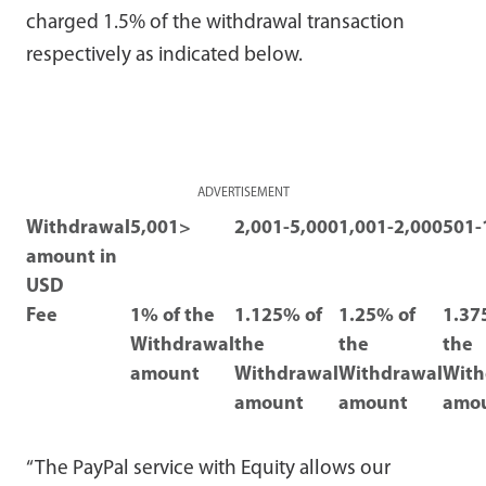
charged 1.5% of the withdrawal transaction
respectively as indicated below.
ADVERTISEMENT
Withdrawal
5,001>
2,001-5,000
1,001-2,000
501-
amount in
USD
Fee
1% of the
1.125% of
1.25% of
1.37
Withdrawal
the
the
the
amount
Withdrawal
Withdrawal
With
amount
amount
amo
“The PayPal service with Equity allows our