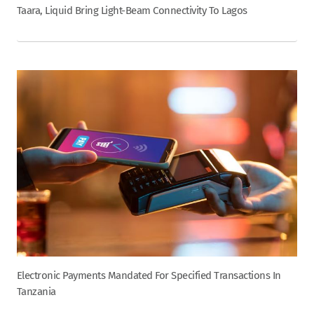
Taara, Liquid Bring Light-Beam Connectivity To Lagos
Electronic Payments Mandated For Specified Transactions In
Tanzania