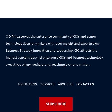
CIO Africa serves the enterprise community of CIOs and senior
technology decision-makers with peer insight and expertise on
Business Strategy, Innovation and Leadership. CIO attracts the
highest concentration of enterprise CIOs and business technology
executives of any media brand, reaching over one million.
ADVERTISING
SERVICES
ABOUT US
CONTACT US
SUBSCRIBE