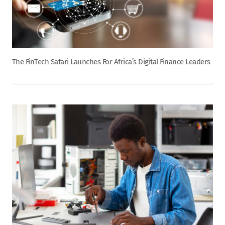
The FinTech Safari Launches For Africa’s Digital Finance Leaders