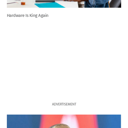
Hardware Is King Again
ADVERTISEMENT