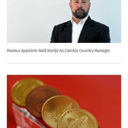
Paratus Appoints Neill Nortje As Zambia Country Manager