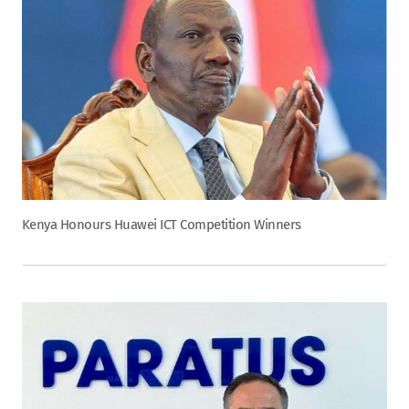
Kenya Honours Huawei ICT Competition Winners