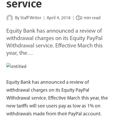
service
By
Staff Writer
April 4, 2018
2 min read
Equity Bank has announced a review of
withdrawal charges on its Equity PayPal
Withdrawal service. Effective March this
year, the…
Equity Bank has announced a review of
withdrawal charges on its Equity PayPal
Withdrawal service. Effective March this year, the
new tariffs will see users pay as low as 1% on
withdrawals made from their PayPal account.