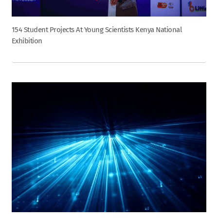
154 Student Projects At Young Scientists Kenya National
Exhibition