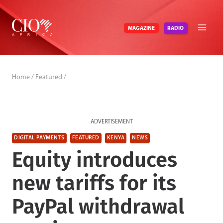
Skip
to
RADIO
MAGAZINE
content
Home
/
Featured
/
ADVERTISEMENT
DIGITAL PAYMENTS
FEATURED
KENYA
NEWS
Equity introduces
new tariffs for its
PayPal withdrawal