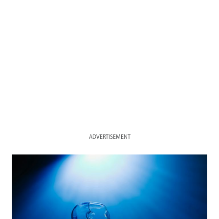
ADVERTISEMENT