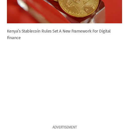
Kenya’s Stablecoin Rules Set A New Framework For Digital
Finance
ADVERTISEMENT