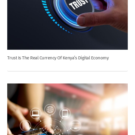
Trust Is The Real Currency Of Kenya’s Digital Economy