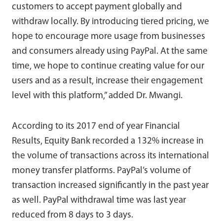
customers to accept payment globally and
withdraw locally. By introducing tiered pricing, we
hope to encourage more usage from businesses
and consumers already using PayPal. At the same
time, we hope to continue creating value for our
users and as a result, increase their engagement
level with this platform,” added Dr. Mwangi.
According to its 2017 end of year Financial
Results, Equity Bank recorded a 132% increase in
the volume of transactions across its international
money transfer platforms. PayPal’s volume of
transaction increased significantly in the past year
as well. PayPal withdrawal time was last year
reduced from 8 days to 3 days.