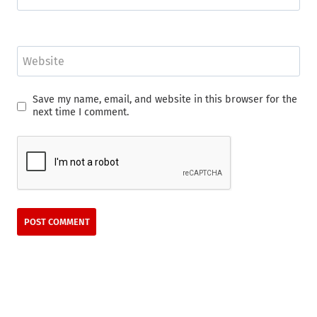
Website
Save my name, email, and website in this browser for the
next time I comment.