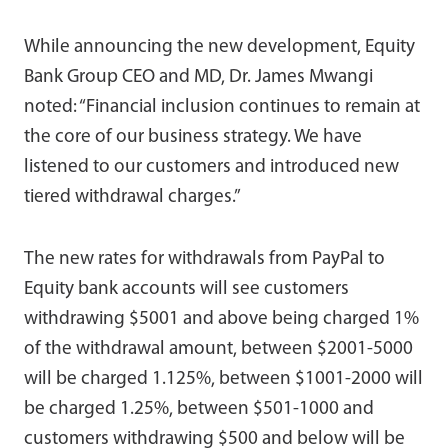
While announcing the new development, Equity
Bank Group CEO and MD, Dr. James Mwangi
noted: “Financial inclusion continues to remain at
the core of our business strategy. We have
listened to our customers and introduced new
tiered withdrawal charges.”
The new rates for withdrawals from PayPal to
Equity bank accounts will see customers
withdrawing $5001 and above being charged 1%
of the withdrawal amount, between $2001-5000
will be charged 1.125%, between $1001-2000 will
be charged 1.25%, between $501-1000 and
customers withdrawing $500 and below will be