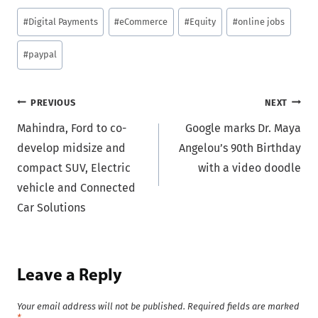
Post
#
Digital Payments
#
eCommerce
#
Equity
#
online jobs
Tags:
#
paypal
Post
PREVIOUS
NEXT
Mahindra, Ford to co-
Google marks Dr. Maya
navigation
develop midsize and
Angelou’s 90th Birthday
compact SUV, Electric
with a video doodle
vehicle and Connected
Car Solutions
Leave a Reply
Your email address will not be published.
Required fields are marked
*