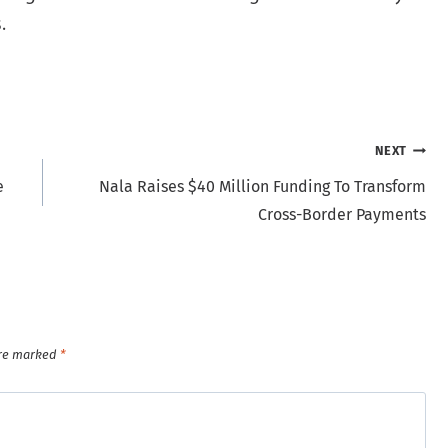
.
NEXT
e
Nala Raises $40 Million Funding To Transform
Cross-Border Payments
are marked
*