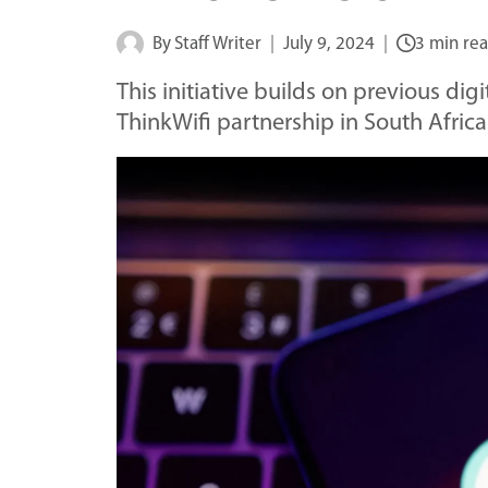
By
Staff Writer
July 9, 2024
3 min re
This initiative builds on previous digi
ThinkWifi partnership in South Africa