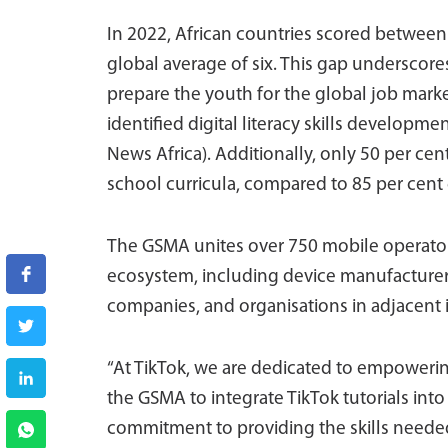
In 2022, African countries scored between 
global average of six. This gap underscores
prepare the youth for the global job marke
identified digital literacy skills developmen
News Africa). Additionally, only 50 per cent
school curricula, compared to 85 per cent 
The GSMA unites over 750 mobile operator
ecosystem, including device manufacturers
companies, and organisations in adjacent i
“At TikTok, we are dedicated to empowering
the GSMA to integrate TikTok tutorials into 
commitment to providing the skills needed