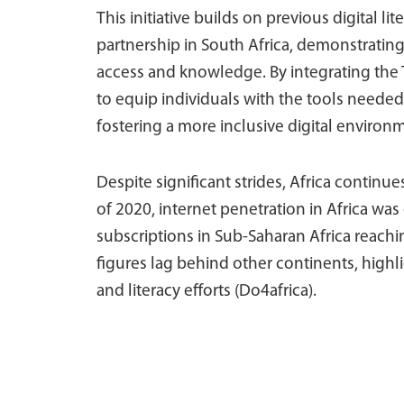
This initiative builds on previous digital li
partnership in South Africa, demonstratin
access and knowledge. By integrating the 
to equip individuals with the tools needed 
fostering a more inclusive digital environ
Despite significant strides, Africa continues
of 2020, internet penetration in Africa was
subscriptions in Sub-Saharan Africa reach
figures lag behind other continents, highli
and literacy efforts (Do4africa).