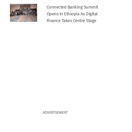
Connected Banking Summit
Opens In Ethiopia As Digital
Finance Takes Centre Stage
ADVERTISEMENT