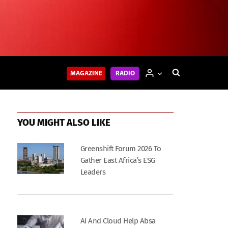
MAGAZINE
RADIO
YOU MIGHT ALSO LIKE
Greenshift Forum 2026 To
Gather East Africa’s ESG
Leaders
AI And Cloud Help Absa