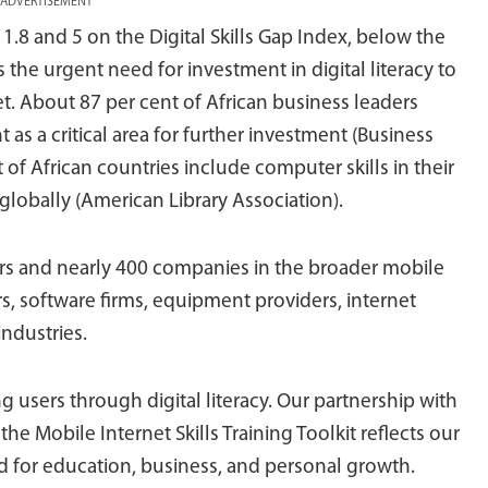
ADVERTISEMENT
1.8 and 5 on the Digital Skills Gap Index, below the
 the urgent need for investment in digital literacy to
t. About 87 per cent of African business leaders
t as a critical area for further investment (Business
 of African countries include computer skills in their
globally (American Library Association).
s and nearly 400 companies in the broader mobile
, software firms, equipment providers, internet
ndustries.
 users through digital literacy. Our partnership with
the Mobile Internet Skills Training Toolkit reflects our
 for education, business, and personal growth.