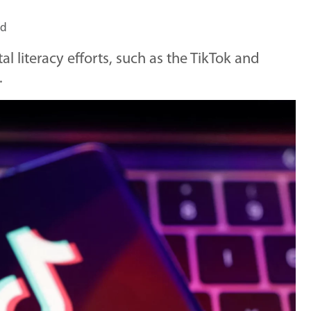
ad
tal literacy efforts, such as the TikTok and
.