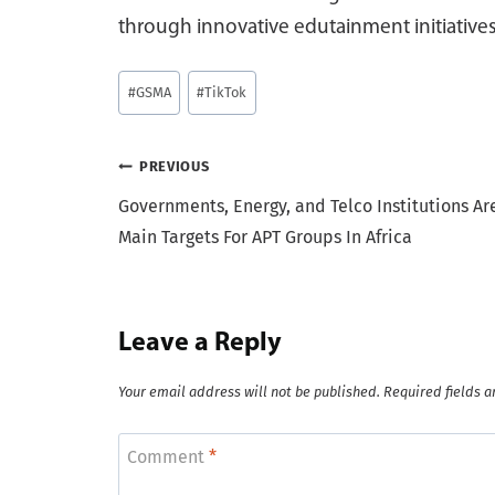
through innovative edutainment initiatives
Post
#
GSMA
#
TikTok
Tags:
Post
PREVIOUS
Governments, Energy, and Telco Institutions Ar
navigation
Main Targets For APT Groups In Africa
Leave a Reply
Your email address will not be published.
Required fields 
Comment
*