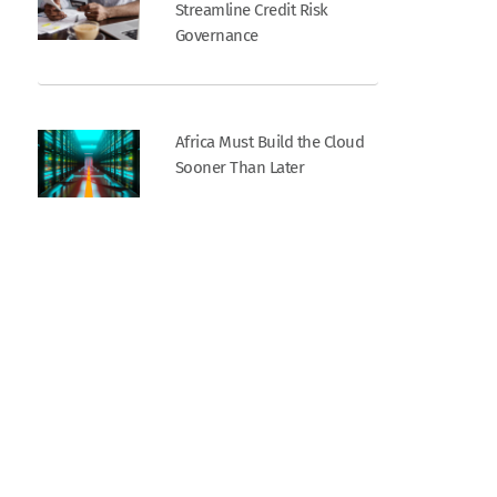
Streamline Credit Risk
Governance
Africa Must Build the Cloud
Sooner Than Later