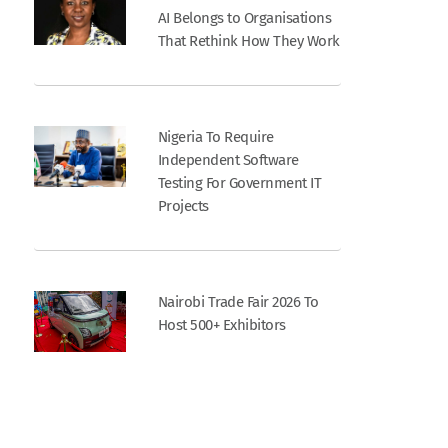
AI Belongs to Organisations
That Rethink How They Work
Nigeria To Require
Independent Software
Testing For Government IT
Projects
Nairobi Trade Fair 2026 To
Host 500+ Exhibitors