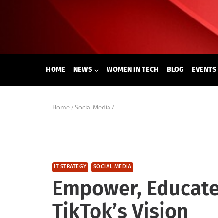
Skip
to
content
HOME
NEWS
WOMEN IN TECH
BLOG
EVENTS
Home
/
Social Media
/
IT STRATEGY
SOCIAL MEDIA
Empower, Educate
TikTok’s Vision