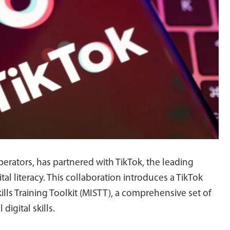
erators, has partnered with TikTok, the leading
al literacy. This collaboration introduces a TikTok
lls Training Toolkit (MISTT), a comprehensive set of
digital skills.