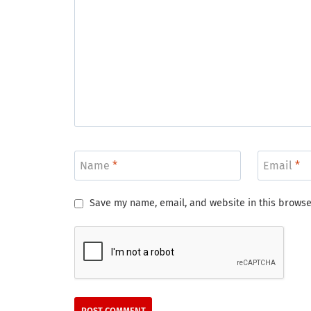
Name
*
Email
*
Save my name, email, and website in this browse