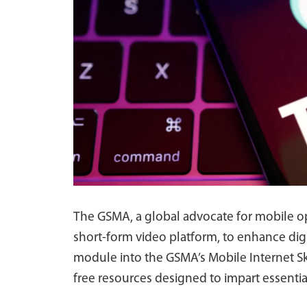
The GSMA, a global advocate for mobile op
short-form video platform, to enhance digit
module into the GSMA’s Mobile Internet Ski
free resources designed to impart essential 