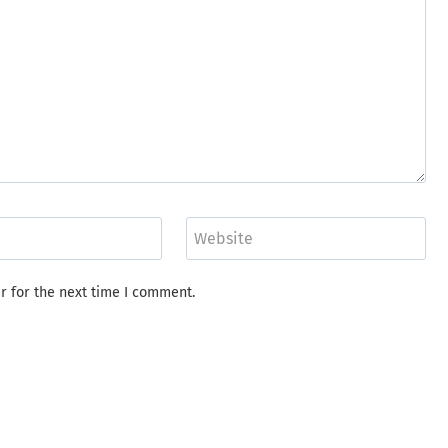
Website
r for the next time I comment.