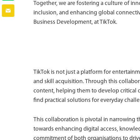
Together, we are fostering a culture of inn
inclusion, and enhancing global connectivit
Business Development, at TikTok.
TikTok is not just a platform for entertain
and skill acquisition. Through this collabor
content, helping them to develop critical d
find practical solutions for everyday chall
This collaboration is pivotal in narrowing t
towards enhancing digital access, knowle
commitment of both organisations to drive