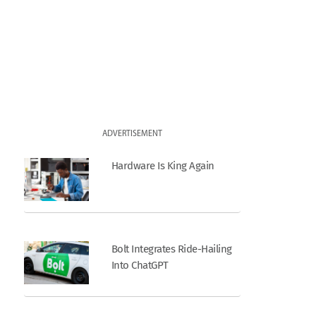
ADVERTISEMENT
Hardware Is King Again
Bolt Integrates Ride-Hailing
Into ChatGPT