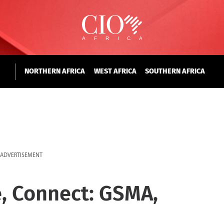
NORTHERN AFRICA
WEST AFRICA
SOUTHERN AFRICA
ADVERTISEMENT
, Connect: GSMA,