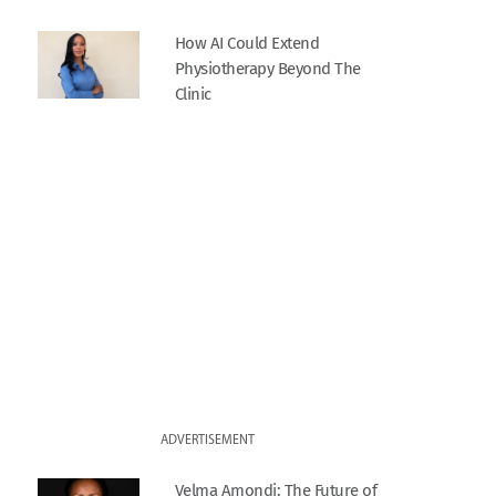
How AI Could Extend
Physiotherapy Beyond The
Clinic
ADVERTISEMENT
Velma Amondi: The Future of