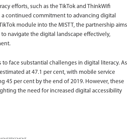
teracy efforts, such as the TikTok and ThinkWifi
g a continued commitment to advancing digital
TikTok module into the MISTT, the partnership aims
to navigate the digital landscape effectively,
ment.
 to face substantial challenges in digital literacy. As
 estimated at 47.1 per cent, with mobile service
ing 45 per cent by the end of 2019. However, these
ghting the need for increased digital accessibility