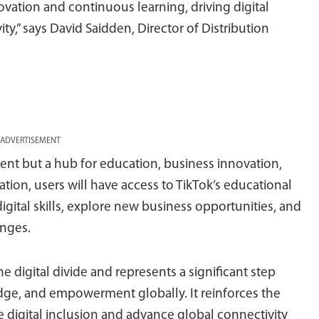
ovation and continuous learning, driving digital
y,” says David Saidden, Director of Distribution
ADVERTISEMENT
ment but a hub for education, business innovation,
ation, users will have access to TikTok’s educational
igital skills, explore new business opportunities, and
enges.
he digital divide and represents a significant step
dge, and empowerment globally. It reinforces the
 digital inclusion and advance global connectivity