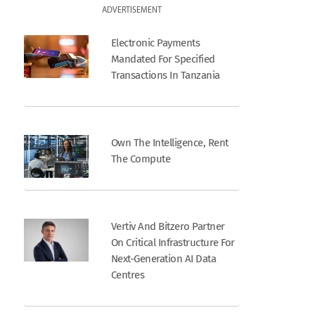
ADVERTISEMENT
Electronic Payments
Mandated For Specified
Transactions In Tanzania
Own The Intelligence, Rent
The Compute
Vertiv And Bitzero Partner
On Critical Infrastructure For
Next-Generation AI Data
Centres