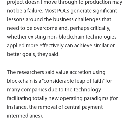
project doesn’t move through to production may
not be a failure. Most POCs generate significant
lessons around the business challenges that
need to be overcome and, perhaps critically,
whether existing non-blockchain technologies
applied more effectively can achieve similar or
better goals, they said.
The researchers said value accretion using
blockchain is a “considerable leap of faith” for
many companies due to the technology
facilitating totally new operating paradigms (for
instance, the removal of central payment
intermediaries).