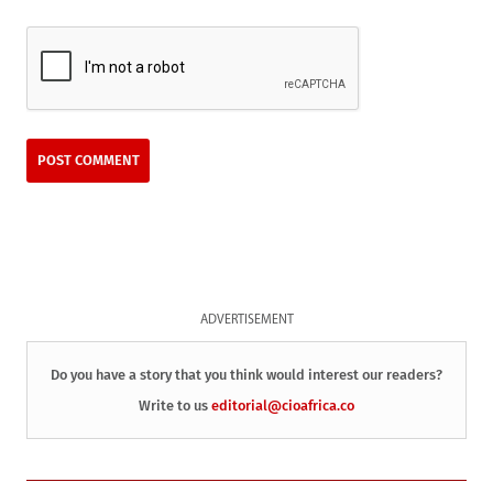
ADVERTISEMENT
Do you have a story that you think would interest our readers?
Write to us
editorial@cioafrica.co