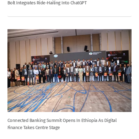
Bolt Integrates Ride-Hailing Into ChatGPT
Connected Banking Summit Opens In Ethiopia As Digital
Finance Takes Centre Stage