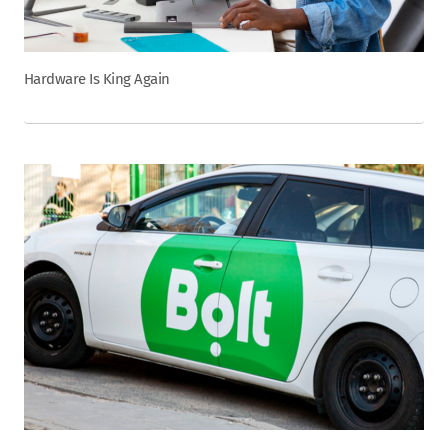
Hardware Is King Again