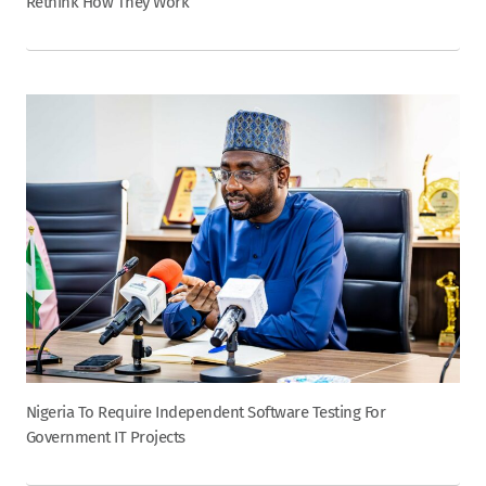
Rethink How They Work
Nigeria To Require Independent Software Testing For
Government IT Projects