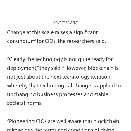
ADVERTISEMENT
Change at this scale raises a ‘significant
conundrum’ for CIOs, the researchers said.
“Clearly the technology is not quite ready for
deployment,” they said. “However, blockchain is
not just about the next technology iteration
whereby that technological change is applied to
unchanging business processes and stable
societal norms.
“Pioneering CIOs are well aware that blockchain
reimagines the terms and conditions of doing