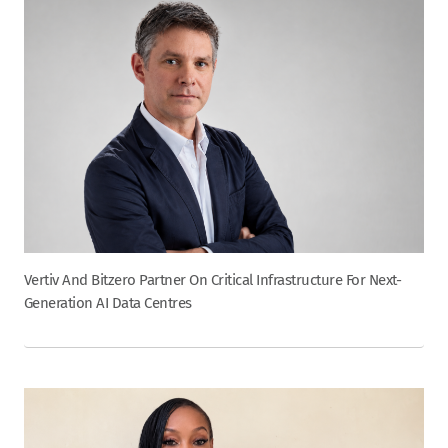
Vertiv And Bitzero Partner On Critical Infrastructure For Next-
Generation AI Data Centres