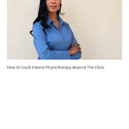
How AI Could Extend Physiotherapy Beyond The Clinic