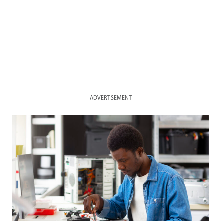
ADVERTISEMENT