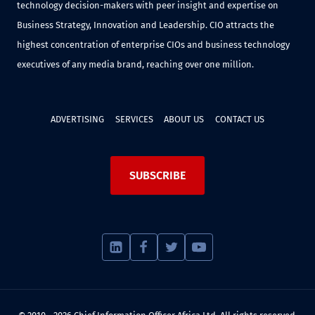
technology decision-makers with peer insight and expertise on
Business Strategy, Innovation and Leadership. CIO attracts the
highest concentration of enterprise CIOs and business technology
executives of any media brand, reaching over one million.
ADVERTISING
SERVICES
ABOUT US
CONTACT US
SUBSCRIBE