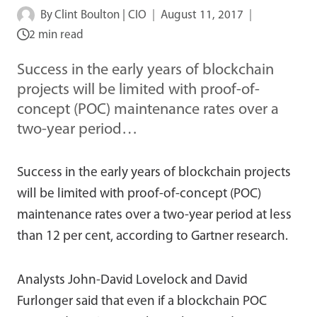
By
Clint Boulton | CIO
August 11, 2017
2 min read
Success in the early years of blockchain
projects will be limited with proof-of-
concept (POC) maintenance rates over a
two-year period…
Success in the early years of blockchain projects
will be limited with proof-of-concept (POC)
maintenance rates over a two-year period at less
than 12 per cent, according to Gartner research.
Analysts John-David Lovelock and David
Furlonger said that even if a blockchain POC