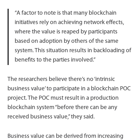
“A factor to note is that many blockchain
initiatives rely on achieving network effects,
where the value is reaped by participants
based on adoption by others of the same
system. This situation results in backloading of
benefits to the parties involved.”
The researchers believe there’s no ‘intrinsic
business value’ to participate in a blockchain POC
project. The POC must result in a production
blockchain system “before there can be any
received business value,” they said.
Business value can be derived from increasing