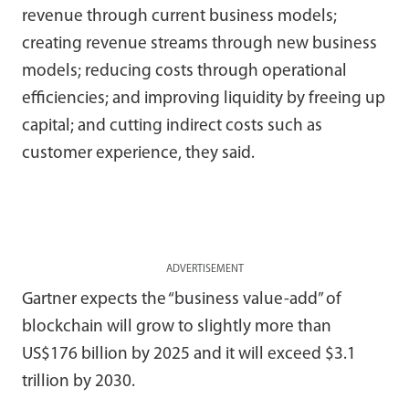
revenue through current business models;
creating revenue streams through new business
models; reducing costs through operational
efficiencies; and improving liquidity by freeing up
capital; and cutting indirect costs such as
customer experience, they said.
ADVERTISEMENT
Gartner expects the “business value-add” of
blockchain will grow to slightly more than
US$176 billion by 2025 and it will exceed $3.1
trillion by 2030.