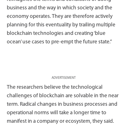
business and the way in which society and the
economy operates. They are therefore actively
planning for this eventuality by trailing multiple
blockchain technologies and creating ‘blue
ocean’ use cases to pre-empt the future state.”
ADVERTISEMENT
The researchers believe the technological
challenges of blockchain are solvable in the near
term. Radical changes in business processes and
operational norms will take a longer time to
manifest in a company or ecosystem, they said.