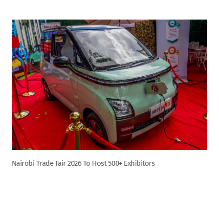
Nairobi Trade Fair 2026 To Host 500+ Exhibitors