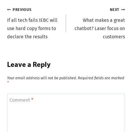
Post
PREVIOUS
NEXT
If all tech fails IEBC will
What makes a great
navigation
use hard copy forms to
chatbot? Laser focus on
declare the results
customers
Leave a Reply
Your email address will not be published.
Required fields are marked
*
Comment
*