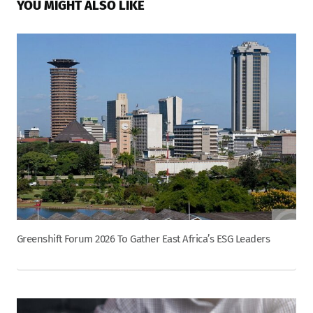
YOU MIGHT ALSO LIKE
Greenshift Forum 2026 To Gather East Africa’s ESG Leaders