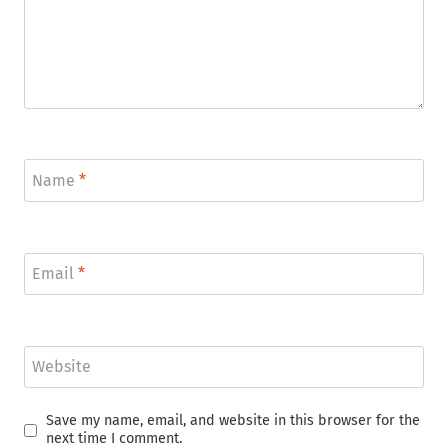
Name
*
Email
*
Website
Save my name, email, and website in this browser for the
next time I comment.