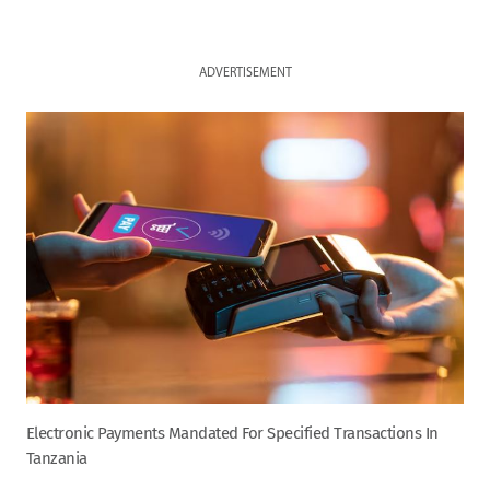
ADVERTISEMENT
Electronic Payments Mandated For Specified Transactions In
Tanzania