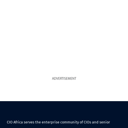
ADVERTISEMENT
CIO Africa serves the enterprise community of CIOs and senior