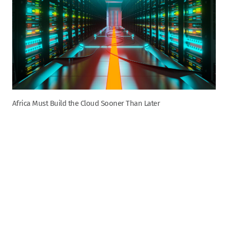
Africa Must Build the Cloud Sooner Than Later