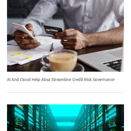
AI And Cloud Help Absa Streamline Credit Risk Governance