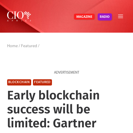
Skip
to
RADIO
MAGAZINE
content
Home
/
Featured
/
ADVERTISEMENT
BLOCKCHAIN
FEATURED
Early blockchain
success will be
limited: Gartner