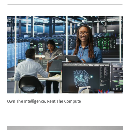
Own The Intelligence, Rent The Compute