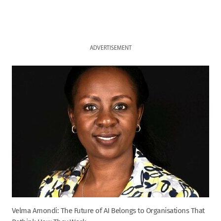
ADVERTISEMENT
Velma Amondi: The Future of AI Belongs to Organisations That