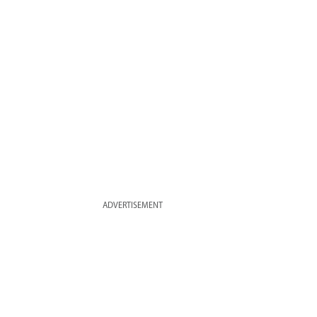
ADVERTISEMENT