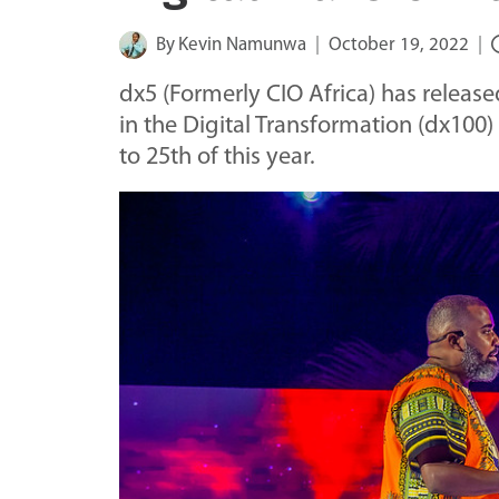
By
Kevin Namunwa
October 19, 2022
dx5 (Formerly CIO Africa) has release
in the Digital Transformation (dx100
to 25th of this year.