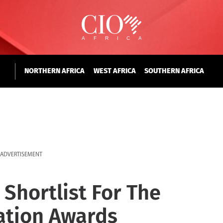
NORTHERN AFRICA
WEST AFRICA
SOUTHERN AFRICA
ADVERTISEMENT
 Shortlist For The
ation Awards