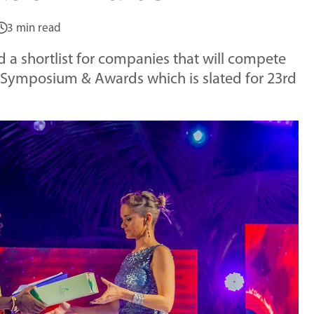
3 min read
d a shortlist for companies that will compete
) Symposium & Awards which is slated for 23rd