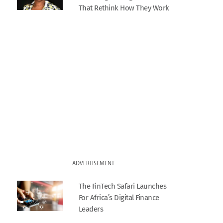
That Rethink How They Work
ADVERTISEMENT
The FinTech Safari Launches
For Africa’s Digital Finance
Leaders