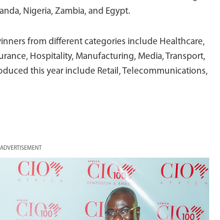
anda, Nigeria, Zambia, and Egypt.
inners from different categories include Healthcare,
rance, Hospitality, Manufacturing, Media, Transport,
duced this year include Retail, Telecommunications,
ADVERTISEMENT