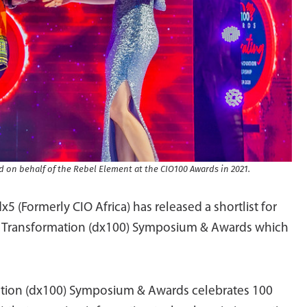
rd on behalf of the Rebel Element at the CIO100 Awards in 2021.
 dx5 (Formerly CIO Africa) has released a shortlist for
al Transformation (dx100) Symposium & Awards which
rmation (dx100) Symposium & Awards celebrates 100