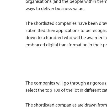
organisations (and the people within them
ways to deliver business value.
The shortlisted companies have been drawn
submitted their applications to be recogniz
down to a hundred who will be awarded as
embraced digital transformation in their pr
The companies will go through a rigorous 
select the top 100 of the lot in different ca
The shortlisted companies are drawn from 