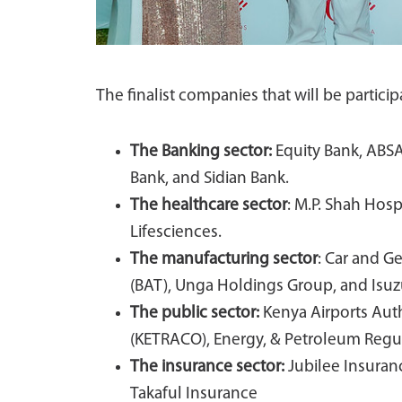
The finalist companies that will be partici
The Banking sector:
Equity Bank, ABSA
Bank, and Sidian Bank.
The healthcare sector
: M.P. Shah Hos
Lifesciences.
The manufacturing sector
: Car and G
(BAT), Unga Holdings Group, and Isuzu
The public sector:
Kenya Airports Auth
(KETRACO), Energy, & Petroleum Regul
The insurance sector:
Jubilee Insuran
Takaful Insurance