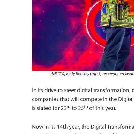
dx5 CEO, Kelly Bentley (right) receiving an awa
In its drive to steer digital transformation,
companies that will compete in the Digit
rd
th
is slated for 23
to 25
of this year.
Now in its 14th year, the Digital Transfo