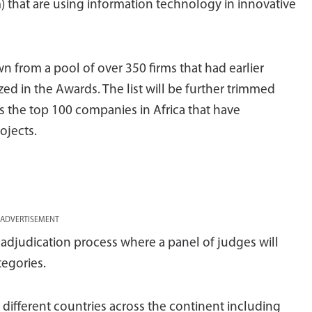
) that are using information technology in innovative
 from a pool of over 350 firms that had earlier
ed in the Awards. The list will be further trimmed
 the top 100 companies in Africa that have
ojects.
ADVERTISEMENT
adjudication process where a panel of judges will
tegories.
different countries across the continent including