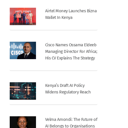
Airtel Money Launches Bizna
Wallet In Kenya
Cisco Names Ossama Eldeeb
Managing Director For Africa;
His CV Explains The Strategy
Kenya’s Draft AI Policy
Widens Regulatory Reach
Velma Amondi: The Future of
AI Belongs to Organisations