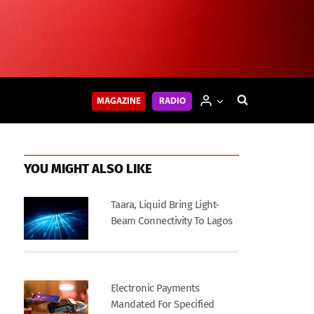
MAGAZINE
RADIO
YOU MIGHT ALSO LIKE
Taara, Liquid Bring Light-
Beam Connectivity To Lagos
Electronic Payments
Mandated For Specified