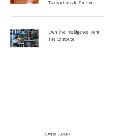
Transactions In Tanzania
Own The Intelligence, Rent
The Compute
ADVERTISEMENT