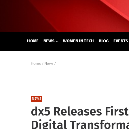
Skip
to
content
HOME
NEWS
WOMEN IN TECH
BLOG
EVENTS
Home
/
News
/
NEWS
dx5 Releases First
Digital Transform