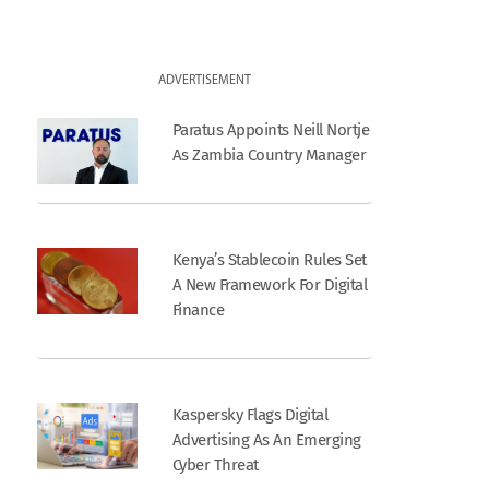
ADVERTISEMENT
Paratus Appoints Neill Nortje
As Zambia Country Manager
Kenya’s Stablecoin Rules Set
A New Framework For Digital
Finance
Kaspersky Flags Digital
Advertising As An Emerging
Cyber Threat