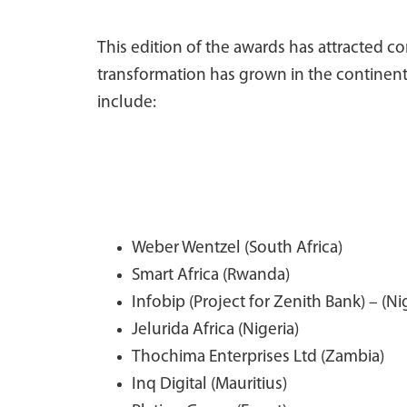
This edition of the awards has attracted 
transformation has grown in the continent
include:
Weber Wentzel (South Africa)
Smart Africa (Rwanda)
Infobip (Project for Zenith Bank) – (Ni
Jelurida Africa (Nigeria)
Thochima Enterprises Ltd (Zambia)
Inq Digital (Mauritius)