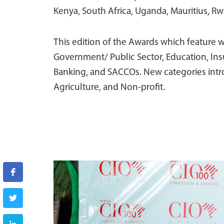
Kenya, South Africa, Uganda, Mauritius, Rw
This edition of the Awards which feature w
Government/ Public Sector, Education, Insu
Banking, and SACCOs. New categories intro
Agriculture, and Non-profit.