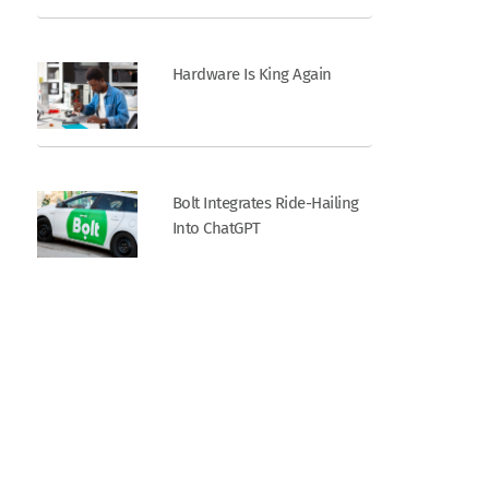
Hardware Is King Again
Bolt Integrates Ride-Hailing
Into ChatGPT