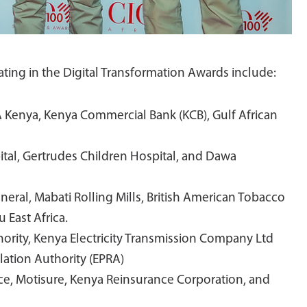
pating in the Digital Transformation Awards include:
 Kenya, Kenya Commercial Bank (KCB), Gulf African
pital, Gertrudes Children Hospital, and Dawa
eneral, Mabati Rolling Mills, British American Tobacco
 East Africa.
ority, Kenya Electricity Transmission Company Ltd
ation Authority (EPRA)
ce, Motisure, Kenya Reinsurance Corporation, and