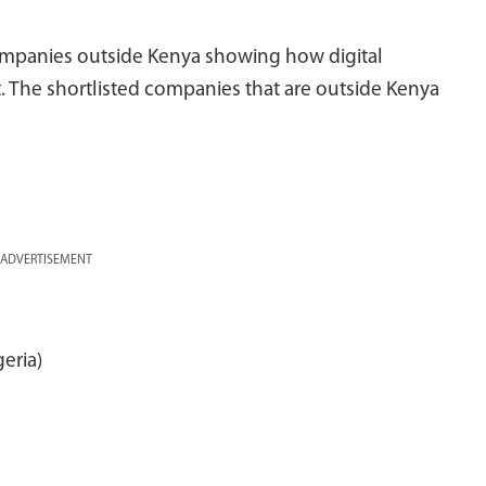
companies outside Kenya showing how digital
. The shortlisted companies that are outside Kenya
ADVERTISEMENT
geria)