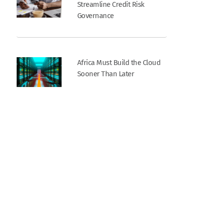
Streamline Credit Risk
Governance
Africa Must Build the Cloud
Sooner Than Later