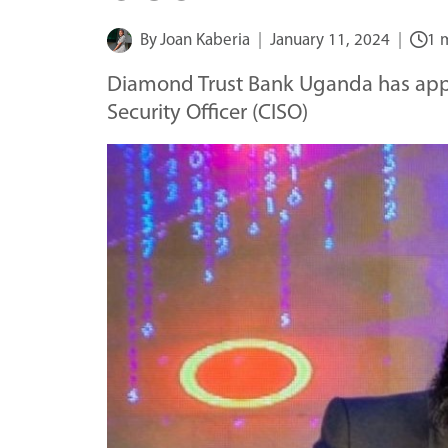
By
Joan Kaberia
January 11, 2024
1 
Diamond Trust Bank Uganda has appo
Security Officer (CISO)