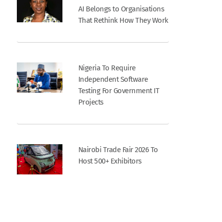
AI Belongs to Organisations
That Rethink How They Work
Nigeria To Require
Independent Software
Testing For Government IT
Projects
Nairobi Trade Fair 2026 To
Host 500+ Exhibitors