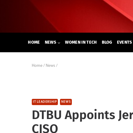
Skip
to
content
HOME
NEWS
WOMEN IN TECH
BLOG
EVENTS
Home
/
News
/
IT LEADERSHIP
NEWS
DTBU Appoints Je
CISO