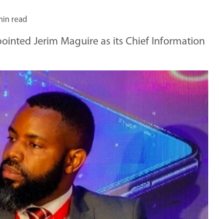
min read
inted Jerim Maguire as its Chief Information