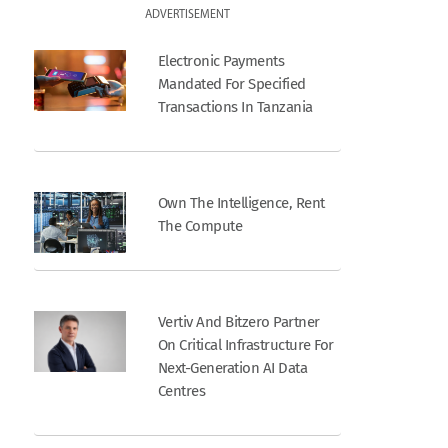
ADVERTISEMENT
Electronic Payments
Mandated For Specified
Transactions In Tanzania
Own The Intelligence, Rent
The Compute
Vertiv And Bitzero Partner
On Critical Infrastructure For
Next-Generation AI Data
Centres