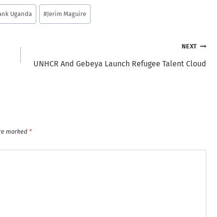
ank Uganda
#
Jerim Maguire
NEXT
UNHCR And Gebeya Launch Refugee Talent Cloud
are marked
*