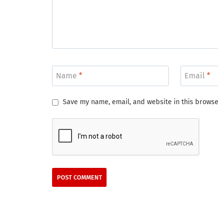
Name
*
Email
*
Save my name, email, and website in this browse