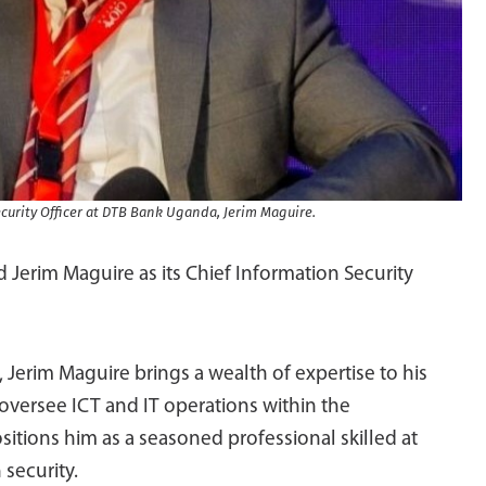
curity Officer at DTB Bank Uganda, Jerim Maguire.
erim Maguire as its Chief Information Security
, Jerim Maguire brings a wealth of expertise to his
oversee ICT and IT operations within the
itions him as a seasoned professional skilled at
 security.