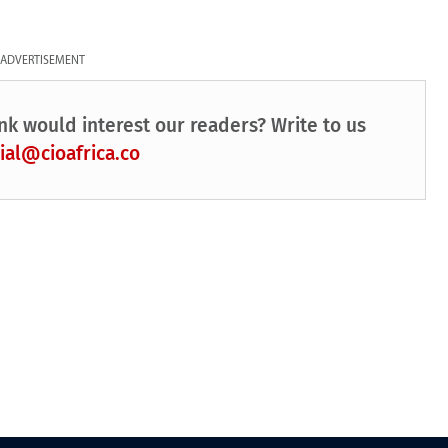
ADVERTISEMENT
nk would interest our readers? Write to us
ial@cioafrica.co