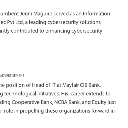
ncumbent Jerim Maguire served as an Information
ec Pvt Ltd, a leading cybersecurity solutions
antly contributed to enhancing cybersecurity
ADVERTISEMENT
he position of Head of IT at Mayfair CIB Bank,
 technological initiatives. His career extends to
cluding Cooperative Bank, NCBA Bank, and Equity just
l role in propelling these organizations forward in