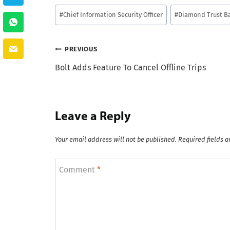
Post
#
Chief Information Security Officer
#
Diamond Trust B
Tags:
Post
PREVIOUS
Bolt Adds Feature To Cancel Offline Trips
navigation
Leave a Reply
Your email address will not be published.
Required fields 
Comment
*