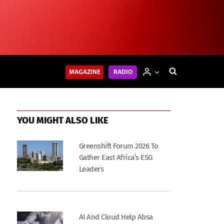
MAGAZINE
RADIO
YOU MIGHT ALSO LIKE
Greenshift Forum 2026 To
Gather East Africa’s ESG
Leaders
AI And Cloud Help Absa