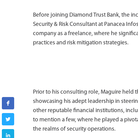
Before joining Diamond Trust Bank, the i
Security & Risk Consultant at Panacea Infos
company as a freelance, where he signific
practices and risk mitigation strategies.
Prior to his consulting role, Maguire held t
showcasing his adept leadership in steering
other reputable financial institutions, in
to mention a few, where he played a pivota
the realms of security operations.