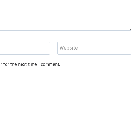
Website
r for the next time I comment.