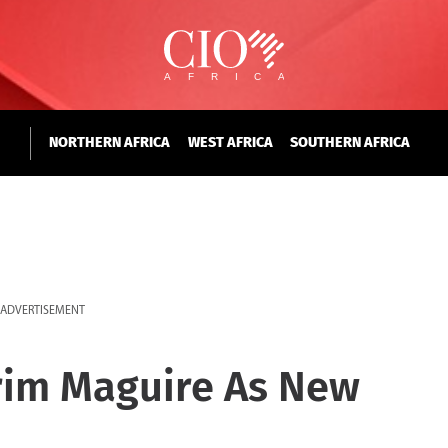
NORTHERN AFRICA
WEST AFRICA
SOUTHERN AFRICA
ADVERTISEMENT
rim Maguire As New