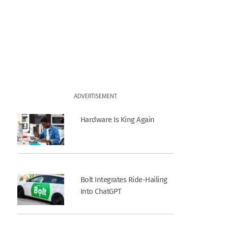
ADVERTISEMENT
Hardware Is King Again
Bolt Integrates Ride-Hailing
Into ChatGPT