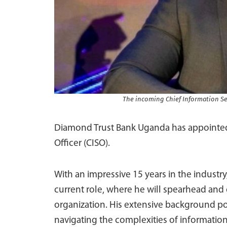
The incoming Chief Information Se
Diamond Trust Bank Uganda has appointed J
Officer (CISO).
With an impressive 15 years in the industry
current role, where he will spearhead and 
organization. His extensive background pos
navigating the complexities of information