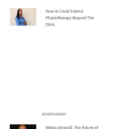
How AI Could Extend
Physiotherapy Beyond The
Clinic
ADVERTISEMENT
Velma Amondi: The Future of