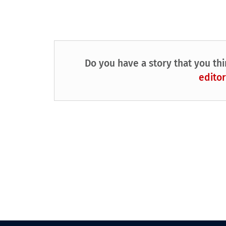
Do you have a story that you thi
editor