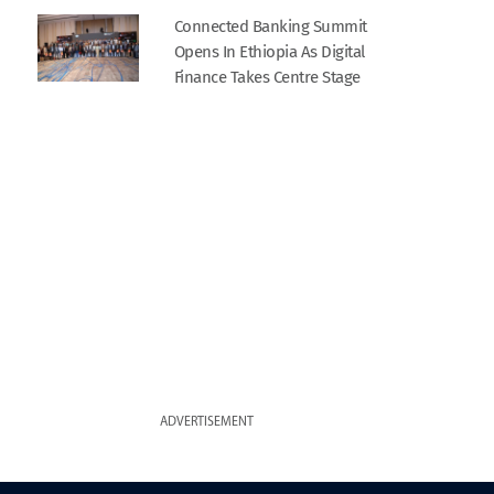
Connected Banking Summit
Opens In Ethiopia As Digital
Finance Takes Centre Stage
ADVERTISEMENT