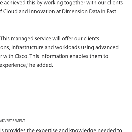
e achieved this by working together with our clients
of Cloud and Innovation at Dimension Data in East
 This managed service will offer our clients
ations, infrastructure and workloads using advanced
 with Cisco. This information enables them to
experience,” he added.
ADVERTISEMENT
is provides the expertise and knowledge needed to