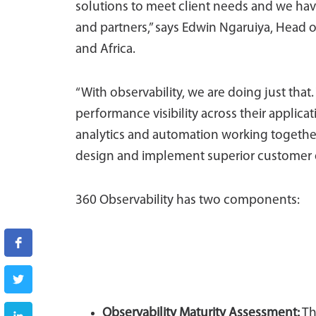
solutions to meet client needs and we hav
and partners,” says Edwin Ngaruiya, Head 
and Africa.
“With observability, we are doing just that.
performance visibility across their applic
analytics and automation working together
design and implement superior customer 
360 Observability has two components:
Observability Maturity Assessment
:
Th