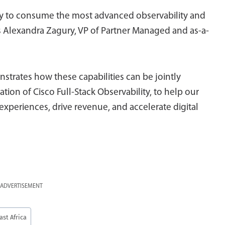
lity to consume the most advanced observability and
s Alexandra Zagury, VP of Partner Managed and as-a-
strates how these capabilities can be jointly
ion of Cisco Full-Stack Observability, to help our
experiences, drive revenue, and accelerate digital
ADVERTISEMENT
ast Africa