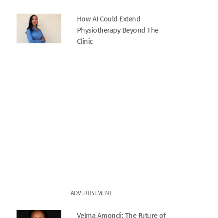
How AI Could Extend
Physiotherapy Beyond The
Clinic
ADVERTISEMENT
Velma Amondi: The Future of