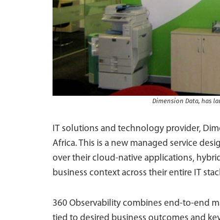
Dimension Data, has lau
IT solutions and technology provider, Dim
Africa. This is a new managed service desig
over their cloud-native applications, hybri
business context across their entire IT stac
360 Observability combines end-to-end mat
tied to desired business outcomes and key