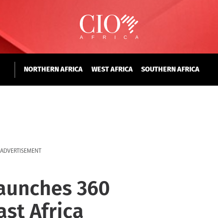
NORTHERN AFRICA
WEST AFRICA
SOUTHERN AFRICA
ADVERTISEMENT
aunches 360
ast Africa