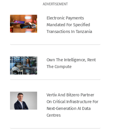
ADVERTISEMENT
Electronic Payments
Mandated For Specified
Transactions In Tanzania
Own The Intelligence, Rent
The Compute
Vertiv And Bitzero Partner
On Critical Infrastructure For
Next-Generation AI Data
Centres