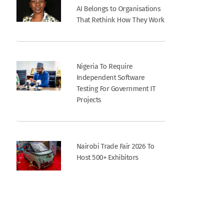
AI Belongs to Organisations
That Rethink How They Work
Nigeria To Require
Independent Software
Testing For Government IT
Projects
Nairobi Trade Fair 2026 To
Host 500+ Exhibitors