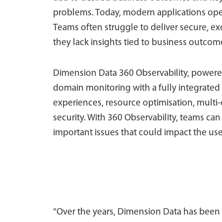
problems. Today, modern applications ope
Teams often struggle to deliver secure, ex
they lack insights tied to business outcom
Dimension Data 360 Observability, powere
domain monitoring with a fully integrated
experiences, resource optimisation, multi-
security. With 360 Observability, teams can 
important issues that could impact the use
“Over the years, Dimension Data has been a