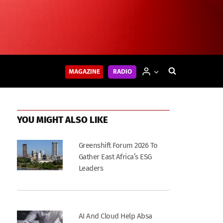
MAGAZINE
RADIO
YOU MIGHT ALSO LIKE
Greenshift Forum 2026 To
Gather East Africa’s ESG
Leaders
AI And Cloud Help Absa