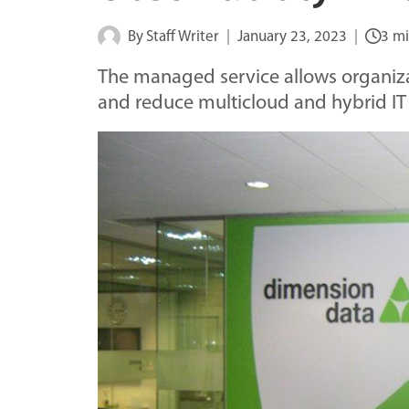
By
Staff Writer
January 23, 2023
3 mi
The managed service allows organiza
and reduce multicloud and hybrid IT