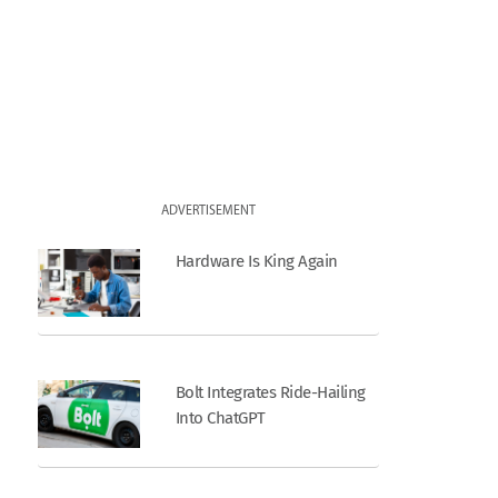
ADVERTISEMENT
Hardware Is King Again
Bolt Integrates Ride-Hailing
Into ChatGPT