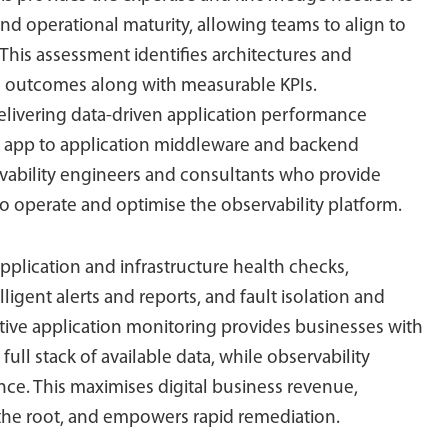
operational maturity, allowing teams to align to
 This assessment identifies architectures and
ss outcomes along with measurable KPIs.
livering data-driven application performance
e app to application middleware and backend
rvability engineers and consultants who provide
to operate and optimise the observability platform.
application and infrastructure health checks,
igent alerts and reports, and fault isolation and
ctive application monitoring provides businesses with
full stack of available data, while observability
ce. This maximises digital business revenue,
 the root, and empowers rapid remediation.