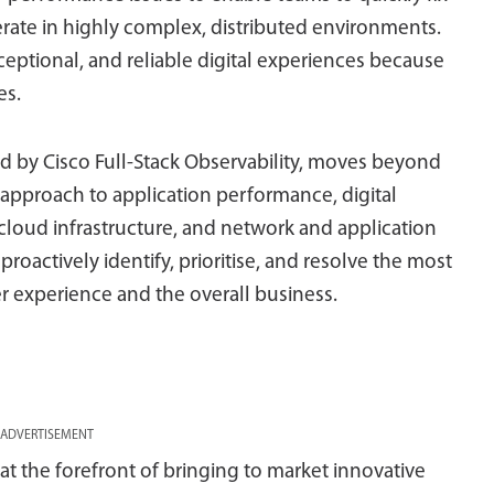
rate in highly complex, distributed environments.
ceptional, and reliable digital experiences because
es.
d by Cisco Full-Stack Observability, moves beyond
 approach to application performance, digital
cloud infrastructure, and network and application
proactively identify, prioritise, and resolve the most
r experience and the overall business.
ADVERTISEMENT
t the forefront of bringing to market innovative