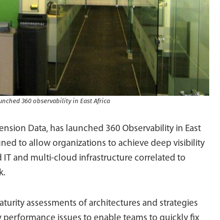
nched 360 observability in East Africa
ension Data, has launched 360 Observability in East
ned to allow organizations to achieve deep visibility
d IT and multi-cloud infrastructure correlated to
k.
urity assessments of architectures and strategies
 performance issues to enable teams to quickly fix