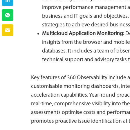
improve performance management and 
business and IT goals and objectives.
strategies to achieve desired busine
Multicloud Application Monitoring
:
De
insights from the browser and mobil
databases. It includes a team of obse
technical support and advisory tasks 
Key features of 360 Observability include 
customisable monitoring dashboards, intell
acceleration capabilities. Year-round proa
real-time, comprehensive visibility into the 
assessments optimise costs and performan
promotes proactive issue identification at