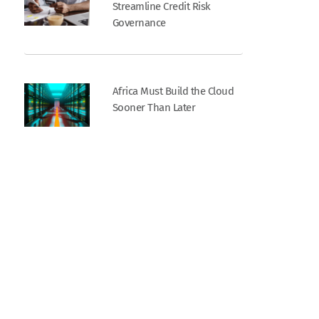
Streamline Credit Risk
Governance
Africa Must Build the Cloud
Sooner Than Later