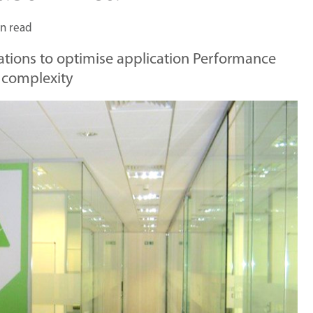
n read
tions to optimise application Performance
 complexity