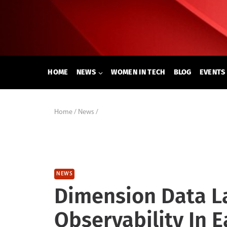
Skip
to
content
HOME
NEWS
WOMEN IN TECH
BLOG
EVENTS
Home
/
News
/
NEWS
Dimension Data L
Observability In E