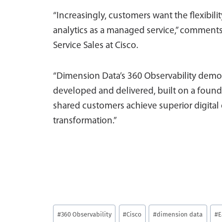
“Increasingly, customers want the flexibi
analytics as a managed service,” comment
Service Sales at Cisco.
“Dimension Data’s 360 Observability demon
developed and delivered, built on a foundat
shared customers achieve superior digital 
transformation.”
Post
#
360 Observability
#
Cisco
#
dimension data
#
E
Tags: