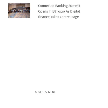
Connected Banking Summit
Opens In Ethiopia As Digital
Finance Takes Centre Stage
ADVERTISEMENT