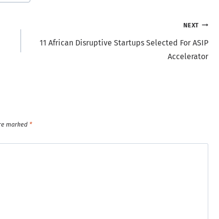
NEXT
11 African Disruptive Startups Selected For ASIP
Accelerator
are marked
*