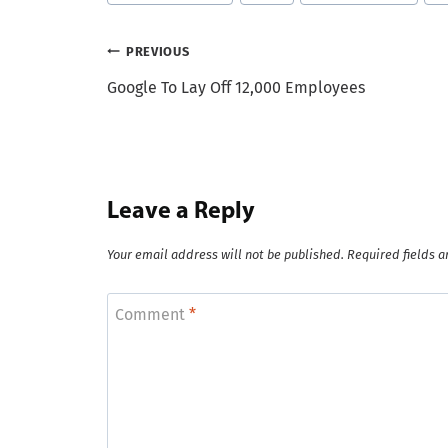
Post
PREVIOUS
Google To Lay Off 12,000 Employees
navigation
Leave a Reply
Your email address will not be published.
Required fields 
Comment
*