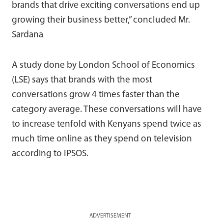
brands that drive exciting conversations end up
growing their business better,” concluded Mr.
Sardana
A study done by London School of Economics
(LSE) says that brands with the most
conversations grow 4 times faster than the
category average. These conversations will have
to increase tenfold with Kenyans spend twice as
much time online as they spend on television
according to IPSOS.
ADVERTISEMENT