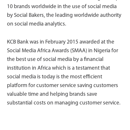
10 brands worldwide in the use of social media
by Social Bakers, the leading worldwide authority
on social media analytics.
KCB Bank was in February 2015 awarded at the
Social Media Africa Awards (SMAA) in Nigeria for
the best use of social media by a financial
institution in Africa which is a testament that
social media is today is the most efficient
platform for customer service saving customers
valuable time and helping brands save
substantial costs on managing customer service.