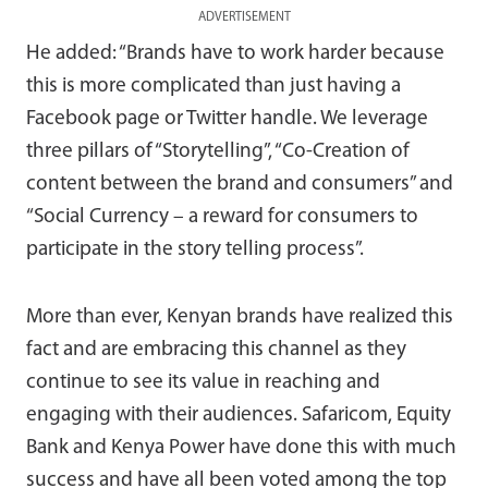
ADVERTISEMENT
He added: “Brands have to work harder because
this is more complicated than just having a
Facebook page or Twitter handle. We leverage
three pillars of “Storytelling”, “Co-Creation of
content between the brand and consumers” and
“Social Currency – a reward for consumers to
participate in the story telling process”.
More than ever, Kenyan brands have realized this
fact and are embracing this channel as they
continue to see its value in reaching and
engaging with their audiences. Safaricom, Equity
Bank and Kenya Power have done this with much
success and have all been voted among the top