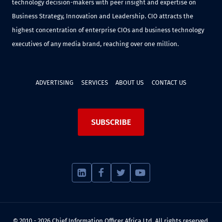
technology decision-makers with peer insight and expertise on
Business Strategy, Innovation and Leadership. CIO attracts the
highest concentration of enterprise CIOs and business technology
executives of any media brand, reaching over one million.
ADVERTISING
SERVICES
ABOUT US
CONTACT US
SUBSCRIBE
© 2010 - 2026 Chief Information Officer Africa Ltd. All rights reserved.