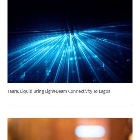
Taara, Liquid Bring Light-Beam Connectivity To Lagos