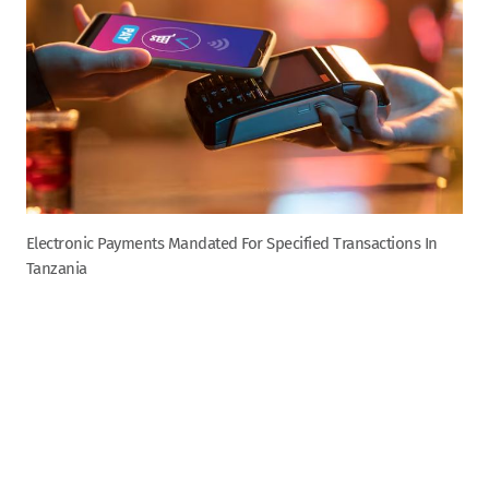
Electronic Payments Mandated For Specified Transactions In
Tanzania