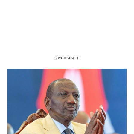
ADVERTISEMENT