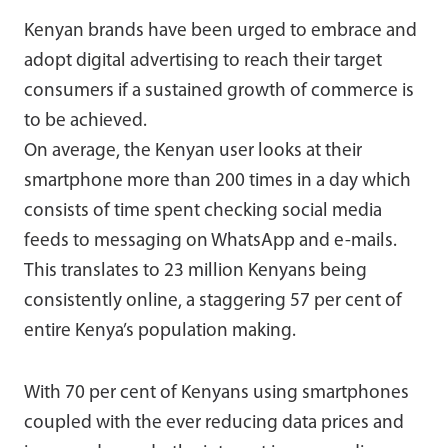
Kenyan brands have been urged to embrace and
adopt digital advertising to reach their target
consumers if a sustained growth of commerce is
to be achieved.
On average, the Kenyan user looks at their
smartphone more than 200 times in a day which
consists of time spent checking social media
feeds to messaging on WhatsApp and e-mails.
This translates to 23 million Kenyans being
consistently online, a staggering 57 per cent of
entire Kenya’s population making.
With 70 per cent of Kenyans using smartphones
coupled with the ever reducing data prices and