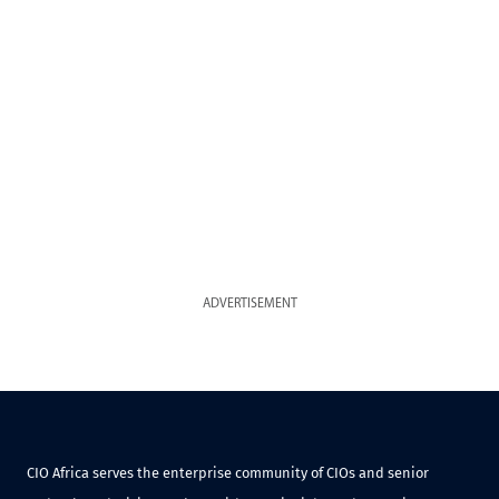
ADVERTISEMENT
CIO Africa serves the enterprise community of CIOs and senior