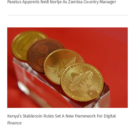
Paratus Appoints Neill Nortje As Zambia Country Manager
Kenya’s Stablecoin Rules Set A New Framework For Digital
Finance