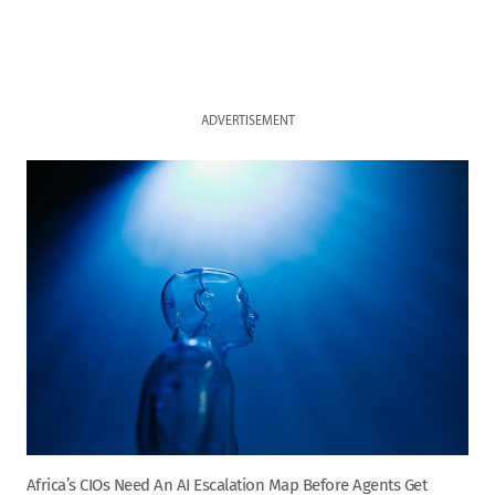
ADVERTISEMENT
Africa’s CIOs Need An AI Escalation Map Before Agents Get