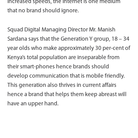
increased speeds, the internet is one medium
that no brand should ignore.
Squad Digital Managing Director Mr. Manish
Sardana says that the Generation Y group, 18 – 34
year olds who make approximately 30 per-cent of
Kenya’s total population are inseparable from
their smart-phones hence brands should
develop communication that is mobile friendly.
This generation also thrives in current affairs
hence a brand that helps them keep abreast will
have an upper hand.