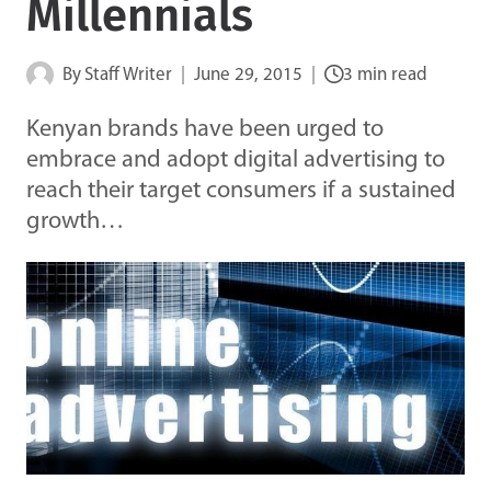
Millennials
By
Staff Writer
June 29, 2015
3 min read
Kenyan brands have been urged to
embrace and adopt digital advertising to
reach their target consumers if a sustained
growth…