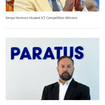
Kenya Honours Huawei ICT Competition Winners