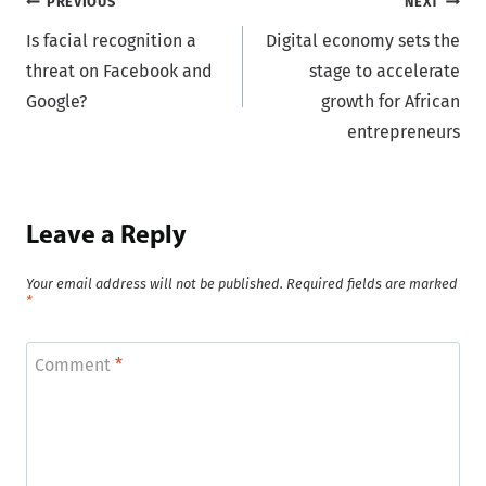
Post
PREVIOUS
NEXT
Is facial recognition a
Digital economy sets the
navigation
threat on Facebook and
stage to accelerate
Google?
growth for African
entrepreneurs
Leave a Reply
Your email address will not be published.
Required fields are marked
*
Comment
*