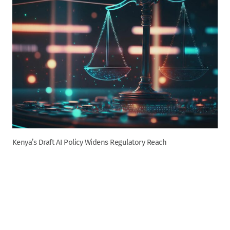
Kenya’s Draft AI Policy Widens Regulatory Reach