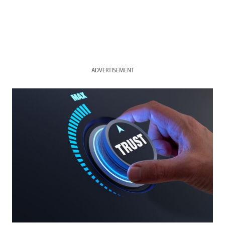
ADVERTISEMENT