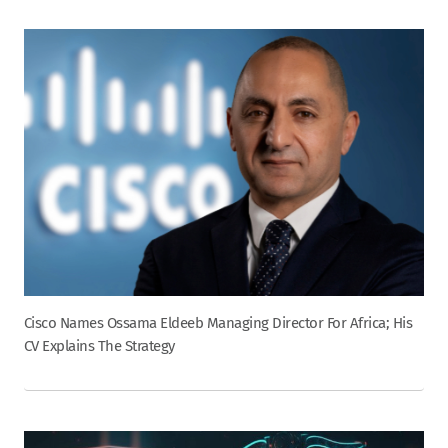
Cisco Names Ossama Eldeeb Managing Director For Africa; His
CV Explains The Strategy