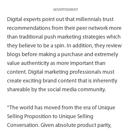
ADVERTISEMENT
Digital experts point out that millennials trust
recommendations from their peer network more
than traditional push marketing strategies which
they believe to be a spin. In addition, they review
blogs before making a purchase and extremely
value authenticity as more important than
content. Digital marketing professionals must
create exciting brand content that is inherently
shareable by the social media community.
“The world has moved from the era of Unique
Selling Proposition to Unique Selling
Conversation. Given absolute product parity,