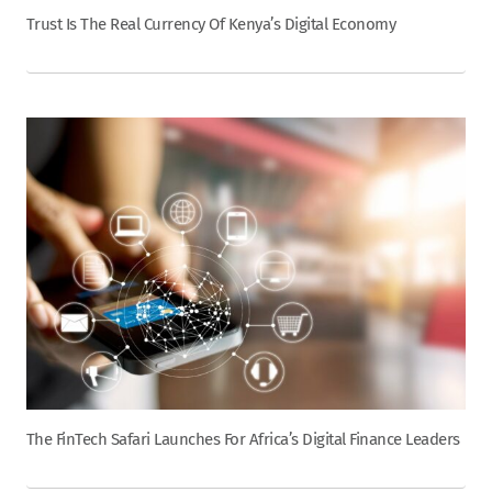
Trust Is The Real Currency Of Kenya’s Digital Economy
The FinTech Safari Launches For Africa’s Digital Finance Leaders