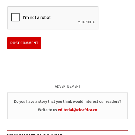
ADVERTISEMENT
Do you have a story that you think would interest our readers?
Write to us
editorial@cioafrica.co