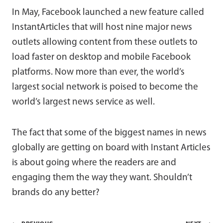
In May, Facebook launched a new feature called
InstantArticles that will host nine major news
outlets allowing content from these outlets to
load faster on desktop and mobile Facebook
platforms. Now more than ever, the world’s
largest social network is poised to become the
world’s largest news service as well.
The fact that some of the biggest names in news
globally are getting on board with Instant Articles
is about going where the readers are and
engaging them the way they want. Shouldn’t
brands do any better?