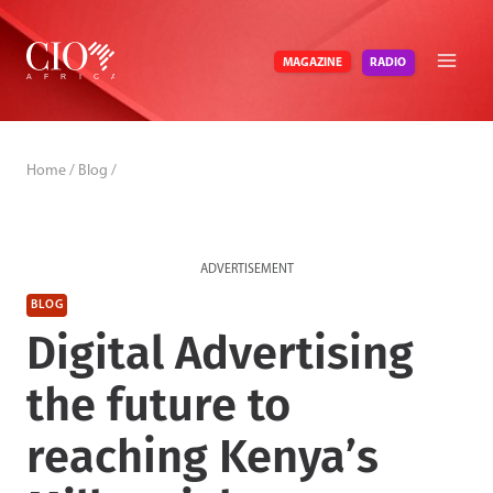
Skip
to
RADIO
MAGAZINE
content
Home
/
Blog
/
ADVERTISEMENT
BLOG
Digital Advertising
the future to
reaching Kenya’s