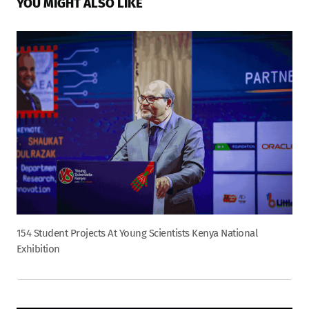
YOU MIGHT ALSO LIKE
154 Student Projects At Young Scientists Kenya National
Exhibition