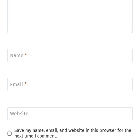
Name
*
Email
*
Website
Save my name, email, and website in this browser for the
next time I comment.