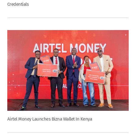
Credentials
Airtel Money Launches Bizna Wallet In Kenya