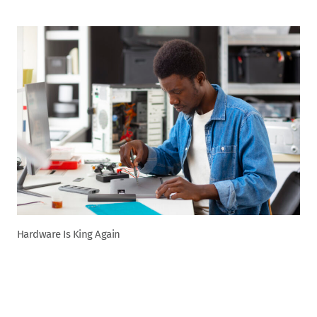
Hardware Is King Again