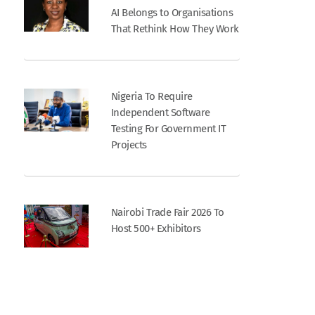
AI Belongs to Organisations
That Rethink How They Work
Nigeria To Require
Independent Software
Testing For Government IT
Projects
Nairobi Trade Fair 2026 To
Host 500+ Exhibitors