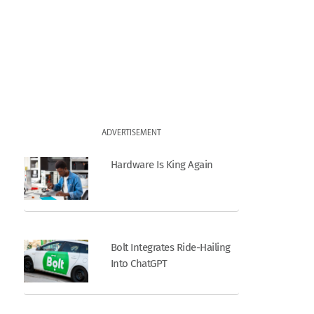
ADVERTISEMENT
Hardware Is King Again
Bolt Integrates Ride-Hailing
Into ChatGPT