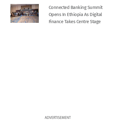
Connected Banking Summit
Opens In Ethiopia As Digital
Finance Takes Centre Stage
ADVERTISEMENT