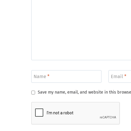
Name
*
Email
*
Save my name, email, and website in this browse