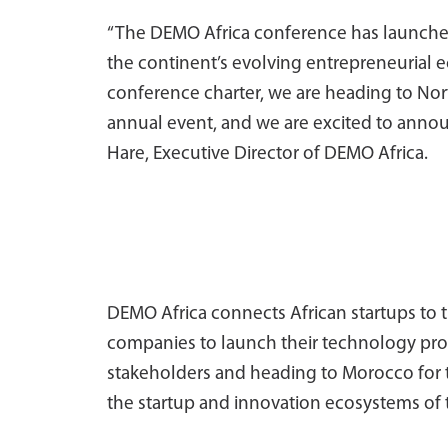
“The DEMO Africa conference has launche
the continent’s evolving entrepreneurial e
conference charter, we are heading to Nort
annual event, and we are excited to anno
Hare, Executive Director of DEMO Africa.
DEMO Africa connects African startups to 
companies to launch their technology prod
stakeholders and heading to Morocco for 
the startup and innovation ecosystems of 