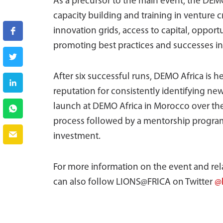
As a precursor to the main event, the DEM
capacity building and training in venture c
innovation grids, access to capital, opport
promoting best practices and successes in 
After six successful runs, DEMO Africa is 
reputation for consistently identifying ne
launch at DEMO Africa in Morocco over the
process followed by a mentorship program
investment.
For more information on the event and relat
can also follow LIONS@FRICA on Twitter
@l