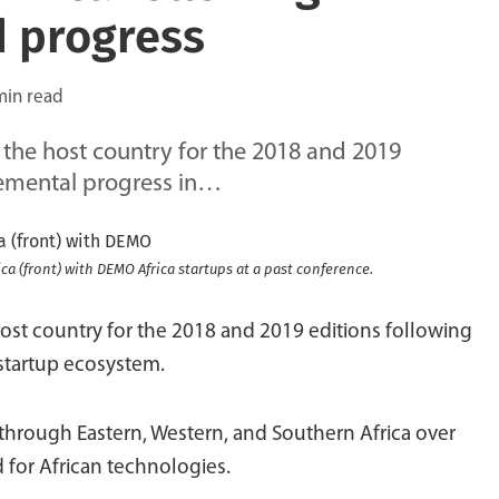
d progress
min read
he host country for the 2018 and 2019
cremental progress in…
ca (front) with DEMO Africa startups at a past conference.
t country for the 2018 and 2019 editions following
 startup ecosystem.
hrough Eastern, Western, and Southern Africa over
ed for African technologies.