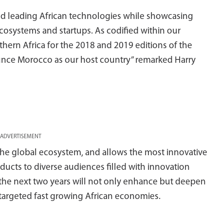
d leading African technologies while showcasing
cosystems and startups. As codified within our
hern Africa for the 2018 and 2019 editions of the
unce Morocco as our host country” remarked Harry
ADVERTISEMENT
the global ecosystem, and allows the most innovative
ucts to diverse audiences filled with innovation
the next two years will not only enhance but deepen
targeted fast growing African economies.