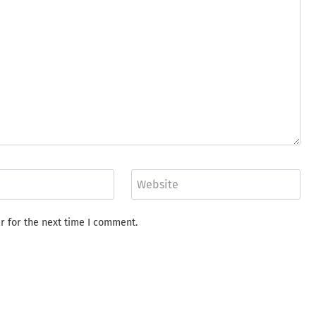
Website
r for the next time I comment.