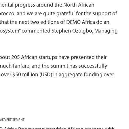
emental progress around the North African
rocco, and we are quite grateful for the support of
that the next two editions of DEMO Africa do an
l ecosystem” commented Stephen Ozoigbo, Managing
about 205 African startups have presented their
much fanfare, and the summit has successfully
 over $50 million (USD) in aggregate funding over
ADVERTISEMENT