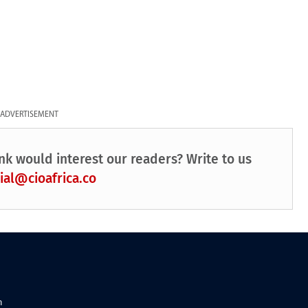
ADVERTISEMENT
nk would interest our readers? Write to us
ial@cioafrica.co
n