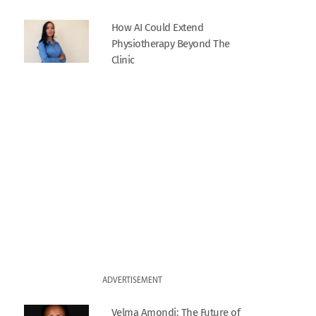
How AI Could Extend
Physiotherapy Beyond The
Clinic
ADVERTISEMENT
Velma Amondi: The Future of