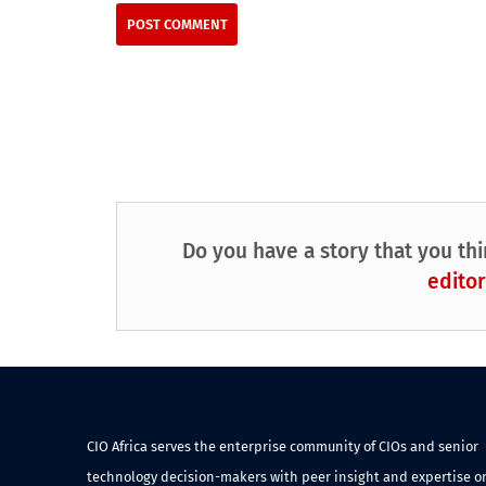
Do you have a story that you thi
editor
CIO Africa serves the enterprise community of CIOs and senior
technology decision-makers with peer insight and expertise o