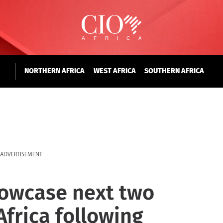
NORTHERN AFRICA
WEST AFRICA
SOUTHERN AFRICA
ADVERTISEMENT
howcase next two
Africa following