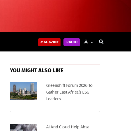
MAGAZINE
RADIO
YOU MIGHT ALSO LIKE
Greenshift Forum 2026 To
Gather East Africa’s ESG
Leaders
AI And Cloud Help Absa