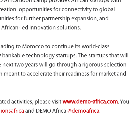
O Africa Boomcamp provides African startups with
reation, opportunities for connectivity to global
unities for further partnership expansion, and
African-led innovation solutions.
heading to Morocco to continue its world-class
w bankable technology startups. The startups that will
 next two years will go through a rigorous selection
 meant to accelerate their readiness for market and
ed activities, please visit
www.demo-africa.com
. You
ionsafrica
and DEMO Africa
@demoafrica
.