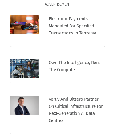
ADVERTISEMENT
Electronic Payments
Mandated For Specified
Transactions In Tanzania
Own The Intelligence, Rent
The Compute
Vertiv And Bitzero Partner
On Critical Infrastructure For
Next-Generation AI Data
Centres