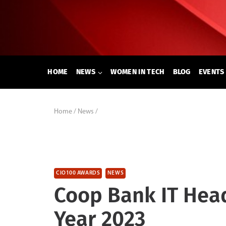
Skip
to
content
HOME
NEWS
WOMEN IN TECH
BLOG
EVENTS
Home
/
News
/
CIO100 AWARDS
NEWS
Coop Bank IT Hea
Year 2023