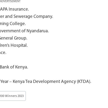
ADVERTISEMENT
 APA Insurance.
Water and Sewerage Company.
ning College.
overnment of Nyandarua.
General Group.
ren’s Hospital.
nce.
Bank of Kenya.
 Year – Kenya Tea Development Agency (KTDA).
100 Winners 2023