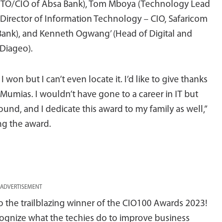
CTO/CIO of Absa Bank), Tom Mboya (Technology Lead
 (Director of Information Technology – CIO, Safaricom
 Bank), and Kenneth Ogwang’ (Head of Digital and
 Diageo).
I won but I can’t even locate it. I’d like to give thanks
 Mumias. I wouldn’t have gone to a career in IT but
nd, and I dedicate this award to my family as well,”
ng the award.
ADVERTISEMENT
to the trailblazing winner of the CIO100 Awards 2023!
cognize what the techies do to improve business