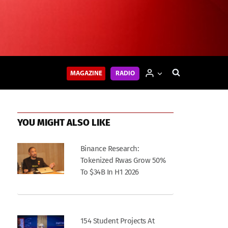
MAGAZINE
RADIO
YOU MIGHT ALSO LIKE
Binance Research:
Tokenized Rwas Grow 50%
To $34B In H1 2026
154 Student Projects At