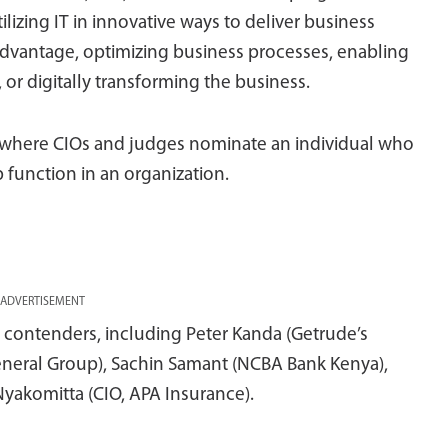
ilizing IT in innovative ways to deliver business
advantage, optimizing business processes, enabling
or digitally transforming the business.
d where CIOs and judges nominate an individual who
 function in an organization.
ADVERTISEMENT
contenders, including Peter Kanda (Getrude’s
 General Group), Sachin Samant (NCBA Bank Kenya),
yakomitta (CIO, APA Insurance).