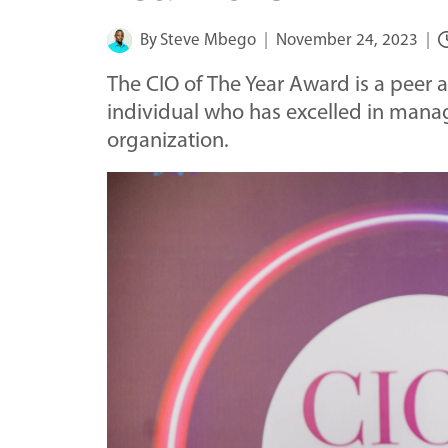
By
Steve Mbego
November 24, 2023
The CIO of The Year Award is a peer
individual who has excelled in manag
organization.