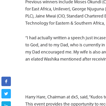
Previous winners include Moses Okundi (
for East Africa, Unilever), George Njuguna
PLC), Jaine Mwai (CIO, Standard Chartered
Technology for Eastern & Southern Africa,
“I had actually written a speech just incase 
to God, and to my Dad, who is currently in
my Dad encouraged me. My wife is also arou
an elated Washika mentioned after receivi
Harry Hare, Chairman at dx5, said, “Kudos 
This event provides the opportunity to re