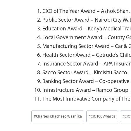
CXO of The Year Award – Ashok Shah,
Public Sector Award – Nairobi City 
Education Award – Kenya Medical Trai
Local Government Award – County G
Manufacturing Sector Award – Car & 
Health Sector Award – Getrude’s Child
Insurance Sector Award – APA Insura
Sacco Sector Award – Kimisitu Sacco.
Banking Sector Award – Co-operative 
Infrastructure Award – Ramco Group.
The Most Innovative Company of The
Post
#
Charles Khacheso Washika
#
CIO100 Awards
#
CIO
Tags: