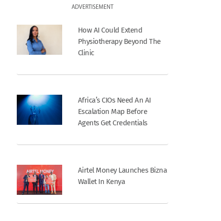
ADVERTISEMENT
How AI Could Extend
Physiotherapy Beyond The
Clinic
Africa’s CIOs Need An AI
Escalation Map Before
Agents Get Credentials
Airtel Money Launches Bizna
Wallet In Kenya