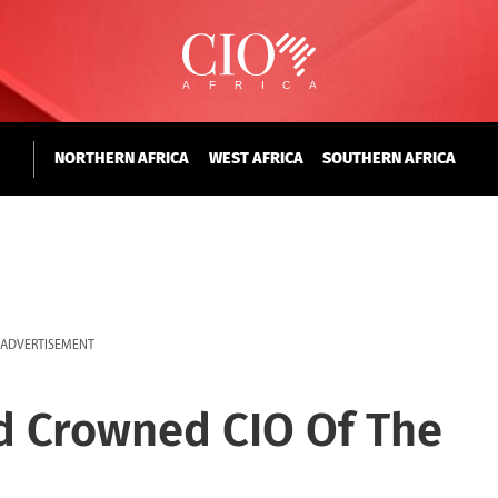
NORTHERN AFRICA
WEST AFRICA
SOUTHERN AFRICA
ADVERTISEMENT
d Crowned CIO Of The