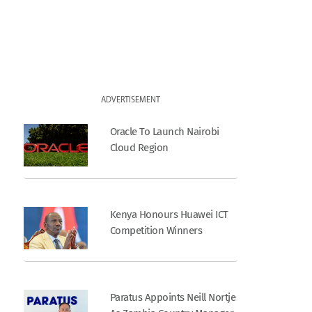
ADVERTISEMENT
Oracle To Launch Nairobi
Cloud Region
Kenya Honours Huawei ICT
Competition Winners
Paratus Appoints Neill Nortje