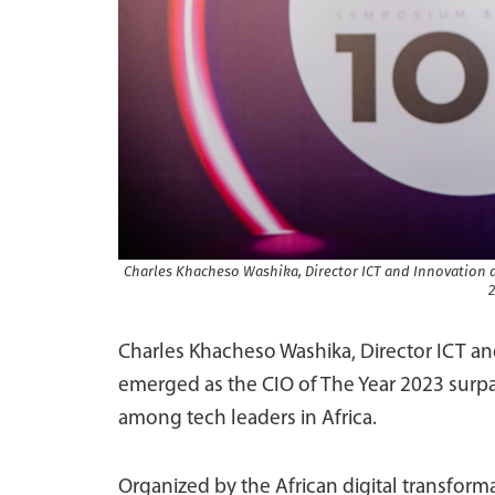
Charles Khacheso Washika, Director ICT and Innovation 
2
Charles Khacheso Washika, Director ICT an
emerged as the CIO of The Year 2023 surpa
among tech leaders in Africa.
Organized by the African digital transfor