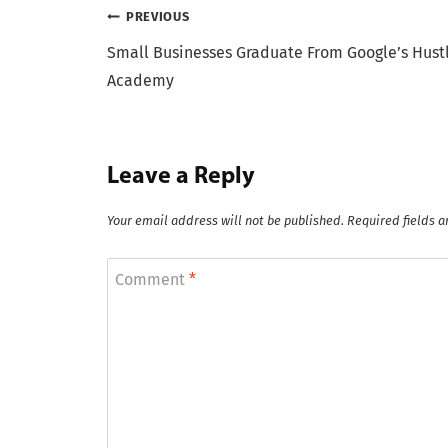
Post
PREVIOUS
Small Businesses Graduate From Google’s Hust
navigation
Academy
Leave a Reply
Your email address will not be published.
Required fields 
Comment
*