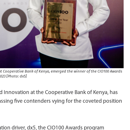
at Cooperative Bank of Kenya, emerged the winner of the CIO100 Awards
023 [Photo: dx5]
d Innovation at the Cooperative Bank of Kenya, has
ssing five contenders vying for the coveted position
mation driver, dx5, the CIO100 Awards program