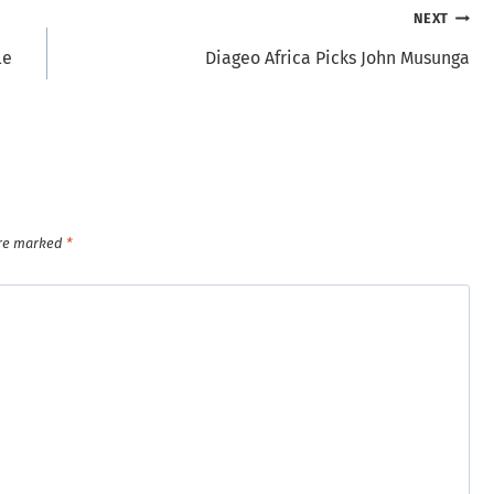
NEXT
le
Diageo Africa Picks John Musunga
are marked
*