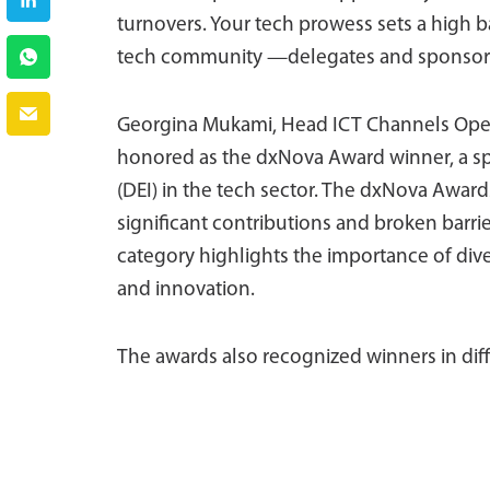
turnovers. Your tech prowess sets a high ba
tech community —delegates and sponsors—
Georgina Mukami, Head ICT Channels Opera
honored as the dxNova Award winner, a spec
(DEI) in the tech sector. The dxNova Aw
significant contributions and broken barrie
category highlights the importance of div
and innovation.
The awards also recognized winners in diff