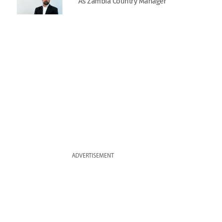
As Zambia Country Manager
ADVERTISEMENT