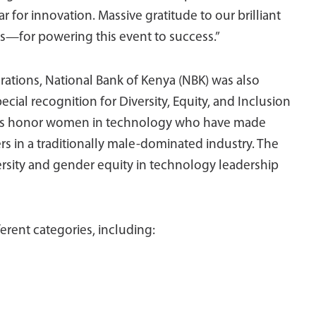
r for innovation. Massive gratitude to our brilliant
for powering this event to success.”
tions, National Bank of Kenya (NBK) was also
ial recognition for Diversity, Equity, and Inclusion
ards honor women in technology who have made
rs in a traditionally male-dominated industry. The
ersity and gender equity in technology leadership
erent categories, including: