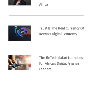
Africa
Trust Is The Real Currency Of
Kenya’s Digital Economy
The FinTech Safari Launches
For Africa’s Digital Finance
Leaders