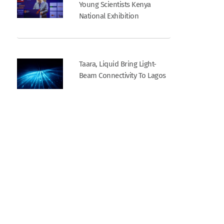
Young Scientists Kenya
National Exhibition
Taara, Liquid Bring Light-
Beam Connectivity To Lagos