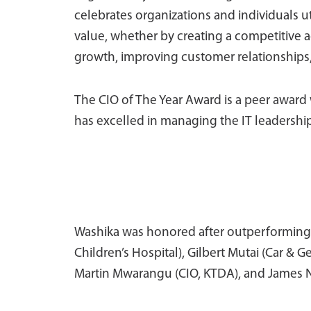
celebrates organizations and individuals ut
value, whether by creating a competitive 
growth, improving customer relationships, 
The CIO of The Year Award is a peer awar
has excelled in managing the IT leadership
Washika was honored after outperforming 
Children’s Hospital), Gilbert Mutai (Car &
Martin Mwarangu (CIO, KTDA), and James N