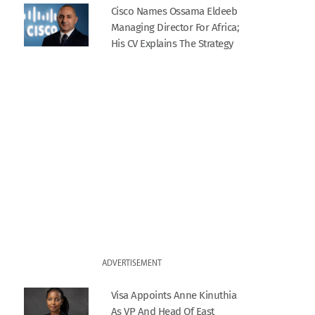
Cisco Names Ossama Eldeeb
Managing Director For Africa;
His CV Explains The Strategy
ADVERTISEMENT
Visa Appoints Anne Kinuthia
As VP And Head Of East