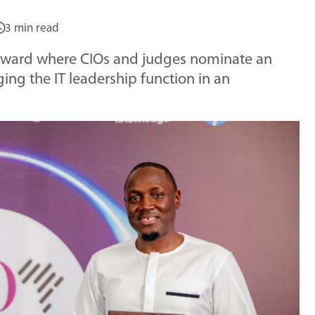
3 min read
 award where CIOs and judges nominate an
ing the IT leadership function in an