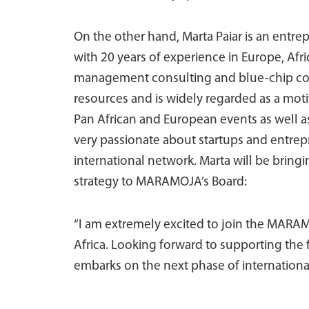
On the other hand, Marta Paiar is an entr
with 20 years of experience in Europe, Afri
management consulting and blue-chip com
resources and is widely regarded as a moti
Pan African and European events as well a
very passionate about startups and entrep
international network. Marta will be brin
strategy to MARAMOJA’s Board:
“I am extremely excited to join the MARAM
Africa. Looking forward to supporting t
embarks on the next phase of international