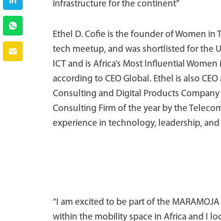
infrastructure for the continent”
Ethel D. Cofie is the founder of Women in 
tech meetup, and was shortlisted for th
ICT and is Africa’s Most Influential Women
according to CEO Global. Ethel is also CE
Consulting and Digital Products Company 
Consulting Firm of the year by the Telecoms
experience in technology, leadership, an
“I am excited to be part of the MARAMOJA
within the mobility space in Africa and I lo