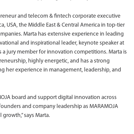
epreneur and telecom & fintech corporate executive
ca, USA, the Middle East & Central America in top-tier
panies. Marta has extensive experience in leading
vational and inspirational leader, keynote speaker at
s a jury member for innovation competitions. Marta is
reneurship, highly energetic, and has a strong
ging her experience in management, leadership, and
OJA board and support digital innovation across
he founders and company leadership as MARAMOJA
 growth,” says Marta.