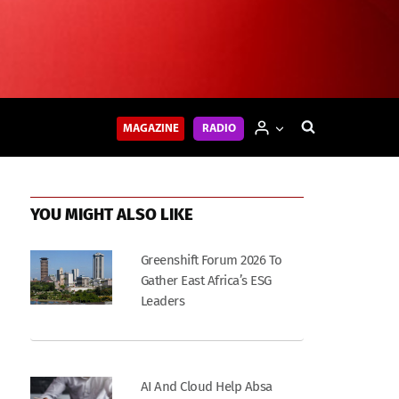
MAGAZINE
RADIO
YOU MIGHT ALSO LIKE
Greenshift Forum 2026 To
Gather East Africa’s ESG
Leaders
AI And Cloud Help Absa