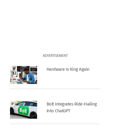
ADVERTISEMENT
Hardware Is King Again
Bolt Integrates Ride-Hailing
Into ChatGPT