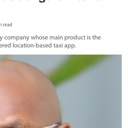
n read
y company whose main product is the
d location-based taxi app.