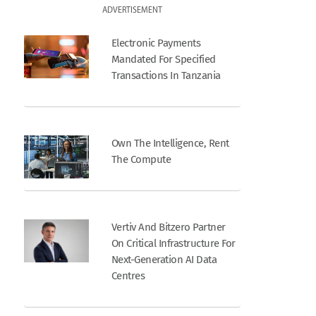
ADVERTISEMENT
Electronic Payments
Mandated For Specified
Transactions In Tanzania
Own The Intelligence, Rent
The Compute
Vertiv And Bitzero Partner
On Critical Infrastructure For
Next-Generation AI Data
Centres