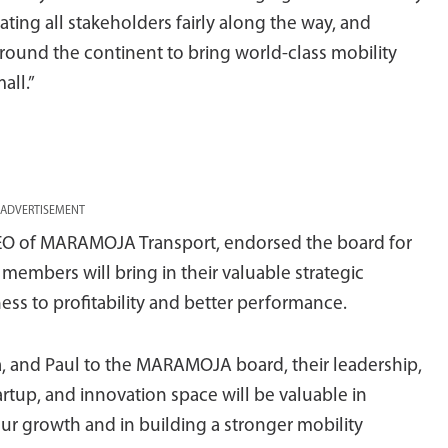
eating all stakeholders fairly along the way, and
round the continent to bring world-class mobility
all.”
ADVERTISEMENT
EO of MARAMOJA Transport, endorsed the board for
embers will bring in their valuable strategic
ness to profitability and better performance.
, and Paul to the MARAMOJA board, their leadership,
artup, and innovation space will be valuable in
r growth and in building a stronger mobility