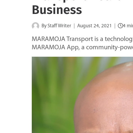
Business
By
Staff Writer
August 24, 2021
4 mi
MARAMOJA Transport is a technolog
MARAMOJA App, a community-powere