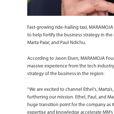
Fast-growing ride-hailing taxi, MARAMOJ
to help fortify the business strategy in t
Marta Paiar, and Paul Ndichu.
According to Jason Eisen, MARAMOJA Foun
massive experience from the tech industry
strategy of the business in the region:
“We are excited to channel Ethel’s, Marta’s,
furthering our mission. Ethel, Paul, and 
huge transition point for the company as it
expertise and knowledge accelerate MM’s abi