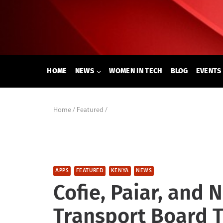
Skip
to
content
HOME
NEWS
WOMEN IN TECH
BLOG
EVENTS
Home
/
Featured
/
APPS
FEATURED
KENYA
NEWS
Cofie, Paiar, and
Transport Board T