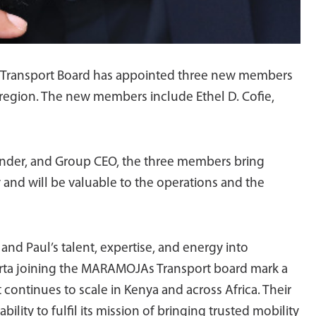
A Transport Board has appointed three new members
he region. The new members include Ethel D. Cofie,
der, and Group CEO, the three members bring
 and will be valuable to the operations and the
 and Paul’s talent, expertise, and energy into
Marta joining the MARAMOJAs Transport board mark a
 continues to scale in Kenya and across Africa. Their
lity to fulfil its mission of bringing trusted mobility