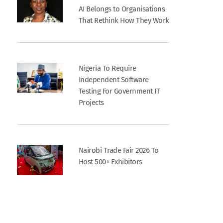
AI Belongs to Organisations
That Rethink How They Work
Nigeria To Require
Independent Software
Testing For Government IT
Projects
Nairobi Trade Fair 2026 To
Host 500+ Exhibitors