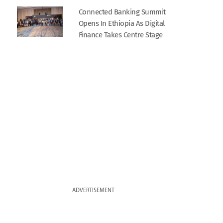
Connected Banking Summit
Opens In Ethiopia As Digital
Finance Takes Centre Stage
ADVERTISEMENT