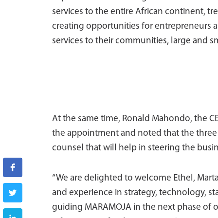
services to the entire African continent, tr
creating opportunities for entrepreneurs a
services to their communities, large and sm
At the same time, Ronald Mahondo, the C
the appointment and noted that the three m
counsel that will help in steering the busi
“We are delighted to welcome Ethel, Marta
and experience in strategy, technology, st
guiding MARAMOJA in the next phase of ou