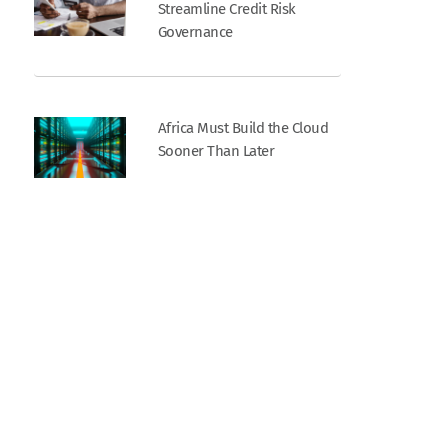
Streamline Credit Risk
Governance
Africa Must Build the Cloud
Sooner Than Later