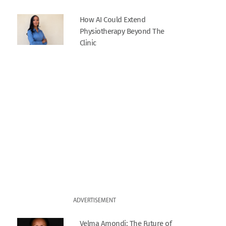
How AI Could Extend
Physiotherapy Beyond The
Clinic
ADVERTISEMENT
Velma Amondi: The Future of