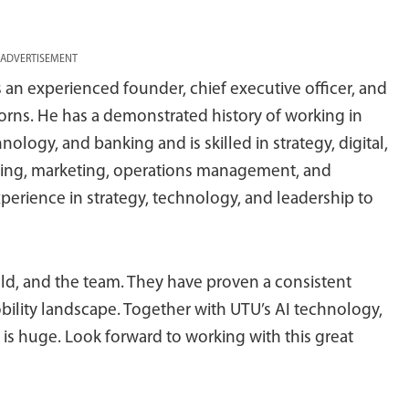
ADVERTISEMENT
s an experienced founder, chief executive officer, and
icorns. He has a demonstrated history of working in
hnology, and banking and is skilled in strategy, digital,
ing, marketing, operations management, and
 experience in strategy, technology, and leadership to
nald, and the team. They have proven a consistent
bility landscape. Together with UTU’s AI technology,
 is huge. Look forward to working with this great