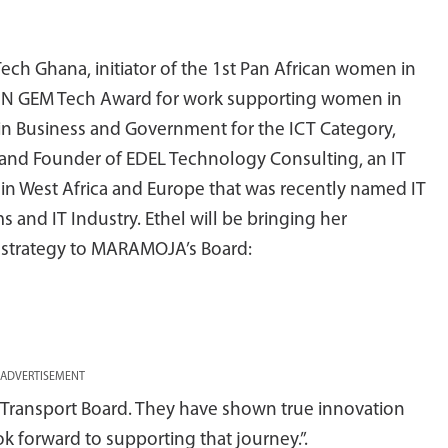
Tech Ghana, initiator of the 1st Pan African women in
e UN GEM Tech Award for work supporting women in
 in Business and Government for the ICT Category,
O and Founder of EDEL Technology Consulting, an IT
in West Africa and Europe that was recently named IT
 and IT Industry. Ethel will be bringing her
d strategy to MARAMOJA’s Board:
ADVERTISEMENT
 Transport Board. They have shown true innovation
ok forward to supporting that journey.”.