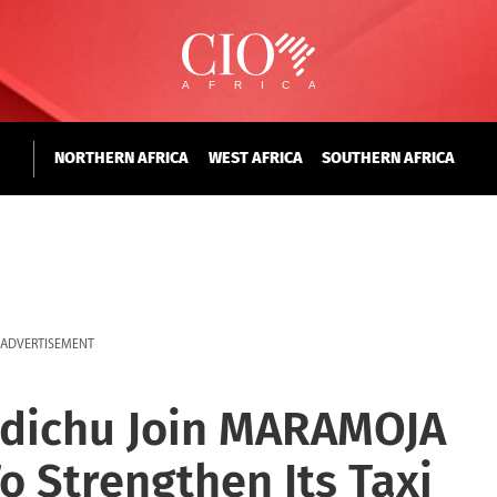
NORTHERN AFRICA
WEST AFRICA
SOUTHERN AFRICA
ADVERTISEMENT
 Ndichu Join MARAMOJA
o Strengthen Its Taxi