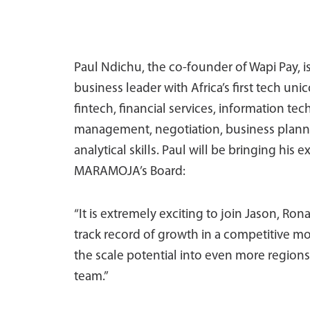
Paul Ndichu, the co-founder of Wapi Pay, i
business leader with Africa’s first tech un
fintech, financial services, information tec
management, negotiation, business plann
analytical skills. Paul will be bringing his
MARAMOJA’s Board:
“It is extremely exciting to join Jason, Ro
track record of growth in a competitive mo
the scale potential into even more regions
team.”