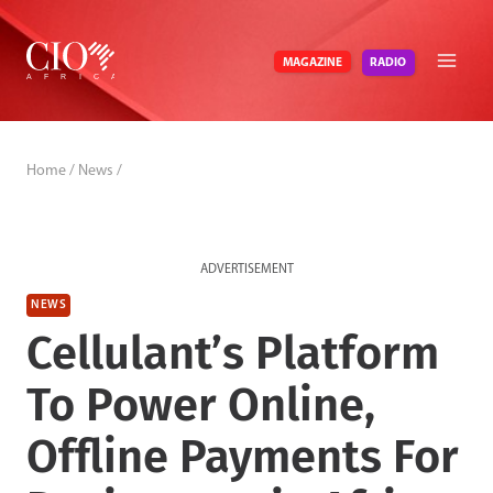
Skip
to
RADIO
MAGAZINE
content
Home
/
News
/
ADVERTISEMENT
NEWS
Cellulant’s Platform
To Power Online,
Offline Payments For