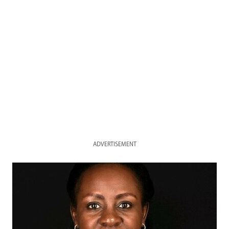
ADVERTISEMENT