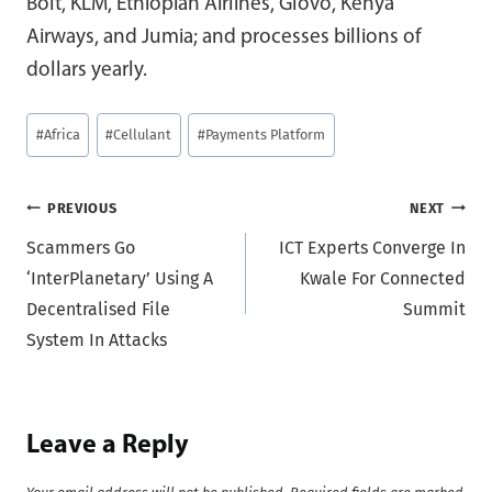
Bolt, KLM, Ethiopian Airlines, Glovo, Kenya
Airways, and Jumia; and processes billions of
dollars yearly.
Post
#
Africa
#
Cellulant
#
Payments Platform
Tags:
Post
PREVIOUS
NEXT
Scammers Go
ICT Experts Converge In
navigation
‘InterPlanetary’ Using A
Kwale For Connected
Decentralised File
Summit
System In Attacks
Leave a Reply