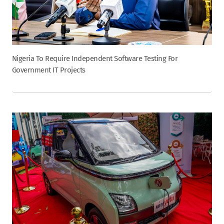
Nigeria To Require Independent Software Testing For
Government IT Projects