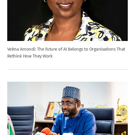
Velma Amondi: The Future of AI Belongs to Organisations That
Rethink How They Work