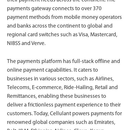
their payment needs across the continent. The
payments gateway connects to over 370
payment methods from mobile money operators
and banks across the continent to global and
regional card switches such as Visa, Mastercard,
NIBSS and Verve.
The payments platform has full-stack offline and
online payment capabilities. It caters to
businesses in various sectors, such as Airlines,
Telecoms, E-commerce, Ride-Hailing, Retail and
Remittances, enabling these businesses to
deliver a frictionless payment experience to their
customers. Today, Cellulant powers payments for
renowned global companies such as Emirates,