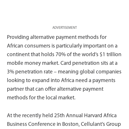
ADVERTISEMENT
Providing alternative payment methods for
African consumers is particularly important on a
continent that holds 70% of the world’s $1 trillion
mobile money market. Card penetration sits at a
3% penetration rate – meaning global companies
looking to expand into Africa need a payments
partner that can offer alternative payment
methods for the local market.
At the recently held 25th Annual Harvard Africa
Business Conference in Boston, Cellulant’s Group