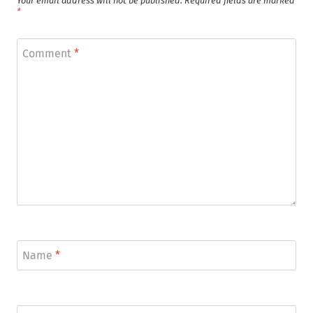
Your email address will not be published.
Required fields are marked
*
Comment
*
Name
*