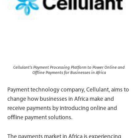
Cellulant’s Payment Processing Platform to Power Online and
Offline Payments for Businesses in Africa
Payment technology company, Cellulant, aims to
change how businesses in Africa make and
receive payments by introducing online and
offline payment solutions.
The payments market in Africa is experiencing