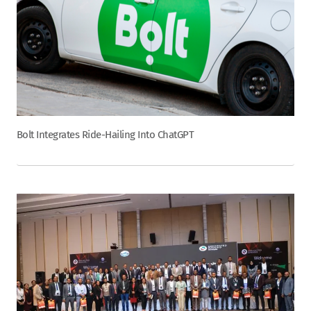
Bolt Integrates Ride-Hailing Into ChatGPT