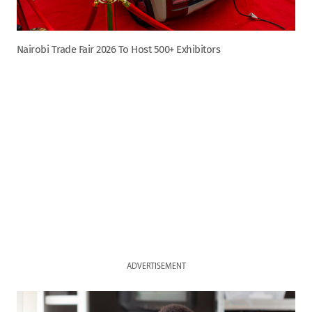
Nairobi Trade Fair 2026 To Host 500+ Exhibitors
ADVERTISEMENT