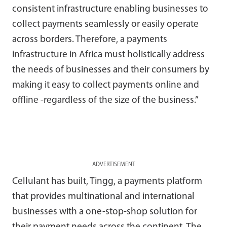
consistent infrastructure enabling businesses to
collect payments seamlessly or easily operate
across borders. Therefore, a payments
infrastructure in Africa must holistically address
the needs of businesses and their consumers by
making it easy to collect payments online and
offline -regardless of the size of the business.”
ADVERTISEMENT
Cellulant has built, Tingg, a payments platform
that provides multinational and international
businesses with a one-stop-shop solution for