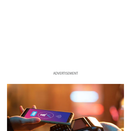
ADVERTISEMENT