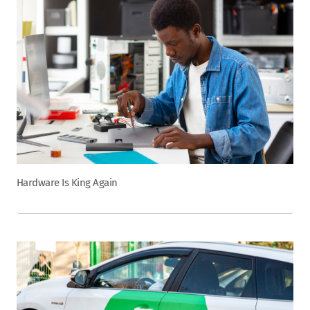
Hardware Is King Again