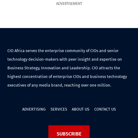
ADVERTISEMENT
CIO Africa serves the enterprise community of CIOs and senior
technology decision-makers with peer insight and expertise on
Business Strategy, Innovation and Leadership. CIO attracts the
highest concentration of enterprise CIOs and business technology
executives of any media brand, reaching over one million.
ADVERTISING
SERVICES
ABOUT US
CONTACT US
SUBSCRIBE