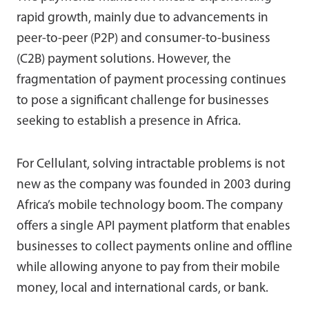
rapid growth, mainly due to advancements in
peer-to-peer (P2P) and consumer-to-business
(C2B) payment solutions. However, the
fragmentation of payment processing continues
to pose a significant challenge for businesses
seeking to establish a presence in Africa.
For Cellulant, solving intractable problems is not
new as the company was founded in 2003 during
Africa’s mobile technology boom. The company
offers a single API payment platform that enables
businesses to collect payments online and offline
while allowing anyone to pay from their mobile
money, local and international cards, or bank.