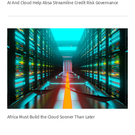
AI And Cloud Help Absa Streamline Credit Risk Governance
Africa Must Build the Cloud Sooner Than Later