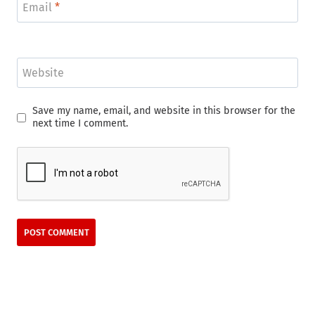
Email
*
Website
Save my name, email, and website in this browser for the
next time I comment.