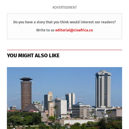
ADVERTISEMENT
Do you have a story that you think would interest our readers?
Write to us
editorial@cioafrica.co
YOU MIGHT ALSO LIKE