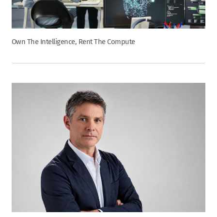
Own The Intelligence, Rent The Compute