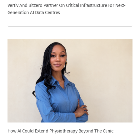
Vertiv And Bitzero Partner On Critical Infrastructure For Next-
Generation AI Data Centres
How AI Could Extend Physiotherapy Beyond The Clinic