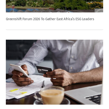
Greenshift Forum 2026 To Gather East Africa’s ESG Leaders