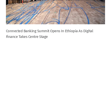
Connected Banking Summit Opens In Ethiopia As Digital
Finance Takes Centre Stage