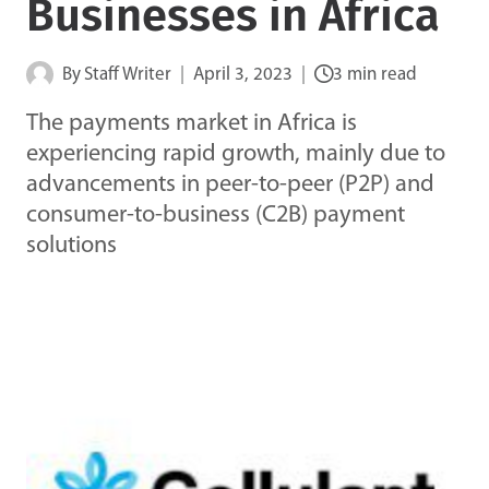
Businesses in Africa
By
Staff Writer
April 3, 2023
3 min read
The payments market in Africa is
experiencing rapid growth, mainly due to
advancements in peer-to-peer (P2P) and
consumer-to-business (C2B) payment
solutions