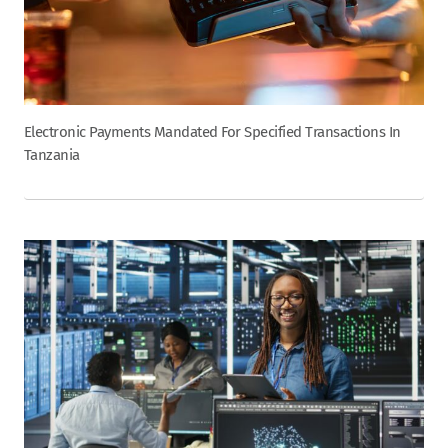
Electronic Payments Mandated For Specified Transactions In
Tanzania