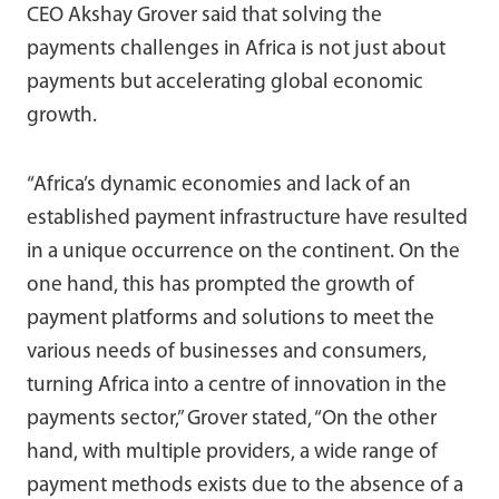
CEO Akshay Grover said that solving the
payments challenges in Africa is not just about
payments but accelerating global economic
growth.
“Africa’s dynamic economies and lack of an
established payment infrastructure have resulted
in a unique occurrence on the continent. On the
one hand, this has prompted the growth of
payment platforms and solutions to meet the
various needs of businesses and consumers,
turning Africa into a centre of innovation in the
payments sector,” Grover stated, “On the other
hand, with multiple providers, a wide range of
payment methods exists due to the absence of a