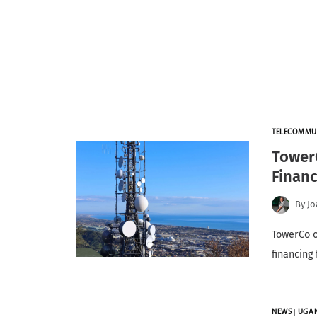
TELECOMMU
Tower
Finan
By
Jo
TowerCo o
financing
NEWS
|
UGA