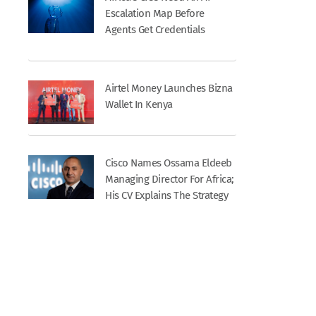
Escalation Map Before
Agents Get Credentials
Airtel Money Launches Bizna
Wallet In Kenya
Cisco Names Ossama Eldeeb
Managing Director For Africa;
His CV Explains The Strategy