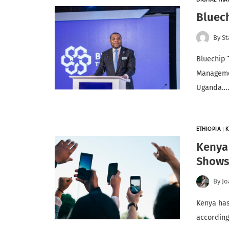
DIGITAL TR
Bluec
By
St
Bluechip 
Managemen
Uganda…
ETHIOPIA
|
K
Kenya 
Show
By
Jo
Kenya has
according