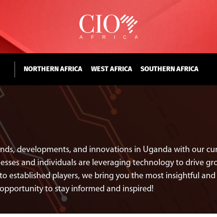
NORTHERN AFRICA
WEST AFRICA
SOUTHERN AFRICA
rends, developments, and innovations in Uganda with our cura
ses and individuals are leveraging technology to drive grow
to established players, we bring you the most insightful a
opportunity to stay informed and inspired!