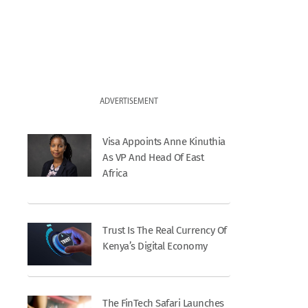
ADVERTISEMENT
Visa Appoints Anne Kinuthia
As VP And Head Of East
Africa
Trust Is The Real Currency Of
Kenya’s Digital Economy
The FinTech Safari Launches