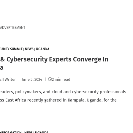
ADVERTISEMENT
CURITY SUMMIT
|
NEWS
|
UGANDA
& Cybersecurity Experts Converge In
a
aff Writer
June 5, 2024
2 min read
leaders, policymakers, and cloud and cybersecurity professionals
ss East Africa recently gathered in Kampala, Uganda, for the