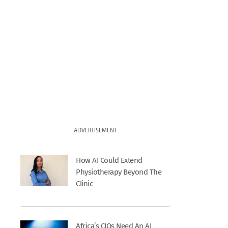
ADVERTISEMENT
How AI Could Extend
Physiotherapy Beyond The
Clinic
Africa’s CIOs Need An AI