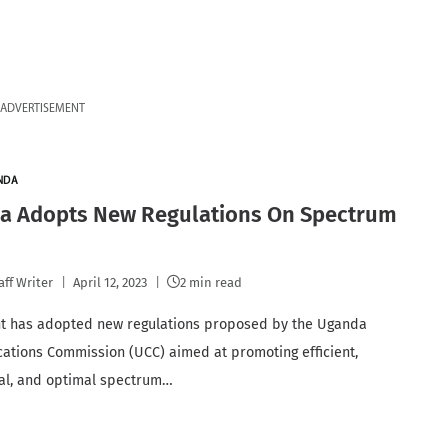
ADVERTISEMENT
NDA
a Adopts New Regulations On Spectrum
aff Writer
April 12, 2023
2 min read
t has adopted new regulations proposed by the Uganda
tions Commission (UCC) aimed at promoting efficient,
al, and optimal spectrum…