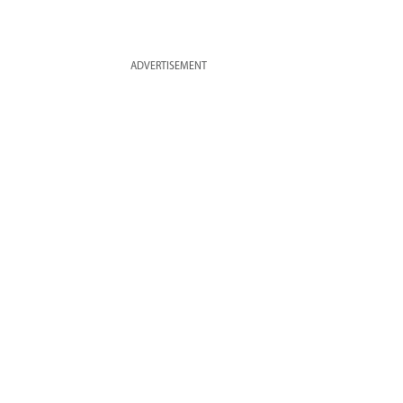
ADVERTISEMENT