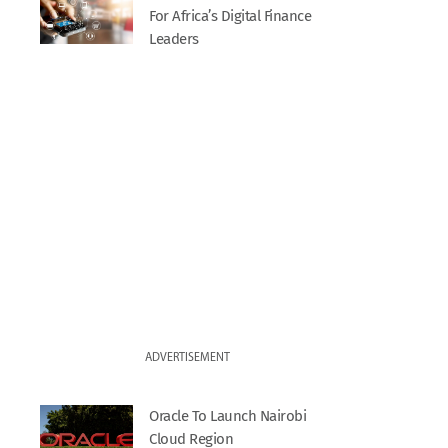
For Africa’s Digital Finance
Leaders
ADVERTISEMENT
Oracle To Launch Nairobi
Cloud Region