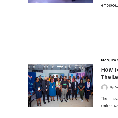
embrace
BLOG
|
UGA
How T
The Le
By
A
The Innov
United Na