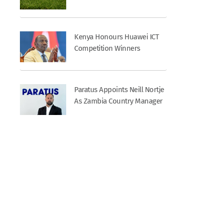
Kenya Honours Huawei ICT
Competition Winners
Paratus Appoints Neill Nortje
As Zambia Country Manager