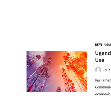
NEWS
|
UGA
Ugand
Use
By
St
Parliamen
Communica
economic