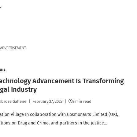
…
ADVERTISEMENT
NDA
echnology Advancement Is Transforming
gal Industry
mbrose Gahene
February 27, 2023
3 min read
ation Village In collaboration with Cosmonauts Limited (UK),
tions on Drug and Crime, and partners in the justice…