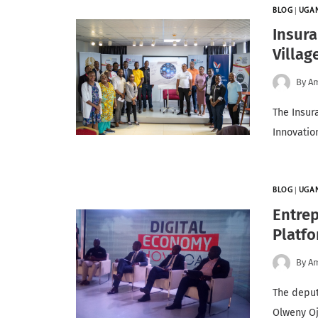
BLOG
|
UGA
Insura
Villag
By
A
The Insur
Innovatio
BLOG
|
UGA
Entrep
Platfo
By
A
The deput
Olweny Oj