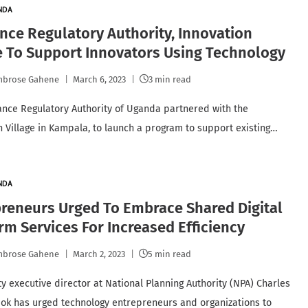
NDA
nce Regulatory Authority, Innovation
e To Support Innovators Using Technology
mbrose Gahene
March 6, 2023
3 min read
ance Regulatory Authority of Uganda partnered with the
n Village in Kampala, to launch a program to support existing…
NDA
reneurs Urged To Embrace Shared Digital
rm Services For Increased Efficiency
mbrose Gahene
March 2, 2023
5 min read
y executive director at National Planning Authority (NPA) Charles
ok has urged technology entrepreneurs and organizations to