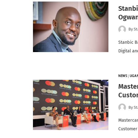
Stanb
Ogwan
By
St
Stanbic B
Digital a
NEWS
|
UGA
Maste
Custo
By
St
Mastercar
Customer