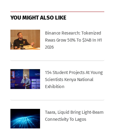
YOU MIGHT ALSO LIKE
Binance Research: Tokenized
Rwas Grow 50% To $34B In H1
2026
154 Student Projects At Young
Scientists Kenya National
Exhibition
Taara, Liquid Bring Light-Beam
Connectivity To Lagos