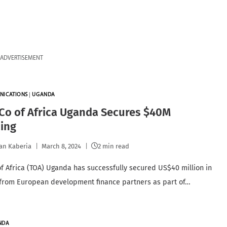
ADVERTISEMENT
NICATIONS
|
UGANDA
Co of Africa Uganda Secures $40M
cing
an Kaberia
March 8, 2024
2 min read
f Africa (TOA) Uganda has successfully secured US$40 million in
 from European development finance partners as part of…
NDA