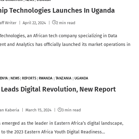
ANSFORMATION
|
NEWS
|
UGANDA
hip Technologies Launches In Uganda
aff Writer
April 22, 2024
2 min read
Technologies, an African tech company specializing in Data
t and Analytics has officially launched its market operations in
.
ENYA
|
NEWS
|
REPORTS
|
RWANDA
|
TANZANIA
|
UGANDA
Leads Digital Revolution, New Report
s
an Kaberia
March 15, 2024
3 min read
 emerged as the leader in Eastern Africa’s digital landscape,
 to the 2023 Eastern Africa Youth Digital Readiness…