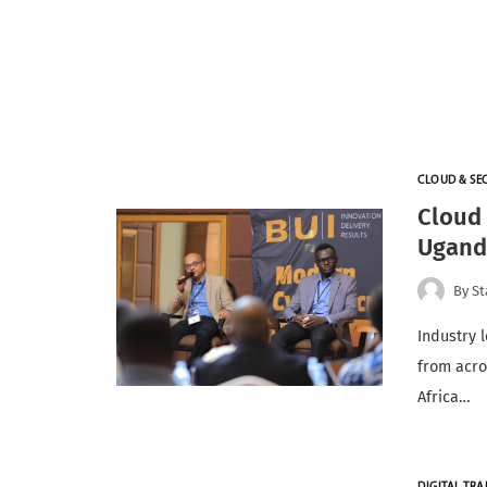
CLOUD & SE
Cloud 
Ugand
By
St
Industry 
from acro
Africa…