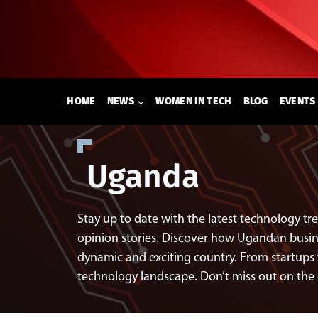
Skip
to
content
HOME
NEWS
WOMEN IN TECH
BLOG
EVENTS
Uganda
Stay up to date with the latest technology t
opinion stories. Discover how Ugandan busines
dynamic and exciting country. From startups 
technology landscape. Don’t miss out on the 