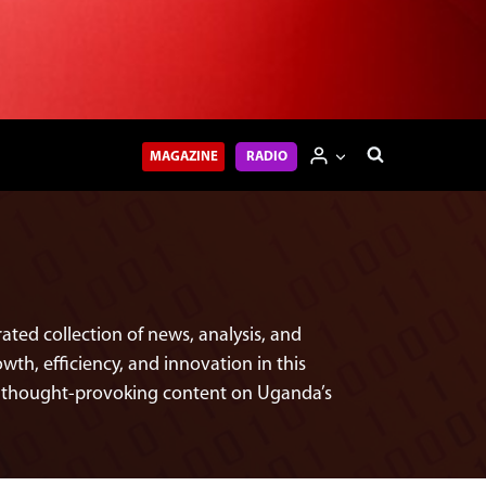
MAGAZINE
RADIO
ted collection of news, analysis, and
th, efficiency, and innovation in this
nd thought-provoking content on Uganda’s