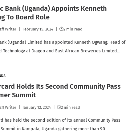
ic Bank (Uganda) Appoints Kenneth
g To Board Role
aff Writer
February 15, 2024
2 min read
ank (Uganda) Limited has appointed Kenneth Ogwang, Head of
nd Technology at Diageo and East African Breweries Limited…
NDA
rcard Holds Its Second Community Pass
mer Summit
aff Writer
January 12, 2024
2 min read
d has held the second edition of its annual Community Pass
 Summit in Kampala, Uganda gathering more than 90…