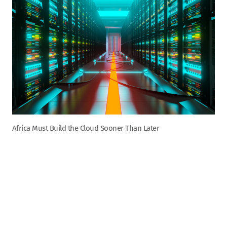
Africa Must Build the Cloud Sooner Than Later