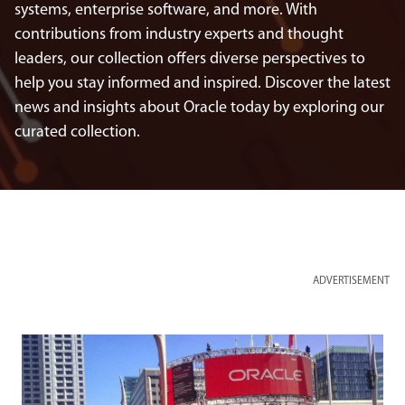
systems, enterprise software, and more. With
contributions from industry experts and thought
leaders, our collection offers diverse perspectives to
help you stay informed and inspired. Discover the latest
news and insights about Oracle today by exploring our
curated collection.
ADVERTISEMENT