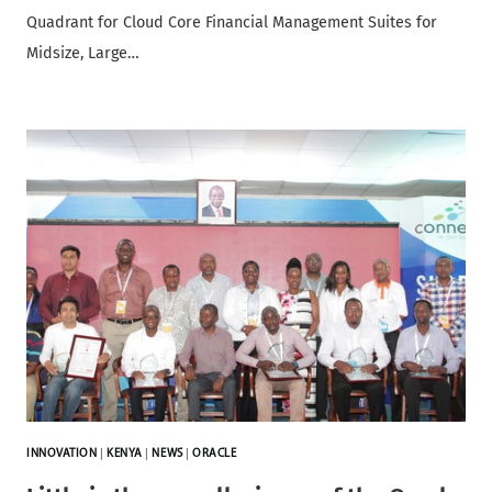
Quadrant for Cloud Core Financial Management Suites for
Midsize, Large…
INNOVATION
|
KENYA
|
NEWS
|
ORACLE