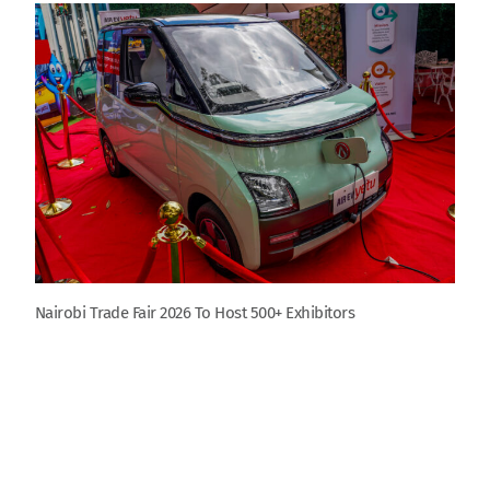
Nairobi Trade Fair 2026 To Host 500+ Exhibitors