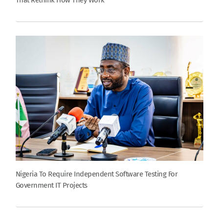
That Rethink How They Work
Nigeria To Require Independent Software Testing For
Government IT Projects