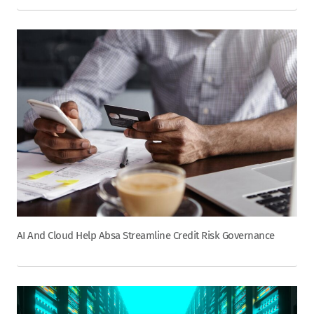
AI And Cloud Help Absa Streamline Credit Risk Governance