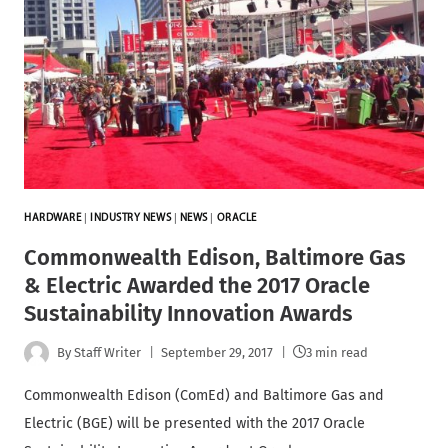
HARDWARE
|
INDUSTRY NEWS
|
NEWS
|
ORACLE
Commonwealth Edison, Baltimore Gas
& Electric Awarded the 2017 Oracle
Sustainability Innovation Awards
By
Staff Writer
September 29, 2017
3 min read
Commonwealth Edison (ComEd) and Baltimore Gas and
Electric (BGE) will be presented with the 2017 Oracle