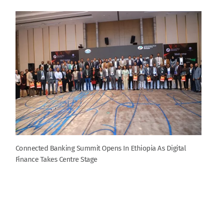
Connected Banking Summit Opens In Ethiopia As Digital
Finance Takes Centre Stage