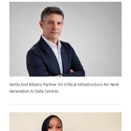
Vertiv And Bitzero Partner On Critical Infrastructure For Next-
Generation AI Data Centres