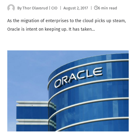
By
Thor Olavsrud | CIO
August 2, 2017
6 min read
As the migration of enterprises to the cloud picks up steam,
Oracle is intent on keeping up. It has taken…