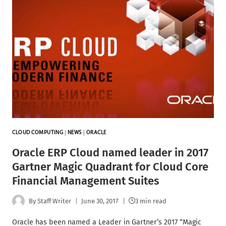
CLOUD COMPUTING
|
NEWS
|
ORACLE
Oracle ERP Cloud named leader in 2017
Gartner Magic Quadrant for Cloud Core
Financial Management Suites
By
Staff Writer
June 30, 2017
3 min read
Oracle has been named a Leader in Gartner’s 2017 “Magic