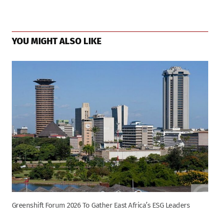
Page
navigation
YOU MIGHT ALSO LIKE
Greenshift Forum 2026 To Gather East Africa’s ESG Leaders