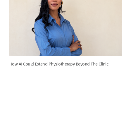
How AI Could Extend Physiotherapy Beyond The Clinic