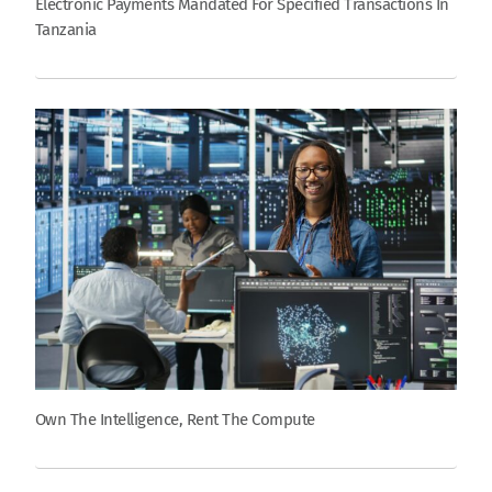
Electronic Payments Mandated For Specified Transactions In
Tanzania
Own The Intelligence, Rent The Compute