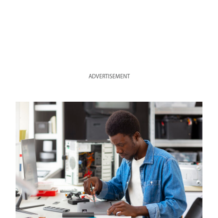
ADVERTISEMENT