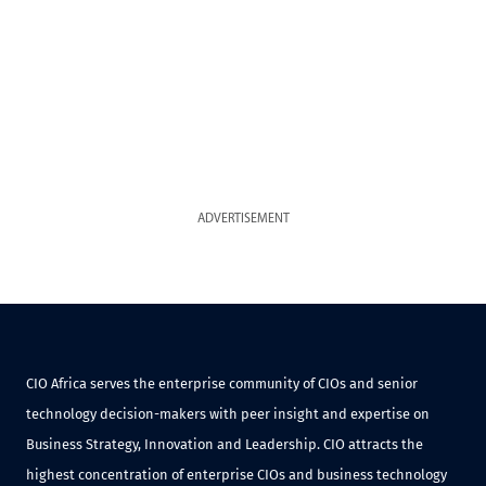
ADVERTISEMENT
CIO Africa serves the enterprise community of CIOs and senior
technology decision-makers with peer insight and expertise on
Business Strategy, Innovation and Leadership. CIO attracts the
highest concentration of enterprise CIOs and business technology