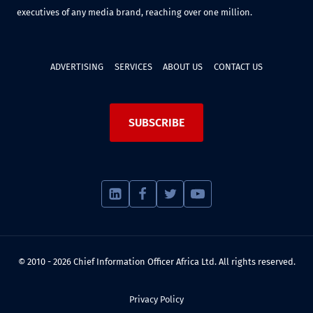
executives of any media brand, reaching over one million.
ADVERTISING
SERVICES
ABOUT US
CONTACT US
SUBSCRIBE
© 2010 - 2026 Chief Information Officer Africa Ltd. All rights reserved.
Privacy Policy