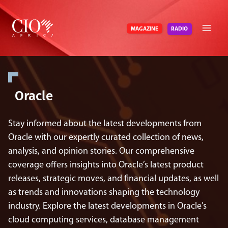
Skip
to
RADIO
MAGAZINE
content
Oracle
Stay informed about the latest developments from
Oracle with our expertly curated collection of news,
analysis, and opinion stories. Our comprehensive
coverage offers insights into Oracle’s latest product
releases, strategic moves, and financial updates, as well
as trends and innovations shaping the technology
industry. Explore the latest developments in Oracle’s
cloud computing services, database management