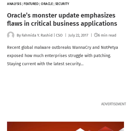
ANALYSIS
|
FEATURED
|
ORACLE
|
SECURITY
Oracle’s monster update emphasizes
flaws in critical business applications
By
Fahmida Y. Rashid | CSO
July 22, 2017
6 min read
Recent global malware outbreaks WannaCry and NotPetya
exposed how much enterprises struggle with patching.
Staying current with the latest security…
ADVERTISEMENT