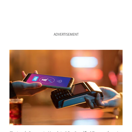
ADVERTISEMENT