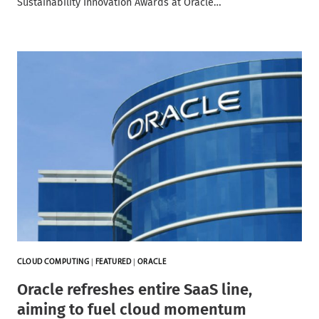
Sustainability Innovation Awards at Oracle…
CLOUD COMPUTING
|
FEATURED
|
ORACLE
Oracle refreshes entire SaaS line,
aiming to fuel cloud momentum