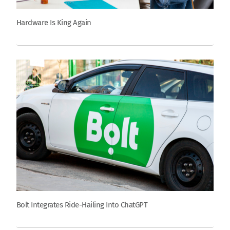
Hardware Is King Again
Bolt Integrates Ride-Hailing Into ChatGPT