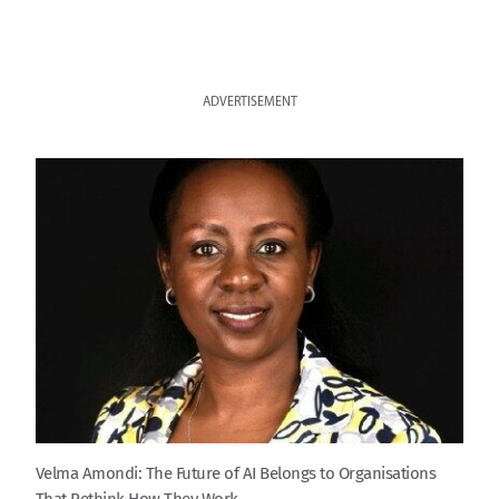
ADVERTISEMENT
Velma Amondi: The Future of AI Belongs to Organisations