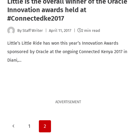
Little is the overall winner of the Oracle
Innovation awards held at
#Connectedke2017
By
Staff Writer
April 11, 2017
2 min read
Little’s Little Ride has won this year’s Innovation Awards
sponsored by Oracle at the ongoing Connected Kenya 2017 in
Diani,…
ADVERTISEMENT
Page
Previous
1
2