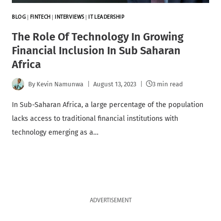
BLOG
|
FINTECH
|
INTERVIEWS
|
IT LEADERSHIP
The Role Of Technology In Growing
Financial Inclusion In Sub Saharan
Africa
By
Kevin Namunwa
August 13, 2023
3 min read
In Sub-Saharan Africa, a large percentage of the population
lacks access to traditional financial institutions with
technology emerging as a…
ADVERTISEMENT