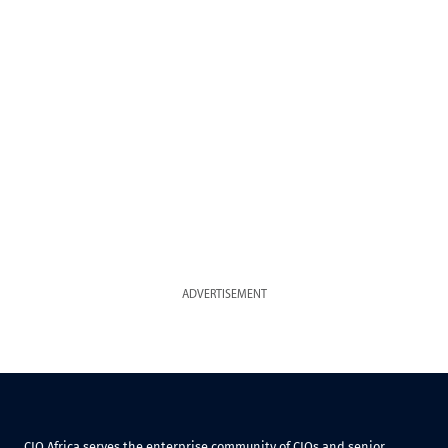
ADVERTISEMENT
CIO Africa serves the enterprise community of CIOs and senior