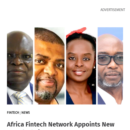
ADVERTISEMENT
FINTECH
|
NEWS
Africa Fintech Network Appoints New