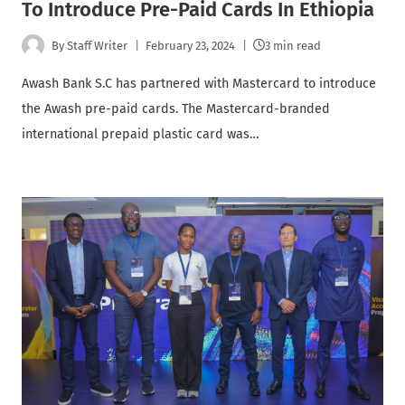
To Introduce Pre-Paid Cards In Ethiopia
By
Staff Writer
February 23, 2024
3 min read
Awash Bank S.C has partnered with Mastercard to introduce
the Awash pre-paid cards. The Mastercard-branded
international prepaid plastic card was…