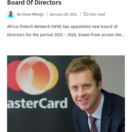
Board Of Directors
By
Steve Mbego
January 29, 2024
2 min read
Africa Fintech Network (AFN) has appointed new board of
Directors for the period 2023 – 2026, drawn from across the…