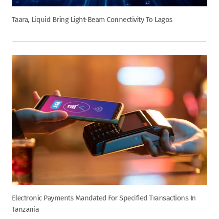
Taara, Liquid Bring Light-Beam Connectivity To Lagos
Electronic Payments Mandated For Specified Transactions In
Tanzania