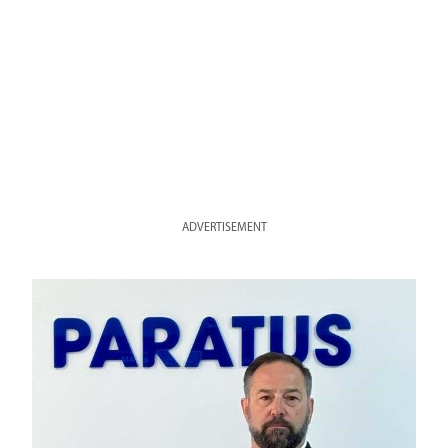
ADVERTISEMENT