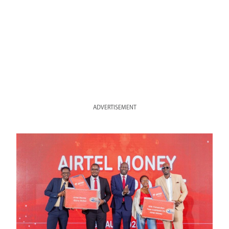
ADVERTISEMENT