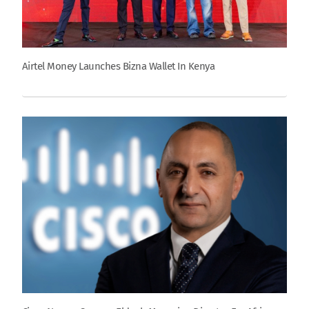
Airtel Money Launches Bizna Wallet In Kenya