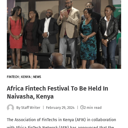
FINTECH
|
KENYA
|
NEWS
Africa Fintech Festival To Be Held In
Naivasha, Kenya
By
Staff Writer
February 29, 2024
2 min read
The Association of FinTechs in Kenya (AFIK) in collaboration
with Africa FinTech Network (AFN) has announced that the