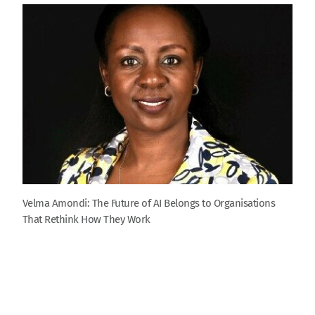
Velma Amondi: The Future of AI Belongs to Organisations
That Rethink How They Work