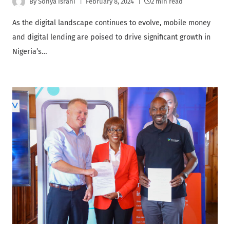
By
Sonya Israni
February 8, 2024
2 min read
As the digital landscape continues to evolve, mobile money
and digital lending are poised to drive significant growth in
Nigeria’s…