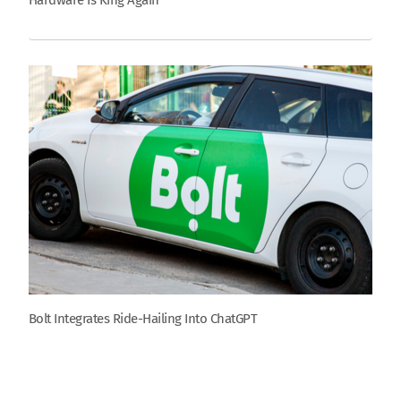
Hardware Is King Again
Bolt Integrates Ride-Hailing Into ChatGPT