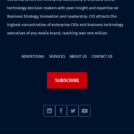
technology decision-makers with peer insight and expertise on
Business Strategy, Innovation and Leadership. CIO attracts the
highest concentration of enterprise CIOs and business technology
executives of any media brand, reaching over one million.
ADVERTISING
SERVICES
ABOUT US
CONTACT US
SUBSCRIBE