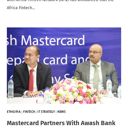
Africa Fintech…
ETHIOPIA
|
FINTECH
|
IT STRATEGY
|
NEWS
Mastercard Partners With Awash Bank