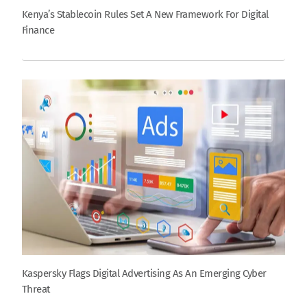
Kenya’s Stablecoin Rules Set A New Framework For Digital
Finance
Kaspersky Flags Digital Advertising As An Emerging Cyber
Threat