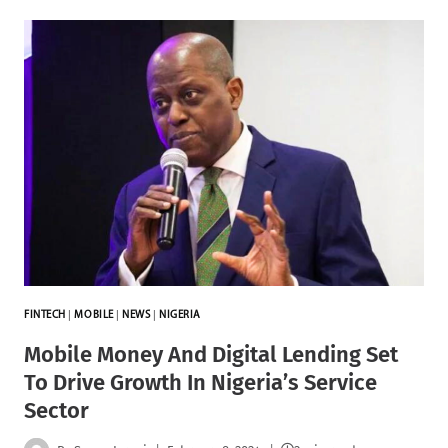
FINTECH
|
MOBILE
|
NEWS
|
NIGERIA
Mobile Money And Digital Lending Set
To Drive Growth In Nigeria’s Service
Sector