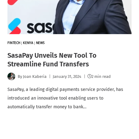
FINTECH
|
KENYA
|
NEWS
SasaPay Unveils New Tool To
Streamline Fund Transfers
By
Joan Kaberia
January 31, 2024
2 min read
SasaPay, a leading digital payments service provider, has
introduced an innovative tool enabling users to
automatically transfer money to bank…