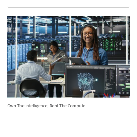
Own The Intelligence, Rent The Compute