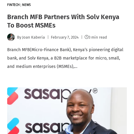
FINTECH
|
NEWS
Branch MFB Partners With Solv Kenya
To Boost MSMEs
By
Joan Kaberia
February 7, 2024
3 min read
Branch MFB(Micro-Finance Bank), Kenya’s pioneering digital
bank, and Solv Kenya, a B2B marketplace for micro, small,
and medium enterprises (MSMEs),…