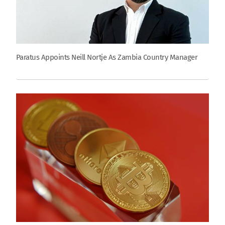
Paratus Appoints Neill Nortje As Zambia Country Manager