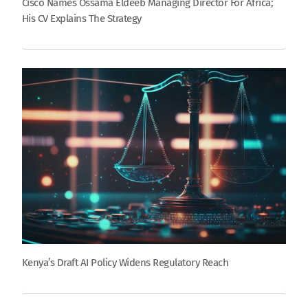
Cisco Names Ossama Eldeeb Managing Director For Africa;
His CV Explains The Strategy
Kenya’s Draft AI Policy Widens Regulatory Reach