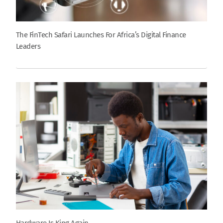
The FinTech Safari Launches For Africa’s Digital Finance
Leaders