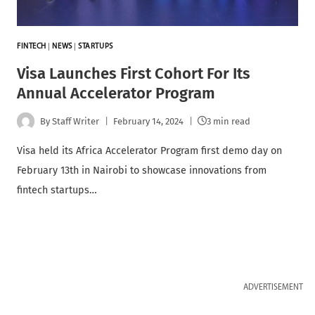
FINTECH
|
NEWS
|
STARTUPS
Visa Launches First Cohort For Its
Annual Accelerator Program
By
Staff Writer
February 14, 2024
3 min read
Visa held its Africa Accelerator Program first demo day on
February 13th in Nairobi to showcase innovations from
fintech startups…
ADVERTISEMENT