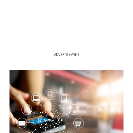
ADVERTISEMENT