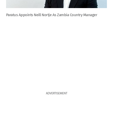
Paratus Appoints Neill Nortje As Zambia Country Manager
ADVERTISEMENT