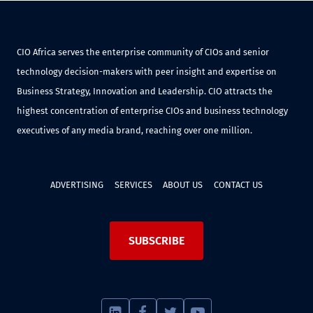
CIO Africa serves the enterprise community of CIOs and senior
technology decision-makers with peer insight and expertise on
Business Strategy, Innovation and Leadership. CIO attracts the
highest concentration of enterprise CIOs and business technology
executives of any media brand, reaching over one million.
ADVERTISING
SERVICES
ABOUT US
CONTACT US
SUBSCRIBE