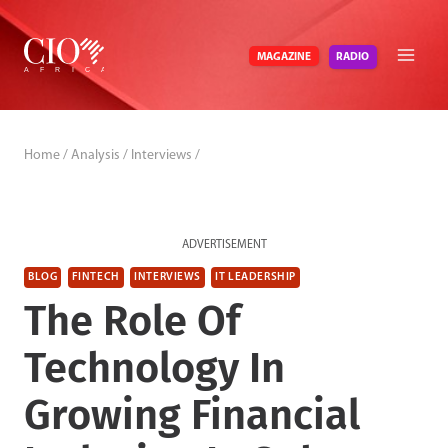
Skip
to
RADIO
MAGAZINE
content
Home
/
Analysis
/
Interviews
/
ADVERTISEMENT
BLOG
FINTECH
INTERVIEWS
IT LEADERSHIP
The Role Of
Technology In
Growing Financial