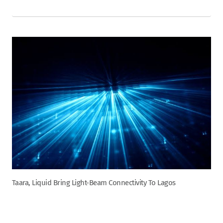
Taara, Liquid Bring Light-Beam Connectivity To Lagos