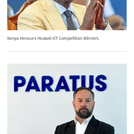
Kenya Honours Huawei ICT Competition Winners