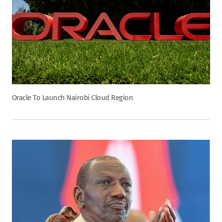
Oracle To Launch Nairobi Cloud Region