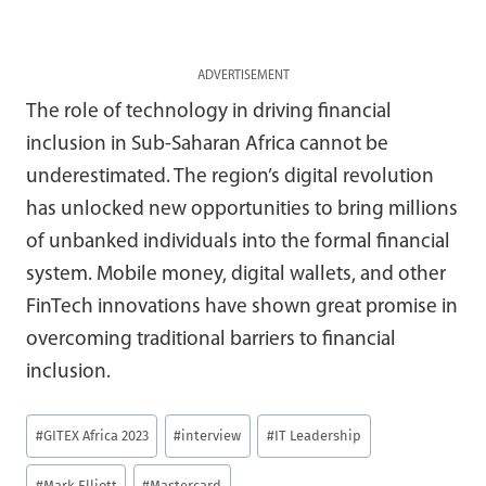
ADVERTISEMENT
The role of technology in driving financial
inclusion in Sub-Saharan Africa cannot be
underestimated. The region’s digital revolution
has unlocked new opportunities to bring millions
of unbanked individuals into the formal financial
system. Mobile money, digital wallets, and other
FinTech innovations have shown great promise in
overcoming traditional barriers to financial
inclusion.
Post
#
GITEX Africa 2023
#
interview
#
IT Leadership
Tags:
#
Mark Elliott
#
Mastercard