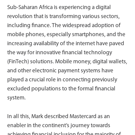
Sub-Saharan Africa is experiencing a digital
revolution that is transforming various sectors,
including finance. The widespread adoption of
mobile phones, especially smartphones, and the
increasing availability of the internet have paved
the way for innovative financial technology
(FinTech) solutions. Mobile money, digital wallets,
and other electronic payment systems have
played a crucial role in connecting previously
excluded populations to the formal financial
system.
In all this, Mark described Mastercard as an
enabler in the continent’s journey towards
achieving financial inclusion for the majority of