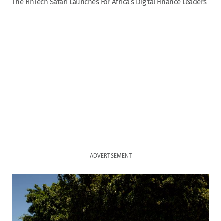
The FinTech Safari Launches For Africa’s Digital Finance Leaders
ADVERTISEMENT