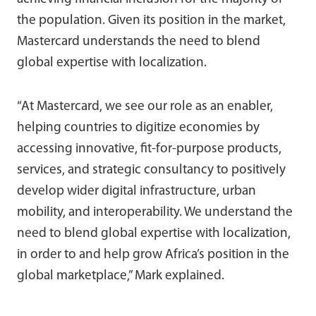
the population. Given its position in the market,
Mastercard understands the need to blend
global expertise with localization.
“At Mastercard, we see our role as an enabler,
helping countries to digitize economies by
accessing innovative, fit-for-purpose products,
services, and strategic consultancy to positively
develop wider digital infrastructure, urban
mobility, and interoperability. We understand the
need to blend global expertise with localization,
in order to and help grow Africa’s position in the
global marketplace,” Mark explained.