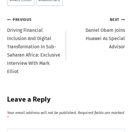
Post
PREVIOUS
NEXT
Driving Financial
Daniel Obam Joins
navigation
Inclusion And Digital
Huawei As Special
Transformation In Sub-
Advisor
Saharan Africa: Exclusive
Interview With Mark
Elliot
Leave a Reply
Your email address will not be published.
Required fields are marked
*