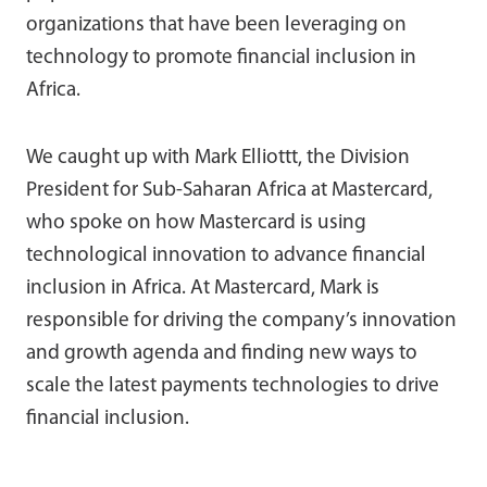
organizations that have been leveraging on
technology to promote financial inclusion in
Africa.
We caught up with Mark Elliottt, the Division
President for Sub-Saharan Africa at Mastercard,
who spoke on how Mastercard is using
technological innovation to advance financial
inclusion in Africa. At Mastercard, Mark is
responsible for driving the company’s innovation
and growth agenda and finding new ways to
scale the latest payments technologies to drive
financial inclusion.