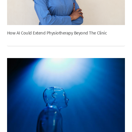
How AI Could Extend Physiotherapy Beyond The Clinic