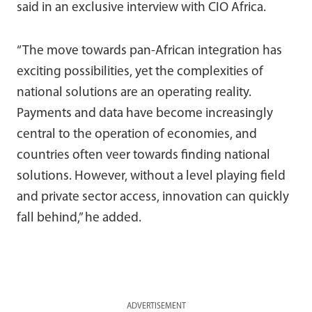
said in an exclusive interview with CIO Africa.
“The move towards pan-African integration has
exciting possibilities, yet the complexities of
national solutions are an operating reality.
Payments and data have become increasingly
central to the operation of economies, and
countries often veer towards finding national
solutions. However, without a level playing field
and private sector access, innovation can quickly
fall behind,” he added.
ADVERTISEMENT