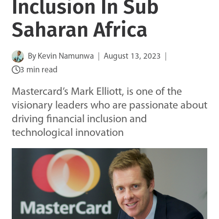
Inclusion In Sub
Saharan Africa
By
Kevin Namunwa
August 13, 2023
3 min read
Mastercard’s Mark Elliott, is one of the
visionary leaders who are passionate about
driving financial inclusion and
technological innovation