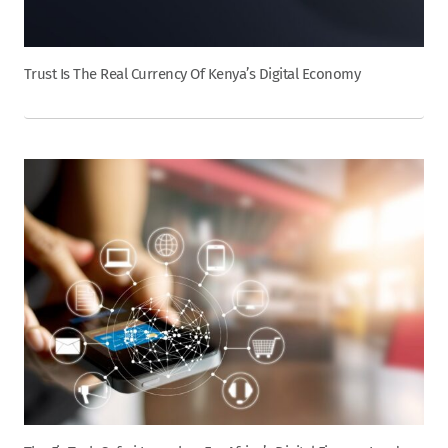
Trust Is The Real Currency Of Kenya’s Digital Economy