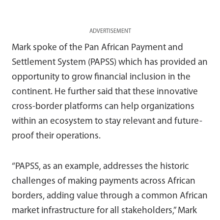
ADVERTISEMENT
Mark spoke of the Pan African Payment and
Settlement System (PAPSS) which has provided an
opportunity to grow financial inclusion in the
continent. He further said that these innovative
cross-border platforms can help organizations
within an ecosystem to stay relevant and future-
proof their operations.
“PAPSS, as an example, addresses the historic
challenges of making payments across African
borders, adding value through a common African
market infrastructure for all stakeholders,” Mark