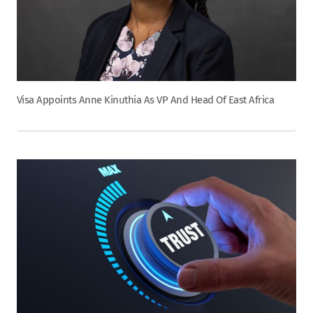
Visa Appoints Anne Kinuthia As VP And Head Of East Africa