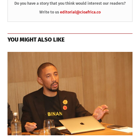
Do you have a story that you think would interest our readers?
Write to us
editorial@cioafrica.co
YOU MIGHT ALSO LIKE