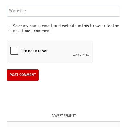
Website
Save my name, email, and website in this browser for the
next time I comment.
ADVERTISEMENT