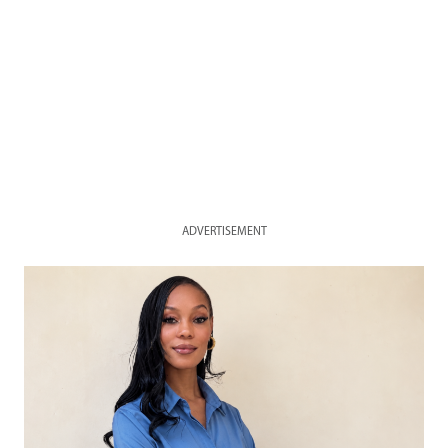
ADVERTISEMENT