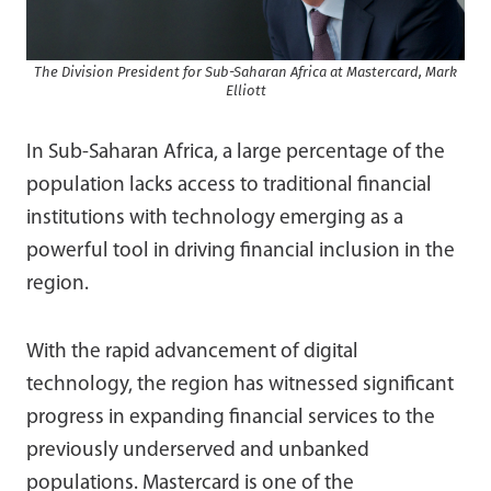
The Division President for Sub-Saharan Africa at Mastercard, Mark
Elliott
In Sub-Saharan Africa, a large percentage of the
population lacks access to traditional financial
institutions with technology emerging as a
powerful tool in driving financial inclusion in the
region.
With the rapid advancement of digital
technology, the region has witnessed significant
progress in expanding financial services to the
previously underserved and unbanked
populations. Mastercard is one of the