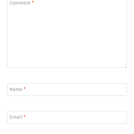
Comment
*
Name
*
Email
*