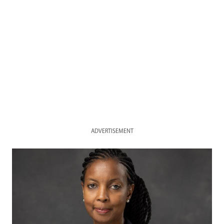
ADVERTISEMENT