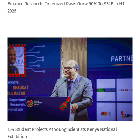
Binance Research: Tokenized Rwas Grow 50% To $34B In H1
2026
154 Student Projects At Young Scientists Kenya National
Exhibition