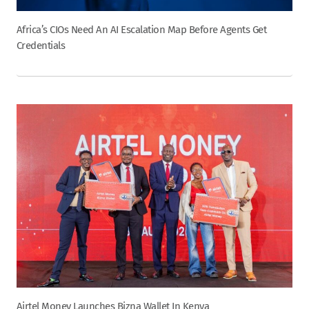
Africa’s CIOs Need An AI Escalation Map Before Agents Get
Credentials
Airtel Money Launches Bizna Wallet In Kenya