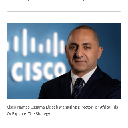
Cisco Names Ossama Eldeeb Managing Director For Africa; His
CV Explains The Strategy