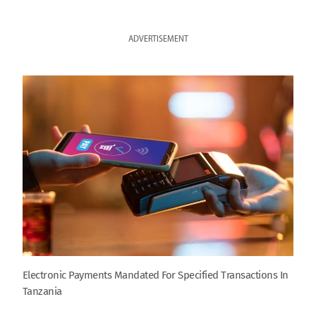
ADVERTISEMENT
Electronic Payments Mandated For Specified Transactions In
Tanzania