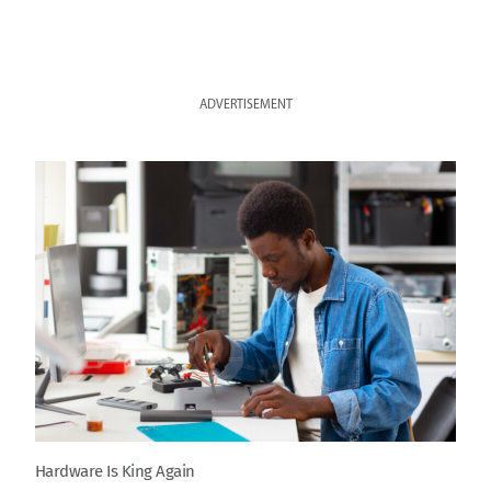
ADVERTISEMENT
Hardware Is King Again