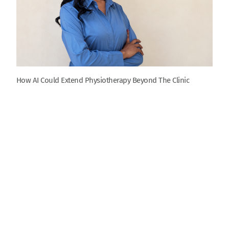
How AI Could Extend Physiotherapy Beyond The Clinic