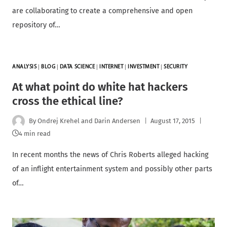
are collaborating to create a comprehensive and open
repository of…
ANALYSIS
|
BLOG
|
DATA SCIENCE
|
INTERNET
|
INVESTMENT
|
SECURITY
At what point do white hat hackers
cross the ethical line?
By
Ondrej Krehel and Darin Andersen
August 17, 2015
4 min read
In recent months the news of Chris Roberts alleged hacking
of an inflight entertainment system and possibly other parts
of…