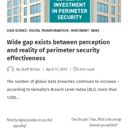
DATA SCIENCE
|
DIGITAL TRANSFORMATION
|
INVESTMENT
|
NEWS
Wide gap exists between perception
and reality of perimeter security
effectiveness
By
Staff Writer
April 17, 2015
3 min read
The number of global data breaches continues to increase –
according to Gemalto’s Breach Level Index (BLI), more than
1,500…