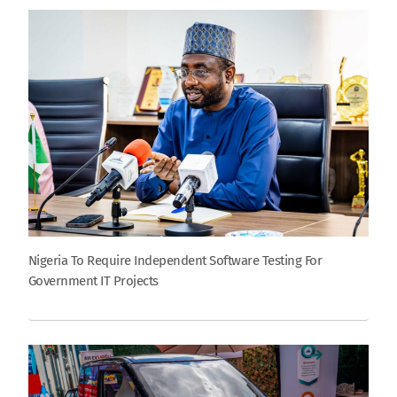
Nigeria To Require Independent Software Testing For
Government IT Projects