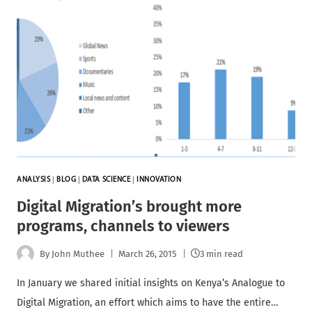
ANALYSIS
|
BLOG
|
DATA SCIENCE
|
INNOVATION
Digital Migration’s brought more
programs, channels to viewers
By
John Muthee
March 26, 2015
3 min read
In January we shared initial insights on Kenya’s Analogue to
Digital Migration, an effort which aims to have the entire…