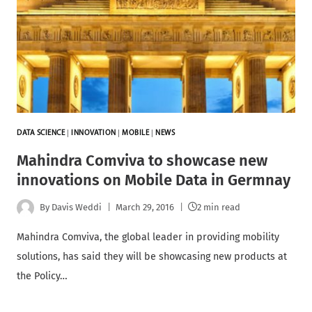
DATA SCIENCE
|
INNOVATION
|
MOBILE
|
NEWS
Mahindra Comviva to showcase new
innovations on Mobile Data in Germnay
By
Davis Weddi
March 29, 2016
2 min read
Mahindra Comviva, the global leader in providing mobility
solutions, has said they will be showcasing new products at
the Policy…