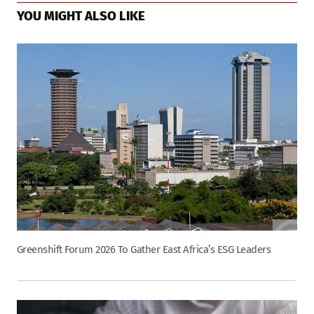
YOU MIGHT ALSO LIKE
Greenshift Forum 2026 To Gather East Africa’s ESG Leaders