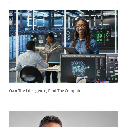
Own The Intelligence, Rent The Compute