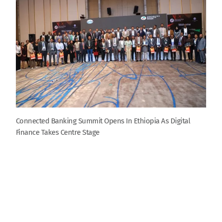
Connected Banking Summit Opens In Ethiopia As Digital
Finance Takes Centre Stage