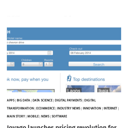
APPS
|
BIG DATA
|
DATA SCIENCE
|
DIGITAL PAYMENTS
|
DIGITAL
TRANSFORMATION
|
ECOMMERCE
|
INDUSTRY NEWS
|
INNOVATION
|
INTERNET
|
MAIN STORY
|
MOBILE
|
NEWS
|
SOFTWARE
Jovago launches pricing revolution for