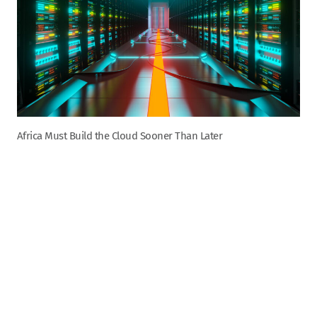
Africa Must Build the Cloud Sooner Than Later