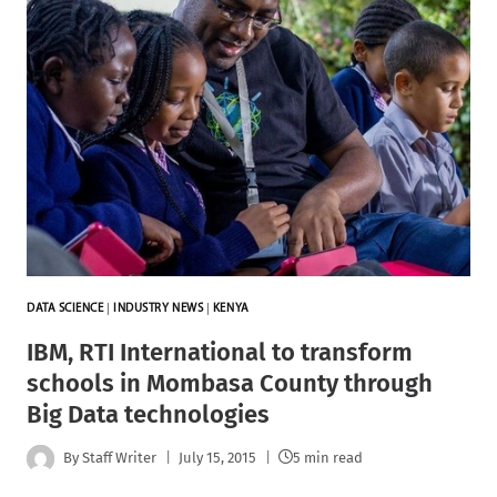
DATA SCIENCE
|
INDUSTRY NEWS
|
KENYA
IBM, RTI International to transform
schools in Mombasa County through
Big Data technologies
By
Staff Writer
July 15, 2015
5 min read