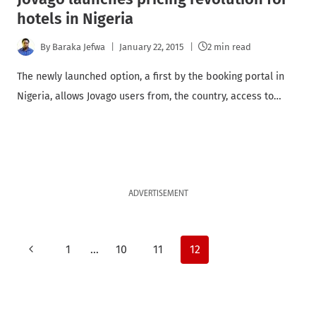
hotels in Nigeria
By
Baraka Jefwa
January 22, 2015
2 min read
The newly launched option, a first by the booking portal in
Nigeria, allows Jovago users from, the country, access to…
ADVERTISEMENT
Page
Previous
1
…
10
11
12
Page
navigation