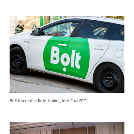
Bolt Integrates Ride-Hailing Into ChatGPT