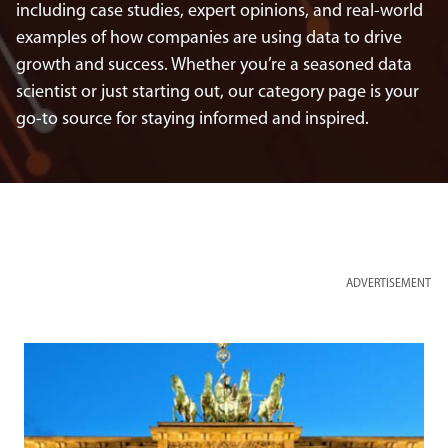
including case studies, expert opinions, and real-world
examples of how companies are using data to drive
growth and success. Whether you’re a seasoned data
scientist or just starting out, our category page is your
go-to source for staying informed and inspired.
ADVERTISEMENT