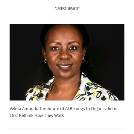
ADVERTISEMENT
Velma Amondi: The Future of AI Belongs to Organisations
That Rethink How They Work