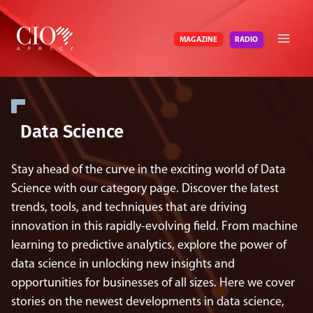
Skip
to
RADIO
MAGAZINE
content
Data Science
Stay ahead of the curve in the exciting world of Data
Science with our category page. Discover the latest
trends, tools, and techniques that are driving
innovation in this rapidly-evolving field. From machine
learning to predictive analytics, explore the power of
data science in unlocking new insights and
opportunities for businesses of all sizes. Here we cover
stories on the newest developments in data science,