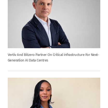
Vertiv And Bitzero Partner On Critical Infrastructure For Next-
Generation AI Data Centres