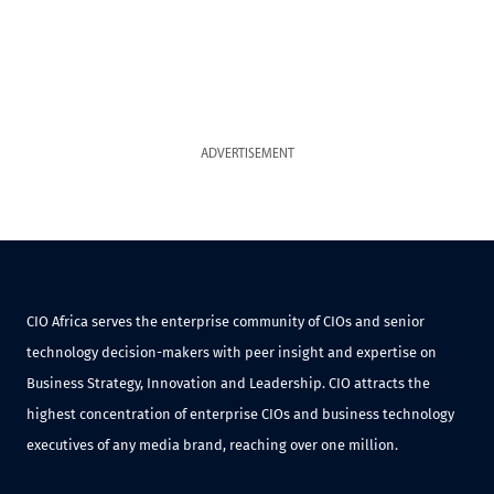
ADVERTISEMENT
CIO Africa serves the enterprise community of CIOs and senior
technology decision-makers with peer insight and expertise on
Business Strategy, Innovation and Leadership. CIO attracts the
highest concentration of enterprise CIOs and business technology
executives of any media brand, reaching over one million.