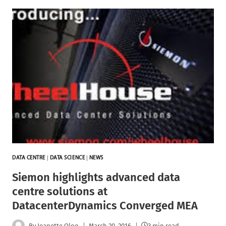
DATA CENTRE
|
DATA SCIENCE
|
NEWS
Siemon highlights advanced data
centre solutions at
DatacenterDynamics Converged MEA
By
Jeanette Oloo
March 20, 2016
3 min read