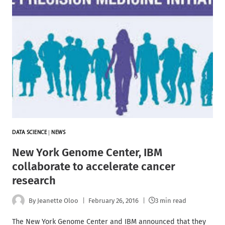
DATA SCIENCE
|
NEWS
New York Genome Center, IBM
collaborate to accelerate cancer
research
By
Jeanette Oloo
February 26, 2016
3 min read
The New York Genome Center and IBM announced that they