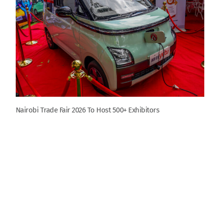
Nairobi Trade Fair 2026 To Host 500+ Exhibitors