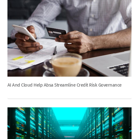
AI And Cloud Help Absa Streamline Credit Risk Governance