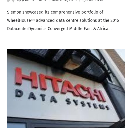
Siemon showcased its comprehensive portfolio of
WheelHouse™ advanced data centre solutions at the 2016
DatacenterDynamics Converged Middle East & Africa…