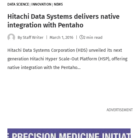
DATA SCIENCE
|
INNOVATION
|
NEWS
Hitachi Data Systems delivers native
integration with Pentaho
By
Staff Writer
March 1, 2016
2 min read
Hitachi Data Systems Corporation (HDS) unveiled its next
generation Hitachi Hyper Scale-Out Platform (HSP), offering
native integration with the Pentaho…
ADVERTISEMENT