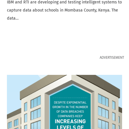
IBM and RTI are developing and testing intelligent systems to
capture data about schools in Mombasa County, Kenya. The
data…
ADVERTISEMENT