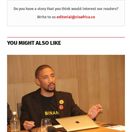
Do you have a story that you think would interest our readers?
Write to us
editorial@cioafrica.co
YOU MIGHT ALSO LIKE