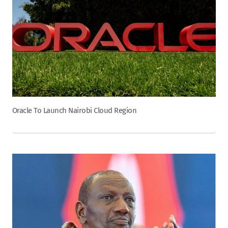
Oracle To Launch Nairobi Cloud Region