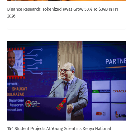
Binance Research: Tokenized Rwas Grow 50% To $34B In H1
2026
154 Student Projects At Young Scientists Kenya National