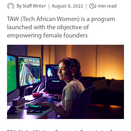
By
Staff Writer
August 8, 2022
2 min read
TAW (Tech African Women) is a program
launched with the objective of
empowering female founders