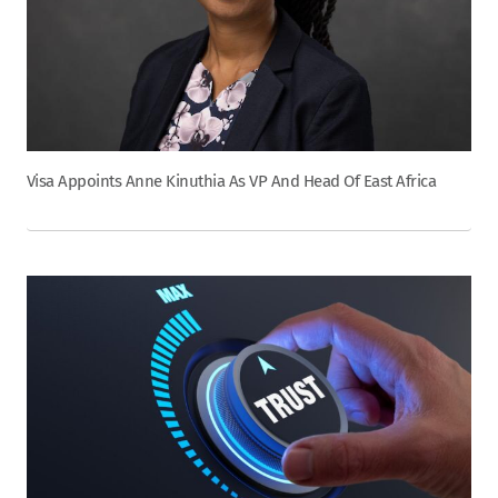
Visa Appoints Anne Kinuthia As VP And Head Of East Africa