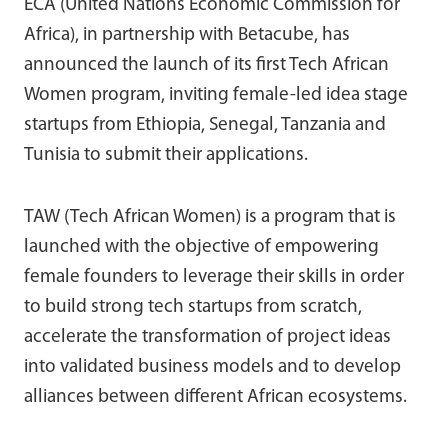
ECA (United Nations Economic Commission for
Africa), in partnership with Betacube, has
announced the launch of its first Tech African
Women program, inviting female-led idea stage
startups from Ethiopia, Senegal, Tanzania and
Tunisia to submit their applications.
TAW (Tech African Women) is a program that is
launched with the objective of empowering
female founders to leverage their skills in order
to build strong tech startups from scratch,
accelerate the transformation of project ideas
into validated business models and to develop
alliances between different African ecosystems.