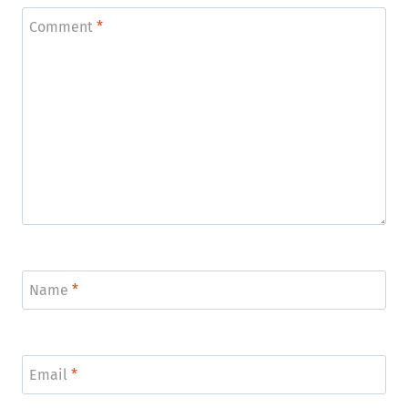
Comment
*
Name
*
Email
*