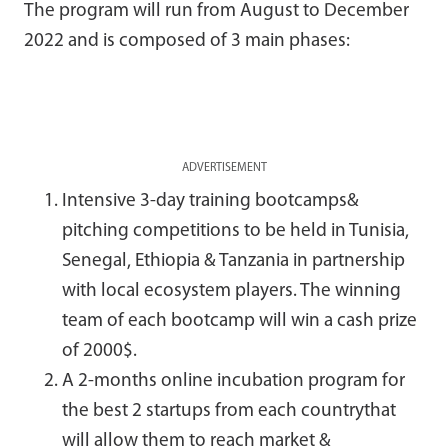
The program will run from August to December
2022 and is composed of 3 main phases:
ADVERTISEMENT
Intensive 3-day training bootcamps&
pitching competitions to be held in Tunisia,
Senegal, Ethiopia & Tanzania in partnership
with local ecosystem players. The winning
team of each bootcamp will win a cash prize
of 2000$.
A 2-months online incubation program for
the best 2 startups from each countrythat
will allow them to reach market &