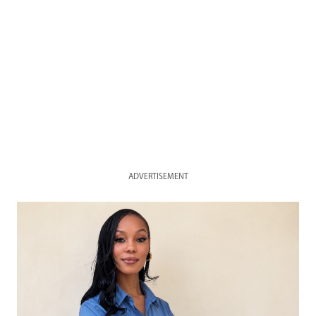
ADVERTISEMENT