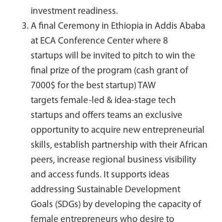
investment readiness.
A final Ceremony in Ethiopia in Addis Ababa
at ECA Conference Center
where 8
startups will be invited to pitch to win the
final prize of the program (cash grant of
7000$ for the best startup) TAW
targets female-led & idea-stage tech
startups and offers teams an exclusive
opportunity to acquire new entrepreneurial
skills, establish partnership with their African
peers, increase regional business visibility
and access funds. It supports ideas
addressing Sustainable Development
Goals (SDGs) by developing the capacity of
female entrepreneurs who desire to