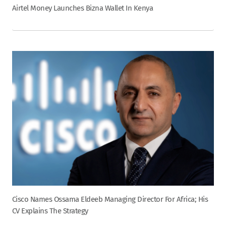
Airtel Money Launches Bizna Wallet In Kenya
Cisco Names Ossama Eldeeb Managing Director For Africa; His
CV Explains The Strategy