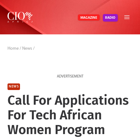
Skip
to
RADIO
MAGAZINE
content
Home
/
News
/
ADVERTISEMENT
NEWS
Call For Applications
For Tech African
Women Program