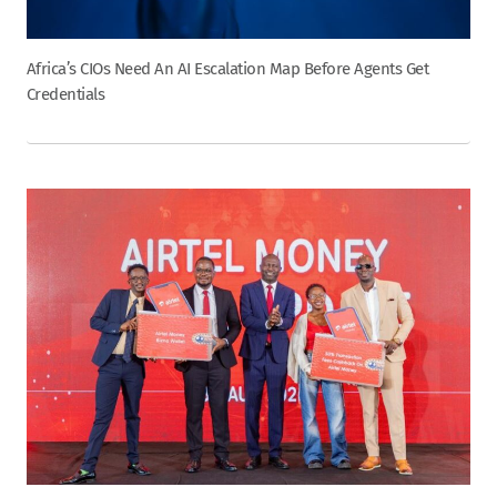
Africa’s CIOs Need An AI Escalation Map Before Agents Get
Credentials