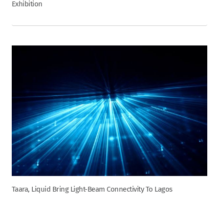
Exhibition
Taara, Liquid Bring Light-Beam Connectivity To Lagos