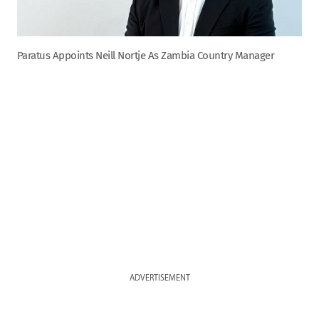
Paratus Appoints Neill Nortje As Zambia Country Manager
ADVERTISEMENT