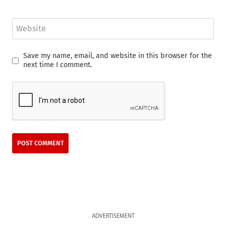
Website
Save my name, email, and website in this browser for the
next time I comment.
ADVERTISEMENT