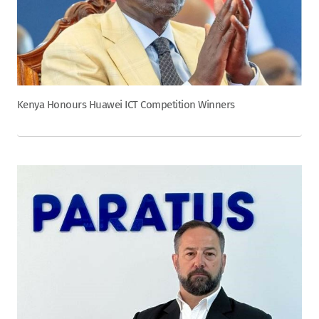
Kenya Honours Huawei ICT Competition Winners