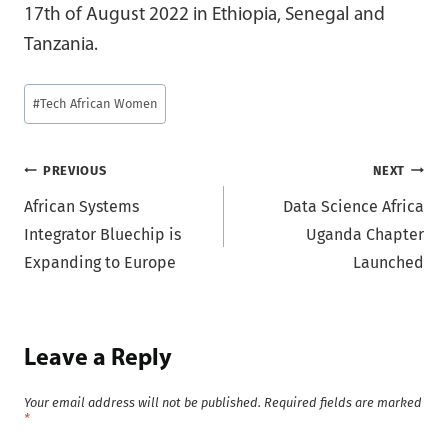
17th of August 2022 in Ethiopia, Senegal and
Tanzania.
Post
#
Tech African Women
Tags:
Post
PREVIOUS
NEXT
African Systems
Data Science Africa
navigation
Integrator Bluechip is
Uganda Chapter
Expanding to Europe
Launched
Leave a Reply
Your email address will not be published.
Required fields are marked
*