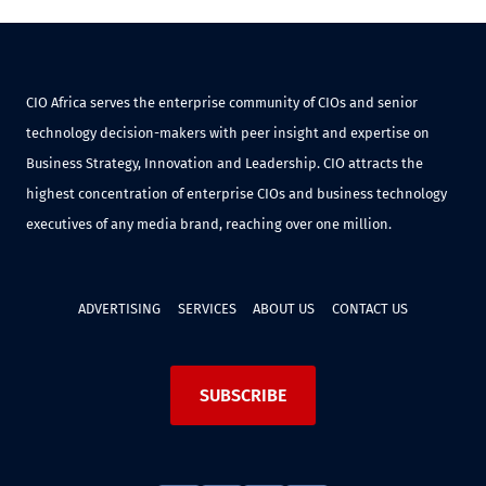
CIO Africa serves the enterprise community of CIOs and senior
technology decision-makers with peer insight and expertise on
Business Strategy, Innovation and Leadership. CIO attracts the
highest concentration of enterprise CIOs and business technology
executives of any media brand, reaching over one million.
ADVERTISING
SERVICES
ABOUT US
CONTACT US
SUBSCRIBE