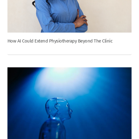
How AI Could Extend Physiotherapy Beyond The Clinic