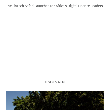
The FinTech Safari Launches For Africa’s Digital Finance Leaders
ADVERTISEMENT