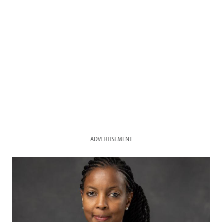
ADVERTISEMENT