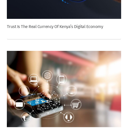
Trust Is The Real Currency Of Kenya’s Digital Economy