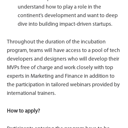
understand how to play a role in the
continent’s development and want to deep
dive into building impact-driven startups.
Throughout the duration of the incubation
program, teams will have access to a pool of tech
developers and designers who will develop their
MVPs free of charge and work closely with top
experts in Marketing and Finance in addition to
the participation in tailored webinars provided by
international trainers.
How to apply?