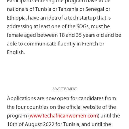
Participants entering the program have to be
nationals of Tunisia or Tanzania or Senegal or
Ethiopia, have an idea of a tech startup
that is
addressing at least one of the SDGs, must be
female aged between 18 and 35 years old and be
able to communicate fluently in French or
English.
ADVERTISEMENT
Applications are now open for candidates from
the four countries on the official website of the
program (
www.techafricanwomen.com
) until the
10th of August 2022 for Tunisia, and until the