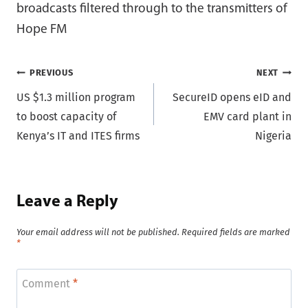
broadcasts filtered through to the transmitters of
Hope FM
Post
PREVIOUS
NEXT
US $1.3 million program
SecureID opens eID and
navigation
to boost capacity of
EMV card plant in
Kenya’s IT and ITES firms
Nigeria
Leave a Reply
Your email address will not be published.
Required fields are marked
*
Comment
*