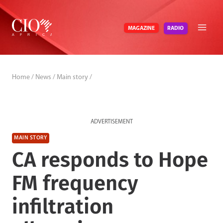
Skip
to
RADIO
MAGAZINE
content
Home
/
News
/
Main story
/
ADVERTISEMENT
MAIN STORY
CA responds to Hope
FM frequency
infiltration