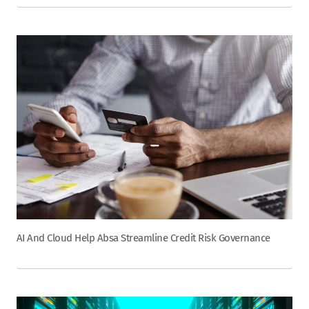
AI And Cloud Help Absa Streamline Credit Risk Governance