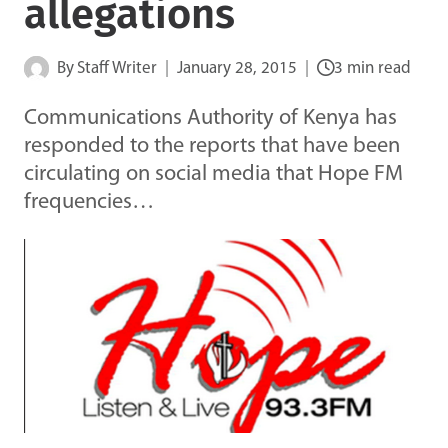
allegations
By
Staff Writer
January 28, 2015
3 min read
Communications Authority of Kenya has
responded to the reports that have been
circulating on social media that Hope FM
frequencies…