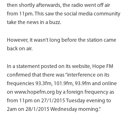
then shortly afterwards, the radio went off air
from 11pm. This saw the social media community
take the news in a buzz.
However, it wasn’t long before the station came
back on air.
In a statement posted on its website, Hope FM
confirmed that there was “interference on its
frequencies 93.3fm, 101.9fm, 93.9fm and online
on www.hopefm.org by a foreign frequency as
from 11pm on 27/1/2015 Tuesday evening to
2am on 28/1/2015 Wednesday morning.”