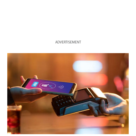
ADVERTISEMENT