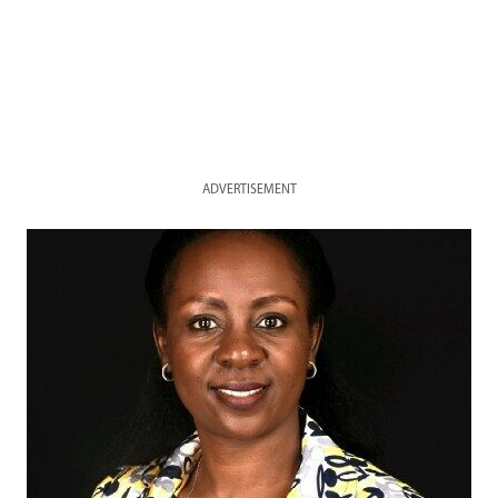
ADVERTISEMENT