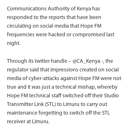
Communications Authority of Kenya has
responded to the reports that have been
circulating on social media that Hope FM
frequencies were hacked or compromised last
night.
Through its twitter handle – @CA_Kenya -, the
regulator said that impressions created on social
media of cyber-attacks against Hope FM were not
true and it was just a technical mishap, whereby
Hope FM technical staff switched off their Studio
Transmitter Link (STL) to Limuru to carry out
maintenance forgetting to switch off the STL
receiver at Limuru.