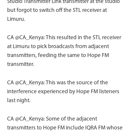
Studio Transmitter Link transmitter at the studio
but forgot to switch off the STL receiver at
Limuru.
CA @CA_Kenya: This resulted in the STL receiver
at Limuru to pick broadcasts from adjacent
transmitters, feeding the same to Hope FM
transmitter.
CA @CA_Kenya: This was the source of the
interference experienced by Hope FM listeners
last night.
CA @CA_Kenya: Some of the adjacent
transmitters to Hope FM include IQRA FM whose