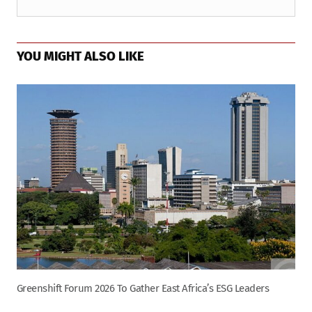
YOU MIGHT ALSO LIKE
Greenshift Forum 2026 To Gather East Africa’s ESG Leaders