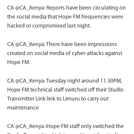
CA @CA_Kenya: Reports have been circulating on
the social media that Hope FM frequencies were
hacked or compromised last night.
CA @CA_Kenya: There have been impressions
created on social media of cyber-attacks against
Hope FM
CA @CA_Kenya: Tuesday night around 11.30PM,
Hope FM technical staff switched off their Studio
Transmitter Link link to Limuru to carry out
maintenance
CA @CA_Kenya :Hope FM staff only switched the