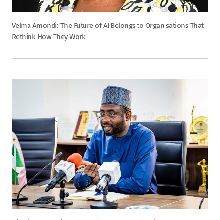
Velma Amondi: The Future of AI Belongs to Organisations That
Rethink How They Work