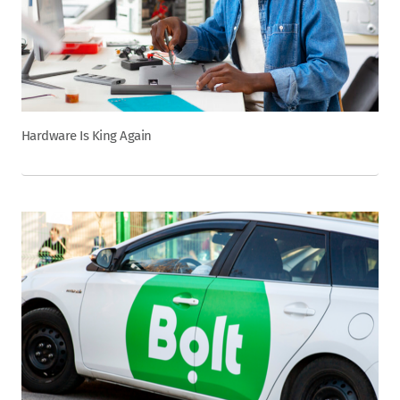
Hardware Is King Again