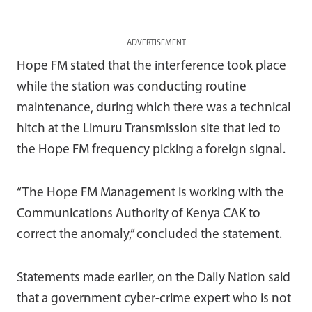
ADVERTISEMENT
Hope FM stated that the interference took place
while the station was conducting routine
maintenance, during which there was a technical
hitch at the Limuru Transmission site that led to
the Hope FM frequency picking a foreign signal.
“The Hope FM Management is working with the
Communications Authority of Kenya CAK to
correct the anomaly,” concluded the statement.
Statements made earlier, on the Daily Nation said
that a government cyber-crime expert who is not