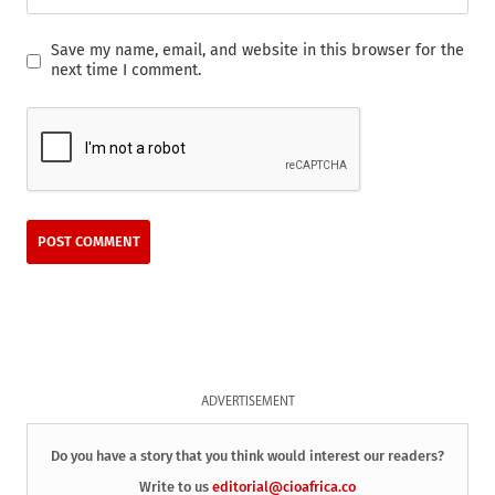
Save my name, email, and website in this browser for the
next time I comment.
ADVERTISEMENT
Do you have a story that you think would interest our readers?
Write to us
editorial@cioafrica.co