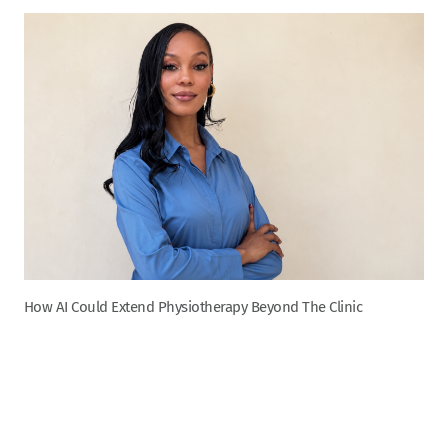
How AI Could Extend Physiotherapy Beyond The Clinic