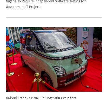
Nigeria To Require Independent Software Testing For
Government IT Projects
Nairobi Trade Fair 2026 To Host 500+ Exhibitors