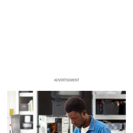
ADVERTISEMENT