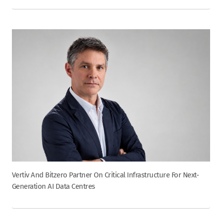
Vertiv And Bitzero Partner On Critical Infrastructure For Next-
Generation AI Data Centres