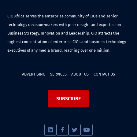
CIO Africa serves the enterprise community of CIOs and senior
technology decision-makers with peer insight and expertise on
Business Strategy, Innovation and Leadership. CIO attracts the
highest concentration of enterprise CIOs and business technology
executives of any media brand, reaching over one million.
ADVERTISING
SERVICES
ABOUT US
CONTACT US
SUBSCRIBE