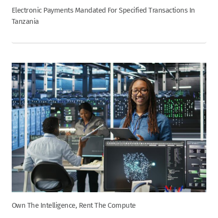
Electronic Payments Mandated For Specified Transactions In
Tanzania
Own The Intelligence, Rent The Compute