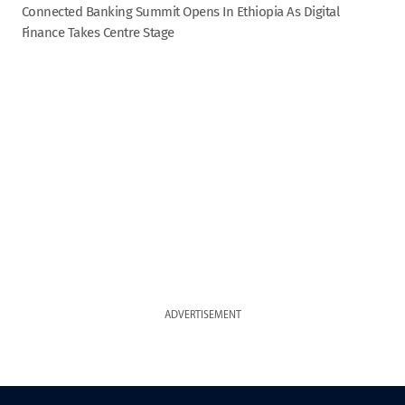
Connected Banking Summit Opens In Ethiopia As Digital
Finance Takes Centre Stage
ADVERTISEMENT