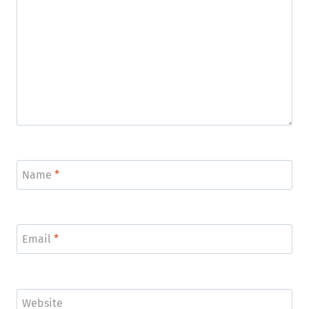
Name
*
Email
*
Website