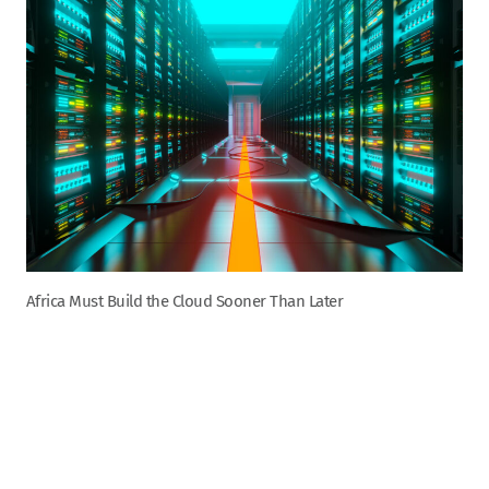
Africa Must Build the Cloud Sooner Than Later