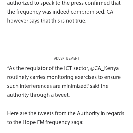
authorized to speak to the press confirmed that
the frequency was indeed compromised. CA
however says that this is not true.
ADVERTISEMENT
“As the regulator of the ICT sector, @CA_Kenya
routinely carries monitoring exercises to ensure
such interferences are minimized,” said the
authority through a tweet.
Here are the tweets from the Authority in regards
to the Hope FM frequency saga: