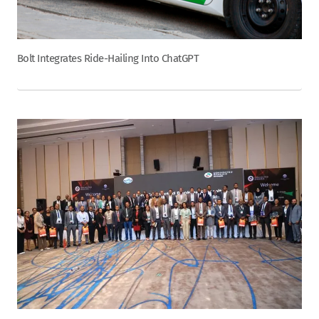
Bolt Integrates Ride-Hailing Into ChatGPT