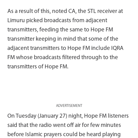
As a result of this, noted CA, the STL receiver at
Limuru picked broadcasts from adjacent
transmitters, feeding the same to Hope FM
transmitter keeping in mind that some of the
adjacent transmitters to Hope FM include IQRA
FM whose broadcasts filtered through to the
transmitters of Hope FM.
ADVERTISEMENT
On Tuesday (January 27) night, Hope FM listeners
said that the radio went off air for few minutes
before Islamic prayers could be heard playing