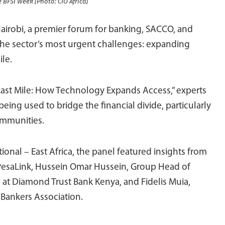
e BFSI Week [Photo: CIO Africa]
Nairobi, a premier forum for banking, SACCO, and
 the sector’s most urgent challenges: expanding
ile.
 Last Mile: How Technology Expands Access,” experts
eing used to bridge the financial divide, particularly
ommunities.
nal – East Africa, the panel featured insights from
PesaLink, Hussein Omar Hussein, Group Head of
 at Diamond Trust Bank Kenya, and Fidelis Muia,
 Bankers Association.