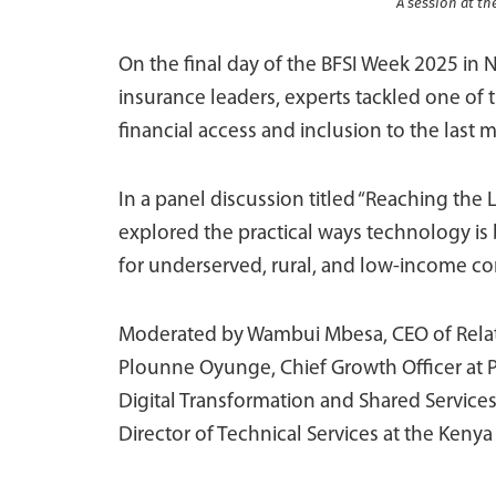
A session at th
On the final day of the BFSI Week 2025 in 
insurance leaders, experts tackled one of
financial access and inclusion to the last m
In a panel discussion titled “Reaching the
explored the practical ways technology is b
for underserved, rural, and low-income c
Moderated by Wambui Mbesa, CEO of Relatio
Plounne Oyunge, Chief Growth Officer at 
Digital Transformation and Shared Services
Director of Technical Services at the Kenya