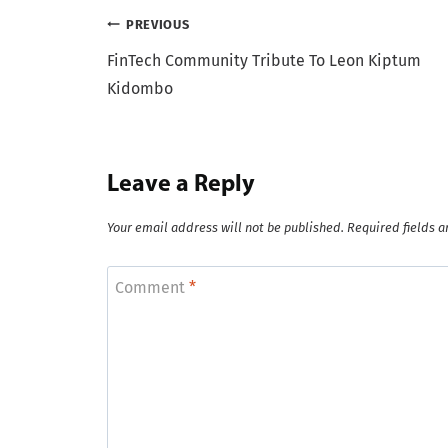
Post
PREVIOUS
FinTech Community Tribute To Leon Kiptum
navigation
Kidombo
Leave a Reply
Your email address will not be published.
Required fields 
Comment
*