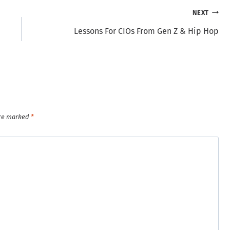
NEXT
Lessons For CIOs From Gen Z & Hip Hop
are marked
*