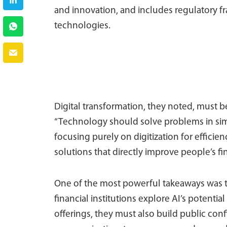
and innovation, and includes regulatory 
technologies.
Digital transformation, they noted, must 
“Technology should solve problems in simp
focusing purely on digitization for efficien
solutions that directly improve people’s fin
One of the most powerful takeaways was the
financial institutions explore AI’s potentia
offerings, they must also build public co