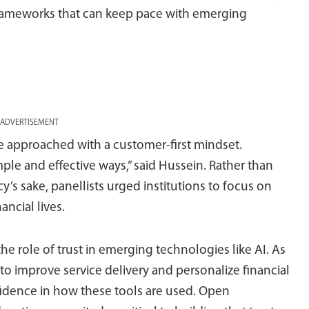
frameworks that can keep pace with emerging
ADVERTISEMENT
be approached with a customer-first mindset.
le and effective ways,” said Hussein. Rather than
cy’s sake, panellists urged institutions to focus on
ancial lives.
 role of trust in emerging technologies like AI. As
l to improve service delivery and personalize financial
nfidence in how these tools are used. Open