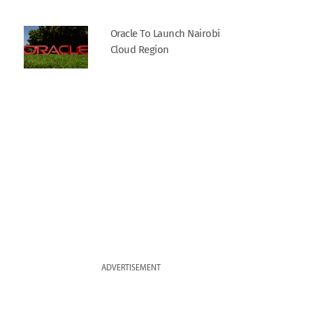
Oracle To Launch Nairobi
Cloud Region
ADVERTISEMENT