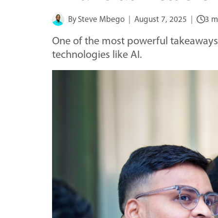
By
Steve Mbego
August 7, 2025
3 m
One of the most powerful takeaways 
technologies like AI.