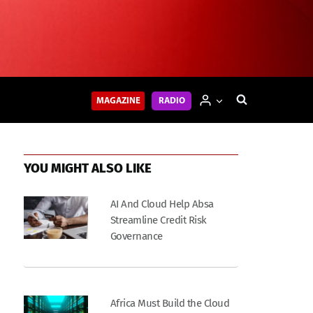
MAGAZINE
RADIO
YOU MIGHT ALSO LIKE
AI And Cloud Help Absa
Streamline Credit Risk
Governance
Africa Must Build the Cloud