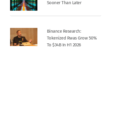
Sooner Than Later
Binance Research:
Tokenized Rwas Grow 50%
To $34B In H1 2026