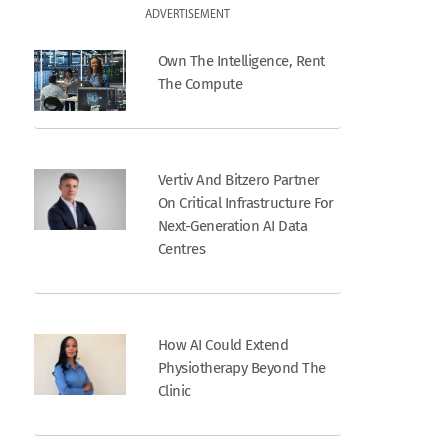
ADVERTISEMENT
Own The Intelligence, Rent
The Compute
Vertiv And Bitzero Partner
On Critical Infrastructure For
Next-Generation AI Data
Centres
How AI Could Extend
Physiotherapy Beyond The
Clinic