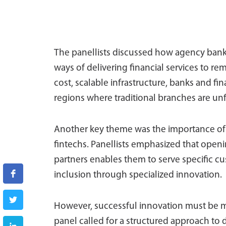
The panellists discussed how agency banki
ways of delivering financial services to r
cost, scalable infrastructure, banks and fin
regions where traditional branches are unf
Another key theme was the importance of 
fintechs. Panellists emphasized that open
partners enables them to serve specific cu
inclusion through specialized innovation.
However, successful innovation must be m
panel called for a structured approach to d