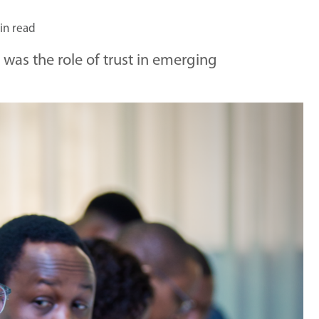
in read
was the role of trust in emerging