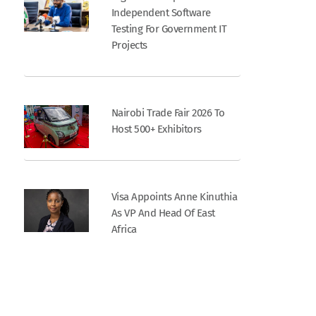
Independent Software
Testing For Government IT
Projects
Nairobi Trade Fair 2026 To
Host 500+ Exhibitors
Visa Appoints Anne Kinuthia
As VP And Head Of East
Africa