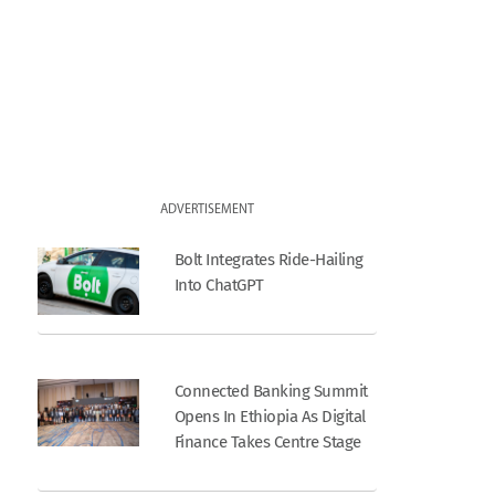
ADVERTISEMENT
Bolt Integrates Ride-Hailing
Into ChatGPT
Connected Banking Summit
Opens In Ethiopia As Digital
Finance Takes Centre Stage