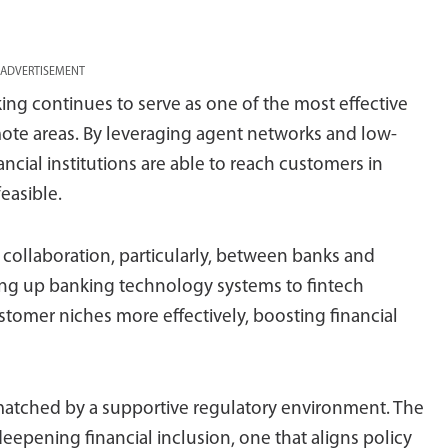
ADVERTISEMENT
ng continues to serve as one of the most effective
emote areas. By leveraging agent networks and low-
ancial institutions are able to reach customers in
easible.
collaboration, particularly, between banks and
ing up banking technology systems to fintech
stomer niches more effectively, boosting financial
atched by a supportive regulatory environment. The
eepening financial inclusion, one that aligns policy