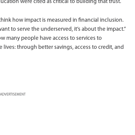
tion were cited as critical to building that trust.
think how impact is measured in financial inclusion.
 want to serve the underserved, it’s about the impact.”
ow many people have access to services to
ives: through better savings, access to credit, and
ADVERTISEMENT