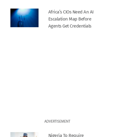
Africa’s CIOs Need An AI
Escalation Map Before
Agents Get Credentials
ADVERTISEMENT
Nigeria To Require