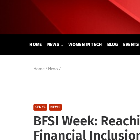
Skip
to
content
HOME
NEWS
WOMEN IN TECH
BLOG
EVENTS
Home
/
News
/
KENYA
NEWS
BFSI Week: Reachi
Financial Inclusio