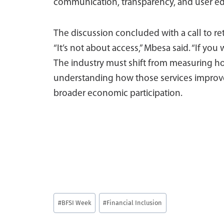
communication, transparency, and user educa
The discussion concluded with a call to re
“It’s not about access,” Mbesa said. “If you
The industry must shift from measuring h
understanding how those services improve l
broader economic participation.
Post
#
BFSI Week
#
Financial Inclusion
Tags: