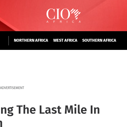
NORTHERN AFRICA
WEST AFRICA
SOUTHERN AFRICA
ADVERTISEMENT
ng The Last Mile In
n