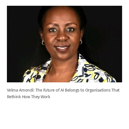
Velma Amondi: The Future of AI Belongs to Organisations That
Rethink How They Work