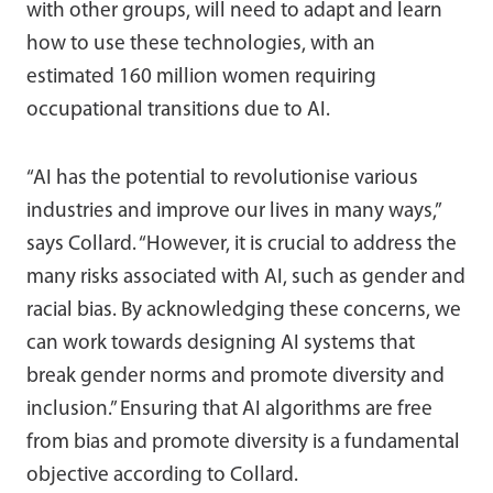
with other groups, will need to adapt and learn
how to use these technologies, with an
estimated 160 million women requiring
occupational transitions due to AI.
“AI has the potential to revolutionise various
industries and improve our lives in many ways,”
says Collard. “However, it is crucial to address the
many risks associated with AI, such as gender and
racial bias. By acknowledging these concerns, we
can work towards designing AI systems that
break gender norms and promote diversity and
inclusion.” Ensuring that AI algorithms are free
from bias and promote diversity is a fundamental
objective according to Collard.