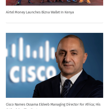
Airtel Money Launches Bizna Wallet In Kenya
Cisco Names Ossama Eldeeb Managing Director For Africa; His