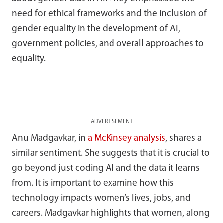
need for ethical frameworks and the inclusion of
gender equality in the development of AI,
government policies, and overall approaches to
equality.
ADVERTISEMENT
Anu Madgavkar, in
a McKinsey analysis
, shares a
similar sentiment. She suggests that it is crucial to
go beyond just coding AI and the data it learns
from. It is important to examine how this
technology impacts women’s lives, jobs, and
careers. Madgavkar highlights that women, along