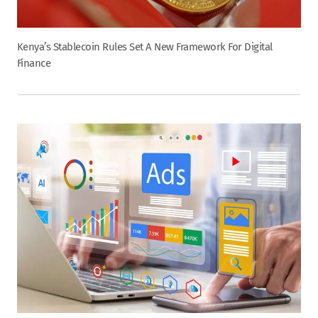
Kenya’s Stablecoin Rules Set A New Framework For Digital
Finance