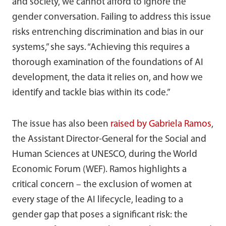
and society, we cannot afford to ignore the
gender conversation. Failing to address this issue
risks entrenching discrimination and bias in our
systems,” she says. “Achieving this requires a
thorough examination of the foundations of AI
development, the data it relies on, and how we
identify and tackle bias within its code.”
The issue has also been
raised by Gabriela Ramos
,
the Assistant Director-General for the Social and
Human Sciences at UNESCO, during the World
Economic Forum (WEF). Ramos highlights a
critical concern – the exclusion of women at
every stage of the AI lifecycle, leading to a
gender gap that poses a significant risk: the