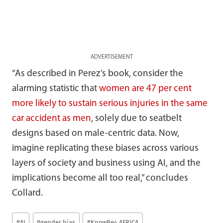
ADVERTISEMENT
“As described in Perez’s book, consider the
alarming statistic that
women are 47 per cent
more likely to sustain serious injuries in the same
car accident as men
, solely due to seatbelt
designs based on male-centric data. Now,
imagine replicating these biases across various
layers of society and business using AI, and the
implications become all too real,” concludes
Collard.
Post
#
AI
#
gender bias
#
KnowBe4 AFRICA