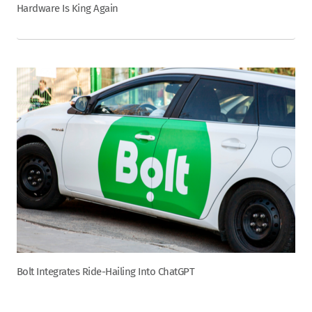
Hardware Is King Again
Bolt Integrates Ride-Hailing Into ChatGPT