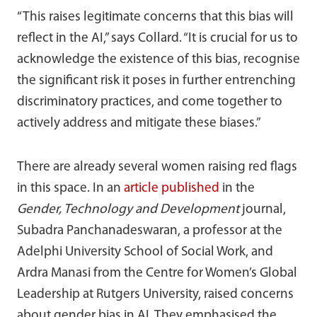
“This raises legitimate concerns that this bias will
reflect in the AI,” says Collard. “It is crucial for us to
acknowledge the existence of this bias, recognise
the significant risk it poses in further entrenching
discriminatory practices, and come together to
actively address and mitigate these biases.”
There are already several women raising red flags
in this space. In an
article published
in the
Gender, Technology and Development
journal,
Subadra Panchanadeswaran, a professor at the
Adelphi University School of Social Work, and
Ardra Manasi from the Centre for Women’s Global
Leadership at Rutgers University, raised concerns
about gender bias in AI. They emphasised the