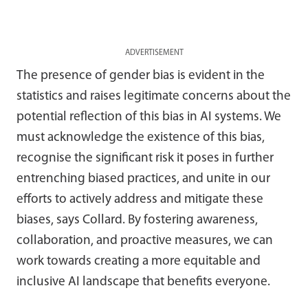
ADVERTISEMENT
The presence of gender bias is evident in the
statistics and raises legitimate concerns about the
potential reflection of this bias in AI systems. We
must acknowledge the existence of this bias,
recognise the significant risk it poses in further
entrenching biased practices, and unite in our
efforts to actively address and mitigate these
biases, says Collard. By fostering awareness,
collaboration, and proactive measures, we can
work towards creating a more equitable and
inclusive AI landscape that benefits everyone.