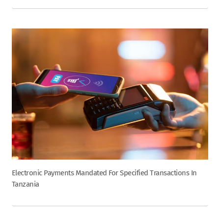
Electronic Payments Mandated For Specified Transactions In
Tanzania