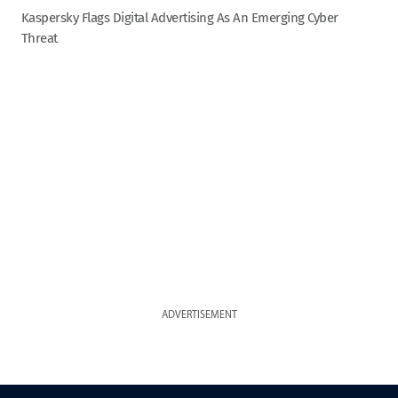
Kaspersky Flags Digital Advertising As An Emerging Cyber
Threat
ADVERTISEMENT