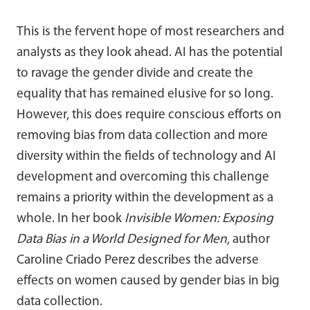
This is the fervent hope of most researchers and
analysts as they look ahead. AI has the potential
to ravage the gender divide and create the
equality that has remained elusive for so long.
However, this does require conscious efforts on
removing bias from data collection and more
diversity within the fields of technology and AI
development and overcoming this challenge
remains a priority within the development as a
whole. In her book
Invisible Women: Exposing
Data Bias in a World Designed for Men
, author
Caroline Criado Perez describes the adverse
effects on women caused by gender bias in big
data collection.