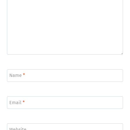
Name
*
Email
*
Website