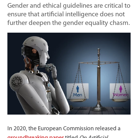
Gender and ethical guidelines are critical to
ensure that artificial intelligence does not
further deepen the gender equality chasm.
In 2020, the European Commission released a