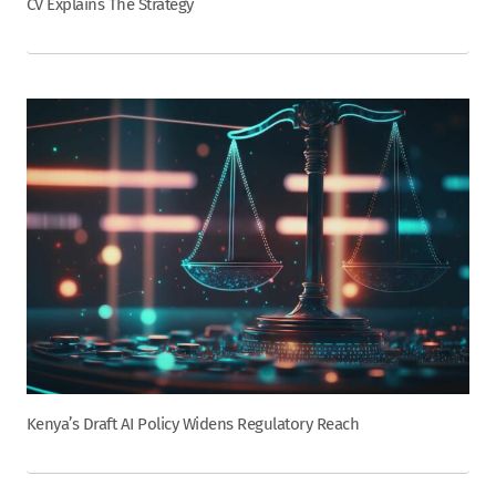
CV Explains The Strategy
Kenya’s Draft AI Policy Widens Regulatory Reach