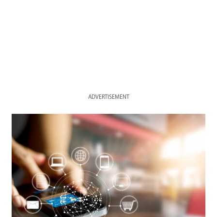
ADVERTISEMENT