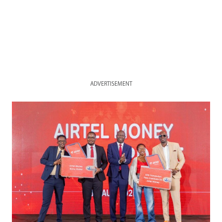
ADVERTISEMENT