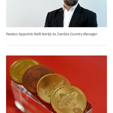
Paratus Appoints Neill Nortje As Zambia Country Manager