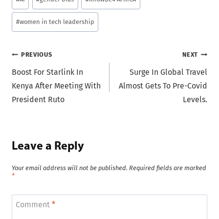
Tags:
#
women in tech leadership
Post
PREVIOUS
NEXT
Boost For Starlink In
Surge In Global Travel
navigation
Kenya After Meeting With
Almost Gets To Pre-Covid
President Ruto
Levels.
Leave a Reply
Your email address will not be published.
Required fields are marked
*
Comment
*