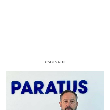
ADVERTISEMENT