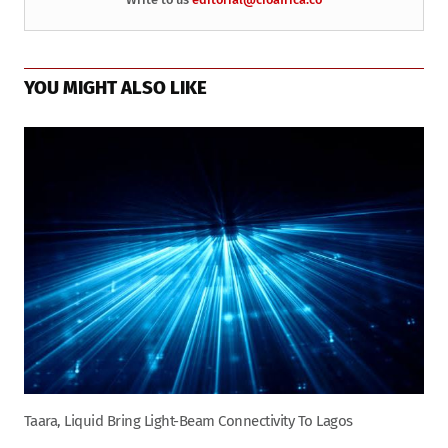
YOU MIGHT ALSO LIKE
Taara, Liquid Bring Light-Beam Connectivity To Lagos