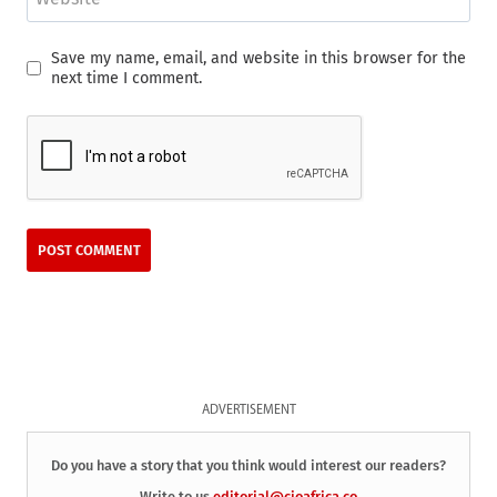
Save my name, email, and website in this browser for the
next time I comment.
ADVERTISEMENT
Do you have a story that you think would interest our readers?
Write to us
editorial@cioafrica.co