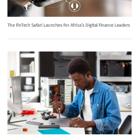
The FinTech Safari Launches For Africa’s Digital Finance Leaders