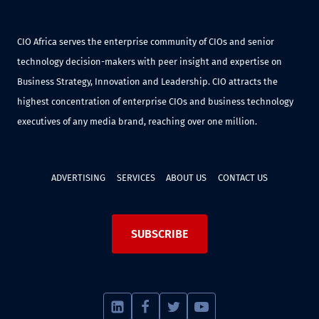
CIO Africa serves the enterprise community of CIOs and senior
technology decision-makers with peer insight and expertise on
Business Strategy, Innovation and Leadership. CIO attracts the
highest concentration of enterprise CIOs and business technology
executives of any media brand, reaching over one million.
ADVERTISING
SERVICES
ABOUT US
CONTACT US
SUBSCRIBE