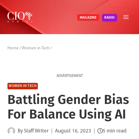
Skip
to
RADIO
MAGAZINE
content
Home
/
Women in Tech
/
ADVERTISEMENT
WOMEN IN TECH
Battling Gender Bias
For Balance Using AI
By
Staff Writer
August 16, 2023
5 min read