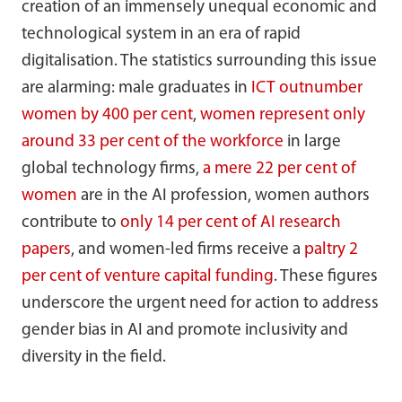
creation of an immensely unequal economic and
technological system in an era of rapid
digitalisation. The statistics surrounding this issue
are alarming: male graduates in
ICT outnumber
women by 400 per cent
,
women represent only
around 33 per cent of the workforce
in large
global technology firms,
a mere 22 per cent of
women
are in the AI profession, women authors
contribute to
only 14 per cent of AI research
papers
, and women-led firms receive a
paltry 2
per cent of venture capital funding
. These figures
underscore the urgent need for action to address
gender bias in AI and promote inclusivity and
diversity in the field.