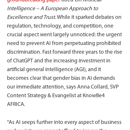
groundbreaking paper
titled
On Artificial
Intelligence – A European Approach to
Excellence and Trust
. While it sparked debates on
regulation, technology, and competition, one
crucial aspect went largely unnoticed: the urgent
need to prevent AI from perpetuating prohibited
discrimination. Fast forward three years to the rise
of ChatGPT and the increasing investment in
artificial general intelligence (AGI), and it
becomes clear that gender bias in AI demands
our immediate attention, says Anna Collard, SVP
Content Strategy & Evangelist at KnowBe4
AFRICA.
“As AI seeps further into every aspect of business