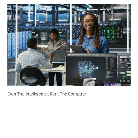
Own The Intelligence, Rent The Compute