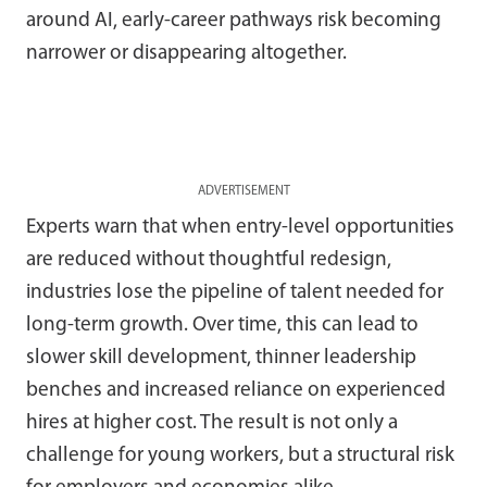
around AI, early-career pathways risk becoming
narrower or disappearing altogether.
ADVERTISEMENT
Experts warn that when entry-level opportunities
are reduced without thoughtful redesign,
industries lose the pipeline of talent needed for
long-term growth. Over time, this can lead to
slower skill development, thinner leadership
benches and increased reliance on experienced
hires at higher cost. The result is not only a
challenge for young workers, but a structural risk