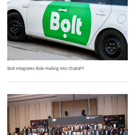
Bolt Integrates Ride-Hailing Into ChatGPT