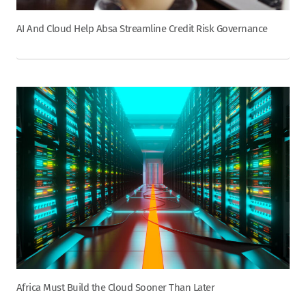
AI And Cloud Help Absa Streamline Credit Risk Governance
Africa Must Build the Cloud Sooner Than Later