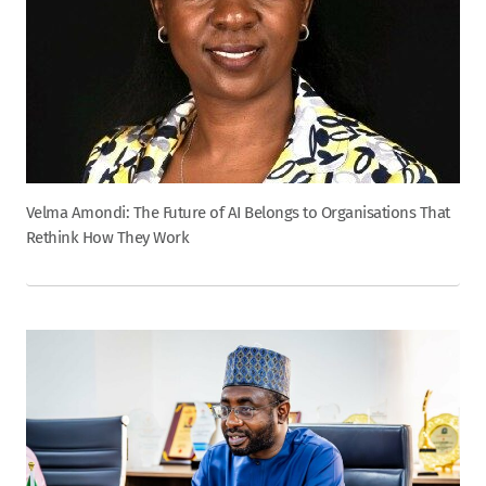
Velma Amondi: The Future of AI Belongs to Organisations That
Rethink How They Work