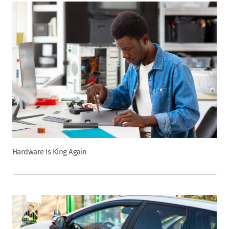
Hardware Is King Again