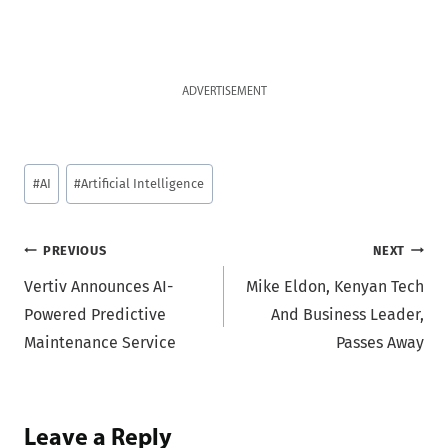
ADVERTISEMENT
Post
#
AI
#
Artificial Intelligence
Tags:
Post
PREVIOUS
NEXT
Vertiv Announces AI-
Mike Eldon, Kenyan Tech
navigation
Powered Predictive
And Business Leader,
Maintenance Service
Passes Away
Leave a Reply