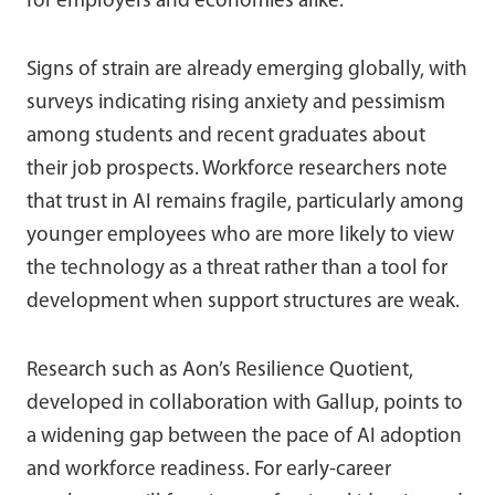
for employers and economies alike.
Signs of strain are already emerging globally, with
surveys indicating rising anxiety and pessimism
among students and recent graduates about
their job prospects. Workforce researchers note
that trust in AI remains fragile, particularly among
younger employees who are more likely to view
the technology as a threat rather than a tool for
development when support structures are weak.
Research such as Aon’s Resilience Quotient,
developed in collaboration with Gallup, points to
a widening gap between the pace of AI adoption
and workforce readiness. For early-career