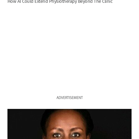
How AI Could Extend Physiotherapy Beyond The Clinic
ADVERTISEMENT