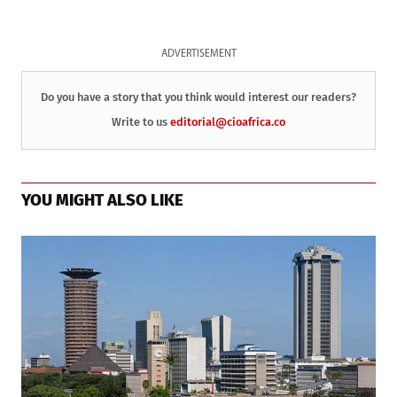
ADVERTISEMENT
Do you have a story that you think would interest our readers?
Write to us
editorial@cioafrica.co
YOU MIGHT ALSO LIKE