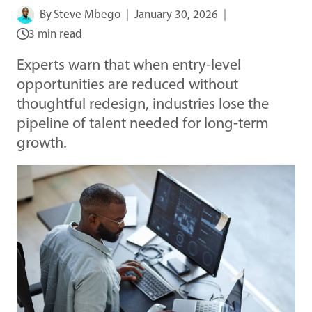
By
Steve Mbego
January 30, 2026
3 min read
Experts warn that when entry-level
opportunities are reduced without
thoughtful redesign, industries lose the
pipeline of talent needed for long-term
growth.