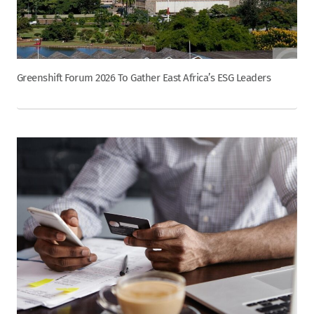
Greenshift Forum 2026 To Gather East Africa’s ESG Leaders