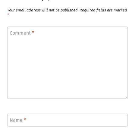
Your email address will not be published.
Required fields are marked
*
Comment
*
Name
*