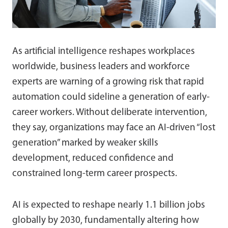
As artificial intelligence reshapes workplaces
worldwide, business leaders and workforce
experts are warning of a growing risk that rapid
automation could sideline a generation of early-
career workers. Without deliberate intervention,
they say, organizations may face an AI-driven “lost
generation” marked by weaker skills
development, reduced confidence and
constrained long-term career prospects.
AI is expected to reshape nearly 1.1 billion jobs
globally by 2030, fundamentally altering how