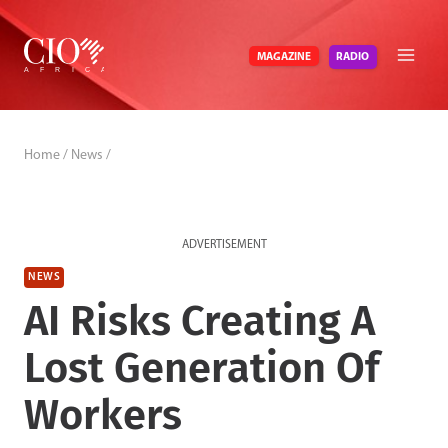
Skip
to
RADIO
MAGAZINE
content
Home
/
News
/
ADVERTISEMENT
NEWS
AI Risks Creating A
Lost Generation Of
Workers