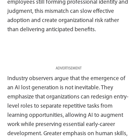
employees still forming professional identity and
judgment, this mismatch can slow effective
adoption and create organizational risk rather
than delivering anticipated benefits.
ADVERTISEMENT
Industry observers argue that the emergence of
an AI lost generation is not inevitable. They
emphasize that organizations can redesign entry-
level roles to separate repetitive tasks from
learning opportunities, allowing AI to augment
work while preserving essential early-career
development. Greater emphasis on human skills,