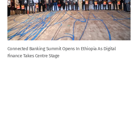
Connected Banking Summit Opens In Ethiopia As Digital
Finance Takes Centre Stage