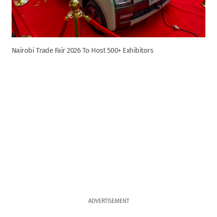
Nairobi Trade Fair 2026 To Host 500+ Exhibitors
ADVERTISEMENT