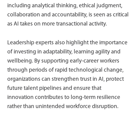
including analytical thinking, ethical judgment,
collaboration and accountability, is seen as critical
as AI takes on more transactional activity.
Leadership experts also highlight the importance
of investing in adaptability, learning agility and
wellbeing. By supporting early-career workers
through periods of rapid technological change,
organizations can strengthen trust in AI, protect
future talent pipelines and ensure that
innovation contributes to long-term resilience
rather than unintended workforce disruption.