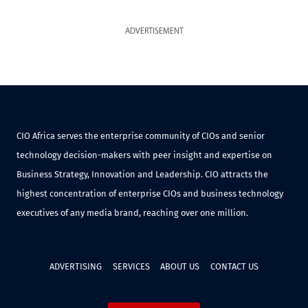
ADVERTISEMENT
CIO Africa serves the enterprise community of CIOs and senior
technology decision-makers with peer insight and expertise on
Business Strategy, Innovation and Leadership. CIO attracts the
highest concentration of enterprise CIOs and business technology
executives of any media brand, reaching over one million.
ADVERTISING
SERVICES
ABOUT US
CONTACT US