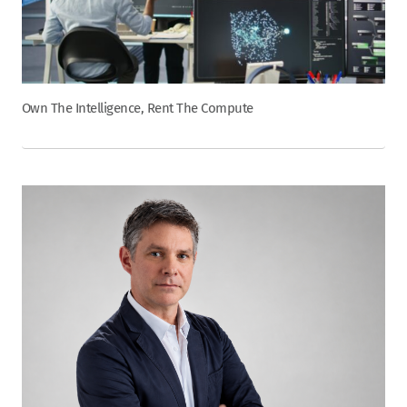
Own The Intelligence, Rent The Compute