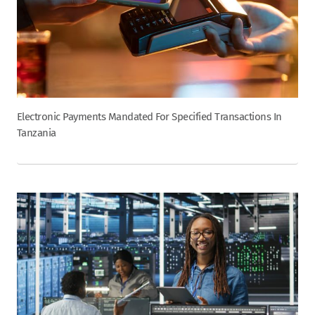
Electronic Payments Mandated For Specified Transactions In
Tanzania