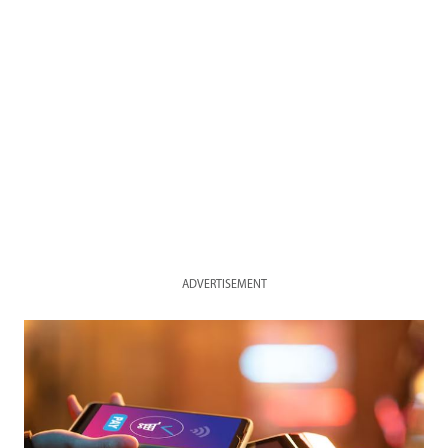
ADVERTISEMENT