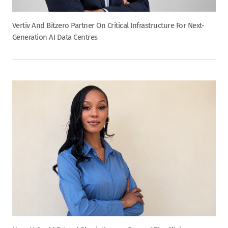
Vertiv And Bitzero Partner On Critical Infrastructure For Next-
Generation AI Data Centres