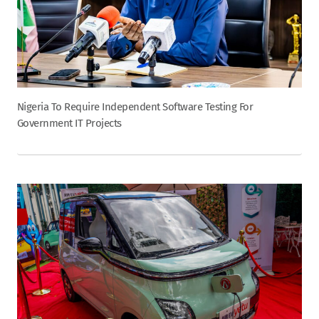
Nigeria To Require Independent Software Testing For
Government IT Projects