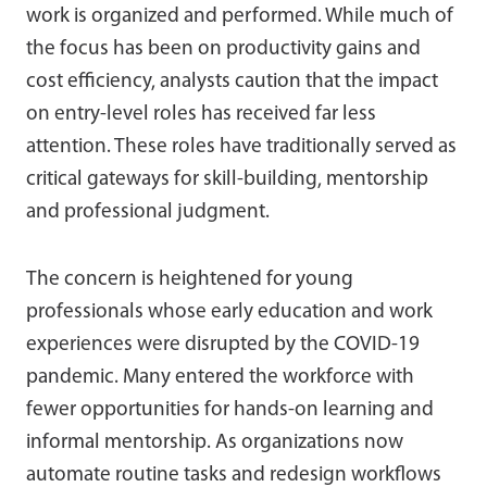
work is organized and performed. While much of
the focus has been on productivity gains and
cost efficiency, analysts caution that the impact
on entry-level roles has received far less
attention. These roles have traditionally served as
critical gateways for skill-building, mentorship
and professional judgment.
The concern is heightened for young
professionals whose early education and work
experiences were disrupted by the COVID-19
pandemic. Many entered the workforce with
fewer opportunities for hands-on learning and
informal mentorship. As organizations now
automate routine tasks and redesign workflows