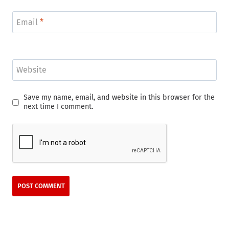
Email
*
Website
Save my name, email, and website in this browser for the
next time I comment.